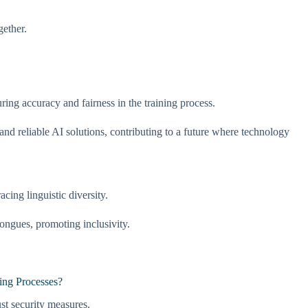
gether.
ing accuracy and fairness in the training process.
nd reliable AI solutions, contributing to a future where technology
ing linguistic diversity.
ngues, promoting inclusivity.
ing Processes?
ust security measures.