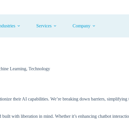
ndustries
Services
Company
hine Learning
,
Technology
utionize their AI capabilities. We’re breaking down barriers, simplifyin
built with liberation in mind. Whether it’s enhancing chatbot interacti