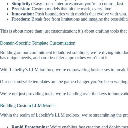
Simplicity:
Easy-to-use interfaces mean you’re in control, fast.
Precision:
Custom models that hit the mark, every time.
Innovation:
Push boundaries with models that evolve with you.
Freedom:
Break free from limitations and imagine the possibiliti
This is about more than just customization; it’s about crafting tools tha
Domain-Specific Template Customization
Building on our commitment to tailored solutions, we’re diving into do
has unique needs, and cookie-cutter approaches won’t cut it.
With Labelify’s LLM toolbox, we’re empowering businesses to break fr
Our customizable templates are the game-changer you’ve been waiting for
We’re not just providing tools; we’re handing over the keys to innovati
Building Custom LLM Models
Within the realm of Labelify’s LLM toolbox, we’re streamlining the pro
Rapid Prototyping
: We’re enabling fast creation and deployme