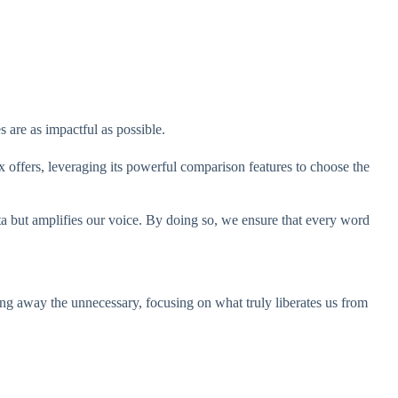
 are as impactful as possible.
 offers, leveraging its powerful comparison features to choose the
ta but amplifies our voice. By doing so, we ensure that every word
g away the unnecessary, focusing on what truly liberates us from