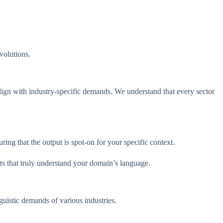
evolutions.
lign with industry-specific demands. We understand that every sector
ng that the output is spot-on for your specific context.
lts that truly understand your domain’s language.
uistic demands of various industries.