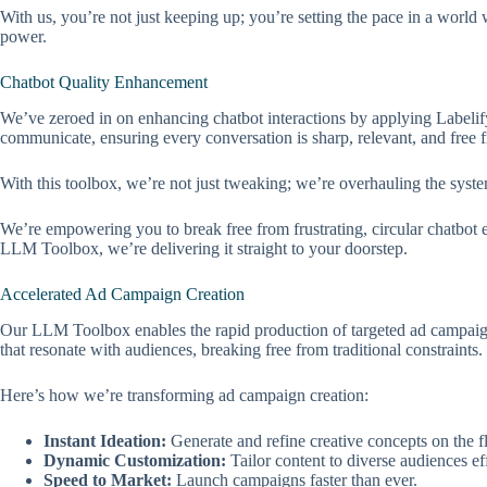
With us, you’re not just keeping up; you’re setting the pace in a world
power.
Chatbot Quality Enhancement
We’ve zeroed in on enhancing chatbot interactions by applying Labelif
communicate, ensuring every conversation is sharp, relevant, and free f
With this toolbox, we’re not just tweaking; we’re overhauling the system
We’re empowering you to break free from frustrating, circular chatbot e
LLM Toolbox, we’re delivering it straight to your doorstep.
Accelerated Ad Campaign Creation
Our LLM Toolbox enables the rapid production of targeted ad campaigns,
that resonate with audiences, breaking free from traditional constraints.
Here’s how we’re transforming ad campaign creation:
Instant Ideation:
Generate and refine creative concepts on the fl
Dynamic Customization:
Tailor content to diverse audiences eff
Speed to Market:
Launch campaigns faster than ever.