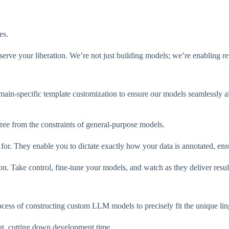
es.
t serve your liberation. We’re not just building models; we’re enabling r
main-specific template customization to ensure our models seamlessly a
ee from the constraints of general-purpose models.
. They enable you to dictate exactly how your data is annotated, ensuri
on. Take control, fine-tune your models, and watch as they deliver resu
cess of constructing custom LLM models to precisely fit the unique ling
nt, cutting down development time.