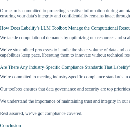
Our team is committed to protecting sensitive information during annot
ensuring your data’s integrity and confidentiality remains intact through
How Does Labelify’s LLM Toolbox Manage the Computational Resourc
We tackle computational demands by optimizing our resources and scal
We’ve streamlined processes to handle the sheer volume of data and co
capabilities keep pace, liberating them to innovate without technical rest
Are There Any Industry-Specific Compliance Standards That Labelify
We’re committed to meeting industry-specific compliance standards in 
Our toolbox ensures that data governance and security are top priorities
We understand the importance of maintaining trust and integrity in our 
Rest assured, we’ve got compliance covered.
Conclusion