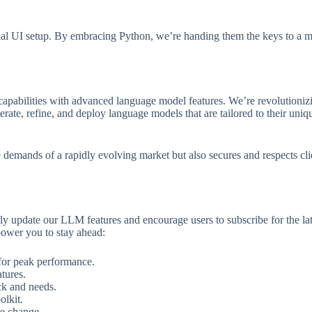
onal UI setup. By embracing Python, we’re handing them the keys to a mo
capabilities with advanced language model features. We’re revolutioni
rate, refine, and deploy language models that are tailored to their uniq
mands of a rapidly evolving market but also secures and respects client 
arly update our LLM features and encourage users to subscribe for the
power you to stay ahead:
 for peak performance.
tures.
ck and needs.
olkit.
ive change.