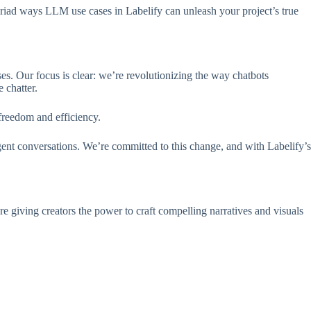
myriad ways LLM use cases in Labelify can unleash your project’s true
s. Our focus is clear: we’re revolutionizing the way chatbots
 chatter.
 freedom and efficiency.
gent conversations. We’re committed to this change, and with Labelify’s
 giving creators the power to craft compelling narratives and visuals