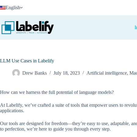
Skip
English
to
content
I
LLM Use Cases in Labelify
Drew Banks
July 18, 2023
Artificial intelligence
,
Mac
How can we harness the full potential of language models?
At Labelify, we’ve crafted a suite of tools that empower users to revol
applications.
Our tools are designed for freedom—they’re easy to use, adaptable, and 
to perfection, we’re here to guide you through every step.