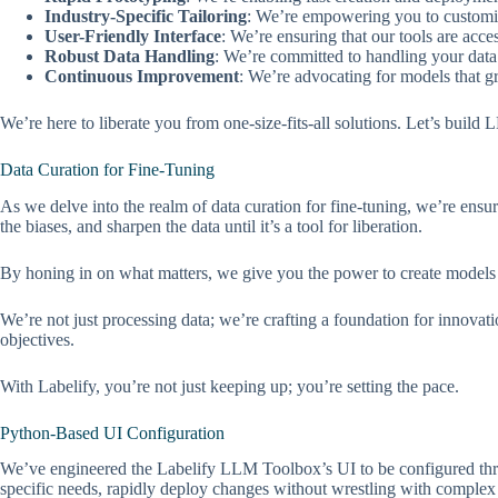
Industry-Specific Tailoring
: We’re empowering you to customi
User-Friendly Interface
: We’re ensuring that our tools are acce
Robust Data Handling
: We’re committed to handling your data w
Continuous Improvement
: We’re advocating for models that g
We’re here to liberate you from one-size-fits-all solutions. Let’s build
Data Curation for Fine-Tuning
As we delve into the realm of data curation for fine-tuning, we’re ens
the biases, and sharpen the data until it’s a tool for liberation.
By honing in on what matters, we give you the power to create models 
We’re not just processing data; we’re crafting a foundation for innova
objectives.
With Labelify, you’re not just keeping up; you’re setting the pace.
Python-Based UI Configuration
We’ve engineered the Labelify LLM Toolbox’s UI to be configured throug
specific needs, rapidly deploy changes without wrestling with complex