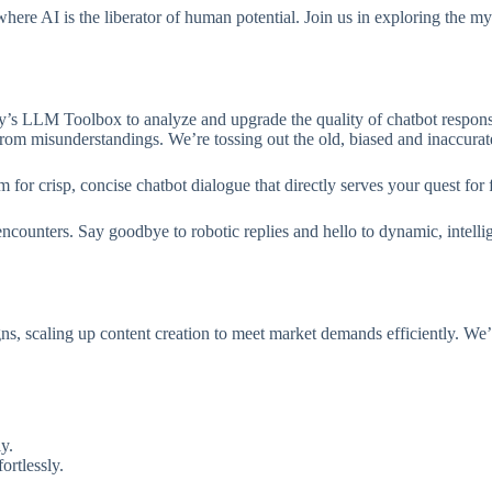
 where AI is the liberator of human potential. Join us in exploring the 
y’s LLM Toolbox to analyze and upgrade the quality of chatbot response
rom misunderstandings. We’re tossing out the old, biased and inaccurate
 for crisp, concise chatbot dialogue that directly serves your quest for
ncounters. Say goodbye to robotic replies and hello to dynamic, intelli
 scaling up content creation to meet market demands efficiently. We’re
y.
ortlessly.