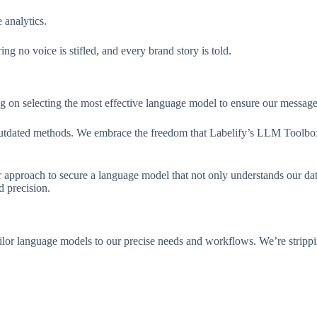
 analytics.
g no voice is stifled, and every brand story is told.
 on selecting the most effective language model to ensure our messages
om outdated methods. We embrace the freedom that Labelify’s LLM Toolbox
ur approach to secure a language model that not only understands our da
 precision.
or language models to our precise needs and workflows. We’re strippin