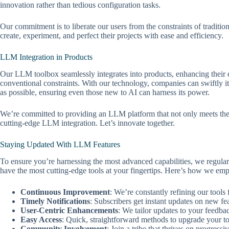
innovation rather than tedious configuration tasks.
Our commitment is to liberate our users from the constraints of traditi
create, experiment, and perfect their projects with ease and efficiency.
LLM Integration in Products
Our LLM toolbox seamlessly integrates into products, enhancing their 
conventional constraints. With our technology, companies can swiftly ite
as possible, ensuring even those new to AI can harness its power.
We’re committed to providing an LLM platform that not only meets the de
cutting-edge LLM integration. Let’s innovate together.
Staying Updated With LLM Features
To ensure you’re harnessing the most advanced capabilities, we regul
have the most cutting-edge tools at your fingertips. Here’s how we em
Continuous Improvement
: We’re constantly refining our tools
Timely Notifications
: Subscribers get instant updates on new fea
User-Centric Enhancements
: We tailor updates to your feedba
Easy Access
: Quick, straightforward methods to upgrade your to
Community Involvement
: Join a tribe that thrives on progress