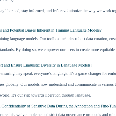
y liberated, stay informed, and let’s revolutionize the way we work to
 and Potential Biases Inherent in Training Language Models?
aining language models. Our toolbox includes robust data curation, ensur
tandards. By doing so, we empower our users to create more equitable a
rt and Ensure Linguistic Diversity in Language Models?
ensuring they speak everyone’s language. It’s a game-changer for embrac
es globally. Our models now understand and communicate in various to
orld. It’s our step towards liberation through language.
Confidentiality of Sensitive Data During the Annotation and Fine-Tun
 ensure this, we’ve implemented strict data governance protocols and rob