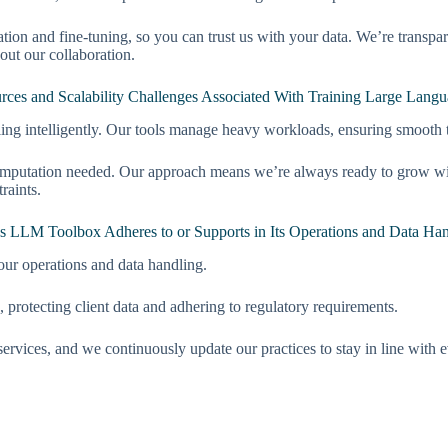
ation and fine-tuning, so you can trust us with your data. We’re transp
out our collaboration.
es and Scalability Challenges Associated With Training Large Lang
ing intelligently. Our tools manage heavy workloads, ensuring smooth
mputation needed. Our approach means we’re always ready to grow with 
raints.
’s LLM Toolbox Adheres to or Supports in Its Operations and Data Ha
our operations and data handling.
, protecting client data and adhering to regulatory requirements.
services, and we continuously update our practices to stay in line with 