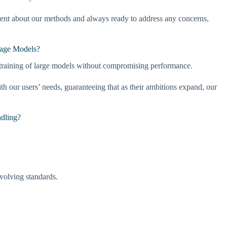
arent about our methods and always ready to address any concerns,
uage Models?
 training of large models without compromising performance.
our users’ needs, guaranteeing that as their ambitions expand, our
ndling?
evolving standards.