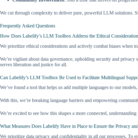
We cut through complexity to deliver pure, powerful LLM solutions. Sta
Frequently Asked Questions
How Does Labelify’s LLM Toolbox Address the Ethical Considerations
We prioritize ethical considerations and actively combat biases when tr
We’re vigilant about data governance, upholding security and privacy s
serves liberation and justice for all.
Can Labelify’s LLM Toolbox Be Used to Facilitate Multilingual Suppo
We’ve found a tool that helps us add multiple languages to our models, 
With this, we’re breaking language barriers and empowering communiti
We’re excited to see how this shapes a more connected, understanding w
What Measures Does Labelify Have in Place to Ensure the Privacy and 
We prioritize data privacy and confidentiality in all our processes. To