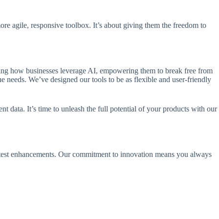
re agile, responsive toolbox. It’s about giving them the freedom to
zing how businesses leverage AI, empowering them to break free from
ue needs. We’ve designed our tools to be as flexible and user-friendly
data. It’s time to unleash the full potential of your products with our
 latest enhancements. Our commitment to innovation means you always