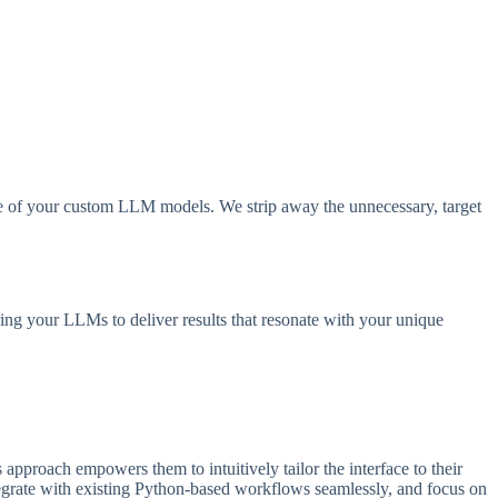
ance of your custom LLM models. We strip away the unnecessary, target
ring your LLMs to deliver results that resonate with your unique
pproach empowers them to intuitively tailor the interface to their
tegrate with existing Python-based workflows seamlessly, and focus on