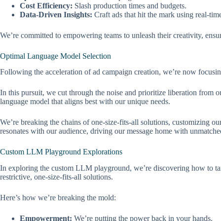
Cost Efficiency:
Slash production times and budgets.
Data-Driven Insights:
Craft ads that hit the mark using real-time
We’re committed to empowering teams to unleash their creativity, ensurin
Optimal Language Model Selection
Following the acceleration of ad campaign creation, we’re now focusing
In this pursuit, we cut through the noise and prioritize liberation fr
language model that aligns best with our unique needs.
We’re breaking the chains of one-size-fits-all solutions, customizing o
resonates with our audience, driving our message home with unmatched
Custom LLM Playground Explorations
In exploring the custom LLM playground, we’re discovering how to tail
restrictive, one-size-fits-all solutions.
Here’s how we’re breaking the mold:
Empowerment:
We’re putting the power back in your hands.