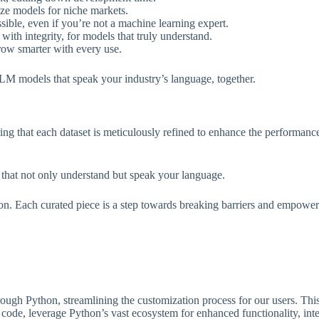
ze models for niche markets.
ssible, even if you’re not a machine learning expert.
ith integrity, for models that truly understand.
row smarter with every use.
 LLM models that speak your industry’s language, together.
uring that each dataset is meticulously refined to enhance the perform
that not only understand but speak your language.
tion. Each curated piece is a step towards breaking barriers and empowe
h Python, streamlining the customization process for our users. This a
 code, leverage Python’s vast ecosystem for enhanced functionality, in