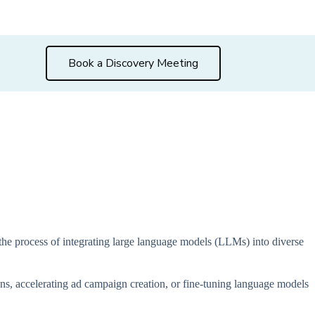
Book a Discovery Meeting
g the process of integrating large language models (LLMs) into diverse
ons, accelerating ad campaign creation, or fine-tuning language models