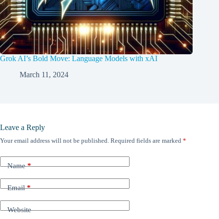
Grok AI’s Bold Move: Language Models with xAI
March 11, 2024
Leave a Reply
Your email address will not be published.
Required fields are marked
*
Name
*
Email
*
Website