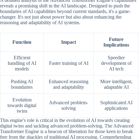
A detailed analysis of the Advanced Transformer Engine's capabilities
reveals a promising shift in the AI landscape. Designed to push the
boundaries of AI capabilities beyond current standards, it's a game-
changer. It's not just about power but also about enhancing the
reasoning and adaptability of AI systems.
Future
Function
Impact
Implications
Efficient
Speedier
handling of AI
Faster training of AI
development of
models
AI tech
Pushing AI
Enhanced reasoning
More intelligent,
boundaries
and adaptability
adaptable AI
Evolution
Advanced problem-
Sophisticated AI
towards digital
solving
applications
twins
This engine's role is critical in the evolution of AI towards creating
digital twins and tackling advanced problem-solving. The Advanced
Transformer Engine is a beacon of liberation for those keen to break
free from the shackles of traditional AI processing. Comprehending