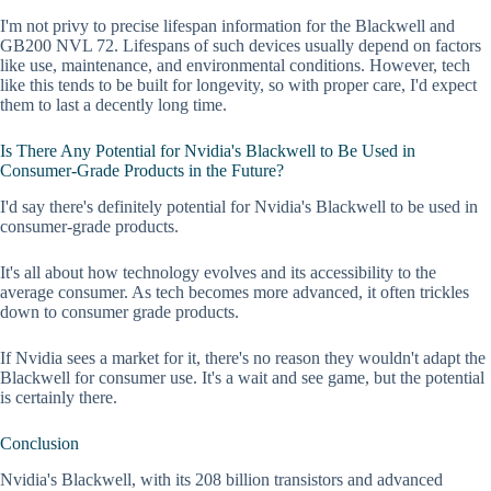
I'm not privy to precise lifespan information for the Blackwell and
GB200 NVL 72. Lifespans of such devices usually depend on factors
like use, maintenance, and environmental conditions. However, tech
like this tends to be built for longevity, so with proper care, I'd expect
them to last a decently long time.
Is There Any Potential for Nvidia's Blackwell to Be Used in
Consumer-Grade Products in the Future?
I'd say there's definitely potential for Nvidia's Blackwell to be used in
consumer-grade products.
It's all about how technology evolves and its accessibility to the
average consumer. As tech becomes more advanced, it often trickles
down to consumer grade products.
If Nvidia sees a market for it, there's no reason they wouldn't adapt the
Blackwell for consumer use. It's a wait and see game, but the potential
is certainly there.
Conclusion
Nvidia's Blackwell, with its 208 billion transistors and advanced