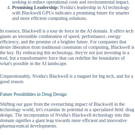
seeking to reduce operational costs and environmental impact.
Promising Leadership:
Nvidia's leadership in AI technology
with Blackwell GPUs indicates a promising future for smarter
and more efficient computing solutions.
In essence, Blackwell is a tour de force in the AI domain. It offers tech
giants an irresistible combination of speed, performance, energy
efficiency, and the promise of a brighter future. For companies that
desire liberation from traditional constraints of computing, Blackwell is
the key. By embracing this technology, they're not just investing in a
tool, but a transformative force that can redefine the boundaries of
what's possible in the AI landscape.
Unquestionably, Nvidia's Blackwell is a magnet for big tech, and for a
good reason.
Future Possibilities in Drug Design
Shifting our gaze from the overarching impact of Blackwell in the
technology world, let's examine its potential in a specialized field: drug
design. The incorporation of Nvidia's Blackwell technology into this
domain signifies a giant leap towards more efficient and innovative
pharmaceutical developments.