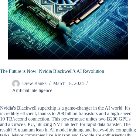
The Future is Now: Nvidia Blackwell’s AI Revolution
Drew Banks
March 18, 2024
Artificial intelligence
Nvidia's Blackwell superchip is a game-changer in the AI world. It's
incredibly efficient, thanks to 208 billion transistors and a high-speed
10 TB/second connection. This powerhouse unites two B200 GPUs
and a Grace CPU, utilizing NVLink tech for rapid data transfer. The
result? A quantum leap in AI model training and heavy-duty computing
tasks. Major companies like Amazon and Google are enthusiastically