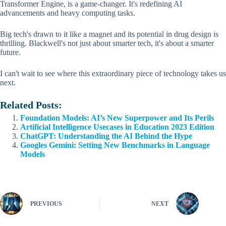
Transformer Engine, is a game-changer. It's redefining AI
advancements and heavy computing tasks.
Big tech's drawn to it like a magnet and its potential in drug design is
thrilling. Blackwell's not just about smarter tech, it's about a smarter
future.
I can't wait to see where this extraordinary piece of technology takes us
next.
Related Posts:
Foundation Models: AI’s New Superpower and Its Perils
Artificial Intelligence Usecases in Education 2023 Edition
ChatGPT: Understanding the AI Behind the Hype
Googles Gemini: Setting New Benchmarks in Language
Models
PREVIOUS
NEXT