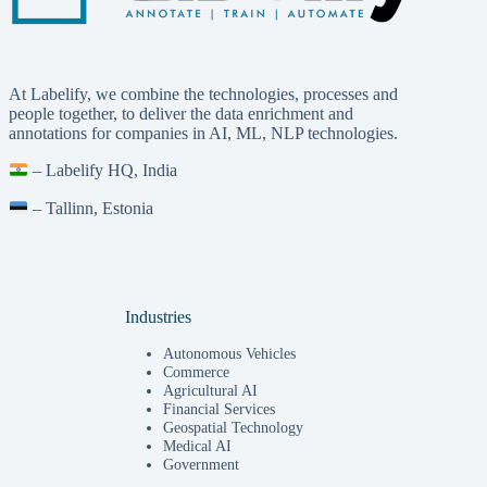
At Labelify, we combine the technologies, processes and
people together, to deliver the data enrichment and
annotations for companies in AI, ML, NLP technologies.
– Labelify HQ, India
– Tallinn, Estonia
Industries
Autonomous Vehicles
Commerce
Agricultural AI
Financial Services
Geospatial Technology
Medical AI
Government