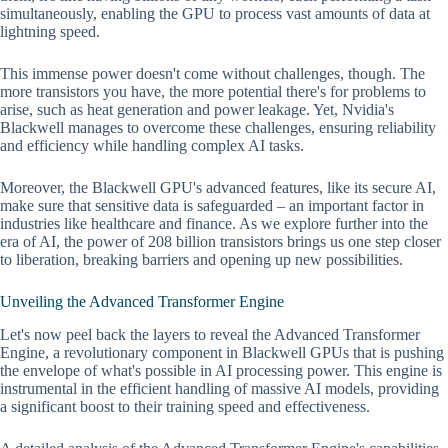
simultaneously, enabling the GPU to process vast amounts of data at
lightning speed.
This immense power doesn't come without challenges, though. The
more transistors you have, the more potential there's for problems to
arise, such as heat generation and power leakage. Yet, Nvidia's
Blackwell manages to overcome these challenges, ensuring reliability
and efficiency while handling complex AI tasks.
Moreover, the Blackwell GPU's advanced features, like its secure AI,
make sure that sensitive data is safeguarded – an important factor in
industries like healthcare and finance. As we explore further into the
era of AI, the power of 208 billion transistors brings us one step closer
to liberation, breaking barriers and opening up new possibilities.
Unveiling the Advanced Transformer Engine
Let's now peel back the layers to reveal the Advanced Transformer
Engine, a revolutionary component in Blackwell GPUs that is pushing
the envelope of what's possible in AI processing power. This engine is
instrumental in the efficient handling of massive AI models, providing
a significant boost to their training speed and effectiveness.