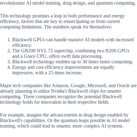
revolutionize AI model training, drug design, and quantum computing.
This technology promises a leap in both performance and energy
efficiency, factors that are key to emancipating us from current
computing limitations. The numbers speak for themselves:
Blackwell GPUs can handle massive AI models with increased
efficiency.
The GB200 NVL 72 superchip, combining two B200 GPUs
and a Grace CPU, offers swift data processing.
Blackwell technology enables up to 30 times faster computing.
Energy and cost efficiency improvements are equally
impressive, with a 25 times increase.
Major tech companies like Amazon, Google, Microsoft, and Oracle are
already planning to utilize Nvidia's Blackwell chips for smarter
computing. These companies recognize the potential Blackwell
technology holds for innovation in their respective fields.
For example, imagine the advancements in drug design enabled by
Blackwell's capabilities. Or the quantum leaps possible in AI model
training, which could lead to smarter, more complex AI systems.