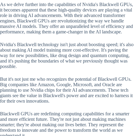
As we delve further into the capabilities of Nvidia's Blackwell GPUs,
it becomes apparent that these high-quality devices are playing a vital
role in driving AI advancements. With their advanced transformer
engines, Blackwell GPUs are revolutionizing the way we handle
massive AI models. They offer an unparalleled level of efficiency and
performance, making them a game-changer in the AI landscape.
Nvidia's Blackwell technology isn't just about boosting speed; it's also
about making AI model training more cost-effective. It's paving the
way for new possibilities, like drug design and quantum computing,
and it's pushing the boundaries of what we previously thought was
possible.
But it's not just me who recognizes the potential of Blackwell GPUs.
Big companies like Amazon, Google, Microsoft, and Oracle are
planning to use Nvidia chips for their AI advancements. These tech
giants see the value in Blackwell's power and are excited to harness it
for their own innovations.
Blackwell GPUs are redefining computing capabilities for a smarter
and more efficient future. They're not just about making machines
smarter; they're about making our lives better. They represent the
freedom to innovate and the power to transform the world as we
understand it.