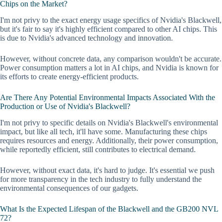
Chips on the Market?
I'm not privy to the exact energy usage specifics of Nvidia's Blackwell,
but it's fair to say it's highly efficient compared to other AI chips. This
is due to Nvidia's advanced technology and innovation.
However, without concrete data, any comparison wouldn't be accurate.
Power consumption matters a lot in AI chips, and Nvidia is known for
its efforts to create energy-efficient products.
Are There Any Potential Environmental Impacts Associated With the
Production or Use of Nvidia's Blackwell?
I'm not privy to specific details on Nvidia's Blackwell's environmental
impact, but like all tech, it'll have some. Manufacturing these chips
requires resources and energy. Additionally, their power consumption,
while reportedly efficient, still contributes to electrical demand.
However, without exact data, it's hard to judge. It's essential we push
for more transparency in the tech industry to fully understand the
environmental consequences of our gadgets.
What Is the Expected Lifespan of the Blackwell and the GB200 NVL
72?