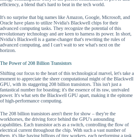
efficiency, a blend that's hard to beat in the tech world.
It's no surprise that big names like Amazon, Google, Microsoft, and
Oracle have plans to utilize Nvidia's Blackwell chips for their
advanced computing tasks. They recognize the potential of this
revolutionary technology and are keen to harness its power. In short,
Nvidia's Blackwell is a game-changer that's rewriting the rules of
advanced computing, and I can't wait to see what's next on the
horizon.
The Power of 208 Billion Transistors
Shifting our focus to the heart of this technological marvel, let's take a
moment to appreciate the sheer computational might of the Blackwell
GPU, with its staggering 208 billion transistors. This isn't just a
fantastical number for boasting; it's the essence of its raw, unrivaled
power. It's what sets the Blackwell GPU apart, making it the epitome
of high-performance computing.
The 208 billion transistors aren't there for show – they're the
workhorses, the driving force behind the GPU's astounding
capabilities. Each transistor acts as a switch, controlling the flow of
electrical current throughout the chip. With such a vast number of
them, it's like having billions of tiny workers, each performing a task