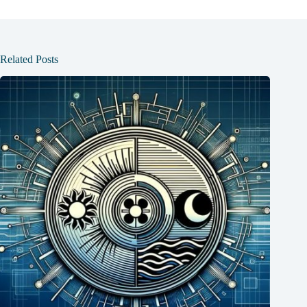
Related Posts