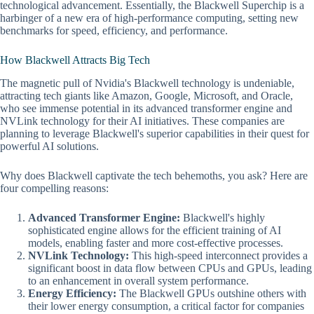
technological advancement. Essentially, the Blackwell Superchip is a
harbinger of a new era of high-performance computing, setting new
benchmarks for speed, efficiency, and performance.
How Blackwell Attracts Big Tech
The magnetic pull of Nvidia's Blackwell technology is undeniable,
attracting tech giants like Amazon, Google, Microsoft, and Oracle,
who see immense potential in its advanced transformer engine and
NVLink technology for their AI initiatives. These companies are
planning to leverage Blackwell's superior capabilities in their quest for
powerful AI solutions.
Why does Blackwell captivate the tech behemoths, you ask? Here are
four compelling reasons:
Advanced Transformer Engine:
Blackwell's highly
sophisticated engine allows for the efficient training of AI
models, enabling faster and more cost-effective processes.
NVLink Technology:
This high-speed interconnect provides a
significant boost in data flow between CPUs and GPUs, leading
to an enhancement in overall system performance.
Energy Efficiency:
The Blackwell GPUs outshine others with
their lower energy consumption, a critical factor for companies