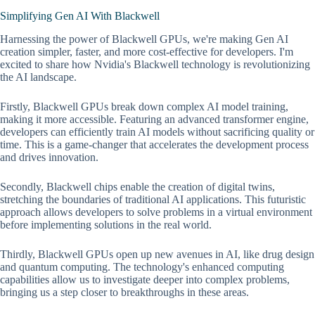
Simplifying Gen AI With Blackwell
Harnessing the power of Blackwell GPUs, we're making Gen AI
creation simpler, faster, and more cost-effective for developers. I'm
excited to share how Nvidia's Blackwell technology is revolutionizing
the AI landscape.
Firstly, Blackwell GPUs break down complex AI model training,
making it more accessible. Featuring an advanced transformer engine,
developers can efficiently train AI models without sacrificing quality or
time. This is a game-changer that accelerates the development process
and drives innovation.
Secondly, Blackwell chips enable the creation of digital twins,
stretching the boundaries of traditional AI applications. This futuristic
approach allows developers to solve problems in a virtual environment
before implementing solutions in the real world.
Thirdly, Blackwell GPUs open up new avenues in AI, like drug design
and quantum computing. The technology's enhanced computing
capabilities allow us to investigate deeper into complex problems,
bringing us a step closer to breakthroughs in these areas.