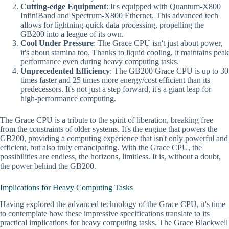
Cutting-edge Equipment
: It's equipped with Quantum-X800
InfiniBand and Spectrum-X800 Ethernet. This advanced tech
allows for lightning-quick data processing, propelling the
GB200 into a league of its own.
Cool Under Pressure
: The Grace CPU isn't just about power,
it's about stamina too. Thanks to liquid cooling, it maintains peak
performance even during heavy computing tasks.
Unprecedented Efficiency
: The GB200 Grace CPU is up to 30
times faster and 25 times more energy/cost efficient than its
predecessors. It's not just a step forward, it's a giant leap for
high-performance computing.
The Grace CPU is a tribute to the spirit of liberation, breaking free
from the constraints of older systems. It's the engine that powers the
GB200, providing a computing experience that isn't only powerful and
efficient, but also truly emancipating. With the Grace CPU, the
possibilities are endless, the horizons, limitless. It is, without a doubt,
the power behind the GB200.
Implications for Heavy Computing Tasks
Having explored the advanced technology of the Grace CPU, it's time
to contemplate how these impressive specifications translate to its
practical implications for heavy computing tasks. The Grace Blackwell