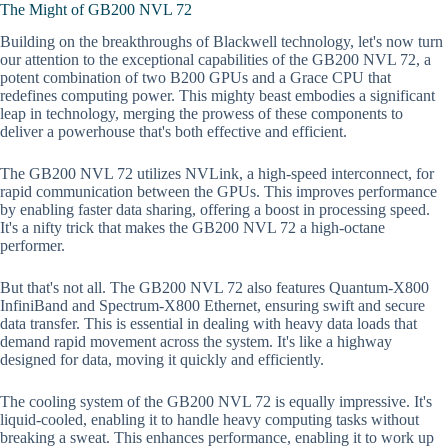
The Might of GB200 NVL 72
Building on the breakthroughs of Blackwell technology, let's now turn
our attention to the exceptional capabilities of the GB200 NVL 72, a
potent combination of two B200 GPUs and a Grace CPU that
redefines computing power. This mighty beast embodies a significant
leap in technology, merging the prowess of these components to
deliver a powerhouse that's both effective and efficient.
The GB200 NVL 72 utilizes NVLink, a high-speed interconnect, for
rapid communication between the GPUs. This improves performance
by enabling faster data sharing, offering a boost in processing speed.
It's a nifty trick that makes the GB200 NVL 72 a high-octane
performer.
But that's not all. The GB200 NVL 72 also features Quantum-X800
InfiniBand and Spectrum-X800 Ethernet, ensuring swift and secure
data transfer. This is essential in dealing with heavy data loads that
demand rapid movement across the system. It's like a highway
designed for data, moving it quickly and efficiently.
The cooling system of the GB200 NVL 72 is equally impressive. It's
liquid-cooled, enabling it to handle heavy computing tasks without
breaking a sweat. This enhances performance, enabling it to work up