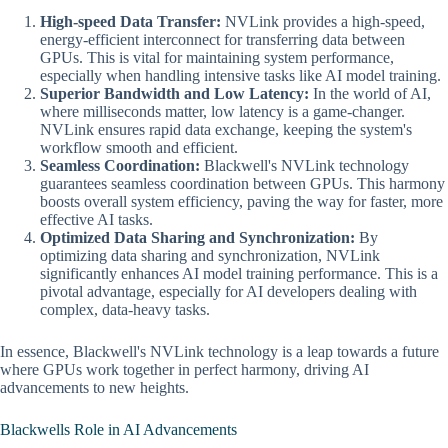
High-speed Data Transfer:
NVLink provides a high-speed,
energy-efficient interconnect for transferring data between
GPUs. This is vital for maintaining system performance,
especially when handling intensive tasks like AI model training.
Superior Bandwidth and Low Latency:
In the world of AI,
where milliseconds matter, low latency is a game-changer.
NVLink ensures rapid data exchange, keeping the system's
workflow smooth and efficient.
Seamless Coordination:
Blackwell's NVLink technology
guarantees seamless coordination between GPUs. This harmony
boosts overall system efficiency, paving the way for faster, more
effective AI tasks.
Optimized Data Sharing and Synchronization:
By
optimizing data sharing and synchronization, NVLink
significantly enhances AI model training performance. This is a
pivotal advantage, especially for AI developers dealing with
complex, data-heavy tasks.
In essence, Blackwell's NVLink technology is a leap towards a future
where GPUs work together in perfect harmony, driving AI
advancements to new heights.
Blackwells Role in AI Advancements