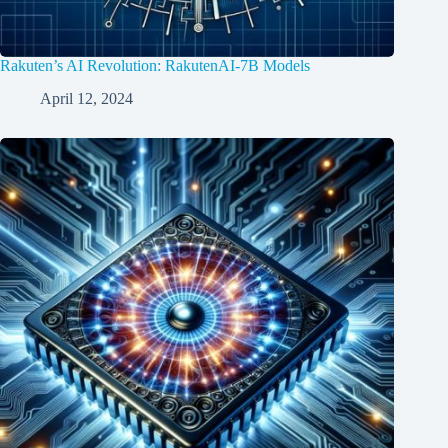
Rakuten’s AI Revolution: RakutenAI-7B Models
April 12, 2024