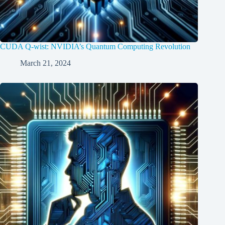
CUDA Q-wist: NVIDIA’s Quantum Computing Revolution
March 21, 2024