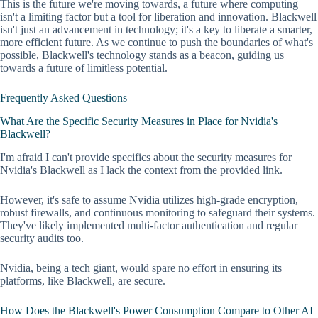
This is the future we're moving towards, a future where computing
isn't a limiting factor but a tool for liberation and innovation. Blackwell
isn't just an advancement in technology; it's a key to liberate a smarter,
more efficient future. As we continue to push the boundaries of what's
possible, Blackwell's technology stands as a beacon, guiding us
towards a future of limitless potential.
Frequently Asked Questions
What Are the Specific Security Measures in Place for Nvidia's
Blackwell?
I'm afraid I can't provide specifics about the security measures for
Nvidia's Blackwell as I lack the context from the provided link.
However, it's safe to assume Nvidia utilizes high-grade encryption,
robust firewalls, and continuous monitoring to safeguard their systems.
They've likely implemented multi-factor authentication and regular
security audits too.
Nvidia, being a tech giant, would spare no effort in ensuring its
platforms, like Blackwell, are secure.
How Does the Blackwell's Power Consumption Compare to Other AI