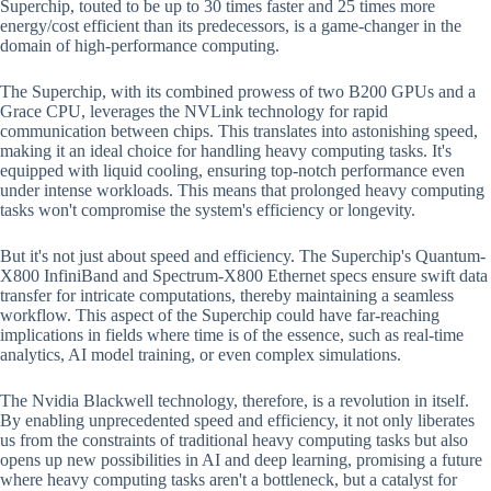
Superchip, touted to be up to 30 times faster and 25 times more
energy/cost efficient than its predecessors, is a game-changer in the
domain of high-performance computing.
The Superchip, with its combined prowess of two B200 GPUs and a
Grace CPU, leverages the NVLink technology for rapid
communication between chips. This translates into astonishing speed,
making it an ideal choice for handling heavy computing tasks. It's
equipped with liquid cooling, ensuring top-notch performance even
under intense workloads. This means that prolonged heavy computing
tasks won't compromise the system's efficiency or longevity.
But it's not just about speed and efficiency. The Superchip's Quantum-
X800 InfiniBand and Spectrum-X800 Ethernet specs ensure swift data
transfer for intricate computations, thereby maintaining a seamless
workflow. This aspect of the Superchip could have far-reaching
implications in fields where time is of the essence, such as real-time
analytics, AI model training, or even complex simulations.
The Nvidia Blackwell technology, therefore, is a revolution in itself.
By enabling unprecedented speed and efficiency, it not only liberates
us from the constraints of traditional heavy computing tasks but also
opens up new possibilities in AI and deep learning, promising a future
where heavy computing tasks aren't a bottleneck, but a catalyst for