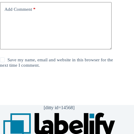
Add Comment
*
Save my name, email and website in this browser for the
next time I comment.
Post Comment
[ditty id=14568]