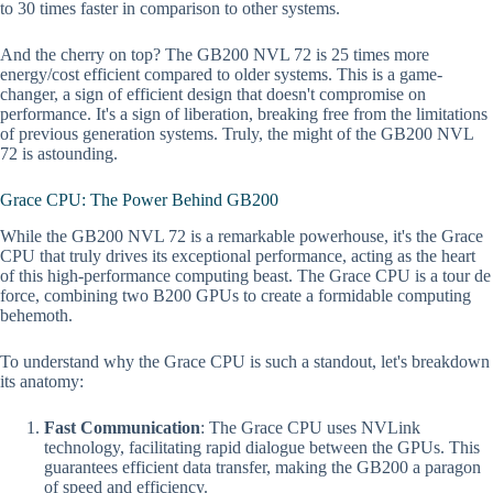
to 30 times faster in comparison to other systems.
And the cherry on top? The GB200 NVL 72 is 25 times more
energy/cost efficient compared to older systems. This is a game-
changer, a sign of efficient design that doesn't compromise on
performance. It's a sign of liberation, breaking free from the limitations
of previous generation systems. Truly, the might of the GB200 NVL
72 is astounding.
Grace CPU: The Power Behind GB200
While the GB200 NVL 72 is a remarkable powerhouse, it's the Grace
CPU that truly drives its exceptional performance, acting as the heart
of this high-performance computing beast. The Grace CPU is a tour de
force, combining two B200 GPUs to create a formidable computing
behemoth.
To understand why the Grace CPU is such a standout, let's breakdown
its anatomy:
Fast Communication
: The Grace CPU uses NVLink
technology, facilitating rapid dialogue between the GPUs. This
guarantees efficient data transfer, making the GB200 a paragon
of speed and efficiency.