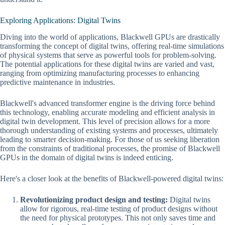
Exploring Applications: Digital Twins
Diving into the world of applications, Blackwell GPUs are drastically
transforming the concept of digital twins, offering real-time simulations
of physical systems that serve as powerful tools for problem-solving.
The potential applications for these digital twins are varied and vast,
ranging from optimizing manufacturing processes to enhancing
predictive maintenance in industries.
Blackwell's advanced transformer engine is the driving force behind
this technology, enabling accurate modeling and efficient analysis in
digital twin development. This level of precision allows for a more
thorough understanding of existing systems and processes, ultimately
leading to smarter decision-making. For those of us seeking liberation
from the constraints of traditional processes, the promise of Blackwell
GPUs in the domain of digital twins is indeed enticing.
Here's a closer look at the benefits of Blackwell-powered digital twins:
Revolutionizing product design and testing:
Digital twins
allow for rigorous, real-time testing of product designs without
the need for physical prototypes. This not only saves time and