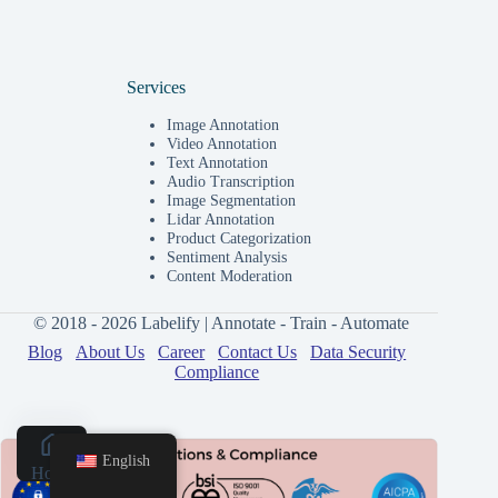
Services
Image Annotation
Video Annotation
Text Annotation
Audio Transcription
Image Segmentation
Lidar Annotation
Product Categorization
Sentiment Analysis
Content Moderation
© 2018 - 2026 Labelify | Annotate - Train - Automate
Blog
About Us
Career
Contact Us
Data Security
Compliance
English
Home