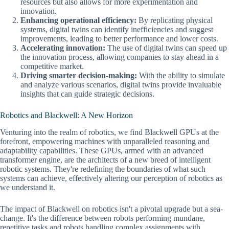
resources but also allows for more experimentation and
innovation.
Enhancing operational efficiency:
By replicating physical
systems, digital twins can identify inefficiencies and suggest
improvements, leading to better performance and lower costs.
Accelerating innovation:
The use of digital twins can speed up
the innovation process, allowing companies to stay ahead in a
competitive market.
Driving smarter decision-making:
With the ability to simulate
and analyze various scenarios, digital twins provide invaluable
insights that can guide strategic decisions.
Robotics and Blackwell: A New Horizon
Venturing into the realm of robotics, we find Blackwell GPUs at the
forefront, empowering machines with unparalleled reasoning and
adaptability capabilities. These GPUs, armed with an advanced
transformer engine, are the architects of a new breed of intelligent
robotic systems. They're redefining the boundaries of what such
systems can achieve, effectively altering our perception of robotics as
we understand it.
The impact of Blackwell on robotics isn't a pivotal upgrade but a sea-
change. It's the difference between robots performing mundane,
repetitive tasks and robots handling complex assignments with