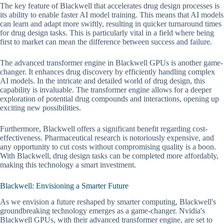
The key feature of Blackwell that accelerates drug design processes is
its ability to enable faster AI model training. This means that AI models
can learn and adapt more swiftly, resulting in quicker turnaround times
for drug design tasks. This is particularly vital in a field where being
first to market can mean the difference between success and failure.
The advanced transformer engine in Blackwell GPUs is another game-
changer. It enhances drug discovery by efficiently handling complex
AI models. In the intricate and detailed world of drug design, this
capability is invaluable. The transformer engine allows for a deeper
exploration of potential drug compounds and interactions, opening up
exciting new possibilities.
Furthermore, Blackwell offers a significant benefit regarding cost-
effectiveness. Pharmaceutical research is notoriously expensive, and
any opportunity to cut costs without compromising quality is a boon.
With Blackwell, drug design tasks can be completed more affordably,
making this technology a smart investment.
Blackwell: Envisioning a Smarter Future
As we envision a future reshaped by smarter computing, Blackwell's
groundbreaking technology emerges as a game-changer. Nvidia's
Blackwell GPUs, with their advanced transformer engine, are set to