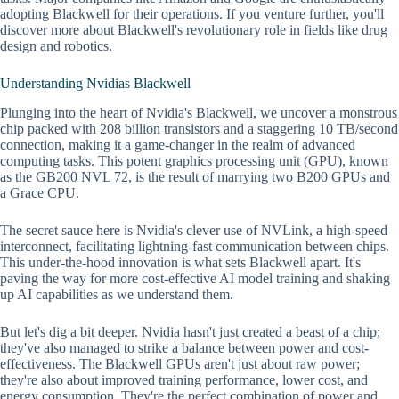
adopting Blackwell for their operations. If you venture further, you'll
discover more about Blackwell's revolutionary role in fields like drug
design and robotics.
Understanding Nvidias Blackwell
Plunging into the heart of Nvidia's Blackwell, we uncover a monstrous
chip packed with 208 billion transistors and a staggering 10 TB/second
connection, making it a game-changer in the realm of advanced
computing tasks. This potent graphics processing unit (GPU), known
as the GB200 NVL 72, is the result of marrying two B200 GPUs and
a Grace CPU.
The secret sauce here is Nvidia's clever use of NVLink, a high-speed
interconnect, facilitating lightning-fast communication between chips.
This under-the-hood innovation is what sets Blackwell apart. It's
paving the way for more cost-effective AI model training and shaking
up AI capabilities as we understand them.
But let's dig a bit deeper. Nvidia hasn't just created a beast of a chip;
they've also managed to strike a balance between power and cost-
effectiveness. The Blackwell GPUs aren't just about raw power;
they're also about improved training performance, lower cost, and
energy consumption. They're the perfect combination of power and