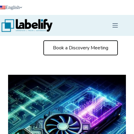
Skip
English
to
content
Book a Discovery Meeting