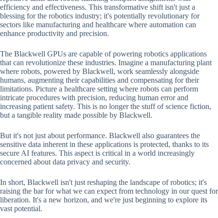
efficiency and effectiveness. This transformative shift isn't just a
blessing for the robotics industry; it's potentially revolutionary for
sectors like manufacturing and healthcare where automation can
enhance productivity and precision.
The Blackwell GPUs are capable of powering robotics applications
that can revolutionize these industries. Imagine a manufacturing plant
where robots, powered by Blackwell, work seamlessly alongside
humans, augmenting their capabilities and compensating for their
limitations. Picture a healthcare setting where robots can perform
intricate procedures with precision, reducing human error and
increasing patient safety. This is no longer the stuff of science fiction,
but a tangible reality made possible by Blackwell.
But it's not just about performance. Blackwell also guarantees the
sensitive data inherent in these applications is protected, thanks to its
secure AI features. This aspect is critical in a world increasingly
concerned about data privacy and security.
In short, Blackwell isn't just reshaping the landscape of robotics; it's
raising the bar for what we can expect from technology in our quest for
liberation. It's a new horizon, and we're just beginning to explore its
vast potential.