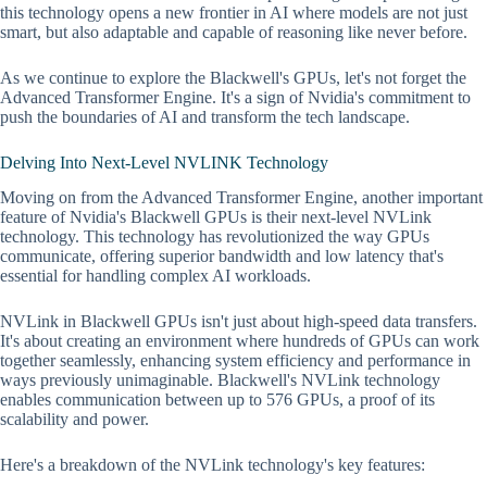
this technology opens a new frontier in AI where models are not just
smart, but also adaptable and capable of reasoning like never before.
As we continue to explore the Blackwell's GPUs, let's not forget the
Advanced Transformer Engine. It's a sign of Nvidia's commitment to
push the boundaries of AI and transform the tech landscape.
Delving Into Next-Level NVLINK Technology
Moving on from the Advanced Transformer Engine, another important
feature of Nvidia's Blackwell GPUs is their next-level NVLink
technology. This technology has revolutionized the way GPUs
communicate, offering superior bandwidth and low latency that's
essential for handling complex AI workloads.
NVLink in Blackwell GPUs isn't just about high-speed data transfers.
It's about creating an environment where hundreds of GPUs can work
together seamlessly, enhancing system efficiency and performance in
ways previously unimaginable. Blackwell's NVLink technology
enables communication between up to 576 GPUs, a proof of its
scalability and power.
Here's a breakdown of the NVLink technology's key features: