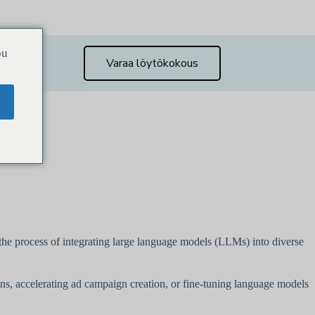
ou
Varaa löytökokous
g the process of integrating large language models (LLMs) into diverse
ons, accelerating ad campaign creation, or fine-tuning language models