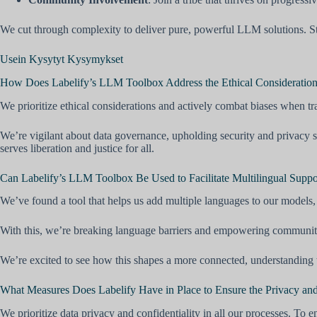
We cut through complexity to deliver pure, powerful LLM solutions. Sta
Usein Kysytyt Kysymykset
How Does Labelify’s LLM Toolbox Address the Ethical Considerations
We prioritize ethical considerations and actively combat biases when tr
We’re vigilant about data governance, upholding security and privacy s
serves liberation and justice for all.
Can Labelify’s LLM Toolbox Be Used to Facilitate Multilingual Suppo
We’ve found a tool that helps us add multiple languages to our models, 
With this, we’re breaking language barriers and empowering communiti
We’re excited to see how this shapes a more connected, understanding w
What Measures Does Labelify Have in Place to Ensure the Privacy and 
We prioritize data privacy and confidentiality in all our processes. To