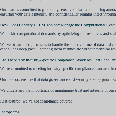
Our team is committed to protecting sensitive information during annot
ensuring your data’s integrity and confidentiality remains intact through
How Does Labelify’s LLM Toolbox Manage the Computational Resourc
We tackle computational demands by optimizing our resources and scal
We’ve streamlined processes to handle the sheer volume of data and co
capabilities keep pace, liberating them to innovate without technical rest
Are There Any Industry-Specific Compliance Standards That Labelify
We’re committed to meeting industry-specific compliance standards in 
Our toolbox ensures that data governance and security are top priorities
We understand the importance of maintaining trust and integrity in our 
Rest assured, we’ve got compliance covered.
Johtopäätös