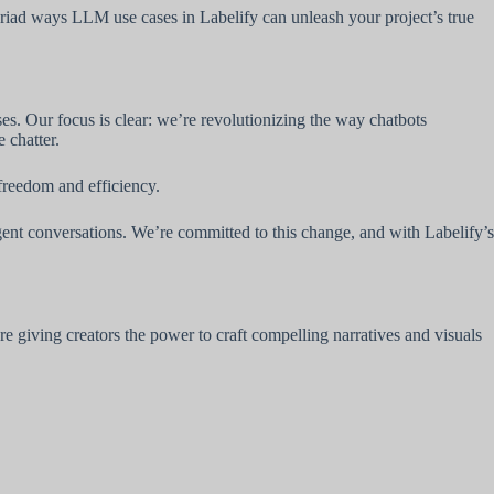
myriad ways LLM use cases in Labelify can unleash your project’s true
s. Our focus is clear: we’re revolutionizing the way chatbots
 chatter.
 freedom and efficiency.
gent conversations. We’re committed to this change, and with Labelify’s
 giving creators the power to craft compelling narratives and visuals