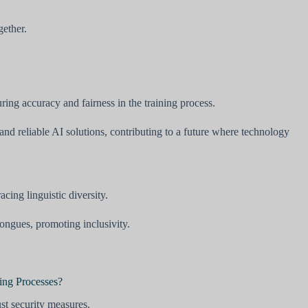
gether.
ing accuracy and fairness in the training process.
nd reliable AI solutions, contributing to a future where technology
ing linguistic diversity.
ngues, promoting inclusivity.
ing Processes?
ust security measures.