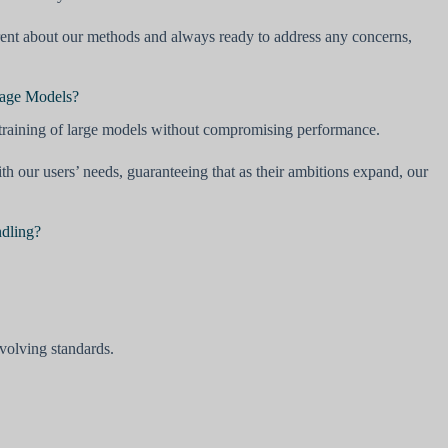
arent about our methods and always ready to address any concerns,
uage Models?
 training of large models without compromising performance.
our users’ needs, guaranteeing that as their ambitions expand, our
ndling?
evolving standards.