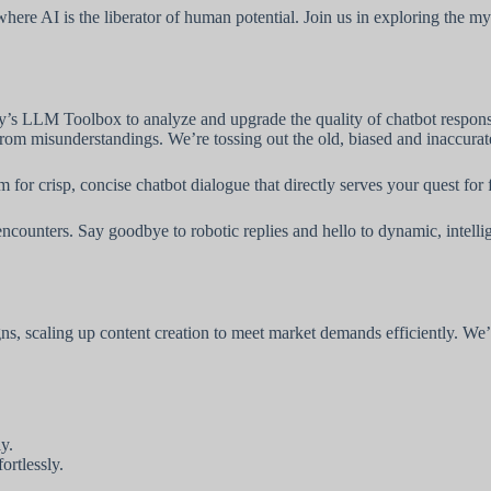
 where AI is the liberator of human potential. Join us in exploring the 
y’s LLM Toolbox to analyze and upgrade the quality of chatbot response
rom misunderstandings. We’re tossing out the old, biased and inaccurate
 for crisp, concise chatbot dialogue that directly serves your quest for
ncounters. Say goodbye to robotic replies and hello to dynamic, intelli
 scaling up content creation to meet market demands efficiently. We’re
y.
ortlessly.