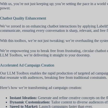
With us, you’re not just keeping up; you’re setting the pace in a world
power.
Chatbot Quality Enhancement
We’ve zeroed in on enhancing chatbot interactions by applying Labelif
communicate, ensuring every conversation is sharp, relevant, and free f
With this toolbox, we’re not just tweaking; we’re overhauling the system
We’re empowering you to break free from frustrating, circular chatbot e
LLM Toolbox, we’re delivering it straight to your doorstep.
Accelerated Ad Campaign Creation
Our LLM Toolbox enables the rapid production of targeted ad campaigns,
that resonate with audiences, breaking free from traditional constraints.
Here’s how we’re transforming ad campaign creation:
Instant Ideation:
Generate and refine creative concepts on the fl
Dynamic Customization:
Tailor content to diverse audiences eff
Speed to Market:
Launch campaigns faster than ever.