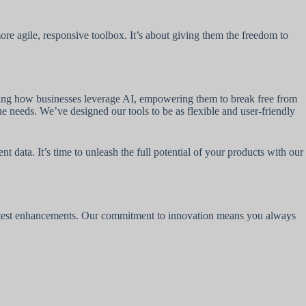
re agile, responsive toolbox. It’s about giving them the freedom to
zing how businesses leverage AI, empowering them to break free from
ue needs. We’ve designed our tools to be as flexible and user-friendly
data. It’s time to unleash the full potential of your products with our
 latest enhancements. Our commitment to innovation means you always