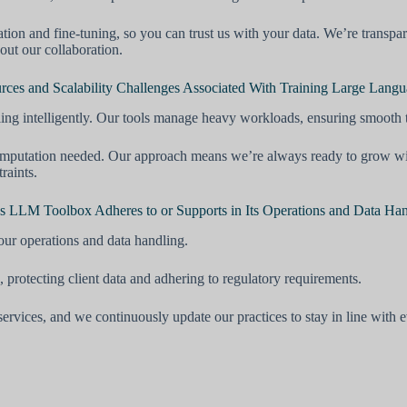
ation and fine-tuning, so you can trust us with your data. We’re transp
out our collaboration.
es and Scalability Challenges Associated With Training Large Lang
ing intelligently. Our tools manage heavy workloads, ensuring smooth
mputation needed. Our approach means we’re always ready to grow with 
raints.
’s LLM Toolbox Adheres to or Supports in Its Operations and Data Ha
our operations and data handling.
, protecting client data and adhering to regulatory requirements.
services, and we continuously update our practices to stay in line with 