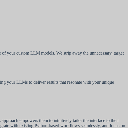
ance of your custom LLM models. We strip away the unnecessary, target
ring your LLMs to deliver results that resonate with your unique
pproach empowers them to intuitively tailor the interface to their
tegrate with existing Python-based workflows seamlessly, and focus on