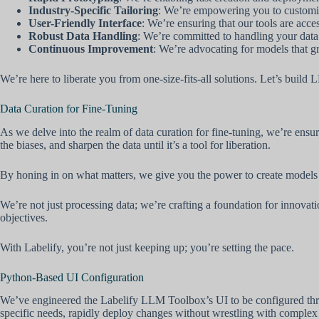
Industry-Specific Tailoring
: We’re empowering you to customi
User-Friendly Interface
: We’re ensuring that our tools are acce
Robust Data Handling
: We’re committed to handling your data w
Continuous Improvement
: We’re advocating for models that g
We’re here to liberate you from one-size-fits-all solutions. Let’s build
Data Curation for Fine-Tuning
As we delve into the realm of data curation for fine-tuning, we’re ens
the biases, and sharpen the data until it’s a tool for liberation.
By honing in on what matters, we give you the power to create models 
We’re not just processing data; we’re crafting a foundation for innova
objectives.
With Labelify, you’re not just keeping up; you’re setting the pace.
Python-Based UI Configuration
We’ve engineered the Labelify LLM Toolbox’s UI to be configured throug
specific needs, rapidly deploy changes without wrestling with complex