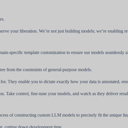
es.
t serve your liberation. We’re not just building models; we’re enabling r
main-specific template customization to ensure our models seamlessly a
ee from the constraints of general-purpose models.
. They enable you to dictate exactly how your data is annotated, ensuri
on. Take control, fine-tune your models, and watch as they deliver resu
cess of constructing custom LLM models to precisely fit the unique ling
nt, cutting down development time.