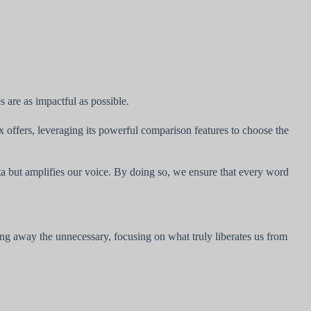
 are as impactful as possible.
 offers, leveraging its powerful comparison features to choose the
ta but amplifies our voice. By doing so, we ensure that every word
g away the unnecessary, focusing on what truly liberates us from