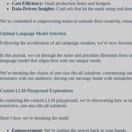
Cost Efficiency:
Slash production times and budgets.
Data-Driven Insights:
Craft ads that hit the mark using real-time
We’re committed to empowering teams to unleash their creativity, ensurin
Optimal Language Model Selection
Following the acceleration of ad campaign creation, we’re now focusing
In this pursuit, we cut through the noise and prioritize liberation fr
language model that aligns best with our unique needs.
We’re breaking the chains of one-size-fits-all solutions, customizing o
resonates with our audience, driving our message home with unmatched
Custom LLM Playground Explorations
In exploring the custom LLM playground, we’re discovering how to tail
restrictive, one-size-fits-all solutions.
Here’s how we’re breaking the mold:
Empowerment:
We’re putting the power back in your hands.