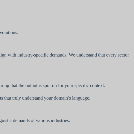
evolutions.
lign with industry-specific demands. We understand that every sector
ng that the output is spot-on for your specific context.
lts that truly understand your domain’s language.
uistic demands of various industries.