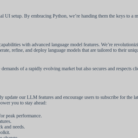
onal UI setup. By embracing Python, we’re handing them the keys to a mo
capabilities with advanced language model features. We’re revolutioni
rate, refine, and deploy language models that are tailored to their uniq
mands of a rapidly evolving market but also secures and respects client 
arly update our LLM features and encourage users to subscribe for the
power you to stay ahead:
 for peak performance.
tures.
ck and needs.
olkit.
ive change.