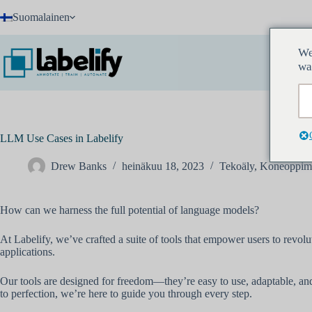
Skip
Suomalainen
to
content
We
wa
LLM Use Cases in Labelify
Drew Banks
heinäkuu 18, 2023
Tekoäly
,
Koneoppim
How can we harness the full potential of language models?
At Labelify, we’ve crafted a suite of tools that empower users to revol
applications.
Our tools are designed for freedom—they’re easy to use, adaptable, and 
to perfection, we’re here to guide you through every step.