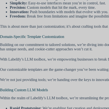
Simplicity:
Easy-to-use interfaces mean you’re in control, fast.
Precision:
Custom models that hit the mark, every time.
Innovation:
Push boundaries with models that evolve with you.
Freedom:
Break free from limitations and imagine the possibiliti
This is about more than just customization; it’s about crafting tools tha
Domain-Specific Template Customization
Building on our commitment to tailored solutions, we’re diving into do
has unique needs, and cookie-cutter approaches won’t cut it.
With Labelify’s LLM toolbox, we’re empowering businesses to break fr
Our customizable templates are the game-changer you’ve been waiting for
We’re not just providing tools; we’re handing over the keys to innovati
Building Custom LLM Models
Within the realm of Labelify’s LLM toolbox, we’re streamlining the pro
Rapid Prototyping
: We’re enabling fast creation and deployme