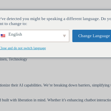
've detected you might be speaking a different language. Do y
Toimialat
Palvelut
Yritys
nt to change to:
English
Change Language
Close and do not switch language
inen
,
Technology
utionize their AI capabilities. We’re breaking down barriers, simplifyin
built with liberation in mind. Whether it’s enhancing chatbot interacti