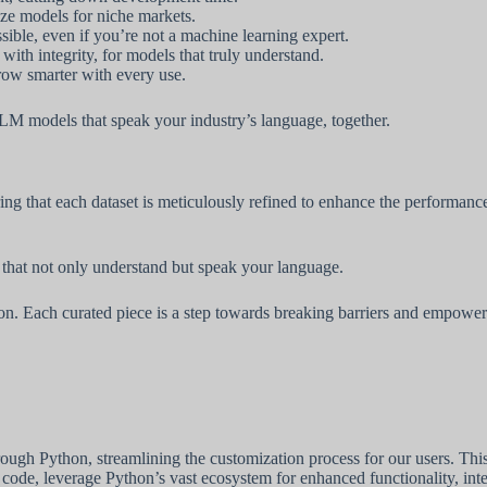
ze models for niche markets.
ssible, even if you’re not a machine learning expert.
ith integrity, for models that truly understand.
row smarter with every use.
 LLM models that speak your industry’s language, together.
uring that each dataset is meticulously refined to enhance the perform
that not only understand but speak your language.
tion. Each curated piece is a step towards breaking barriers and empowe
h Python, streamlining the customization process for our users. This a
 code, leverage Python’s vast ecosystem for enhanced functionality, in