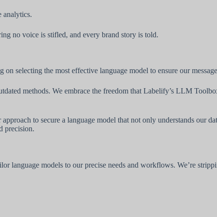
 analytics.
g no voice is stifled, and every brand story is told.
 on selecting the most effective language model to ensure our messages
om outdated methods. We embrace the freedom that Labelify’s LLM Toolbox
ur approach to secure a language model that not only understands our da
 precision.
or language models to our precise needs and workflows. We’re strippin