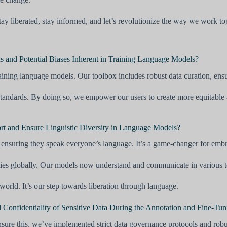
y liberated, stay informed, and let’s revolutionize the way we work to
 and Potential Biases Inherent in Training Language Models?
aining language models. Our toolbox includes robust data curation, ensur
tandards. By doing so, we empower our users to create more equitable a
rt and Ensure Linguistic Diversity in Language Models?
ensuring they speak everyone’s language. It’s a game-changer for embrac
es globally. Our models now understand and communicate in various to
orld. It’s our step towards liberation through language.
Confidentiality of Sensitive Data During the Annotation and Fine-Tun
 ensure this, we’ve implemented strict data governance protocols and rob