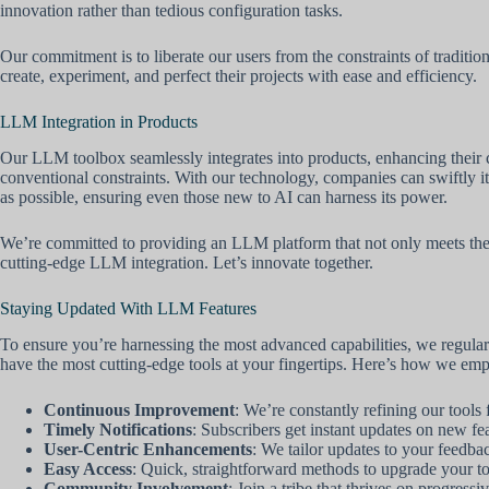
innovation rather than tedious configuration tasks.
Our commitment is to liberate our users from the constraints of traditi
create, experiment, and perfect their projects with ease and efficiency.
LLM Integration in Products
Our LLM toolbox seamlessly integrates into products, enhancing their 
conventional constraints. With our technology, companies can swiftly ite
as possible, ensuring even those new to AI can harness its power.
We’re committed to providing an LLM platform that not only meets the de
cutting-edge LLM integration. Let’s innovate together.
Staying Updated With LLM Features
To ensure you’re harnessing the most advanced capabilities, we regul
have the most cutting-edge tools at your fingertips. Here’s how we em
Continuous Improvement
: We’re constantly refining our tools
Timely Notifications
: Subscribers get instant updates on new fea
User-Centric Enhancements
: We tailor updates to your feedba
Easy Access
: Quick, straightforward methods to upgrade your to
Community Involvement
: Join a tribe that thrives on progress