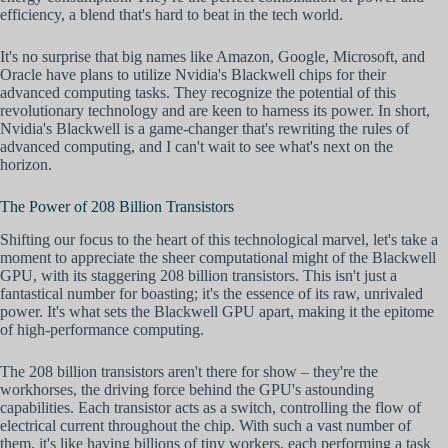
efficiency, a blend that's hard to beat in the tech world.
It's no surprise that big names like Amazon, Google, Microsoft, and
Oracle have plans to utilize Nvidia's Blackwell chips for their
advanced computing tasks. They recognize the potential of this
revolutionary technology and are keen to harness its power. In short,
Nvidia's Blackwell is a game-changer that's rewriting the rules of
advanced computing, and I can't wait to see what's next on the
horizon.
The Power of 208 Billion Transistors
Shifting our focus to the heart of this technological marvel, let's take a
moment to appreciate the sheer computational might of the Blackwell
GPU, with its staggering 208 billion transistors. This isn't just a
fantastical number for boasting; it's the essence of its raw, unrivaled
power. It's what sets the Blackwell GPU apart, making it the epitome
of high-performance computing.
The 208 billion transistors aren't there for show – they're the
workhorses, the driving force behind the GPU's astounding
capabilities. Each transistor acts as a switch, controlling the flow of
electrical current throughout the chip. With such a vast number of
them, it's like having billions of tiny workers, each performing a task