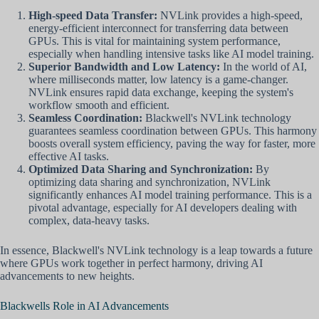
High-speed Data Transfer:
NVLink provides a high-speed,
energy-efficient interconnect for transferring data between
GPUs. This is vital for maintaining system performance,
especially when handling intensive tasks like AI model training.
Superior Bandwidth and Low Latency:
In the world of AI,
where milliseconds matter, low latency is a game-changer.
NVLink ensures rapid data exchange, keeping the system's
workflow smooth and efficient.
Seamless Coordination:
Blackwell's NVLink technology
guarantees seamless coordination between GPUs. This harmony
boosts overall system efficiency, paving the way for faster, more
effective AI tasks.
Optimized Data Sharing and Synchronization:
By
optimizing data sharing and synchronization, NVLink
significantly enhances AI model training performance. This is a
pivotal advantage, especially for AI developers dealing with
complex, data-heavy tasks.
In essence, Blackwell's NVLink technology is a leap towards a future
where GPUs work together in perfect harmony, driving AI
advancements to new heights.
Blackwells Role in AI Advancements