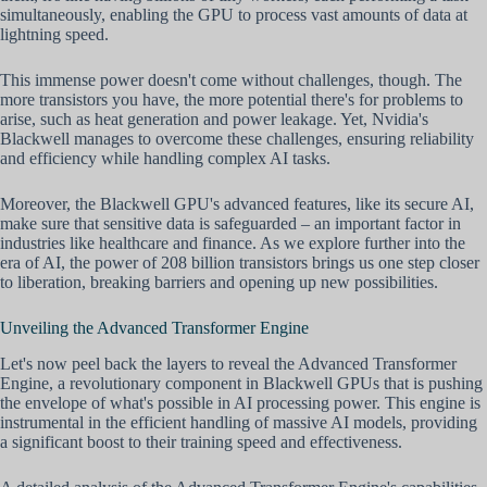
simultaneously, enabling the GPU to process vast amounts of data at
lightning speed.
This immense power doesn't come without challenges, though. The
more transistors you have, the more potential there's for problems to
arise, such as heat generation and power leakage. Yet, Nvidia's
Blackwell manages to overcome these challenges, ensuring reliability
and efficiency while handling complex AI tasks.
Moreover, the Blackwell GPU's advanced features, like its secure AI,
make sure that sensitive data is safeguarded – an important factor in
industries like healthcare and finance. As we explore further into the
era of AI, the power of 208 billion transistors brings us one step closer
to liberation, breaking barriers and opening up new possibilities.
Unveiling the Advanced Transformer Engine
Let's now peel back the layers to reveal the Advanced Transformer
Engine, a revolutionary component in Blackwell GPUs that is pushing
the envelope of what's possible in AI processing power. This engine is
instrumental in the efficient handling of massive AI models, providing
a significant boost to their training speed and effectiveness.