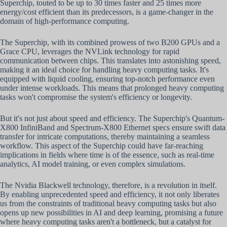
Superchip, touted to be up to 30 times faster and 25 times more
energy/cost efficient than its predecessors, is a game-changer in the
domain of high-performance computing.
The Superchip, with its combined prowess of two B200 GPUs and a
Grace CPU, leverages the NVLink technology for rapid
communication between chips. This translates into astonishing speed,
making it an ideal choice for handling heavy computing tasks. It's
equipped with liquid cooling, ensuring top-notch performance even
under intense workloads. This means that prolonged heavy computing
tasks won't compromise the system's efficiency or longevity.
But it's not just about speed and efficiency. The Superchip's Quantum-
X800 InfiniBand and Spectrum-X800 Ethernet specs ensure swift data
transfer for intricate computations, thereby maintaining a seamless
workflow. This aspect of the Superchip could have far-reaching
implications in fields where time is of the essence, such as real-time
analytics, AI model training, or even complex simulations.
The Nvidia Blackwell technology, therefore, is a revolution in itself.
By enabling unprecedented speed and efficiency, it not only liberates
us from the constraints of traditional heavy computing tasks but also
opens up new possibilities in AI and deep learning, promising a future
where heavy computing tasks aren't a bottleneck, but a catalyst for