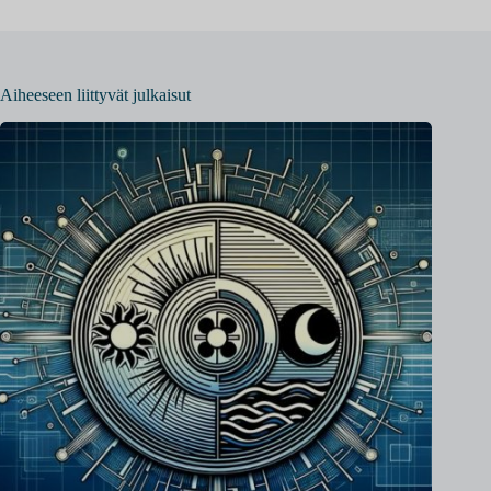
Aiheeseen liittyvät julkaisut