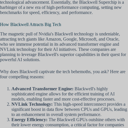
technological advancement. Essentially, the Blackwell Superchip is a
harbinger of a new era of high-performance computing, setting new
benchmarks for speed, efficiency, and performance.
How Blackwell Attracts Big Tech
The magnetic pull of Nvidia's Blackwell technology is undeniable,
attracting tech giants like Amazon, Google, Microsoft, and Oracle,
who see immense potential in its advanced transformer engine and
NVLink technology for their AI initiatives. These companies are
planning to leverage Blackwell's superior capabilities in their quest for
powerful AI solutions.
Why does Blackwell captivate the tech behemoths, you ask? Here are
four compelling reasons:
Advanced Transformer Engine:
Blackwell's highly
sophisticated engine allows for the efficient training of AI
models, enabling faster and more cost-effective processes.
NVLink Technology:
This high-speed interconnect provides a
significant boost in data flow between CPUs and GPUs, leading
to an enhancement in overall system performance.
Energy Efficiency:
The Blackwell GPUs outshine others with
their lower energy consumption, a critical factor for companies