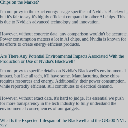
Chips on the Market?
I'm not privy to the exact energy usage specifics of Nvidia's Blackwell,
but it's fair to say it's highly efficient compared to other AI chips. This
is due to Nvidia's advanced technology and innovation.
However, without concrete data, any comparison wouldn't be accurate.
Power consumption matters a lot in AI chips, and Nvidia is known for
its efforts to create energy-efficient products.
Are There Any Potential Environmental Impacts Associated With the
Production or Use of Nvidia's Blackwell?
I'm not privy to specific details on Nvidia's Blackwell's environmental
impact, but like all tech, it'll have some. Manufacturing these chips
requires resources and energy. Additionally, their power consumption,
while reportedly efficient, still contributes to electrical demand.
However, without exact data, it's hard to judge. It's essential we push
for more transparency in the tech industry to fully understand the
environmental consequences of our gadgets.
What Is the Expected Lifespan of the Blackwell and the GB200 NVL
72?