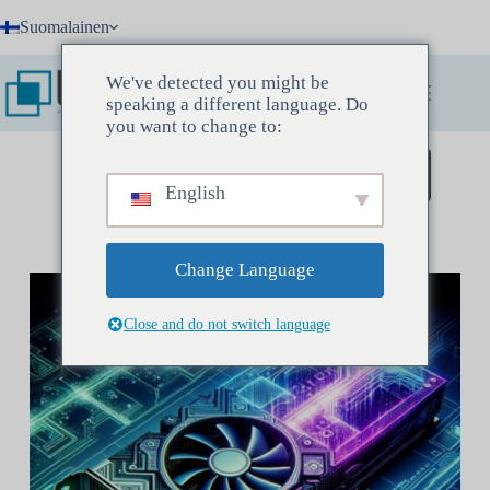
Skip
Suomalainen
to
content
We've detected you might be
speaking a different language. Do
you want to change to:
Varaa löytökokous
English
Change Language
Close and do not switch language