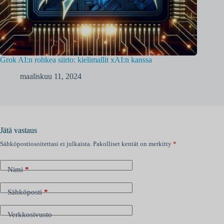
Grok AI:n rohkea siirto: kielimallit xAI:n kanssa
maaliskuu 11, 2024
Jätä vastaus
Sähköpostiosoitettasi ei julkaista.
Pakolliset kentät on merkitty
*
Nimi
*
Sähköposti
*
Verkkosivusto