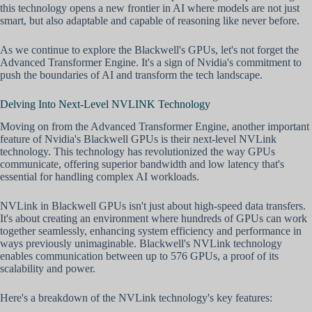
this technology opens a new frontier in AI where models are not just
smart, but also adaptable and capable of reasoning like never before.
As we continue to explore the Blackwell's GPUs, let's not forget the
Advanced Transformer Engine. It's a sign of Nvidia's commitment to
push the boundaries of AI and transform the tech landscape.
Delving Into Next-Level NVLINK Technology
Moving on from the Advanced Transformer Engine, another important
feature of Nvidia's Blackwell GPUs is their next-level NVLink
technology. This technology has revolutionized the way GPUs
communicate, offering superior bandwidth and low latency that's
essential for handling complex AI workloads.
NVLink in Blackwell GPUs isn't just about high-speed data transfers.
It's about creating an environment where hundreds of GPUs can work
together seamlessly, enhancing system efficiency and performance in
ways previously unimaginable. Blackwell's NVLink technology
enables communication between up to 576 GPUs, a proof of its
scalability and power.
Here's a breakdown of the NVLink technology's key features: