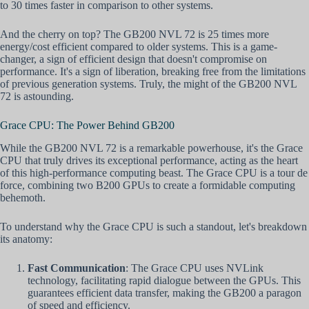
to 30 times faster in comparison to other systems.
And the cherry on top? The GB200 NVL 72 is 25 times more
energy/cost efficient compared to older systems. This is a game-
changer, a sign of efficient design that doesn't compromise on
performance. It's a sign of liberation, breaking free from the limitations
of previous generation systems. Truly, the might of the GB200 NVL
72 is astounding.
Grace CPU: The Power Behind GB200
While the GB200 NVL 72 is a remarkable powerhouse, it's the Grace
CPU that truly drives its exceptional performance, acting as the heart
of this high-performance computing beast. The Grace CPU is a tour de
force, combining two B200 GPUs to create a formidable computing
behemoth.
To understand why the Grace CPU is such a standout, let's breakdown
its anatomy:
Fast Communication
: The Grace CPU uses NVLink
technology, facilitating rapid dialogue between the GPUs. This
guarantees efficient data transfer, making the GB200 a paragon
of speed and efficiency.