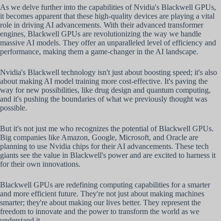
As we delve further into the capabilities of Nvidia's Blackwell GPUs,
it becomes apparent that these high-quality devices are playing a vital
role in driving AI advancements. With their advanced transformer
engines, Blackwell GPUs are revolutionizing the way we handle
massive AI models. They offer an unparalleled level of efficiency and
performance, making them a game-changer in the AI landscape.
Nvidia's Blackwell technology isn't just about boosting speed; it's also
about making AI model training more cost-effective. It's paving the
way for new possibilities, like drug design and quantum computing,
and it's pushing the boundaries of what we previously thought was
possible.
But it's not just me who recognizes the potential of Blackwell GPUs.
Big companies like Amazon, Google, Microsoft, and Oracle are
planning to use Nvidia chips for their AI advancements. These tech
giants see the value in Blackwell's power and are excited to harness it
for their own innovations.
Blackwell GPUs are redefining computing capabilities for a smarter
and more efficient future. They're not just about making machines
smarter; they're about making our lives better. They represent the
freedom to innovate and the power to transform the world as we
understand it.