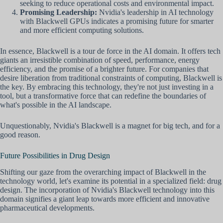
seeking to reduce operational costs and environmental impact.
Promising Leadership:
Nvidia's leadership in AI technology
with Blackwell GPUs indicates a promising future for smarter
and more efficient computing solutions.
In essence, Blackwell is a tour de force in the AI domain. It offers tech
giants an irresistible combination of speed, performance, energy
efficiency, and the promise of a brighter future. For companies that
desire liberation from traditional constraints of computing, Blackwell is
the key. By embracing this technology, they're not just investing in a
tool, but a transformative force that can redefine the boundaries of
what's possible in the AI landscape.
Unquestionably, Nvidia's Blackwell is a magnet for big tech, and for a
good reason.
Future Possibilities in Drug Design
Shifting our gaze from the overarching impact of Blackwell in the
technology world, let's examine its potential in a specialized field: drug
design. The incorporation of Nvidia's Blackwell technology into this
domain signifies a giant leap towards more efficient and innovative
pharmaceutical developments.