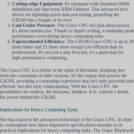
Cutting-edge Equipment
: It's equipped with Quantum-X800
InfiniBand and Spectrum-X800 Ethernet. This advanced tech
allows for lightning-quick data processing, propelling the
GB200 into a league of its own.
Cool Under Pressure
: The Grace CPU isn't just about power,
it's about stamina too. Thanks to liquid cooling, it maintains peak
performance even during heavy computing tasks.
Unprecedented Efficiency
: The GB200 Grace CPU is up to 30
times faster and 25 times more energy/cost efficient than its
predecessors. It's not just a step forward, it's a giant leap for
high-performance computing.
The Grace CPU is a tribute to the spirit of liberation, breaking free
from the constraints of older systems. It's the engine that powers the
GB200, providing a computing experience that isn't only powerful and
efficient, but also truly emancipating. With the Grace CPU, the
possibilities are endless, the horizons, limitless. It is, without a doubt,
the power behind the GB200.
Implications for Heavy Computing Tasks
Having explored the advanced technology of the Grace CPU, it's time
to contemplate how these impressive specifications translate to its
practical implications for heavy computing tasks. The Grace Blackwell