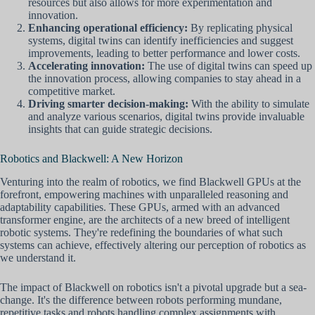
resources but also allows for more experimentation and
innovation.
Enhancing operational efficiency:
By replicating physical
systems, digital twins can identify inefficiencies and suggest
improvements, leading to better performance and lower costs.
Accelerating innovation:
The use of digital twins can speed up
the innovation process, allowing companies to stay ahead in a
competitive market.
Driving smarter decision-making:
With the ability to simulate
and analyze various scenarios, digital twins provide invaluable
insights that can guide strategic decisions.
Robotics and Blackwell: A New Horizon
Venturing into the realm of robotics, we find Blackwell GPUs at the
forefront, empowering machines with unparalleled reasoning and
adaptability capabilities. These GPUs, armed with an advanced
transformer engine, are the architects of a new breed of intelligent
robotic systems. They're redefining the boundaries of what such
systems can achieve, effectively altering our perception of robotics as
we understand it.
The impact of Blackwell on robotics isn't a pivotal upgrade but a sea-
change. It's the difference between robots performing mundane,
repetitive tasks and robots handling complex assignments with