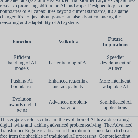
A detailed analysis of the Advanced Transformer Engine's capabilities
reveals a promising shift in the AI landscape. Designed to push the
boundaries of AI capabilities beyond current standards, it's a game-
changer. It's not just about power but also about enhancing the
reasoning and adaptability of AI systems.
Future
Function
Vaikutus
Implications
Efficient
Speedier
handling of AI
Faster training of AI
development of
models
AI tech
Pushing AI
Enhanced reasoning
More intelligent,
boundaries
and adaptability
adaptable AI
Evolution
Advanced problem-
Sophisticated AI
towards digital
solving
applications
twins
This engine's role is critical in the evolution of AI towards creating
digital twins and tackling advanced problem-solving. The Advanced
Transformer Engine is a beacon of liberation for those keen to break
free from the shackles of traditional AI processing. Comprehending