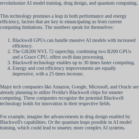
revolutionize AI model training, drug design, and quantum computing.
This technology promises a leap in both performance and energy
efficiency, factors that are key to emancipating us from current
computing limitations. The numbers speak for themselves:
Blackwell GPUs can handle massive AI models with increased
efficiency.
The GB200 NVL 72 superchip, combining two B200 GPUs
and a Grace CPU, offers swift data processing.
Blackwell technology enables up to 30 times faster computing.
Energy and cost efficiency improvements are equally
impressive, with a 25 times increase.
Major tech companies like Amazon, Google, Microsoft, and Oracle are
already planning to utilize Nvidia's Blackwell chips for smarter
computing. These companies recognize the potential Blackwell
technology holds for innovation in their respective fields.
For example, imagine the advancements in drug design enabled by
Blackwell's capabilities. Or the quantum leaps possible in AI model
training, which could lead to smarter, more complex AI systems.