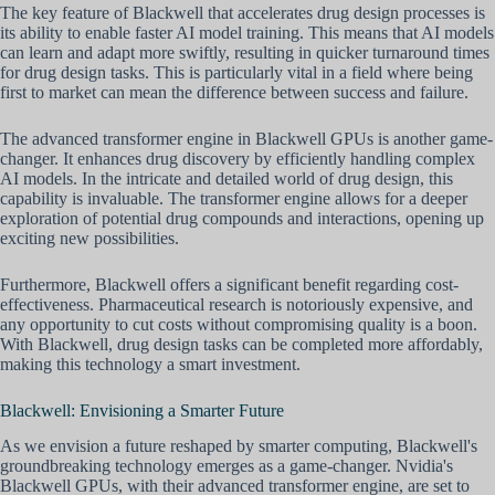
The key feature of Blackwell that accelerates drug design processes is
its ability to enable faster AI model training. This means that AI models
can learn and adapt more swiftly, resulting in quicker turnaround times
for drug design tasks. This is particularly vital in a field where being
first to market can mean the difference between success and failure.
The advanced transformer engine in Blackwell GPUs is another game-
changer. It enhances drug discovery by efficiently handling complex
AI models. In the intricate and detailed world of drug design, this
capability is invaluable. The transformer engine allows for a deeper
exploration of potential drug compounds and interactions, opening up
exciting new possibilities.
Furthermore, Blackwell offers a significant benefit regarding cost-
effectiveness. Pharmaceutical research is notoriously expensive, and
any opportunity to cut costs without compromising quality is a boon.
With Blackwell, drug design tasks can be completed more affordably,
making this technology a smart investment.
Blackwell: Envisioning a Smarter Future
As we envision a future reshaped by smarter computing, Blackwell's
groundbreaking technology emerges as a game-changer. Nvidia's
Blackwell GPUs, with their advanced transformer engine, are set to