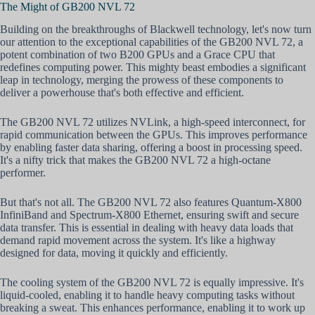
The Might of GB200 NVL 72
Building on the breakthroughs of Blackwell technology, let's now turn
our attention to the exceptional capabilities of the GB200 NVL 72, a
potent combination of two B200 GPUs and a Grace CPU that
redefines computing power. This mighty beast embodies a significant
leap in technology, merging the prowess of these components to
deliver a powerhouse that's both effective and efficient.
The GB200 NVL 72 utilizes NVLink, a high-speed interconnect, for
rapid communication between the GPUs. This improves performance
by enabling faster data sharing, offering a boost in processing speed.
It's a nifty trick that makes the GB200 NVL 72 a high-octane
performer.
But that's not all. The GB200 NVL 72 also features Quantum-X800
InfiniBand and Spectrum-X800 Ethernet, ensuring swift and secure
data transfer. This is essential in dealing with heavy data loads that
demand rapid movement across the system. It's like a highway
designed for data, moving it quickly and efficiently.
The cooling system of the GB200 NVL 72 is equally impressive. It's
liquid-cooled, enabling it to handle heavy computing tasks without
breaking a sweat. This enhances performance, enabling it to work up