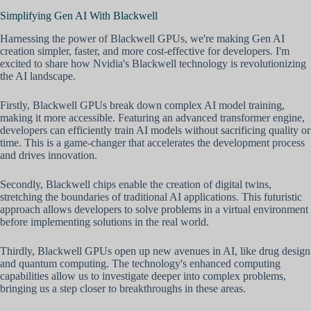
Simplifying Gen AI With Blackwell
Harnessing the power of Blackwell GPUs, we're making Gen AI
creation simpler, faster, and more cost-effective for developers. I'm
excited to share how Nvidia's Blackwell technology is revolutionizing
the AI landscape.
Firstly, Blackwell GPUs break down complex AI model training,
making it more accessible. Featuring an advanced transformer engine,
developers can efficiently train AI models without sacrificing quality or
time. This is a game-changer that accelerates the development process
and drives innovation.
Secondly, Blackwell chips enable the creation of digital twins,
stretching the boundaries of traditional AI applications. This futuristic
approach allows developers to solve problems in a virtual environment
before implementing solutions in the real world.
Thirdly, Blackwell GPUs open up new avenues in AI, like drug design
and quantum computing. The technology's enhanced computing
capabilities allow us to investigate deeper into complex problems,
bringing us a step closer to breakthroughs in these areas.