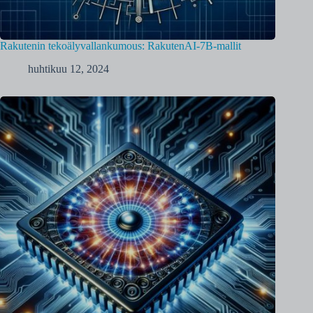
Rakutenin tekoälyvallankumous: RakutenAI-7B-mallit
huhtikuu 12, 2024