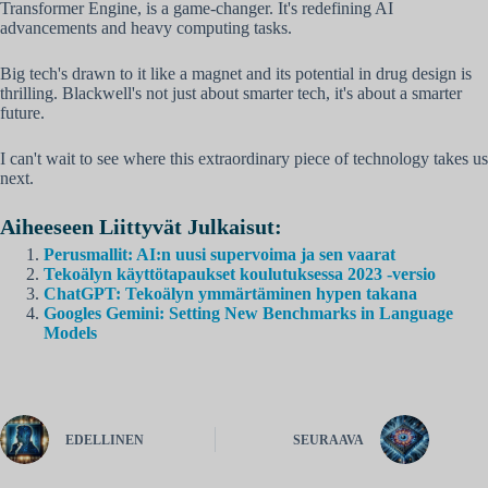
Transformer Engine, is a game-changer. It's redefining AI
advancements and heavy computing tasks.
Big tech's drawn to it like a magnet and its potential in drug design is
thrilling. Blackwell's not just about smarter tech, it's about a smarter
future.
I can't wait to see where this extraordinary piece of technology takes us
next.
Aiheeseen Liittyvät Julkaisut:
Perusmallit: AI:n uusi supervoima ja sen vaarat
Tekoälyn käyttötapaukset koulutuksessa 2023 -versio
ChatGPT: Tekoälyn ymmärtäminen hypen takana
Googles Gemini: Setting New Benchmarks in Language
Models
EDELLINEN
SEURAAVA