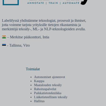
Labelifyssä yhdistämme teknologiat, prosessit ja ihmiset,
jotta voimme tarjota yrityksille tietojen rikastamista ja
merkintöjä tekoäly-, ML- ja NLP-teknologioiden avulla.
– Merkitse pääkonttori, Intia
- Tallinna, Viro
Toimialat
Autonomiset ajoneuvot
Kauppa
Maatalouden tekoäly
Rahoituspalvelut
Paikkatietotekniikka
Lääketieteellinen tekoäly
Hallitus