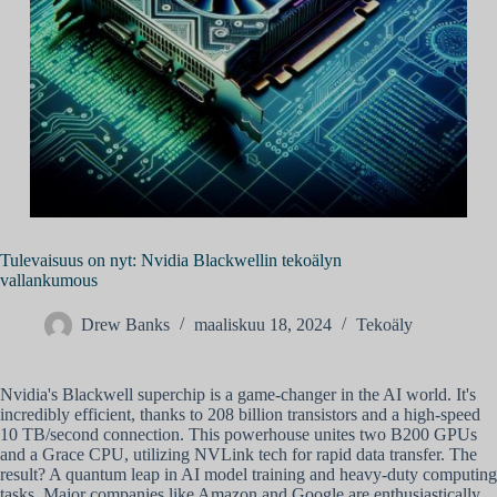
Tulevaisuus on nyt: Nvidia Blackwellin tekoälyn
vallankumous
Drew Banks
maaliskuu 18, 2024
Tekoäly
Nvidia's Blackwell superchip is a game-changer in the AI world. It's
incredibly efficient, thanks to 208 billion transistors and a high-speed
10 TB/second connection. This powerhouse unites two B200 GPUs
and a Grace CPU, utilizing NVLink tech for rapid data transfer. The
result? A quantum leap in AI model training and heavy-duty computing
tasks. Major companies like Amazon and Google are enthusiastically