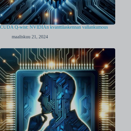
CUDA Q-wist: NVIDIAn kvanttilaskennan vallankumous
maaliskuu 21, 2024