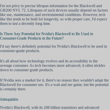
I'm not privy to precise lifespan information for the Blackwell and
GB200 NVL 72. Lifespans of such devices usually depend on factors
like use, maintenance, and environmental conditions. However, tech
like this tends to be built for longevity, so with proper care, I'd expect
them to last a decently long time.
Is There Any Potential for Nvidia's Blackwell to Be Used in
Consumer-Grade Products in the Future?
I'd say there's definitely potential for Nvidia's Blackwell to be used in
consumer-grade products.
It's all about how technology evolves and its accessibility to the
average consumer. As tech becomes more advanced, it often trickles
down to consumer grade products.
If Nvidia sees a market for it, there's no reason they wouldn't adapt the
Blackwell for consumer use. It's a wait and see game, but the potential
is certainly there.
Johtopäätös
Nvidia's Blackwell, with its 208 billion transistors and advanced