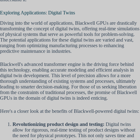
Exploring Applications: Digital Twins
Diving into the world of applications, Blackwell GPUs are drastically
transforming the concept of digital twins, offering real-time simulations
of physical systems that serve as powerful tools for problem-solving.
The potential applications for these digital twins are varied and vast,
ranging from optimizing manufacturing processes to enhancing
predictive maintenance in industries.
Blackwell's advanced transformer engine is the driving force behind
this technology, enabling accurate modeling and efficient analysis in
digital twin development. This level of precision allows for a more
thorough understanding of existing systems and processes, ultimately
leading to smarter decision-making. For those of us seeking liberation
from the constraints of traditional processes, the promise of Blackwell
GPUs in the domain of digital twins is indeed enticing.
Here's a closer look at the benefits of Blackwell-powered digital twins:
Revolutionizing product design and testing:
Digital twins
allow for rigorous, real-time testing of product designs without
the need for physical prototypes. This not only saves time and