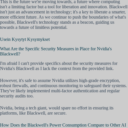
This is the future we're moving towards, a future where computing
isn't a limiting factor but a tool for liberation and innovation. Blackwell
isn't just an advancement in technology; it's a key to liberate a smarter,
more efficient future. As we continue to push the boundaries of what's
possible, Blackwell's technology stands as a beacon, guiding us
towards a future of limitless potential.
Usein Kysytyt Kysymykset
What Are the Specific Security Measures in Place for Nvidia's
Blackwell?
I'm afraid I can't provide specifics about the security measures for
Nvidia's Blackwell as I lack the context from the provided link.
However, it's safe to assume Nvidia utilizes high-grade encryption,
robust firewalls, and continuous monitoring to safeguard their systems.
They've likely implemented multi-factor authentication and regular
security audits too.
Nvidia, being a tech giant, would spare no effort in ensuring its
platforms, like Blackwell, are secure.
How Does the Blackwell's Power Consumption Compare to Other AI