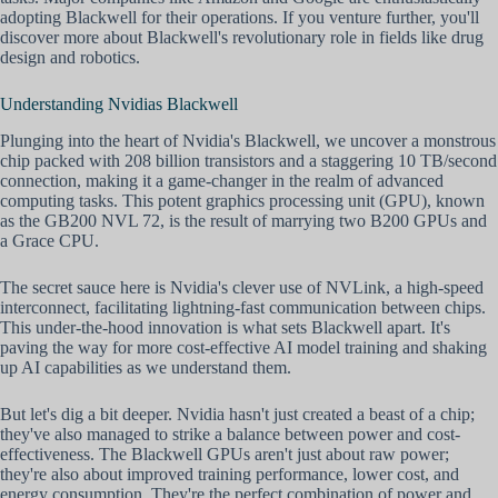
adopting Blackwell for their operations. If you venture further, you'll
discover more about Blackwell's revolutionary role in fields like drug
design and robotics.
Understanding Nvidias Blackwell
Plunging into the heart of Nvidia's Blackwell, we uncover a monstrous
chip packed with 208 billion transistors and a staggering 10 TB/second
connection, making it a game-changer in the realm of advanced
computing tasks. This potent graphics processing unit (GPU), known
as the GB200 NVL 72, is the result of marrying two B200 GPUs and
a Grace CPU.
The secret sauce here is Nvidia's clever use of NVLink, a high-speed
interconnect, facilitating lightning-fast communication between chips.
This under-the-hood innovation is what sets Blackwell apart. It's
paving the way for more cost-effective AI model training and shaking
up AI capabilities as we understand them.
But let's dig a bit deeper. Nvidia hasn't just created a beast of a chip;
they've also managed to strike a balance between power and cost-
effectiveness. The Blackwell GPUs aren't just about raw power;
they're also about improved training performance, lower cost, and
energy consumption. They're the perfect combination of power and