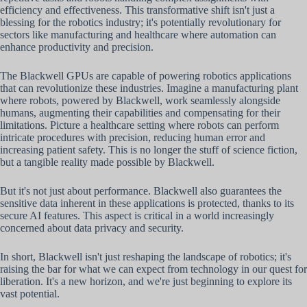
efficiency and effectiveness. This transformative shift isn't just a
blessing for the robotics industry; it's potentially revolutionary for
sectors like manufacturing and healthcare where automation can
enhance productivity and precision.
The Blackwell GPUs are capable of powering robotics applications
that can revolutionize these industries. Imagine a manufacturing plant
where robots, powered by Blackwell, work seamlessly alongside
humans, augmenting their capabilities and compensating for their
limitations. Picture a healthcare setting where robots can perform
intricate procedures with precision, reducing human error and
increasing patient safety. This is no longer the stuff of science fiction,
but a tangible reality made possible by Blackwell.
But it's not just about performance. Blackwell also guarantees the
sensitive data inherent in these applications is protected, thanks to its
secure AI features. This aspect is critical in a world increasingly
concerned about data privacy and security.
In short, Blackwell isn't just reshaping the landscape of robotics; it's
raising the bar for what we can expect from technology in our quest for
liberation. It's a new horizon, and we're just beginning to explore its
vast potential.