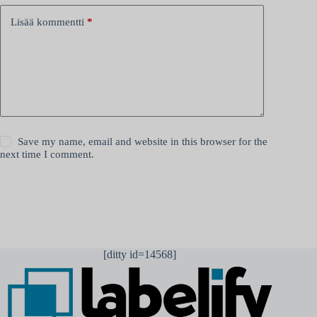
Lisää kommentti
*
Save my name, email and website in this browser for the
next time I comment.
Lähetä kommentti
[ditty id=14568]