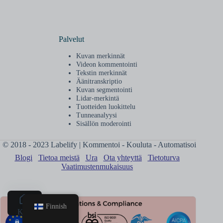
Palvelut
Kuvan merkinnät
Videon kommentointi
Tekstin merkinnät
Äänitranskriptio
Kuvan segmentointi
Lidar-merkintä
Tuotteiden luokittelu
Tunneanalyysi
Sisällön moderointi
© 2018 - 2023 Labelify | Kommentoi - Kouluta - Automatisoi
Blogi
Tietoa meistä
Ura
Ota yhteyttä
Tietoturva
Vaatimustenmukaisuus
Finnish
Koti