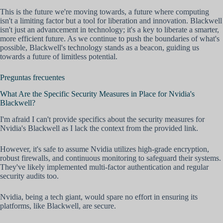
This is the future we're moving towards, a future where computing
isn't a limiting factor but a tool for liberation and innovation. Blackwell
isn't just an advancement in technology; it's a key to liberate a smarter,
more efficient future. As we continue to push the boundaries of what's
possible, Blackwell's technology stands as a beacon, guiding us
towards a future of limitless potential.
Preguntas frecuentes
What Are the Specific Security Measures in Place for Nvidia's
Blackwell?
I'm afraid I can't provide specifics about the security measures for
Nvidia's Blackwell as I lack the context from the provided link.
However, it's safe to assume Nvidia utilizes high-grade encryption,
robust firewalls, and continuous monitoring to safeguard their systems.
They've likely implemented multi-factor authentication and regular
security audits too.
Nvidia, being a tech giant, would spare no effort in ensuring its
platforms, like Blackwell, are secure.