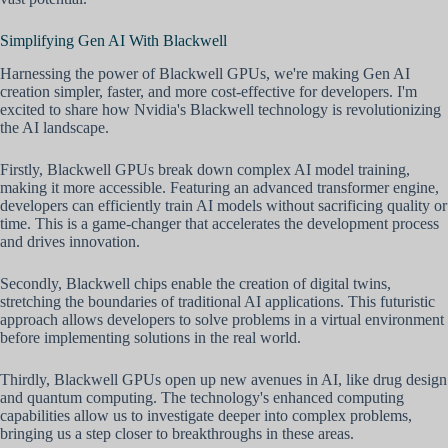
Simplifying Gen AI With Blackwell
Harnessing the power of Blackwell GPUs, we're making Gen AI
creation simpler, faster, and more cost-effective for developers. I'm
excited to share how Nvidia's Blackwell technology is revolutionizing
the AI landscape.
Firstly, Blackwell GPUs break down complex AI model training,
making it more accessible. Featuring an advanced transformer engine,
developers can efficiently train AI models without sacrificing quality or
time. This is a game-changer that accelerates the development process
and drives innovation.
Secondly, Blackwell chips enable the creation of digital twins,
stretching the boundaries of traditional AI applications. This futuristic
approach allows developers to solve problems in a virtual environment
before implementing solutions in the real world.
Thirdly, Blackwell GPUs open up new avenues in AI, like drug design
and quantum computing. The technology's enhanced computing
capabilities allow us to investigate deeper into complex problems,
bringing us a step closer to breakthroughs in these areas.