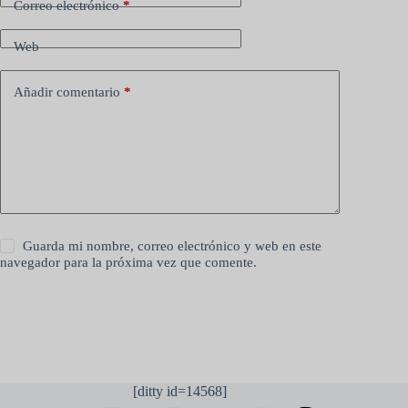
Correo electrónico
*
Web
Añadir comentario
*
Guarda mi nombre, correo electrónico y web en este
navegador para la próxima vez que comente.
Publicar el comentario
[ditty id=14568]