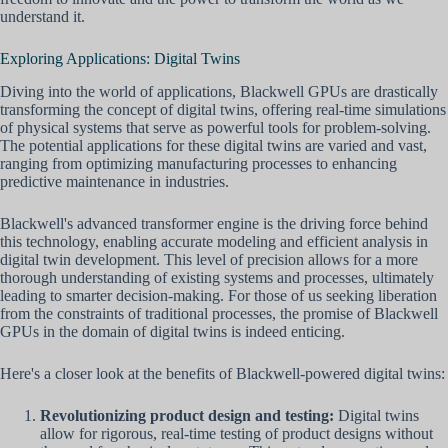
understand it.
Exploring Applications: Digital Twins
Diving into the world of applications, Blackwell GPUs are drastically
transforming the concept of digital twins, offering real-time simulations
of physical systems that serve as powerful tools for problem-solving.
The potential applications for these digital twins are varied and vast,
ranging from optimizing manufacturing processes to enhancing
predictive maintenance in industries.
Blackwell's advanced transformer engine is the driving force behind
this technology, enabling accurate modeling and efficient analysis in
digital twin development. This level of precision allows for a more
thorough understanding of existing systems and processes, ultimately
leading to smarter decision-making. For those of us seeking liberation
from the constraints of traditional processes, the promise of Blackwell
GPUs in the domain of digital twins is indeed enticing.
Here's a closer look at the benefits of Blackwell-powered digital twins:
Revolutionizing product design and testing:
Digital twins
allow for rigorous, real-time testing of product designs without