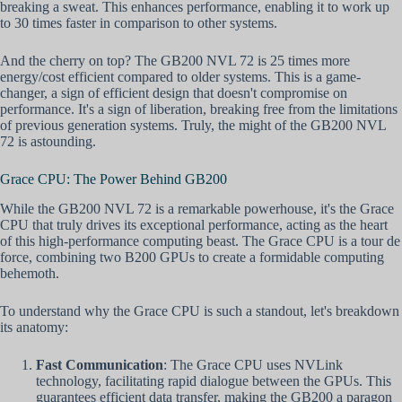
breaking a sweat. This enhances performance, enabling it to work up
to 30 times faster in comparison to other systems.
And the cherry on top? The GB200 NVL 72 is 25 times more
energy/cost efficient compared to older systems. This is a game-
changer, a sign of efficient design that doesn't compromise on
performance. It's a sign of liberation, breaking free from the limitations
of previous generation systems. Truly, the might of the GB200 NVL
72 is astounding.
Grace CPU: The Power Behind GB200
While the GB200 NVL 72 is a remarkable powerhouse, it's the Grace
CPU that truly drives its exceptional performance, acting as the heart
of this high-performance computing beast. The Grace CPU is a tour de
force, combining two B200 GPUs to create a formidable computing
behemoth.
To understand why the Grace CPU is such a standout, let's breakdown
its anatomy:
Fast Communication
: The Grace CPU uses NVLink
technology, facilitating rapid dialogue between the GPUs. This
guarantees efficient data transfer, making the GB200 a paragon