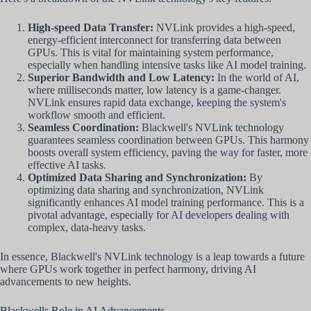
High-speed Data Transfer:
NVLink provides a high-speed,
energy-efficient interconnect for transferring data between
GPUs. This is vital for maintaining system performance,
especially when handling intensive tasks like AI model training.
Superior Bandwidth and Low Latency:
In the world of AI,
where milliseconds matter, low latency is a game-changer.
NVLink ensures rapid data exchange, keeping the system's
workflow smooth and efficient.
Seamless Coordination:
Blackwell's NVLink technology
guarantees seamless coordination between GPUs. This harmony
boosts overall system efficiency, paving the way for faster, more
effective AI tasks.
Optimized Data Sharing and Synchronization:
By
optimizing data sharing and synchronization, NVLink
significantly enhances AI model training performance. This is a
pivotal advantage, especially for AI developers dealing with
complex, data-heavy tasks.
In essence, Blackwell's NVLink technology is a leap towards a future
where GPUs work together in perfect harmony, driving AI
advancements to new heights.
Blackwells Role in AI Advancements