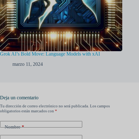
Grok AI’s Bold Move: Language Models with xAI
marzo 11, 2024
Deja un comentario
Tu dirección de correo electrónico no será publicada.
Los campos
obligatorios están marcados con
*
Nombre
*