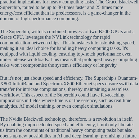
practical implications for heavy computing tasks. The Grace Blackwell
Superchip, touted to be up to 30 times faster and 25 times more
energy/cost efficient than its predecessors, is a game-changer in the
domain of high-performance computing.
The Superchip, with its combined prowess of two B200 GPUs and a
Grace CPU, leverages the NVLink technology for rapid
communication between chips. This translates into astonishing speed,
making it an ideal choice for handling heavy computing tasks. It's
equipped with liquid cooling, ensuring top-notch performance even
under intense workloads. This means that prolonged heavy computing
tasks won't compromise the system's efficiency or longevity.
But it's not just about speed and efficiency. The Superchip's Quantum-
X800 InfiniBand and Spectrum-X800 Ethernet specs ensure swift data
transfer for intricate computations, thereby maintaining a seamless
workflow. This aspect of the Superchip could have far-reaching
implications in fields where time is of the essence, such as real-time
analytics, AI model training, or even complex simulations.
The Nvidia Blackwell technology, therefore, is a revolution in itself.
By enabling unprecedented speed and efficiency, it not only liberates
us from the constraints of traditional heavy computing tasks but also
opens up new possibilities in AI and deep learning, promising a future