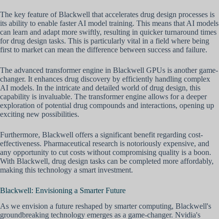
The key feature of Blackwell that accelerates drug design processes is
its ability to enable faster AI model training. This means that AI models
can learn and adapt more swiftly, resulting in quicker turnaround times
for drug design tasks. This is particularly vital in a field where being
first to market can mean the difference between success and failure.
The advanced transformer engine in Blackwell GPUs is another game-
changer. It enhances drug discovery by efficiently handling complex
AI models. In the intricate and detailed world of drug design, this
capability is invaluable. The transformer engine allows for a deeper
exploration of potential drug compounds and interactions, opening up
exciting new possibilities.
Furthermore, Blackwell offers a significant benefit regarding cost-
effectiveness. Pharmaceutical research is notoriously expensive, and
any opportunity to cut costs without compromising quality is a boon.
With Blackwell, drug design tasks can be completed more affordably,
making this technology a smart investment.
Blackwell: Envisioning a Smarter Future
As we envision a future reshaped by smarter computing, Blackwell's
groundbreaking technology emerges as a game-changer. Nvidia's