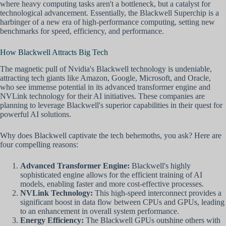
where heavy computing tasks aren't a bottleneck, but a catalyst for
technological advancement. Essentially, the Blackwell Superchip is a
harbinger of a new era of high-performance computing, setting new
benchmarks for speed, efficiency, and performance.
How Blackwell Attracts Big Tech
The magnetic pull of Nvidia's Blackwell technology is undeniable,
attracting tech giants like Amazon, Google, Microsoft, and Oracle,
who see immense potential in its advanced transformer engine and
NVLink technology for their AI initiatives. These companies are
planning to leverage Blackwell's superior capabilities in their quest for
powerful AI solutions.
Why does Blackwell captivate the tech behemoths, you ask? Here are
four compelling reasons:
Advanced Transformer Engine:
Blackwell's highly
sophisticated engine allows for the efficient training of AI
models, enabling faster and more cost-effective processes.
NVLink Technology:
This high-speed interconnect provides a
significant boost in data flow between CPUs and GPUs, leading
to an enhancement in overall system performance.
Energy Efficiency:
The Blackwell GPUs outshine others with