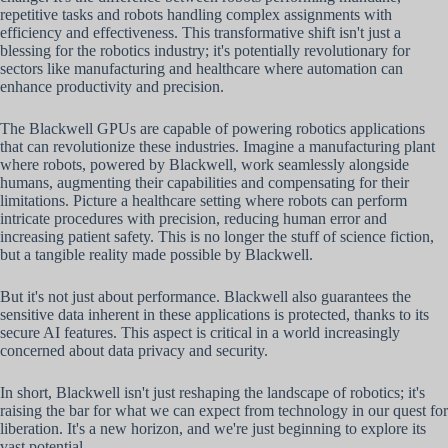
repetitive tasks and robots handling complex assignments with
efficiency and effectiveness. This transformative shift isn't just a
blessing for the robotics industry; it's potentially revolutionary for
sectors like manufacturing and healthcare where automation can
enhance productivity and precision.
The Blackwell GPUs are capable of powering robotics applications
that can revolutionize these industries. Imagine a manufacturing plant
where robots, powered by Blackwell, work seamlessly alongside
humans, augmenting their capabilities and compensating for their
limitations. Picture a healthcare setting where robots can perform
intricate procedures with precision, reducing human error and
increasing patient safety. This is no longer the stuff of science fiction,
but a tangible reality made possible by Blackwell.
But it's not just about performance. Blackwell also guarantees the
sensitive data inherent in these applications is protected, thanks to its
secure AI features. This aspect is critical in a world increasingly
concerned about data privacy and security.
In short, Blackwell isn't just reshaping the landscape of robotics; it's
raising the bar for what we can expect from technology in our quest for
liberation. It's a new horizon, and we're just beginning to explore its
vast potential.