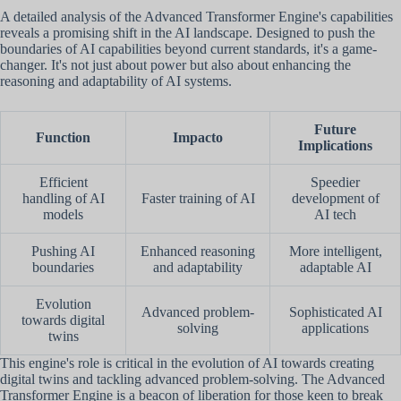
A detailed analysis of the Advanced Transformer Engine's capabilities
reveals a promising shift in the AI landscape. Designed to push the
boundaries of AI capabilities beyond current standards, it's a game-
changer. It's not just about power but also about enhancing the
reasoning and adaptability of AI systems.
Future
Function
Impacto
Implications
Efficient
Speedier
handling of AI
Faster training of AI
development of
models
AI tech
Pushing AI
Enhanced reasoning
More intelligent,
boundaries
and adaptability
adaptable AI
Evolution
Advanced problem-
Sophisticated AI
towards digital
solving
applications
twins
This engine's role is critical in the evolution of AI towards creating
digital twins and tackling advanced problem-solving. The Advanced
Transformer Engine is a beacon of liberation for those keen to break