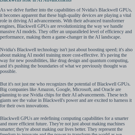
As we delve further into the capabilities of Nvidia's Blackwell GPUs,
it becomes apparent that these high-quality devices are playing a vital
role in driving AI advancements. With their advanced transformer
engines, Blackwell GPUs are revolutionizing the way we handle
massive AI models. They offer an unparalleled level of efficiency and
performance, making them a game-changer in the AI landscape.
Nvidia's Blackwell technology isn't just about boosting speed; it's also
about making AI model training more cost-effective. It's paving the
way for new possibilities, like drug design and quantum computing,
and it's pushing the boundaries of what we previously thought was
possible.
But it's not just me who recognizes the potential of Blackwell GPUs.
Big companies like Amazon, Google, Microsoft, and Oracle are
planning to use Nvidia chips for their AI advancements. These tech
giants see the value in Blackwell's power and are excited to harness it
for their own innovations.
Blackwell GPUs are redefining computing capabilities for a smarter
and more efficient future. They're not just about making machines
smarter; they're about making our lives better. They represent the
freedom to innovate and the power to transform the world as we