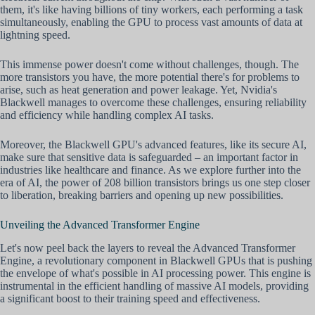
them, it's like having billions of tiny workers, each performing a task
simultaneously, enabling the GPU to process vast amounts of data at
lightning speed.
This immense power doesn't come without challenges, though. The
more transistors you have, the more potential there's for problems to
arise, such as heat generation and power leakage. Yet, Nvidia's
Blackwell manages to overcome these challenges, ensuring reliability
and efficiency while handling complex AI tasks.
Moreover, the Blackwell GPU's advanced features, like its secure AI,
make sure that sensitive data is safeguarded – an important factor in
industries like healthcare and finance. As we explore further into the
era of AI, the power of 208 billion transistors brings us one step closer
to liberation, breaking barriers and opening up new possibilities.
Unveiling the Advanced Transformer Engine
Let's now peel back the layers to reveal the Advanced Transformer
Engine, a revolutionary component in Blackwell GPUs that is pushing
the envelope of what's possible in AI processing power. This engine is
instrumental in the efficient handling of massive AI models, providing
a significant boost to their training speed and effectiveness.