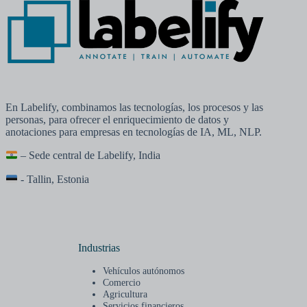
En Labelify, combinamos las tecnologías, los procesos y las
personas, para ofrecer el enriquecimiento de datos y
anotaciones para empresas en tecnologías de IA, ML, NLP.
– Sede central de Labelify, India
- Tallin, Estonia
Industrias
Vehículos autónomos
Comercio
Agricultura
Servicios financieros