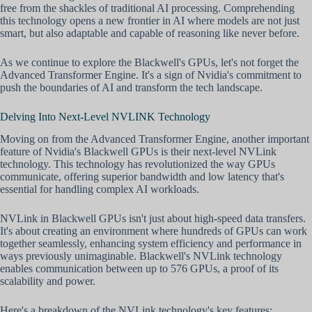
free from the shackles of traditional AI processing. Comprehending
this technology opens a new frontier in AI where models are not just
smart, but also adaptable and capable of reasoning like never before.
As we continue to explore the Blackwell's GPUs, let's not forget the
Advanced Transformer Engine. It's a sign of Nvidia's commitment to
push the boundaries of AI and transform the tech landscape.
Delving Into Next-Level NVLINK Technology
Moving on from the Advanced Transformer Engine, another important
feature of Nvidia's Blackwell GPUs is their next-level NVLink
technology. This technology has revolutionized the way GPUs
communicate, offering superior bandwidth and low latency that's
essential for handling complex AI workloads.
NVLink in Blackwell GPUs isn't just about high-speed data transfers.
It's about creating an environment where hundreds of GPUs can work
together seamlessly, enhancing system efficiency and performance in
ways previously unimaginable. Blackwell's NVLink technology
enables communication between up to 576 GPUs, a proof of its
scalability and power.
Here's a breakdown of the NVLink technology's key features: