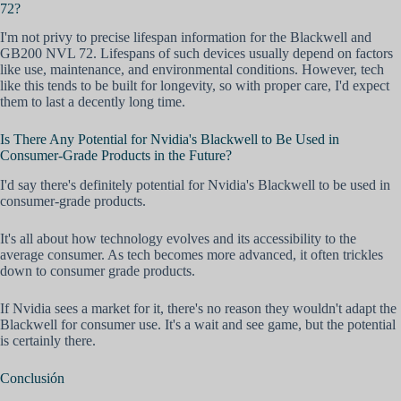
72?
I'm not privy to precise lifespan information for the Blackwell and
GB200 NVL 72. Lifespans of such devices usually depend on factors
like use, maintenance, and environmental conditions. However, tech
like this tends to be built for longevity, so with proper care, I'd expect
them to last a decently long time.
Is There Any Potential for Nvidia's Blackwell to Be Used in
Consumer-Grade Products in the Future?
I'd say there's definitely potential for Nvidia's Blackwell to be used in
consumer-grade products.
It's all about how technology evolves and its accessibility to the
average consumer. As tech becomes more advanced, it often trickles
down to consumer grade products.
If Nvidia sees a market for it, there's no reason they wouldn't adapt the
Blackwell for consumer use. It's a wait and see game, but the potential
is certainly there.
Conclusión