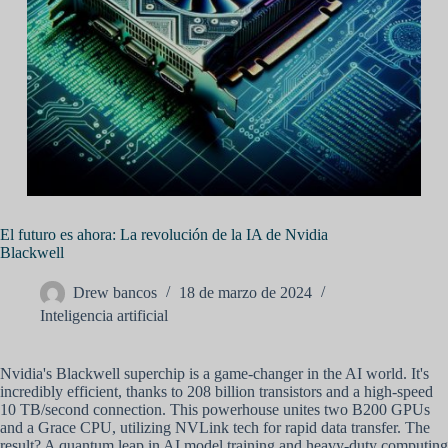
El futuro es ahora: La revolución de la IA de Nvidia
Blackwell
Drew bancos
18 de marzo de 2024
Inteligencia artificial
Nvidia's Blackwell superchip is a game-changer in the AI world. It's
incredibly efficient, thanks to 208 billion transistors and a high-speed
10 TB/second connection. This powerhouse unites two B200 GPUs
and a Grace CPU, utilizing NVLink tech for rapid data transfer. The
result? A quantum leap in AI model training and heavy-duty computing