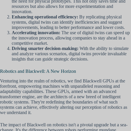
the need for physical prototypes. This not only saves time and
resources but also allows for more experimentation and
innovation.
Enhancing operational efficiency:
By replicating physical
systems, digital twins can identify inefficiencies and suggest
improvements, leading to better performance and lower costs.
Accelerating innovation:
The use of digital twins can speed up
the innovation process, allowing companies to stay ahead in a
competitive market.
Driving smarter decision-making:
With the ability to simulate
and analyze various scenarios, digital twins provide invaluable
insights that can guide strategic decisions.
Robotics and Blackwell: A New Horizon
Venturing into the realm of robotics, we find Blackwell GPUs at the
forefront, empowering machines with unparalleled reasoning and
adaptability capabilities. These GPUs, armed with an advanced
transformer engine, are the architects of a new breed of intelligent
robotic systems. They're redefining the boundaries of what such
systems can achieve, effectively altering our perception of robotics as
we understand it.
The impact of Blackwell on robotics isn't a pivotal upgrade but a sea-
change. It's the difference between robots performing mundane,