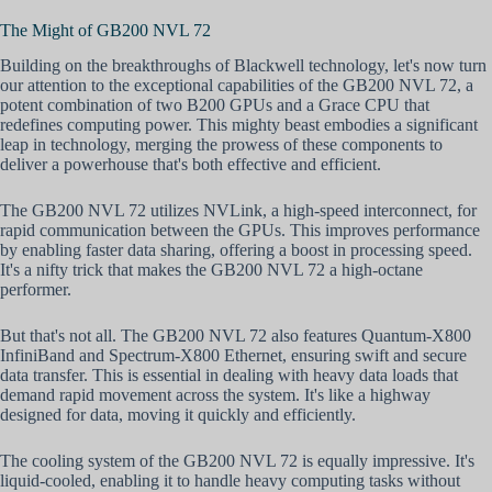
The Might of GB200 NVL 72
Building on the breakthroughs of Blackwell technology, let's now turn
our attention to the exceptional capabilities of the GB200 NVL 72, a
potent combination of two B200 GPUs and a Grace CPU that
redefines computing power. This mighty beast embodies a significant
leap in technology, merging the prowess of these components to
deliver a powerhouse that's both effective and efficient.
The GB200 NVL 72 utilizes NVLink, a high-speed interconnect, for
rapid communication between the GPUs. This improves performance
by enabling faster data sharing, offering a boost in processing speed.
It's a nifty trick that makes the GB200 NVL 72 a high-octane
performer.
But that's not all. The GB200 NVL 72 also features Quantum-X800
InfiniBand and Spectrum-X800 Ethernet, ensuring swift and secure
data transfer. This is essential in dealing with heavy data loads that
demand rapid movement across the system. It's like a highway
designed for data, moving it quickly and efficiently.
The cooling system of the GB200 NVL 72 is equally impressive. It's
liquid-cooled, enabling it to handle heavy computing tasks without