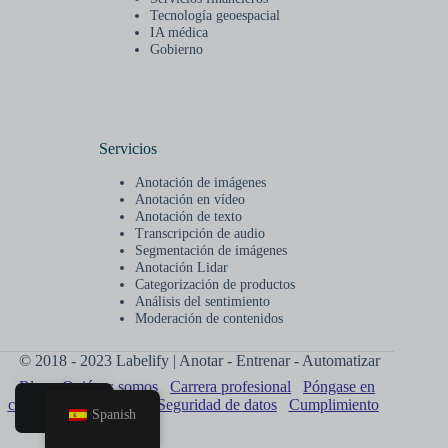
Tecnología geoespacial
IA médica
Gobierno
Servicios
Anotación de imágenes
Anotación en vídeo
Anotación de texto
Transcripción de audio
Segmentación de imágenes
Anotación Lidar
Categorización de productos
Análisis del sentimiento
Moderación de contenidos
© 2018 - 2023 Labelify | Anotar - Entrenar - Automatizar
Blog
Quiénes somos
Carrera profesional
Póngase en
contacto con nosotros
Seguridad de datos
Cumplimiento
Spanish
Hogar