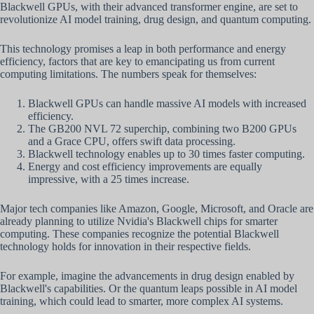
Blackwell GPUs, with their advanced transformer engine, are set to
revolutionize AI model training, drug design, and quantum computing.
This technology promises a leap in both performance and energy
efficiency, factors that are key to emancipating us from current
computing limitations. The numbers speak for themselves:
Blackwell GPUs can handle massive AI models with increased
efficiency.
The GB200 NVL 72 superchip, combining two B200 GPUs
and a Grace CPU, offers swift data processing.
Blackwell technology enables up to 30 times faster computing.
Energy and cost efficiency improvements are equally
impressive, with a 25 times increase.
Major tech companies like Amazon, Google, Microsoft, and Oracle are
already planning to utilize Nvidia's Blackwell chips for smarter
computing. These companies recognize the potential Blackwell
technology holds for innovation in their respective fields.
For example, imagine the advancements in drug design enabled by
Blackwell's capabilities. Or the quantum leaps possible in AI model
training, which could lead to smarter, more complex AI systems.