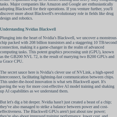
tasks. Major companies like Amazon and Google are enthusiastically
adopting Blackwell for their operations. If you venture further, you'll
discover more about Blackwell's revolutionary role in fields like drug
design and robotics.
Understanding Nvidias Blackwell
Plunging into the heart of Nvidia's Blackwell, we uncover a monstrous
chip packed with 208 billion transistors and a staggering 10 TB/second
connection, making it a game-changer in the realm of advanced
computing tasks. This potent graphics processing unit (GPU), known
as the GB200 NVL 72, is the result of marrying two B200 GPUs and
a Grace CPU.
The secret sauce here is Nvidia's clever use of NVLink, a high-speed
interconnect, facilitating lightning-fast communication between chips.
This under-the-hood innovation is what sets Blackwell apart. It's
paving the way for more cost-effective AI model training and shaking
up AI capabilities as we understand them.
But let's dig a bit deeper. Nvidia hasn't just created a beast of a chip;
they've also managed to strike a balance between power and cost-
effectiveness. The Blackwell GPUs aren't just about raw power;
they're also about improved training performance, lower cost, and