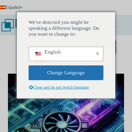
Saltar
Español
al
contenido
We've detected you might be
speaking a different language. Do
you want to change to:
Reserve una reunión de descubrimiento
English
Change Language
Close and do not switch language