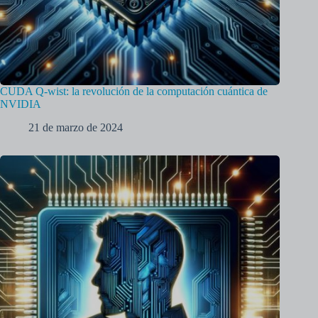
CUDA Q-wist: la revolución de la computación cuántica de
NVIDIA
21 de marzo de 2024