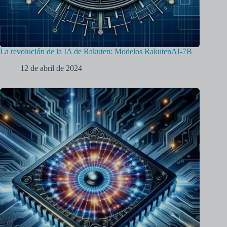
La revolución de la IA de Rakuten: Modelos RakutenAI-7B
12 de abril de 2024