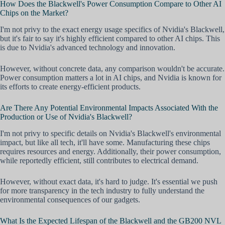
How Does the Blackwell's Power Consumption Compare to Other AI
Chips on the Market?
I'm not privy to the exact energy usage specifics of Nvidia's Blackwell,
but it's fair to say it's highly efficient compared to other AI chips. This
is due to Nvidia's advanced technology and innovation.
However, without concrete data, any comparison wouldn't be accurate.
Power consumption matters a lot in AI chips, and Nvidia is known for
its efforts to create energy-efficient products.
Are There Any Potential Environmental Impacts Associated With the
Production or Use of Nvidia's Blackwell?
I'm not privy to specific details on Nvidia's Blackwell's environmental
impact, but like all tech, it'll have some. Manufacturing these chips
requires resources and energy. Additionally, their power consumption,
while reportedly efficient, still contributes to electrical demand.
However, without exact data, it's hard to judge. It's essential we push
for more transparency in the tech industry to fully understand the
environmental consequences of our gadgets.
What Is the Expected Lifespan of the Blackwell and the GB200 NVL