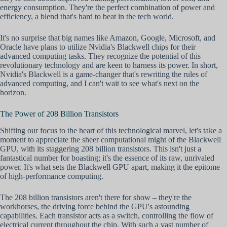
energy consumption. They're the perfect combination of power and
efficiency, a blend that's hard to beat in the tech world.
It's no surprise that big names like Amazon, Google, Microsoft, and
Oracle have plans to utilize Nvidia's Blackwell chips for their
advanced computing tasks. They recognize the potential of this
revolutionary technology and are keen to harness its power. In short,
Nvidia's Blackwell is a game-changer that's rewriting the rules of
advanced computing, and I can't wait to see what's next on the
horizon.
The Power of 208 Billion Transistors
Shifting our focus to the heart of this technological marvel, let's take a
moment to appreciate the sheer computational might of the Blackwell
GPU, with its staggering 208 billion transistors. This isn't just a
fantastical number for boasting; it's the essence of its raw, unrivaled
power. It's what sets the Blackwell GPU apart, making it the epitome
of high-performance computing.
The 208 billion transistors aren't there for show – they're the
workhorses, the driving force behind the GPU's astounding
capabilities. Each transistor acts as a switch, controlling the flow of
electrical current throughout the chip. With such a vast number of