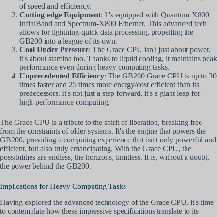
of speed and efficiency.
Cutting-edge Equipment
: It's equipped with Quantum-X800
InfiniBand and Spectrum-X800 Ethernet. This advanced tech
allows for lightning-quick data processing, propelling the
GB200 into a league of its own.
Cool Under Pressure
: The Grace CPU isn't just about power,
it's about stamina too. Thanks to liquid cooling, it maintains peak
performance even during heavy computing tasks.
Unprecedented Efficiency
: The GB200 Grace CPU is up to 30
times faster and 25 times more energy/cost efficient than its
predecessors. It's not just a step forward, it's a giant leap for
high-performance computing.
The Grace CPU is a tribute to the spirit of liberation, breaking free
from the constraints of older systems. It's the engine that powers the
GB200, providing a computing experience that isn't only powerful and
efficient, but also truly emancipating. With the Grace CPU, the
possibilities are endless, the horizons, limitless. It is, without a doubt,
the power behind the GB200.
Implications for Heavy Computing Tasks
Having explored the advanced technology of the Grace CPU, it's time
to contemplate how these impressive specifications translate to its