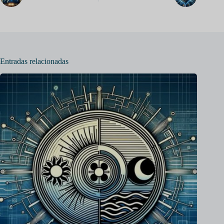
Entradas relacionadas