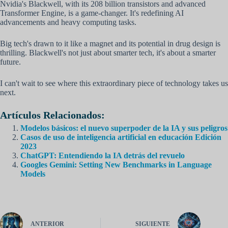
Nvidia's Blackwell, with its 208 billion transistors and advanced
Transformer Engine, is a game-changer. It's redefining AI
advancements and heavy computing tasks.
Big tech's drawn to it like a magnet and its potential in drug design is
thrilling. Blackwell's not just about smarter tech, it's about a smarter
future.
I can't wait to see where this extraordinary piece of technology takes us
next.
Artículos Relacionados:
Modelos básicos: el nuevo superpoder de la IA y sus peligros
Casos de uso de inteligencia artificial en educación Edición
2023
ChatGPT: Entendiendo la IA detrás del revuelo
Googles Gemini: Setting New Benchmarks in Language
Models
ANTERIOR
SIGUIENTE