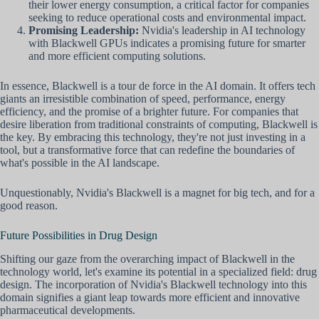
their lower energy consumption, a critical factor for companies
seeking to reduce operational costs and environmental impact.
Promising Leadership:
Nvidia's leadership in AI technology
with Blackwell GPUs indicates a promising future for smarter
and more efficient computing solutions.
In essence, Blackwell is a tour de force in the AI domain. It offers tech
giants an irresistible combination of speed, performance, energy
efficiency, and the promise of a brighter future. For companies that
desire liberation from traditional constraints of computing, Blackwell is
the key. By embracing this technology, they're not just investing in a
tool, but a transformative force that can redefine the boundaries of
what's possible in the AI landscape.
Unquestionably, Nvidia's Blackwell is a magnet for big tech, and for a
good reason.
Future Possibilities in Drug Design
Shifting our gaze from the overarching impact of Blackwell in the
technology world, let's examine its potential in a specialized field: drug
design. The incorporation of Nvidia's Blackwell technology into this
domain signifies a giant leap towards more efficient and innovative
pharmaceutical developments.