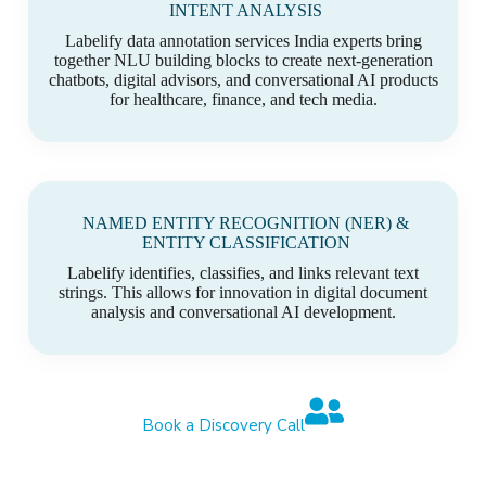
INTENT ANALYSIS
Labelify data annotation services India experts bring
together NLU building blocks to create next-generation
chatbots, digital advisors, and conversational AI products
for healthcare, finance, and tech media.
NAMED ENTITY RECOGNITION (NER) &
ENTITY CLASSIFICATION
Labelify identifies, classifies, and links relevant text
strings. This allows for innovation in digital document
analysis and conversational AI development.
Book a Discovery Call