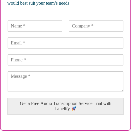
would best suit your team’s needs
Get a Free Audio Transcription Service Trial with
Labelify