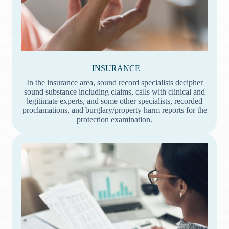
INSURANCE
In the insurance area, sound record specialists decipher
sound substance including claims, calls with clinical and
legitimate experts, and some other specialists, recorded
proclamations, and burglary/property harm reports for the
protection examination.