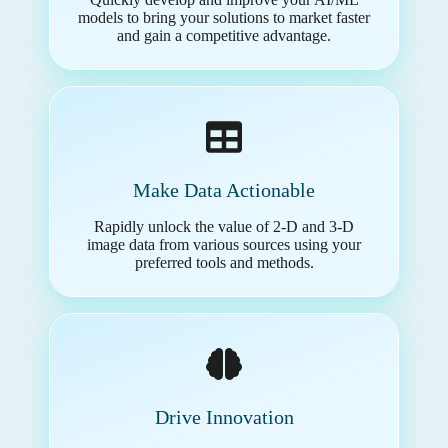
models to bring your solutions to market faster
and gain a competitive advantage.
Make Data Actionable
Rapidly unlock the value of 2-D and 3-D
image data from various sources using your
preferred tools and methods.
Drive Innovation