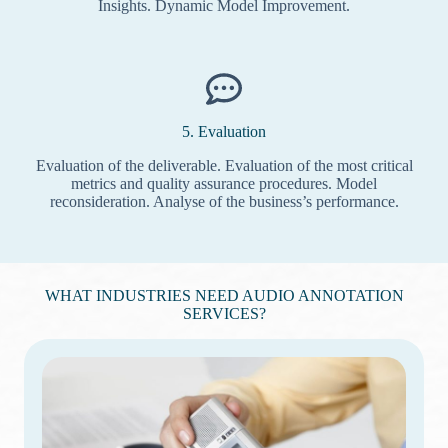
Insights. Dynamic Model Improvement.
5. Evaluation
Evaluation of the deliverable. Evaluation of the most critical
metrics and quality assurance procedures. Model
reconsideration. Analyse of the business’s performance.
WHAT INDUSTRIES NEED AUDIO ANNOTATION
SERVICES?