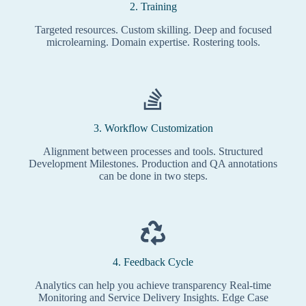
2. Training
Targeted resources. Custom skilling. Deep and focused
microlearning. Domain expertise. Rostering tools.
3. Workflow Customization
Alignment between processes and tools. Structured
Development Milestones. Production and QA annotations
can be done in two steps.
4. Feedback Cycle
Analytics can help you achieve transparency Real-time
Monitoring and Service Delivery Insights. Edge Case