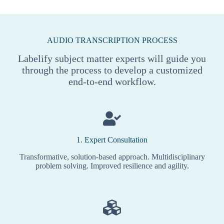
AUDIO TRANSCRIPTION PROCESS
Labelify subject matter experts will guide you
through the process to develop a customized
end-to-end workflow.
1. Expert Consultation
Transformative, solution-based approach. Multidisciplinary
problem solving. Improved resilience and agility.