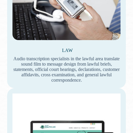
LAW
Audio transcription specialists in the lawful area translate
sound film to message design from lawful briefs,
statements, official court hearings, declarations, customer
affidavits, cross examination, and general lawful
correspondence.