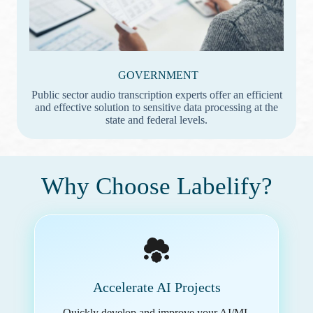
GOVERNMENT
Public sector audio transcription experts offer an efficient
and effective solution to sensitive data processing at the
state and federal levels.
Why Choose Labelify?
Accelerate AI Projects
Quickly develop and improve your AI/ML