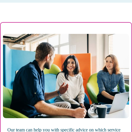
Our team can help you with specific advice on which service