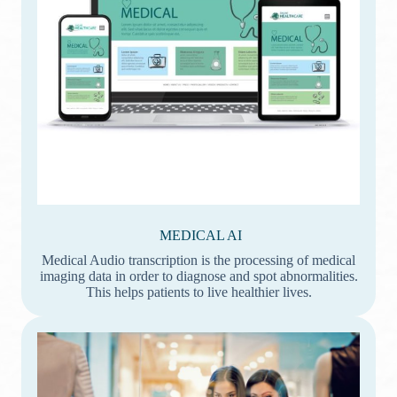
MEDICAL AI
Medical Audio transcription is the processing of medical
imaging data in order to diagnose and spot abnormalities.
This helps patients to live healthier lives.