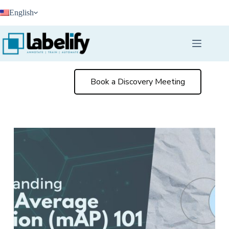
Skip
English
to
content
Book a Discovery Meeting