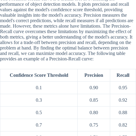
performance of object detection models. It plots precision and recall
values against the model's confidence score threshold, providing
valuable insights into the model's accuracy. Precision measures the
model's correct predictions, while recall measures if all predictions are
made. However, these metrics alone have limitations. The Precision-
Recall curve overcomes these limitations by maximizing the effect of
both metrics, giving a better understanding of the model's accuracy. It
allows for a trade-off between precision and recall, depending on the
problem at hand. By finding the optimal balance between precision
and recall, we can maximize model accuracy. The following table
provides an example of a Precision-Recall curve:
Confidence Score Threshold
Precision
Recall
0.1
0.90
0.95
0.3
0.85
0.92
0.5
0.80
0.88
0.7
0.75
0.82