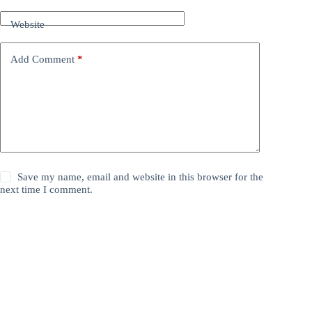
Website
Add Comment
*
Save my name, email and website in this browser for the
next time I comment.
Post Comment