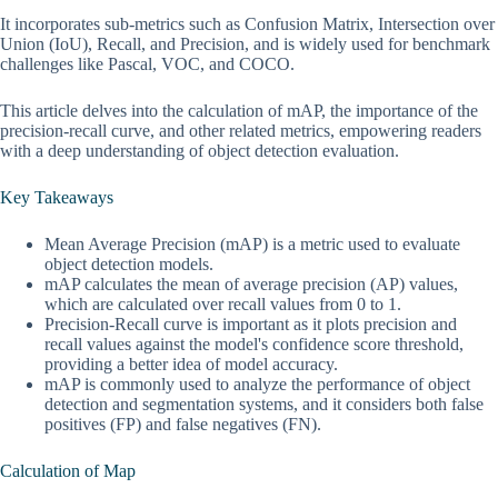
It incorporates sub-metrics such as Confusion Matrix, Intersection over
Union (IoU), Recall, and Precision, and is widely used for benchmark
challenges like Pascal, VOC, and COCO.
This article delves into the calculation of mAP, the importance of the
precision-recall curve, and other related metrics, empowering readers
with a deep understanding of object detection evaluation.
Key Takeaways
Mean Average Precision (mAP) is a metric used to evaluate
object detection models.
mAP calculates the mean of average precision (AP) values,
which are calculated over recall values from 0 to 1.
Precision-Recall curve is important as it plots precision and
recall values against the model's confidence score threshold,
providing a better idea of model accuracy.
mAP is commonly used to analyze the performance of object
detection and segmentation systems, and it considers both false
positives (FP) and false negatives (FN).
Calculation of Map