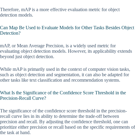
Therefore, mAP is a more effective evaluation metric for object
detection models.
Can Map Be Used to Evaluate Models for Other Tasks Besides Object
Detection?
mAP, or Mean Average Precision, is a widely used metric for
evaluating object detection models. However, its applicability extends
beyond just object detection.
While mAP is primarily used in the context of computer vision tasks,
such as object detection and segmentation, it can also be adapted for
other tasks like text classification and recommendation systems.
What Is the Significance of the Confidence Score Threshold in the
Precision-Recall Curve?
The significance of the confidence score threshold in the precision-
recall curve lies in its ability to determine the trade-off between
precision and recall. By adjusting the confidence threshold, one can
prioritize either precision or recall based on the specific requirements of
the task at hand.