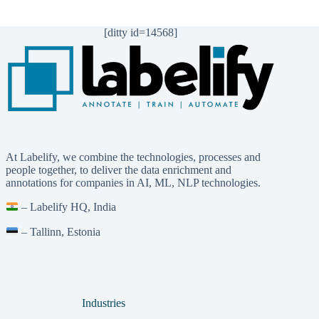
[ditty id=14568]
At Labelify, we combine the technologies, processes and
people together, to deliver the data enrichment and
annotations for companies in AI, ML, NLP technologies.
– Labelify HQ, India
– Tallinn, Estonia
Industries