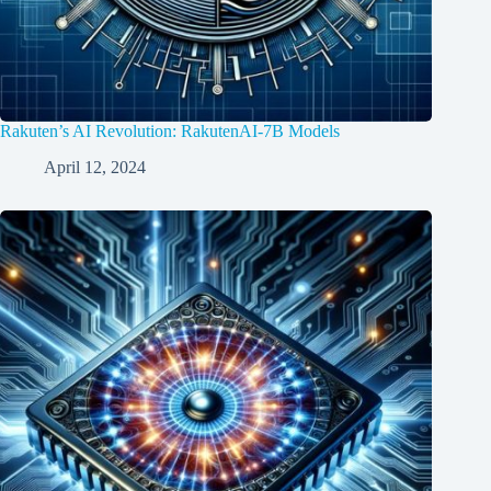
Rakuten’s AI Revolution: RakutenAI-7B Models
April 12, 2024