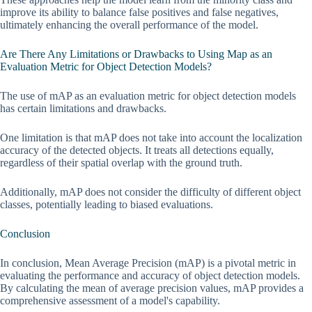
improve its ability to balance false positives and false negatives,
ultimately enhancing the overall performance of the model.
Are There Any Limitations or Drawbacks to Using Map as an
Evaluation Metric for Object Detection Models?
The use of mAP as an evaluation metric for object detection models
has certain limitations and drawbacks.
One limitation is that mAP does not take into account the localization
accuracy of the detected objects. It treats all detections equally,
regardless of their spatial overlap with the ground truth.
Additionally, mAP does not consider the difficulty of different object
classes, potentially leading to biased evaluations.
Conclusion
In conclusion, Mean Average Precision (mAP) is a pivotal metric in
evaluating the performance and accuracy of object detection models.
By calculating the mean of average precision values, mAP provides a
comprehensive assessment of a model's capability.