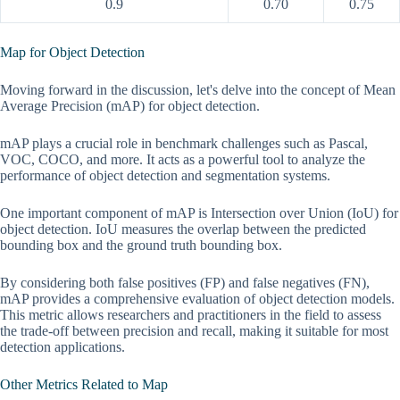
0.9
0.70
0.75
Map for Object Detection
Moving forward in the discussion, let's delve into the concept of Mean
Average Precision (mAP) for object detection.
mAP plays a crucial role in benchmark challenges such as Pascal,
VOC, COCO, and more. It acts as a powerful tool to analyze the
performance of object detection and segmentation systems.
One important component of mAP is Intersection over Union (IoU) for
object detection. IoU measures the overlap between the predicted
bounding box and the ground truth bounding box.
By considering both false positives (FP) and false negatives (FN),
mAP provides a comprehensive evaluation of object detection models.
This metric allows researchers and practitioners in the field to assess
the trade-off between precision and recall, making it suitable for most
detection applications.
Other Metrics Related to Map