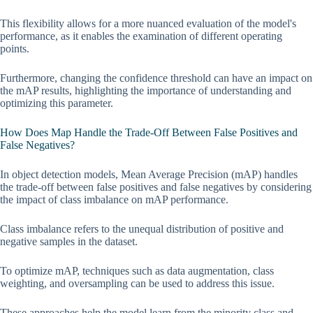
This flexibility allows for a more nuanced evaluation of the model's
performance, as it enables the examination of different operating
points.
Furthermore, changing the confidence threshold can have an impact on
the mAP results, highlighting the importance of understanding and
optimizing this parameter.
How Does Map Handle the Trade-Off Between False Positives and
False Negatives?
In object detection models, Mean Average Precision (mAP) handles
the trade-off between false positives and false negatives by considering
the impact of class imbalance on mAP performance.
Class imbalance refers to the unequal distribution of positive and
negative samples in the dataset.
To optimize mAP, techniques such as data augmentation, class
weighting, and oversampling can be used to address this issue.
These approaches help the model learn from the minority class and