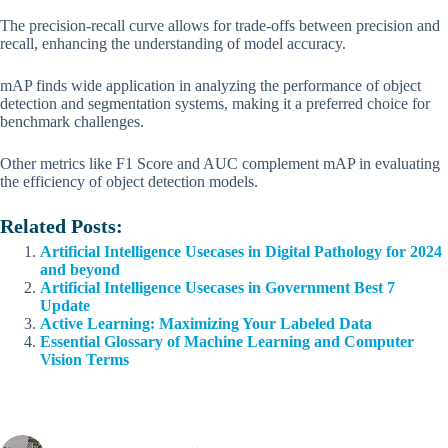
The precision-recall curve allows for trade-offs between precision and
recall, enhancing the understanding of model accuracy.
mAP finds wide application in analyzing the performance of object
detection and segmentation systems, making it a preferred choice for
benchmark challenges.
Other metrics like F1 Score and AUC complement mAP in evaluating
the efficiency of object detection models.
Related Posts:
Artificial Intelligence Usecases in Digital Pathology for 2024
and beyond
Artificial Intelligence Usecases in Government Best 7
Update
Active Learning: Maximizing Your Labeled Data
Essential Glossary of Machine Learning and Computer
Vision Terms