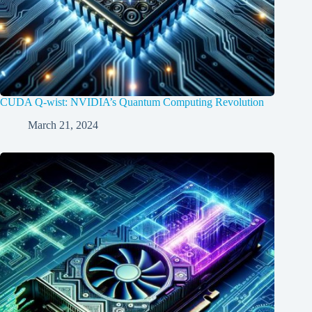
CUDA Q-wist: NVIDIA’s Quantum Computing Revolution
March 21, 2024