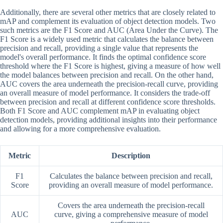
Additionally, there are several other metrics that are closely related to
mAP and complement its evaluation of object detection models. Two
such metrics are the F1 Score and AUC (Area Under the Curve). The
F1 Score is a widely used metric that calculates the balance between
precision and recall, providing a single value that represents the
model's overall performance. It finds the optimal confidence score
threshold where the F1 Score is highest, giving a measure of how well
the model balances between precision and recall. On the other hand,
AUC covers the area underneath the precision-recall curve, providing
an overall measure of model performance. It considers the trade-off
between precision and recall at different confidence score thresholds.
Both F1 Score and AUC complement mAP in evaluating object
detection models, providing additional insights into their performance
and allowing for a more comprehensive evaluation.
Metric
Description
F1
Calculates the balance between precision and recall,
Score
providing an overall measure of model performance.
Covers the area underneath the precision-recall
AUC
curve, giving a comprehensive measure of model