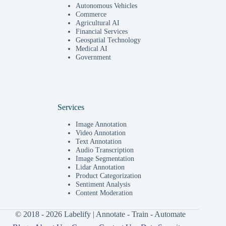
Autonomous Vehicles
Commerce
Agricultural AI
Financial Services
Geospatial Technology
Medical AI
Government
Services
Image Annotation
Video Annotation
Text Annotation
Audio Transcription
Image Segmentation
Lidar Annotation
Product Categorization
Sentiment Analysis
Content Moderation
© 2018 - 2026 Labelify | Annotate - Train - Automate