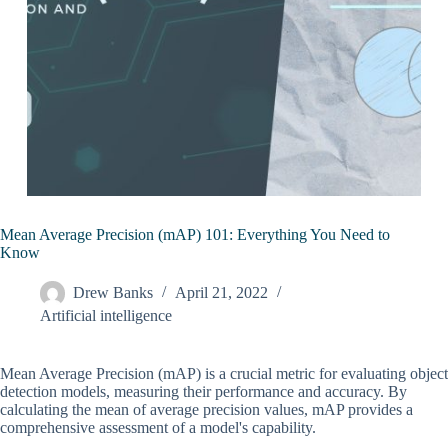
Mean Average Precision (mAP) 101: Everything You Need to
Know
Drew Banks
April 21, 2022
Artificial intelligence
Mean Average Precision (mAP) is a crucial metric for evaluating object
detection models, measuring their performance and accuracy. By
calculating the mean of average precision values, mAP provides a
comprehensive assessment of a model's capability.