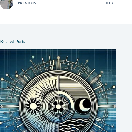
PREVIOUS
NEXT
Related Posts