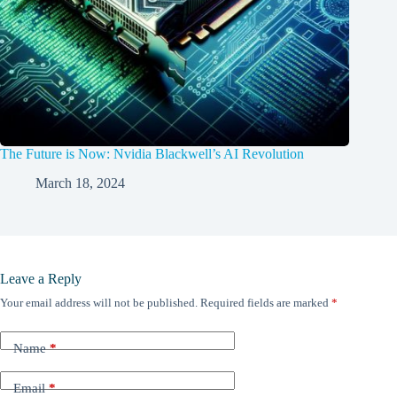
The Future is Now: Nvidia Blackwell’s AI Revolution
March 18, 2024
Leave a Reply
Your email address will not be published.
Required fields are marked
*
Name
*
Email
*