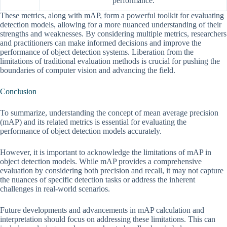
performance.
These metrics, along with mAP, form a powerful toolkit for evaluating
detection models, allowing for a more nuanced understanding of their
strengths and weaknesses. By considering multiple metrics, researchers
and practitioners can make informed decisions and improve the
performance of object detection systems. Liberation from the
limitations of traditional evaluation methods is crucial for pushing the
boundaries of computer vision and advancing the field.
Conclusion
To summarize, understanding the concept of mean average precision
(mAP) and its related metrics is essential for evaluating the
performance of object detection models accurately.
However, it is important to acknowledge the limitations of mAP in
object detection models. While mAP provides a comprehensive
evaluation by considering both precision and recall, it may not capture
the nuances of specific detection tasks or address the inherent
challenges in real-world scenarios.
Future developments and advancements in mAP calculation and
interpretation should focus on addressing these limitations. This can