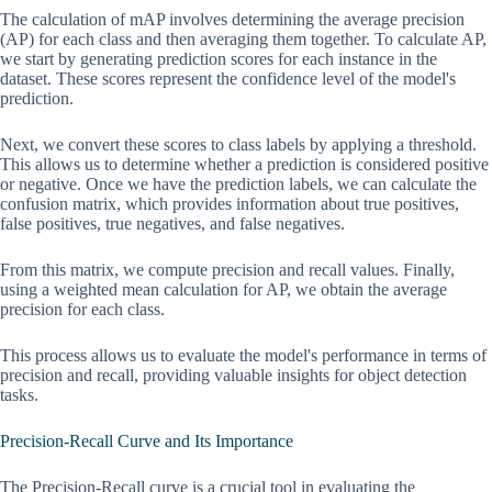
The calculation of mAP involves determining the average precision
(AP) for each class and then averaging them together. To calculate AP,
we start by generating prediction scores for each instance in the
dataset. These scores represent the confidence level of the model's
prediction.
Next, we convert these scores to class labels by applying a threshold.
This allows us to determine whether a prediction is considered positive
or negative. Once we have the prediction labels, we can calculate the
confusion matrix, which provides information about true positives,
false positives, true negatives, and false negatives.
From this matrix, we compute precision and recall values. Finally,
using a weighted mean calculation for AP, we obtain the average
precision for each class.
This process allows us to evaluate the model's performance in terms of
precision and recall, providing valuable insights for object detection
tasks.
Precision-Recall Curve and Its Importance
The Precision-Recall curve is a crucial tool in evaluating the