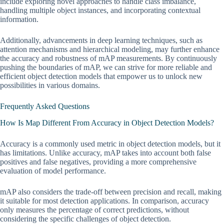
include exploring novel approaches to handle class imbalance,
handling multiple object instances, and incorporating contextual
information.
Additionally, advancements in deep learning techniques, such as
attention mechanisms and hierarchical modeling, may further enhance
the accuracy and robustness of mAP measurements. By continuously
pushing the boundaries of mAP, we can strive for more reliable and
efficient object detection models that empower us to unlock new
possibilities in various domains.
Frequently Asked Questions
How Is Map Different From Accuracy in Object Detection Models?
Accuracy is a commonly used metric in object detection models, but it
has limitations. Unlike accuracy, mAP takes into account both false
positives and false negatives, providing a more comprehensive
evaluation of model performance.
mAP also considers the trade-off between precision and recall, making
it suitable for most detection applications. In comparison, accuracy
only measures the percentage of correct predictions, without
considering the specific challenges of object detection.