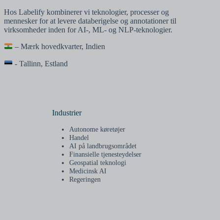
Hos Labelify kombinerer vi teknologier, processer og
mennesker for at levere databerigelse og annotationer til
virksomheder inden for AI-, ML- og NLP-teknologier.
– Mærk hovedkvarter, Indien
- Tallinn, Estland
Industrier
Autonome køretøjer
Handel
AI på landbrugsområdet
Finansielle tjenesteydelser
Geospatial teknologi
Medicinsk AI
Regeringen