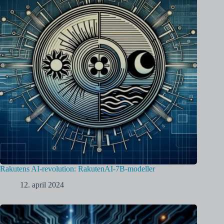
Rakutens AI-revolution: RakutenAI-7B-modeller
12. april 2024