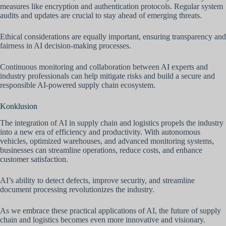
measures like encryption and authentication protocols. Regular system
audits and updates are crucial to stay ahead of emerging threats.
Ethical considerations are equally important, ensuring transparency and
fairness in AI decision-making processes.
Continuous monitoring and collaboration between AI experts and
industry professionals can help mitigate risks and build a secure and
responsible AI-powered supply chain ecosystem.
Konklusion
The integration of AI in supply chain and logistics propels the industry
into a new era of efficiency and productivity. With autonomous
vehicles, optimized warehouses, and advanced monitoring systems,
businesses can streamline operations, reduce costs, and enhance
customer satisfaction.
AI’s ability to detect defects, improve security, and streamline
document processing revolutionizes the industry.
As we embrace these practical applications of AI, the future of supply
chain and logistics becomes even more innovative and visionary.