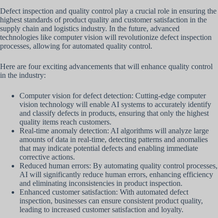
Defect inspection and quality control play a crucial role in ensuring the
highest standards of product quality and customer satisfaction in the
supply chain and logistics industry. In the future, advanced
technologies like computer vision will revolutionize defect inspection
processes, allowing for automated quality control.
Here are four exciting advancements that will enhance quality control
in the industry:
Computer vision for defect detection: Cutting-edge computer
vision technology will enable AI systems to accurately identify
and classify defects in products, ensuring that only the highest
quality items reach customers.
Real-time anomaly detection: AI algorithms will analyze large
amounts of data in real-time, detecting patterns and anomalies
that may indicate potential defects and enabling immediate
corrective actions.
Reduced human errors: By automating quality control processes,
AI will significantly reduce human errors, enhancing efficiency
and eliminating inconsistencies in product inspection.
Enhanced customer satisfaction: With automated defect
inspection, businesses can ensure consistent product quality,
leading to increased customer satisfaction and loyalty.