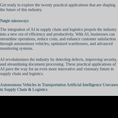
Get ready to explore the twenty practical applications that are shaping
the future of this industry.
Nøgle takeaways
The integration of AI in supply chain and logistics propels the industry
into a new era of efficiency and productivity. With AI, businesses can
streamline operations, reduce costs, and enhance customer satisfaction
through autonomous vehicles, optimized warehouses, and advanced
monitoring systems.
AI revolutionizes the industry by detecting defects, improving security,
and streamlining document processing. These practical applications of
AI pave the way for an even more innovative and visionary future in
supply chain and logistics.
Autonomous Vehicles in Transportation Artificial Intelligence Usecases
in Supply Chain & Logistics