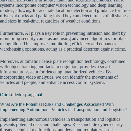
systems incorporate computer vision technology and deep learning
models, allowing for accurate location detection and guidance for truck
drivers at docks and parking lots. They can detect trucks of all shapes
and sizes in real-time, regardless of weather conditions.
Furthermore, AI plays a key role in preventing intrusion and theft by
monitoring security cameras and using advanced algorithms for object
recognition. This improves monitoring efficiency and enhances
warehousing operations, acting as a practical deterrent against crime.
Moreover, automatic license plate recognition technology, combined
with object tracking and facial recognition, provides a smart
infrastructure system for detecting unauthorized vehicles. By
incorporating video analytics, we can identify the movements of
vehicles and people, and enhance access control systems.
Ofte stillede spørgsmål
What Are the Potential Risks and Challenges Associated With
Implementing Autonomous Vehicles in Transportation and Logistics?
Implementing autonomous vehicles in transportation and logistics
presents potential risks and challenges. Risks include cybersecurity
threats, technical malfunctions, and legal and regulatory issues.