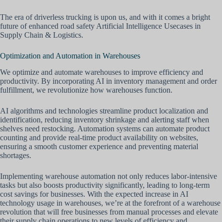
The era of driverless trucking is upon us, and with it comes a bright
future of enhanced road safety Artificial Intelligence Usecases in
Supply Chain & Logistics.
Optimization and Automation in Warehouses
We optimize and automate warehouses to improve efficiency and
productivity. By incorporating AI in inventory management and order
fulfillment, we revolutionize how warehouses function.
AI algorithms and technologies streamline product localization and
identification, reducing inventory shrinkage and alerting staff when
shelves need restocking. Automation systems can automate product
counting and provide real-time product availability on websites,
ensuring a smooth customer experience and preventing material
shortages.
Implementing warehouse automation not only reduces labor-intensive
tasks but also boosts productivity significantly, leading to long-term
cost savings for businesses. With the expected increase in AI
technology usage in warehouses, we’re at the forefront of a warehouse
revolution that will free businesses from manual processes and elevate
their supply chain operations to new levels of efficiency and