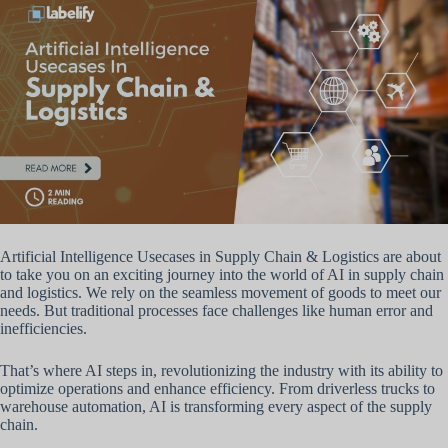
Artificial Intelligence Usecases in Supply Chain & Logistics are about
to take you on an exciting journey into the world of AI in supply chain
and logistics. We rely on the seamless movement of goods to meet our
needs. But traditional processes face challenges like human error and
inefficiencies.
That’s where AI steps in, revolutionizing the industry with its ability to
optimize operations and enhance efficiency. From driverless trucks to
warehouse automation, AI is transforming every aspect of the supply
chain.