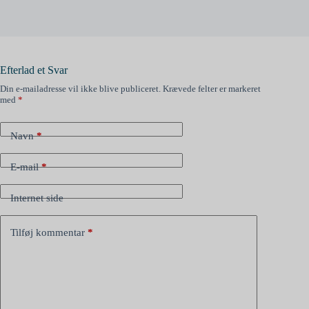
Efterlad et Svar
Din e-mailadresse vil ikke blive publiceret.
Krævede felter er markeret
med
*
Navn
*
E-mail
*
Internet side
Tilføj kommentar
*