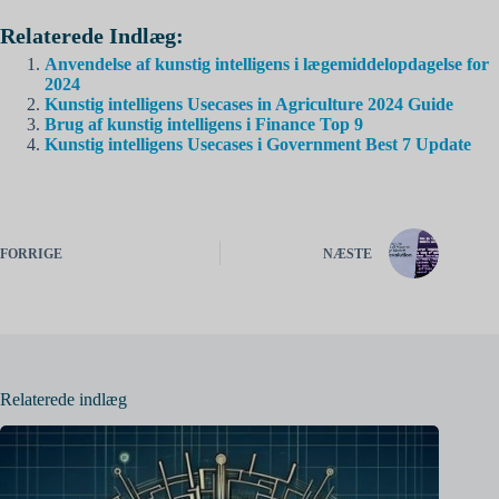
Relaterede Indlæg:
Anvendelse af kunstig intelligens i lægemiddelopdagelse for
2024
Kunstig intelligens Usecases in Agriculture 2024 Guide
Brug af kunstig intelligens i Finance Top 9
Kunstig intelligens Usecases i Government Best 7 Update
FORRIGE
NÆSTE
Relaterede indlæg