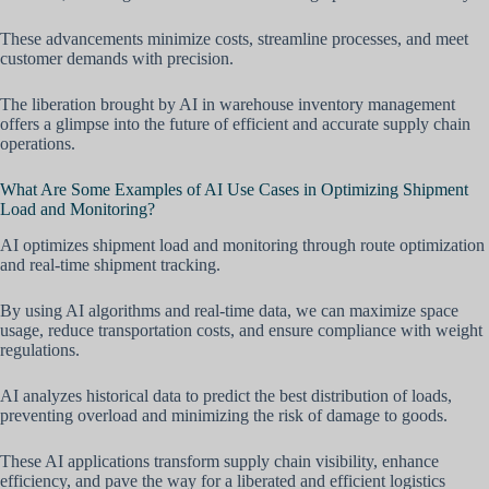
These advancements minimize costs, streamline processes, and meet
customer demands with precision.
The liberation brought by AI in warehouse inventory management
offers a glimpse into the future of efficient and accurate supply chain
operations.
What Are Some Examples of AI Use Cases in Optimizing Shipment
Load and Monitoring?
AI optimizes shipment load and monitoring through route optimization
and real-time shipment tracking.
By using AI algorithms and real-time data, we can maximize space
usage, reduce transportation costs, and ensure compliance with weight
regulations.
AI analyzes historical data to predict the best distribution of loads,
preventing overload and minimizing the risk of damage to goods.
These AI applications transform supply chain visibility, enhance
efficiency, and pave the way for a liberated and efficient logistics