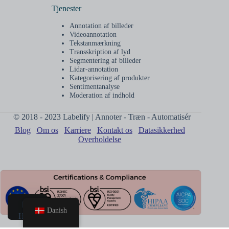
Tjenester
Annotation af billeder
Videoannotation
Tekstanmærkning
Transskription af lyd
Segmentering af billeder
Lidar-annotation
Kategorisering af produkter
Sentimentanalyse
Moderation af indhold
© 2018 - 2023 Labelify | Annoter - Træn - Automatisér
Blog
Om os
Karriere
Kontakt os
Datasikkerhed
Overholdelse
Danish
Hjem