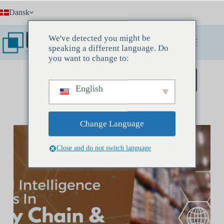
Fortsæt
Dansk
til
indhold
We've detected you might be
speaking a different language. Do
you want to change to:
Book et opdagelsesmøde
English
Change Language
Close and do not switch language