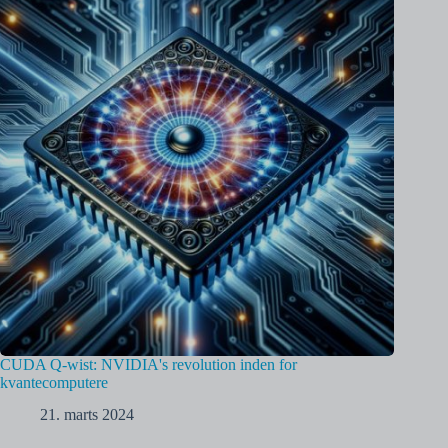
CUDA Q-wist: NVIDIA's revolution inden for
kvantecomputere
21. marts 2024