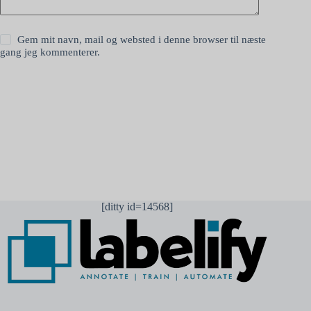
Gem mit navn, mail og websted i denne browser til næste
gang jeg kommenterer.
Send kommentar
[ditty id=14568]