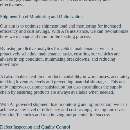
effectiveness.
Shipment Load Monitoring and Optimization
Our aim is to optimize shipment load and monitoring for increased
efficiency and cost savings. With AI’s assistance, we can revolutionize
how we manage and monitor the loading process.
By using predictive analytics for vehicle maintenance, we can
proactively schedule maintenance tasks, ensuring our vehicles are
always in top condition, minimizing breakdowns, and reducing
downtime.
AI also enables real-time product availability in warehouses, accurately
tracking inventory levels and preventing material shortages. This not
only improves customer satisfaction but also streamlines the supply
chain by ensuring products are always available when needed.
With AI-powered shipment load monitoring and optimization, we can
achieve a new level of efficiency and cost savings, freeing ourselves
from inefficiencies and maximizing our potential for success.
Defect Inspection and Quality Control