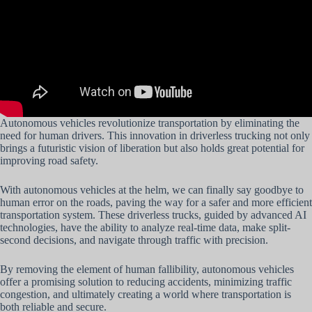
Autonomous vehicles revolutionize transportation by eliminating the
need for human drivers. This innovation in driverless trucking not only
brings a futuristic vision of liberation but also holds great potential for
improving road safety.
With autonomous vehicles at the helm, we can finally say goodbye to
human error on the roads, paving the way for a safer and more efficient
transportation system. These driverless trucks, guided by advanced AI
technologies, have the ability to analyze real-time data, make split-
second decisions, and navigate through traffic with precision.
By removing the element of human fallibility, autonomous vehicles
offer a promising solution to reducing accidents, minimizing traffic
congestion, and ultimately creating a world where transportation is
both reliable and secure.