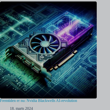
Fremtiden er nu: Nvidia Blackwells AI-revolution
18. marts 2024