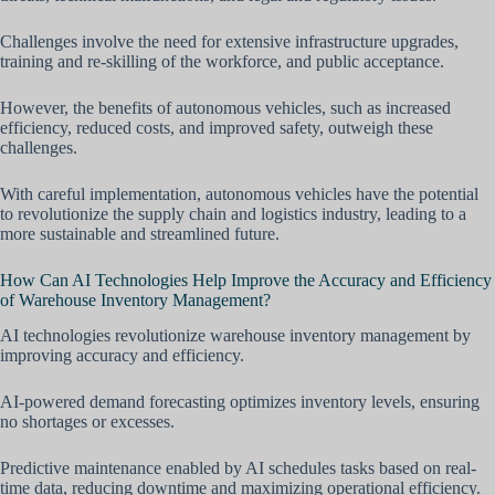
Challenges involve the need for extensive infrastructure upgrades,
training and re-skilling of the workforce, and public acceptance.
However, the benefits of autonomous vehicles, such as increased
efficiency, reduced costs, and improved safety, outweigh these
challenges.
With careful implementation, autonomous vehicles have the potential
to revolutionize the supply chain and logistics industry, leading to a
more sustainable and streamlined future.
How Can AI Technologies Help Improve the Accuracy and Efficiency
of Warehouse Inventory Management?
AI technologies revolutionize warehouse inventory management by
improving accuracy and efficiency.
AI-powered demand forecasting optimizes inventory levels, ensuring
no shortages or excesses.
Predictive maintenance enabled by AI schedules tasks based on real-
time data, reducing downtime and maximizing operational efficiency.