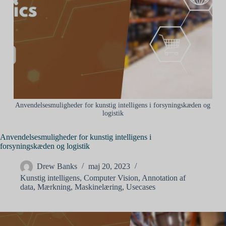
Anvendelsesmuligheder for kunstig intelligens i forsyningskæden og
logistik
Anvendelsesmuligheder for kunstig intelligens i
forsyningskæden og logistik
Drew Banks
maj 20, 2023
Kunstig intelligens
,
Computer Vision
,
Annotation af
data
,
Mærkning
,
Maskinelæring
,
Usecases