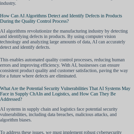
industry.
How Can AI Algorithms Detect and Identify Defects in Products
During the Quality Control Process?
AI algorithms revolutionize the manufacturing industry by detecting
and identifying defects in products. By using computer vision
technology and analyzing large amounts of data, AI can accurately
detect and identify defects.
This enables automated quality control processes, reducing human
errors and improving efficiency. With AI, businesses can ensure
consistent product quality and customer satisfaction, paving the way
for a future where defects are eliminated.
What Are the Potential Security Vulnerabilities That AI Systems May
Face in Supply ChAIn and Logistics, and How Can They Be
Addressed?
AI systems in supply chain and logistics face potential security
vulnerabilities, including data breaches, malicious attacks, and
algorithm biases.
To address these issues, we must implement robust cybersecurity