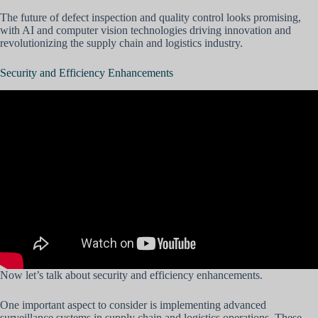
The future of defect inspection and quality control looks promising,
with AI and computer vision technologies driving innovation and
revolutionizing the supply chain and logistics industry.
Security and Efficiency Enhancements
Now let’s talk about security and efficiency enhancements.
One important aspect to consider is implementing advanced
surveillance systems in supply chain and logistics operations. These