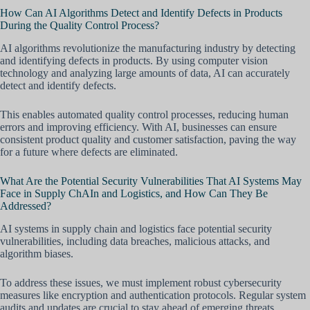
How Can AI Algorithms Detect and Identify Defects in Products
During the Quality Control Process?
AI algorithms revolutionize the manufacturing industry by detecting
and identifying defects in products. By using computer vision
technology and analyzing large amounts of data, AI can accurately
detect and identify defects.
This enables automated quality control processes, reducing human
errors and improving efficiency. With AI, businesses can ensure
consistent product quality and customer satisfaction, paving the way
for a future where defects are eliminated.
What Are the Potential Security Vulnerabilities That AI Systems May
Face in Supply ChAIn and Logistics, and How Can They Be
Addressed?
AI systems in supply chain and logistics face potential security
vulnerabilities, including data breaches, malicious attacks, and
algorithm biases.
To address these issues, we must implement robust cybersecurity
measures like encryption and authentication protocols. Regular system
audits and updates are crucial to stay ahead of emerging threats.