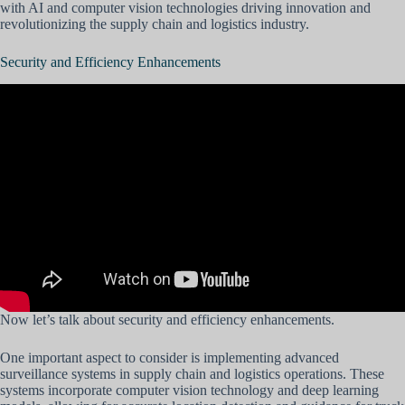
with AI and computer vision technologies driving innovation and
revolutionizing the supply chain and logistics industry.
Security and Efficiency Enhancements
Now let’s talk about security and efficiency enhancements.
One important aspect to consider is implementing advanced
surveillance systems in supply chain and logistics operations. These
systems incorporate computer vision technology and deep learning