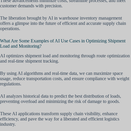
These advancements minimize costs, streamline processes, and meet
customer demands with precision.
The liberation brought by AI in warehouse inventory management
offers a glimpse into the future of efficient and accurate supply chain
operations.
What Are Some Examples of AI Use Cases in Optimizing Shipment
Load and Monitoring?
AI optimizes shipment load and monitoring through route optimization
and real-time shipment tracking.
By using AI algorithms and real-time data, we can maximize space
usage, reduce transportation costs, and ensure compliance with weight
regulations.
AI analyzes historical data to predict the best distribution of loads,
preventing overload and minimizing the risk of damage to goods.
These AI applications transform supply chain visibility, enhance
efficiency, and pave the way for a liberated and efficient logistics
industry.