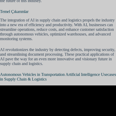
the future of this industry.
Temel Çıkarımlar
The integration of AI in supply chain and logistics propels the industry
into a new era of efficiency and productivity. With AI, businesses can
streamline operations, reduce costs, and enhance customer satisfaction
through autonomous vehicles, optimized warehouses, and advanced
monitoring systems.
AI revolutionizes the industry by detecting defects, improving security,
and streamlining document processing. These practical applications of
AI pave the way for an even more innovative and visionary future in
supply chain and logistics.
Autonomous Vehicles in Transportation Artificial Intelligence Usecases
in Supply Chain & Logistics