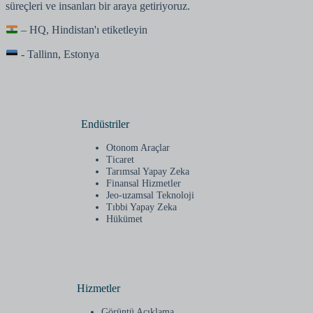
süreçleri ve insanları bir araya getiriyoruz.
– HQ, Hindistan'ı etiketleyin
- Tallinn, Estonya
Endüstriler
Otonom Araçlar
Ticaret
Tarımsal Yapay Zeka
Finansal Hizmetler
Jeo-uzamsal Teknoloji
Tıbbi Yapay Zeka
Hükümet
Hizmetler
Görüntü Açıklama