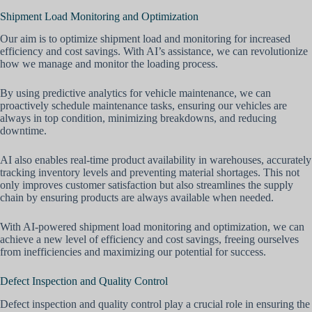
Shipment Load Monitoring and Optimization
Our aim is to optimize shipment load and monitoring for increased
efficiency and cost savings. With AI’s assistance, we can revolutionize
how we manage and monitor the loading process.
By using predictive analytics for vehicle maintenance, we can
proactively schedule maintenance tasks, ensuring our vehicles are
always in top condition, minimizing breakdowns, and reducing
downtime.
AI also enables real-time product availability in warehouses, accurately
tracking inventory levels and preventing material shortages. This not
only improves customer satisfaction but also streamlines the supply
chain by ensuring products are always available when needed.
With AI-powered shipment load monitoring and optimization, we can
achieve a new level of efficiency and cost savings, freeing ourselves
from inefficiencies and maximizing our potential for success.
Defect Inspection and Quality Control
Defect inspection and quality control play a crucial role in ensuring the