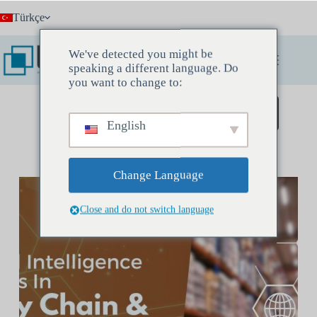
Skip
Türkçe
to
content
We've detected you might be
speaking a different language. Do
you want to change to:
Keşif Toplantısı Rezervasyonu Yapın
English
Change Language
Close and do not switch language