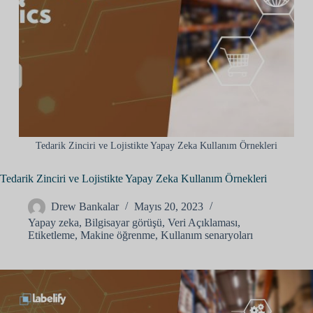
Tedarik Zinciri ve Lojistikte Yapay Zeka Kullanım Örnekleri
Tedarik Zinciri ve Lojistikte Yapay Zeka Kullanım Örnekleri
Drew Bankalar
Mayıs 20, 2023
Yapay zeka
,
Bilgisayar görüşü
,
Veri Açıklaması
,
Etiketleme
,
Makine öğrenme
,
Kullanım senaryoları