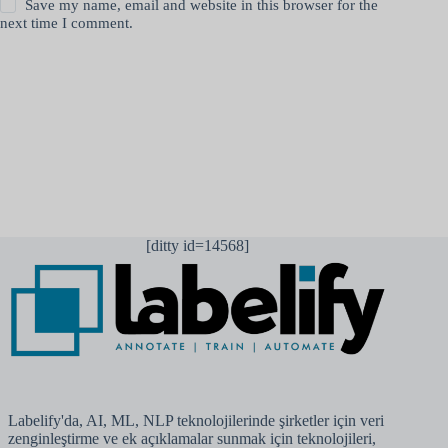
Save my name, email and website in this browser for the
next time I comment.
Yorum gönder
[ditty id=14568]
Labelify'da, AI, ML, NLP teknolojilerinde şirketler için veri
zenginleştirme ve ek açıklamalar sunmak için teknolojileri,