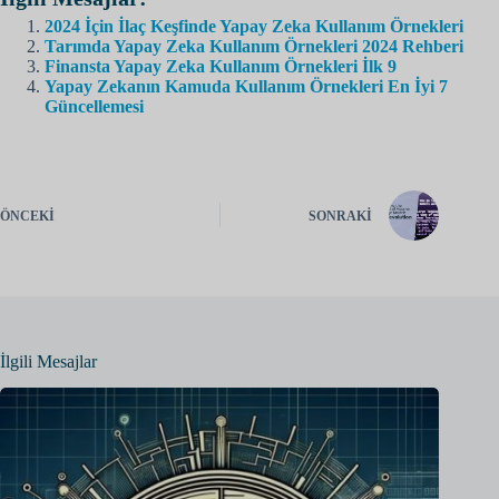
2024 İçin İlaç Keşfinde Yapay Zeka Kullanım Örnekleri
Tarımda Yapay Zeka Kullanım Örnekleri 2024 Rehberi
Finansta Yapay Zeka Kullanım Örnekleri İlk 9
Yapay Zekanın Kamuda Kullanım Örnekleri En İyi 7
Güncellemesi
ÖNCEKI
SONRAKI
İlgili Mesajlar