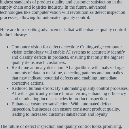
highest standards of product quality and customer satisfaction in the
supply chain and logistics industry. In the future, advanced
technologies like computer vision will revolutionize defect inspection
processes, allowing for automated quality control.
Here are four exciting advancements that will enhance quality control
in the industry:
Computer vision for defect detection: Cutting-edge computer
vision technology will enable AI systems to accurately identify
and classify defects in products, ensuring that only the highest
quality items reach customers.
Real-time anomaly detection: AI algorithms will analyze large
amounts of data in real-time, detecting patterns and anomalies
that may indicate potential defects and enabling immediate
corrective actions.
Reduced human errors: By automating quality control processes,
AI will significantly reduce human errors, enhancing efficiency
and eliminating inconsistencies in product inspection.
Enhanced customer satisfaction: With automated defect
inspection, businesses can ensure consistent product quality,
leading to increased customer satisfaction and loyalty.
The future of defect inspection and quality control looks promising,