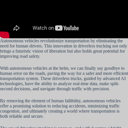
Autonomous vehicles revolutionize transportation by eliminating the
need for human drivers. This innovation in driverless trucking not only
brings a futuristic vision of liberation but also holds great potential for
improving road safety.
With autonomous vehicles at the helm, we can finally say goodbye to
human error on the roads, paving the way for a safer and more efficient
transportation system. These driverless trucks, guided by advanced AI
technologies, have the ability to analyze real-time data, make split-
second decisions, and navigate through traffic with precision.
By removing the element of human fallibility, autonomous vehicles
offer a promising solution to reducing accidents, minimizing traffic
congestion, and ultimately creating a world where transportation is
both reliable and secure.