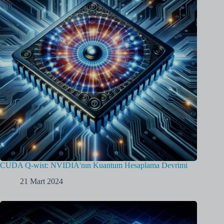
CUDA Q-wist: NVIDIA'nın Kuantum Hesaplama Devrimi
21 Mart 2024