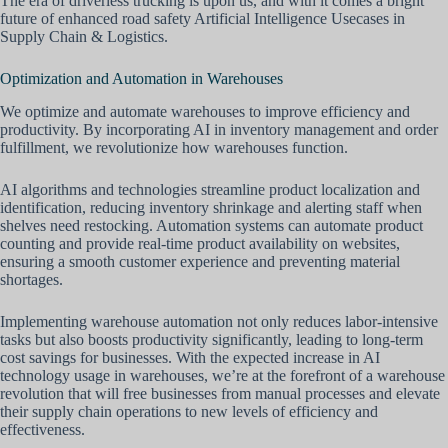
The era of driverless trucking is upon us, and with it comes a bright
future of enhanced road safety Artificial Intelligence Usecases in
Supply Chain & Logistics.
Optimization and Automation in Warehouses
We optimize and automate warehouses to improve efficiency and
productivity. By incorporating AI in inventory management and order
fulfillment, we revolutionize how warehouses function.
AI algorithms and technologies streamline product localization and
identification, reducing inventory shrinkage and alerting staff when
shelves need restocking. Automation systems can automate product
counting and provide real-time product availability on websites,
ensuring a smooth customer experience and preventing material
shortages.
Implementing warehouse automation not only reduces labor-intensive
tasks but also boosts productivity significantly, leading to long-term
cost savings for businesses. With the expected increase in AI
technology usage in warehouses, we’re at the forefront of a warehouse
revolution that will free businesses from manual processes and elevate
their supply chain operations to new levels of efficiency and
effectiveness.