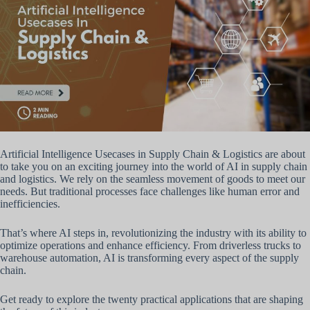
Artificial Intelligence Usecases in Supply Chain & Logistics are about
to take you on an exciting journey into the world of AI in supply chain
and logistics. We rely on the seamless movement of goods to meet our
needs. But traditional processes face challenges like human error and
inefficiencies.
That’s where AI steps in, revolutionizing the industry with its ability to
optimize operations and enhance efficiency. From driverless trucks to
warehouse automation, AI is transforming every aspect of the supply
chain.
Get ready to explore the twenty practical applications that are shaping