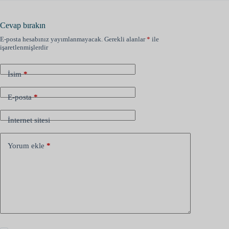
Cevap bırakın
E-posta hesabınız yayımlanmayacak.
Gerekli alanlar
*
ile
işaretlenmişlerdir
İsim
*
E-posta
*
İnternet sitesi
Yorum ekle
*