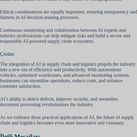
Ethical considerations are equally important, ensuring transparency and
fairness in AI decision-making processes.
Continuous monitoring and collaboration between AI experts and
industry professionals can help mitigate risks and build a secure and
responsible AI-powered supply chain ecosystem.
Çözüm
The integration of AI in supply chain and logistics propels the industry
into a new era of efficiency and productivity. With autonomous
vehicles, optimized warehouses, and advanced monitoring systems,
businesses can streamline operations, reduce costs, and enhance
customer satisfaction.
AI’s ability to detect defects, improve security, and streamline
document processing revolutionizes the industry.
As we embrace these practical applications of AI, the future of supply
chain and logistics becomes even more innovative and visionary.
İlgili Mesajlar: