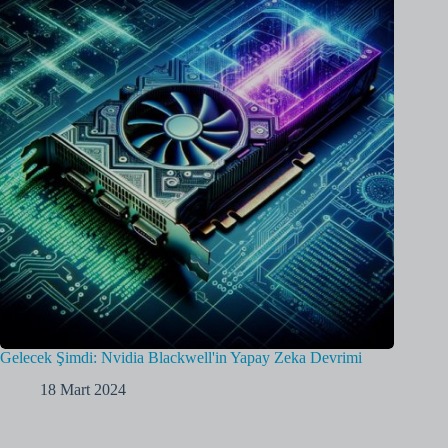
Gelecek Şimdi: Nvidia Blackwell'in Yapay Zeka Devrimi
18 Mart 2024