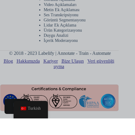
Video Açıklamaları
Metin Ek Açıklaması
Ses Transkripsiyonu
Görüntü Segmentasyonu
Lidar Ek Açıklama
Ürün Kategorizasyonu
Duygu Analizi
İçerik Moderasyonu
© 2018 - 2023 Labelify | Annotate - Train - Automate
Blog
Hakkımızda
Kariyer
Bize Ulaşın
Veri güvenliği
uyma
Turkish
Ev
Kitap
Çağrısı