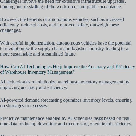
Challenges involve the need for extensive infrastructure upgrades,
training and re-skilling of the workforce, and public acceptance.
However, the benefits of autonomous vehicles, such as increased
efficiency, reduced costs, and improved safety, outweigh these
challenges.
With careful implementation, autonomous vehicles have the potential
to revolutionize the supply chain and logistics industry, leading to a
more sustainable and streamlined future.
How Can AI Technologies Help Improve the Accuracy and Efficiency
of Warehouse Inventory Management?
AI technologies revolutionize warehouse inventory management by
improving accuracy and efficiency.
AI-powered demand forecasting optimizes inventory levels, ensuring
no shortages or excesses.
Predictive maintenance enabled by AI schedules tasks based on real-
time data, reducing downtime and maximizing operational efficiency.