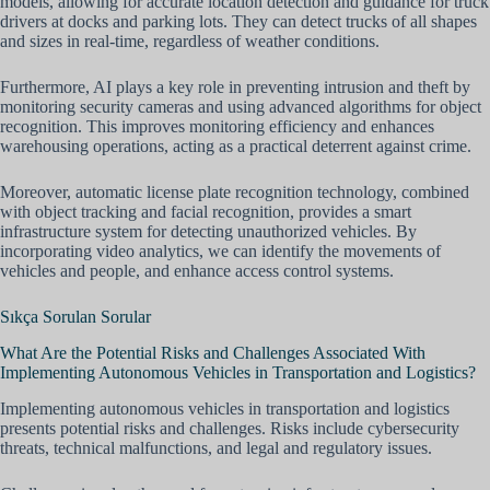
models, allowing for accurate location detection and guidance for truck
drivers at docks and parking lots. They can detect trucks of all shapes
and sizes in real-time, regardless of weather conditions.
Furthermore, AI plays a key role in preventing intrusion and theft by
monitoring security cameras and using advanced algorithms for object
recognition. This improves monitoring efficiency and enhances
warehousing operations, acting as a practical deterrent against crime.
Moreover, automatic license plate recognition technology, combined
with object tracking and facial recognition, provides a smart
infrastructure system for detecting unauthorized vehicles. By
incorporating video analytics, we can identify the movements of
vehicles and people, and enhance access control systems.
Sıkça Sorulan Sorular
What Are the Potential Risks and Challenges Associated With
Implementing Autonomous Vehicles in Transportation and Logistics?
Implementing autonomous vehicles in transportation and logistics
presents potential risks and challenges. Risks include cybersecurity
threats, technical malfunctions, and legal and regulatory issues.