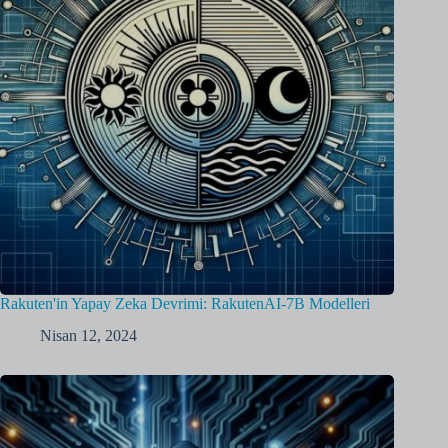
Rakuten'in Yapay Zeka Devrimi: RakutenAI-7B Modelleri
Nisan 12, 2024