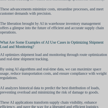
These advancements minimize costs, streamline processes, and meet
customer demands with precision.
The liberation brought by AI in warehouse inventory management
offers a glimpse into the future of efficient and accurate supply chain
operations.
What Are Some Examples of AI Use Cases in Optimizing Shipment
Load and Monitoring?
AI optimizes shipment load and monitoring through route optimization
and real-time shipment tracking.
By using AI algorithms and real-time data, we can maximize space
usage, reduce transportation costs, and ensure compliance with weight
regulations.
AI analyzes historical data to predict the best distribution of loads,
preventing overload and minimizing the risk of damage to goods.
These AI applications transform supply chain visibility, enhance
efficiency, and pave the way for a liberated and efficient logistics