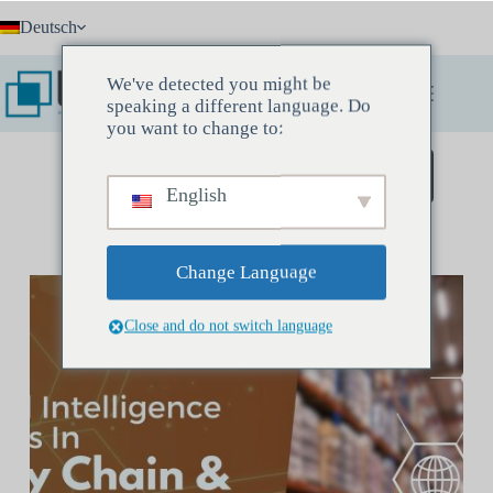
Zum
Deutsch
Inhalt
springen
We've detected you might be
speaking a different language. Do
you want to change to:
Buchen Sie ein Entdeckungstreffen
English
Change Language
Close and do not switch language