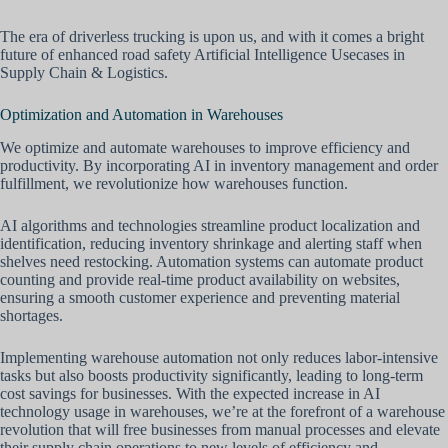
The era of driverless trucking is upon us, and with it comes a bright
future of enhanced road safety Artificial Intelligence Usecases in
Supply Chain & Logistics.
Optimization and Automation in Warehouses
We optimize and automate warehouses to improve efficiency and
productivity. By incorporating AI in inventory management and order
fulfillment, we revolutionize how warehouses function.
AI algorithms and technologies streamline product localization and
identification, reducing inventory shrinkage and alerting staff when
shelves need restocking. Automation systems can automate product
counting and provide real-time product availability on websites,
ensuring a smooth customer experience and preventing material
shortages.
Implementing warehouse automation not only reduces labor-intensive
tasks but also boosts productivity significantly, leading to long-term
cost savings for businesses. With the expected increase in AI
technology usage in warehouses, we’re at the forefront of a warehouse
revolution that will free businesses from manual processes and elevate
their supply chain operations to new levels of efficiency and