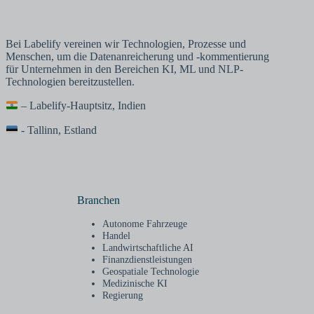
Bei Labelify vereinen wir Technologien, Prozesse und
Menschen, um die Datenanreicherung und -kommentierung
für Unternehmen in den Bereichen KI, ML und NLP-
Technologien bereitzustellen.
– Labelify-Hauptsitz, Indien
- Tallinn, Estland
Branchen
Autonome Fahrzeuge
Handel
Landwirtschaftliche AI
Finanzdienstleistungen
Geospatiale Technologie
Medizinische KI
Regierung