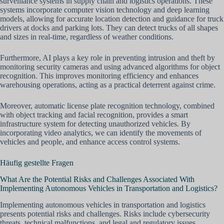
surveillance systems in supply chain and logistics operations. These
systems incorporate computer vision technology and deep learning
models, allowing for accurate location detection and guidance for truck
drivers at docks and parking lots. They can detect trucks of all shapes
and sizes in real-time, regardless of weather conditions.
Furthermore, AI plays a key role in preventing intrusion and theft by
monitoring security cameras and using advanced algorithms for object
recognition. This improves monitoring efficiency and enhances
warehousing operations, acting as a practical deterrent against crime.
Moreover, automatic license plate recognition technology, combined
with object tracking and facial recognition, provides a smart
infrastructure system for detecting unauthorized vehicles. By
incorporating video analytics, we can identify the movements of
vehicles and people, and enhance access control systems.
Häufig gestellte Fragen
What Are the Potential Risks and Challenges Associated With
Implementing Autonomous Vehicles in Transportation and Logistics?
Implementing autonomous vehicles in transportation and logistics
presents potential risks and challenges. Risks include cybersecurity
threats, technical malfunctions, and legal and regulatory issues.