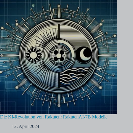
Die KI-Revolution von Rakuten: RakutenAI-7B Modelle
12. April 2024