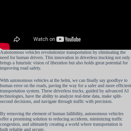
Autonomous vehicles revolutionize transportation by eliminating the
need for human drivers. This innovation in driverless trucking not only
brings a futuristic vision of liberation but also holds great potential for
improving road safety.
With autonomous vehicles at the helm, we can finally say goodbye to
human error on the roads, paving the way for a safer and more efficient
transportation system. These driverless trucks, guided by advanced AI
technologies, have the ability to analyze real-time data, make split-
second decisions, and navigate through traffic with precision.
By removing the element of human fallibility, autonomous vehicles
offer a promising solution to reducing accidents, minimizing traffic
congestion, and ultimately creating a world where transportation is
both reliable and secure.