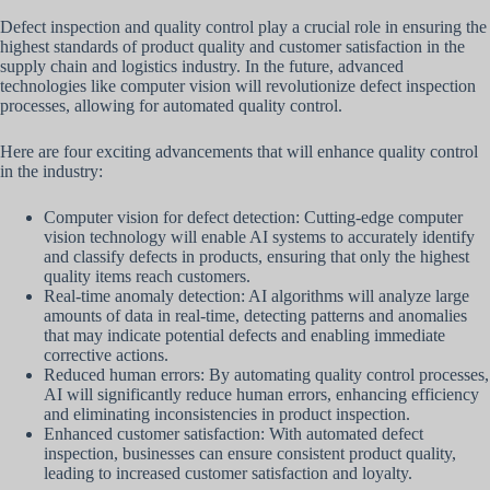
Defect inspection and quality control play a crucial role in ensuring the
highest standards of product quality and customer satisfaction in the
supply chain and logistics industry. In the future, advanced
technologies like computer vision will revolutionize defect inspection
processes, allowing for automated quality control.
Here are four exciting advancements that will enhance quality control
in the industry:
Computer vision for defect detection: Cutting-edge computer
vision technology will enable AI systems to accurately identify
and classify defects in products, ensuring that only the highest
quality items reach customers.
Real-time anomaly detection: AI algorithms will analyze large
amounts of data in real-time, detecting patterns and anomalies
that may indicate potential defects and enabling immediate
corrective actions.
Reduced human errors: By automating quality control processes,
AI will significantly reduce human errors, enhancing efficiency
and eliminating inconsistencies in product inspection.
Enhanced customer satisfaction: With automated defect
inspection, businesses can ensure consistent product quality,
leading to increased customer satisfaction and loyalty.