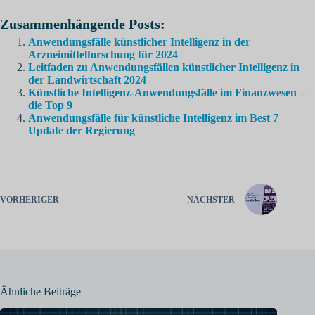
Zusammenhängende Posts:
Anwendungsfälle künstlicher Intelligenz in der
Arzneimittelforschung für 2024
Leitfaden zu Anwendungsfällen künstlicher Intelligenz in
der Landwirtschaft 2024
Künstliche Intelligenz-Anwendungsfälle im Finanzwesen –
die Top 9
Anwendungsfälle für künstliche Intelligenz im Best 7
Update der Regierung
VORHERIGER
NÄCHSTER
Ähnliche Beiträge