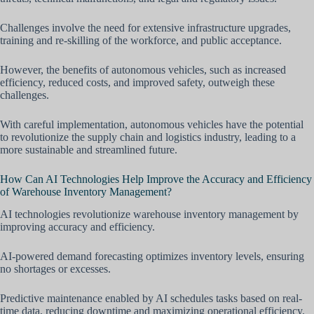
Challenges involve the need for extensive infrastructure upgrades,
training and re-skilling of the workforce, and public acceptance.
However, the benefits of autonomous vehicles, such as increased
efficiency, reduced costs, and improved safety, outweigh these
challenges.
With careful implementation, autonomous vehicles have the potential
to revolutionize the supply chain and logistics industry, leading to a
more sustainable and streamlined future.
How Can AI Technologies Help Improve the Accuracy and Efficiency
of Warehouse Inventory Management?
AI technologies revolutionize warehouse inventory management by
improving accuracy and efficiency.
AI-powered demand forecasting optimizes inventory levels, ensuring
no shortages or excesses.
Predictive maintenance enabled by AI schedules tasks based on real-
time data, reducing downtime and maximizing operational efficiency.