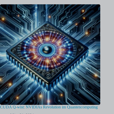
CUDA Q-wist: NVIDIAs Revolution im Quantencomputing