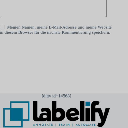
Meinen Namen, meine E-Mail-Adresse und meine Website
in diesem Browser für die nächste Kommentierung speichern.
Kommentar abschicken
[ditty id=14568]