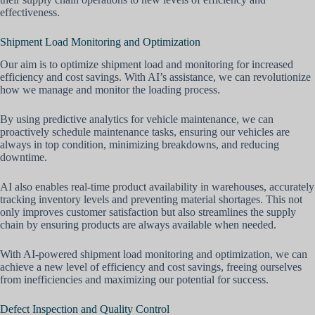
effectiveness.
Shipment Load Monitoring and Optimization
Our aim is to optimize shipment load and monitoring for increased
efficiency and cost savings. With AI’s assistance, we can revolutionize
how we manage and monitor the loading process.
By using predictive analytics for vehicle maintenance, we can
proactively schedule maintenance tasks, ensuring our vehicles are
always in top condition, minimizing breakdowns, and reducing
downtime.
AI also enables real-time product availability in warehouses, accurately
tracking inventory levels and preventing material shortages. This not
only improves customer satisfaction but also streamlines the supply
chain by ensuring products are always available when needed.
With AI-powered shipment load monitoring and optimization, we can
achieve a new level of efficiency and cost savings, freeing ourselves
from inefficiencies and maximizing our potential for success.
Defect Inspection and Quality Control