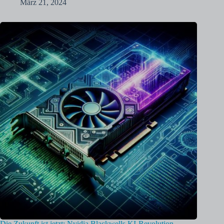
März 21, 2024
Die Zukunft ist jetzt: Nvidia Blackwells KI-Revolution