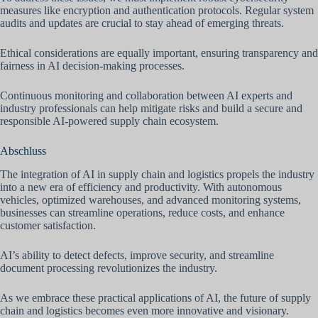
measures like encryption and authentication protocols. Regular system
audits and updates are crucial to stay ahead of emerging threats.
Ethical considerations are equally important, ensuring transparency and
fairness in AI decision-making processes.
Continuous monitoring and collaboration between AI experts and
industry professionals can help mitigate risks and build a secure and
responsible AI-powered supply chain ecosystem.
Abschluss
The integration of AI in supply chain and logistics propels the industry
into a new era of efficiency and productivity. With autonomous
vehicles, optimized warehouses, and advanced monitoring systems,
businesses can streamline operations, reduce costs, and enhance
customer satisfaction.
AI’s ability to detect defects, improve security, and streamline
document processing revolutionizes the industry.
As we embrace these practical applications of AI, the future of supply
chain and logistics becomes even more innovative and visionary.