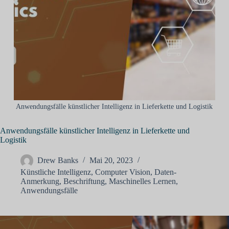
Anwendungsfälle künstlicher Intelligenz in Lieferkette und Logistik
Anwendungsfälle künstlicher Intelligenz in Lieferkette und
Logistik
Drew Banks
Mai 20, 2023
Künstliche Intelligenz
,
Computer Vision
,
Daten-
Anmerkung
,
Beschriftung
,
Maschinelles Lernen
,
Anwendungsfälle