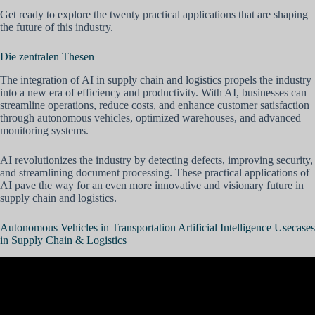
Get ready to explore the twenty practical applications that are shaping
the future of this industry.
Die zentralen Thesen
The integration of AI in supply chain and logistics propels the industry
into a new era of efficiency and productivity. With AI, businesses can
streamline operations, reduce costs, and enhance customer satisfaction
through autonomous vehicles, optimized warehouses, and advanced
monitoring systems.
AI revolutionizes the industry by detecting defects, improving security,
and streamlining document processing. These practical applications of
AI pave the way for an even more innovative and visionary future in
supply chain and logistics.
Autonomous Vehicles in Transportation Artificial Intelligence Usecases
in Supply Chain & Logistics