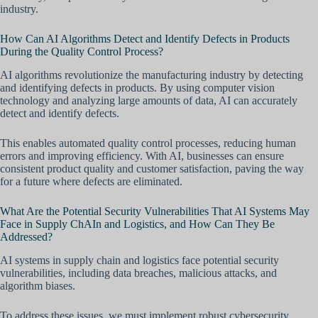
industry.
How Can AI Algorithms Detect and Identify Defects in Products
During the Quality Control Process?
AI algorithms revolutionize the manufacturing industry by detecting
and identifying defects in products. By using computer vision
technology and analyzing large amounts of data, AI can accurately
detect and identify defects.
This enables automated quality control processes, reducing human
errors and improving efficiency. With AI, businesses can ensure
consistent product quality and customer satisfaction, paving the way
for a future where defects are eliminated.
What Are the Potential Security Vulnerabilities That AI Systems May
Face in Supply ChAIn and Logistics, and How Can They Be
Addressed?
AI systems in supply chain and logistics face potential security
vulnerabilities, including data breaches, malicious attacks, and
algorithm biases.
To address these issues, we must implement robust cybersecurity