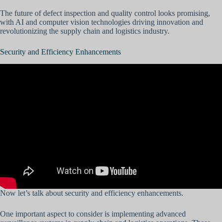
The future of defect inspection and quality control looks promising,
with AI and computer vision technologies driving innovation and
revolutionizing the supply chain and logistics industry.
Security and Efficiency Enhancements
Now let’s talk about security and efficiency enhancements.
One important aspect to consider is implementing advanced