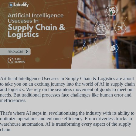
Artificial Intelligence Usecases in Supply Chain & Logistics are about
to take you on an exciting journey into the world of AI in supply chain
and logistics. We rely on the seamless movement of goods to meet our
needs. But traditional processes face challenges like human error and
inefficiencies.
That’s where AI steps in, revolutionizing the industry with its ability to
optimize operations and enhance efficiency. From driverless trucks to
warehouse automation, AI is transforming every aspect of the supply
chain.