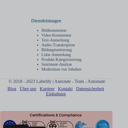
Dienstleistungen
Bildkommentar
Video-Kommentar
Text-Anmerkung
Audio-Transkription
Bildsegmentierung
Lidar-Anmerkung
Produkt-Kategorisierung
Sentiment-Analyse
Moderation von Inhalten
© 2018 - 2023 Labelify | Annotate - Train - Automate
Blog
Über uns
Karriere
Kontakt
Datensicherheit
Einhaltung