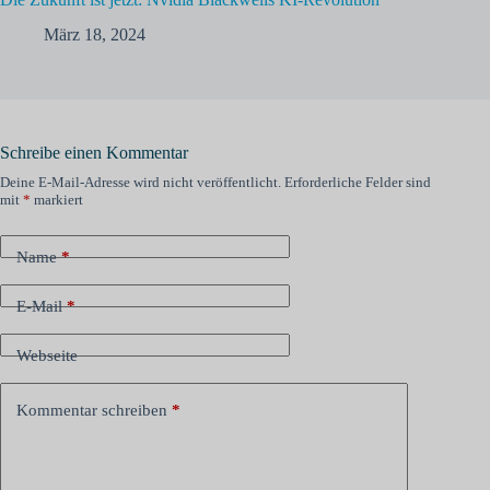
März 18, 2024
Schreibe einen Kommentar
Deine E-Mail-Adresse wird nicht veröffentlicht.
Erforderliche Felder sind
mit
*
markiert
Name
*
E-Mail
*
Webseite
Kommentar schreiben
*