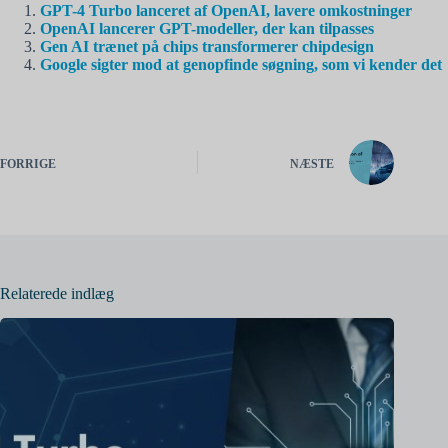
GPT-4 Turbo lanceret af OpenAI, lavere omkostninger
OpenAI lancerer GPT-modeller, der kan tilpasses
Gen AI trænet på chips transformerer chipdesign
Google sigter mod at genopfinde søgning, som vi kender det
FORRIGE
NÆSTE
Relaterede indlæg