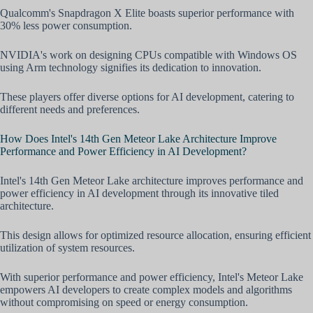
Qualcomm's Snapdragon X Elite boasts superior performance with
30% less power consumption.
NVIDIA's work on designing CPUs compatible with Windows OS
using Arm technology signifies its dedication to innovation.
These players offer diverse options for AI development, catering to
different needs and preferences.
How Does Intel's 14th Gen Meteor Lake Architecture Improve
Performance and Power Efficiency in AI Development?
Intel's 14th Gen Meteor Lake architecture improves performance and
power efficiency in AI development through its innovative tiled
architecture.
This design allows for optimized resource allocation, ensuring efficient
utilization of system resources.
With superior performance and power efficiency, Intel's Meteor Lake
empowers AI developers to create complex models and algorithms
without compromising on speed or energy consumption.