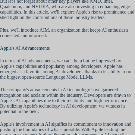
But let's not forget about other key players like AMD, Intel,
Qualcomm, and NVIDIA, who are also investing in enhancing edge
capabilities. In this article, we'll explore Apple's rise to prominence and
shed light on the contributions of these industry leaders.
Plus, we'll introduce AIM, an organization that keeps AI enthusiasts
connected and informed.
Apple's AI Advancements
In terms of AI advancements, we can't help but be impressed by
Apple's capabilities and popularity among developers. Apple has
emerged as a favorite among AI developers, thanks to its ability to run
the biggest open-source Language Model LLMs.
The company's advancements in AI technology have garnered
recognition and acclaim within the industry. Developers are drawn to
Apple's AI capabilities due to their reliability and high performance.
By utilizing Apple's technology in AI development, we witness its
potential in the field.
Apple's involvement in AI signifies its commitment to innovation and
pushing the boundaries of what's possible. With Apple leading the
way, we can expect further liberating advancements in AI that will