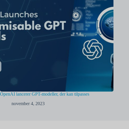
OpenAI lancerer GPT-modeller, der kan tilpasses
november 4, 2023