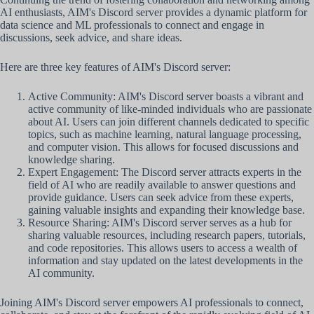
AI enthusiasts, AIM's Discord server provides a dynamic platform for
data science and ML professionals to connect and engage in
discussions, seek advice, and share ideas.
Here are three key features of AIM's Discord server:
Active Community: AIM's Discord server boasts a vibrant and
active community of like-minded individuals who are passionate
about AI. Users can join different channels dedicated to specific
topics, such as machine learning, natural language processing,
and computer vision. This allows for focused discussions and
knowledge sharing.
Expert Engagement: The Discord server attracts experts in the
field of AI who are readily available to answer questions and
provide guidance. Users can seek advice from these experts,
gaining valuable insights and expanding their knowledge base.
Resource Sharing: AIM's Discord server serves as a hub for
sharing valuable resources, including research papers, tutorials,
and code repositories. This allows users to access a wealth of
information and stay updated on the latest developments in the
AI community.
Joining AIM's Discord server empowers AI professionals to connect,