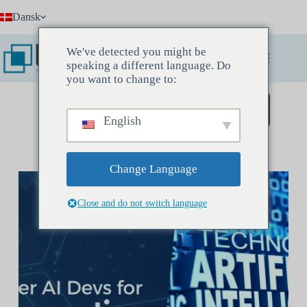
Fortsæt
Dansk
til
indhold
We've detected you might be
speaking a different language. Do
you want to change to:
Book et opdagelsesmøde
English
Change Language
Close and do not switch language