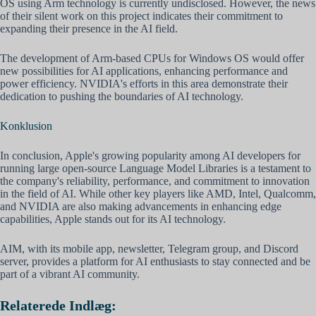
OS using Arm technology is currently undisclosed. However, the news
of their silent work on this project indicates their commitment to
expanding their presence in the AI field.
The development of Arm-based CPUs for Windows OS would offer
new possibilities for AI applications, enhancing performance and
power efficiency. NVIDIA's efforts in this area demonstrate their
dedication to pushing the boundaries of AI technology.
Konklusion
In conclusion, Apple's growing popularity among AI developers for
running large open-source Language Model Libraries is a testament to
the company's reliability, performance, and commitment to innovation
in the field of AI. While other key players like AMD, Intel, Qualcomm,
and NVIDIA are also making advancements in enhancing edge
capabilities, Apple stands out for its AI technology.
AIM, with its mobile app, newsletter, Telegram group, and Discord
server, provides a platform for AI enthusiasts to stay connected and be
part of a vibrant AI community.
Relaterede Indlæg: