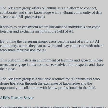
The Telegram group offers AI enthusiasts a platform to connect,
collaborate, and share knowledge with a vibrant community of data
science and ML professionals.
It serves as an ecosystem where like-minded individuals can come
together and exchange insights in the field of AI.
By joining the Telegram group, users become part of a vibrant AI
community, where they can network and stay connected with others
who share their passion for AI.
This platform fosters an environment of learning and growth, where
users can engage in discussions, seek advice from experts, and share
their ideas.
The Telegram group is a valuable resource for AI enthusiasts who
desire liberation through the exchange of knowledge and the
opportunity to collaborate with fellow professionals in the field.
AIM's Discord Server
Continuing the trend of fostering collaboration and networking among