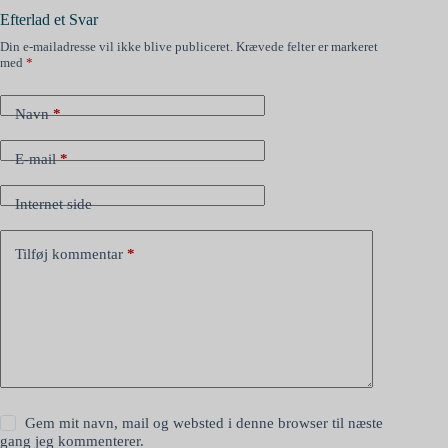
Efterlad et Svar
Din e-mailadresse vil ikke blive publiceret.
Krævede felter er markeret
med
*
Navn
*
E-mail
*
Internet side
Tilføj kommentar
*
Gem mit navn, mail og websted i denne browser til næste
gang jeg kommenterer.