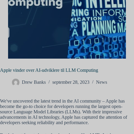
Apple vinder over AI-udviklere til LLM Computing
Drew Banks
september 28, 2023
News
We've uncovered the latest trend in the AI community – Apple has
become the go-to choice for developers running the largest open-
source Language Model Libraries (LLMs). With their impressive
advancements in AI technology, Apple has captured the attention of
developers seeking reliability and performance.