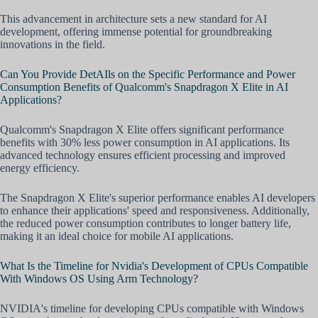
This advancement in architecture sets a new standard for AI
development, offering immense potential for groundbreaking
innovations in the field.
Can You Provide DetAIls on the Specific Performance and Power
Consumption Benefits of Qualcomm's Snapdragon X Elite in AI
Applications?
Qualcomm's Snapdragon X Elite offers significant performance
benefits with 30% less power consumption in AI applications. Its
advanced technology ensures efficient processing and improved
energy efficiency.
The Snapdragon X Elite's superior performance enables AI developers
to enhance their applications' speed and responsiveness. Additionally,
the reduced power consumption contributes to longer battery life,
making it an ideal choice for mobile AI applications.
What Is the Timeline for Nvidia's Development of CPUs Compatible
With Windows OS Using Arm Technology?
NVIDIA's timeline for developing CPUs compatible with Windows