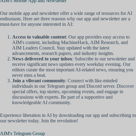
AIM's Mobile App and Newsletter
Our mobile app and newsletter offer a wide range of resources for AI
enthusiasts. Here are three reasons why our app and newsletter are a
must-have for anyone interested in AI:
Access to valuable content
: Our app provides easy access to
AIM's content, including MachineHack, AIM Research, and
AIM Leaders Council. Stay updated with the latest
advancements, research papers, and industry insights.
News delivered to your inbox
: Subscribe to our newsletter and
receive significant news updates every weekday evening. Our
editors curate the most important AI-related news, ensuring you
never miss a beat.
Join a vibrant community
: Connect with like-minded
individuals in our Telegram group and Discord server. Discover
special offers, top stories, upcoming events, and engage in
discussions with experts. Be part of a supportive and
knowledgeable AI community.
Experience liberation in AI by downloading our app and subscribing to
our newsletter today. Join the revolution!
AIM's Telegram Group