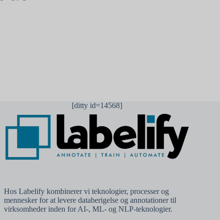
Send kommentar
[ditty id=14568]
Hos Labelify kombinerer vi teknologier, processer og
mennesker for at levere databerigelse og annotationer til
virksomheder inden for AI-, ML- og NLP-teknologier.