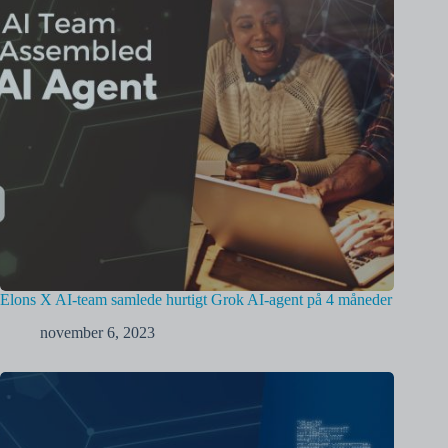
Elons X AI-team samlede hurtigt Grok AI-agent på 4 måneder
november 6, 2023