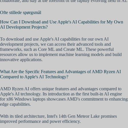
collaborate, and stay at the forefront of the rapidly evolving field of AI.
Ofte stillede spørgsmål
How Can I Download and Use Apple's AI Capabilities for My Own
AI Development Projects?
To download and use Apple's AI capabilities for our own AI
development projects, we can access their advanced tools and
frameworks, such as Core ML and Create ML. These powerful
resources allow us to implement machine learning models and build
innovative applications.
What Are the Specific Features and Advantages of AMD Ryzen AI
Compared to Apple's AI Technology?
AMD Ryzen AI offers unique features and advantages compared to
Apple's AI technology. Its introduction as the first built-in AI engine
for x86 Windows laptops showcases AMD's commitment to enhancing
edge capabilities.
With its tiled architecture, Intel's 14th Gen Meteor Lake promises
improved performance and power efficiency.