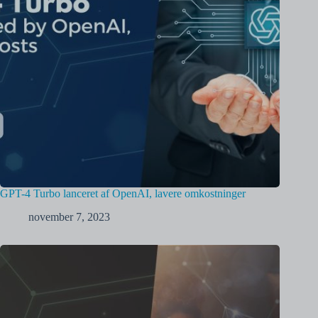
GPT-4 Turbo lanceret af OpenAI, lavere omkostninger
november 7, 2023