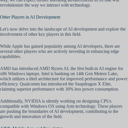
revolutionize the way we interact with technology.
Other Players in AI Development
Let's now delve into the landscape of AI development and explore the
involvement of other key players in this field.
While Apple has gained popularity among AI developers, there are
several other players who are actively investing in enhancing edge
capabilities.
AMD has introduced AMD Ryzen AI, the first built-in AI engine for
x86 Windows laptops. Intel is banking on 14th Gen Meteor Lake,
which utilizes a tiled architecture for improved performance and power
efficiency. Qualcomm has introduced the Snapdragon X Elite,
claiming superior performance with 30% less power consumption.
Additionally, NVIDIA is silently working on designing CPUs
compatible with Windows OS using Arm technology. These players
are pushing the boundaries of AI development, contributing to the
growth and innovation of the field.