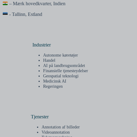
– Mærk hovedkvarter, Indien
- Tallinn, Estland
Industrier
Autonome køretøjer
Handel
AI på landbrugsområdet
Finansielle tjenesteydelser
Geospatial teknologi
Medicinsk AI
Regeringen
Tjenester
Annotation af billeder
Videoannotation