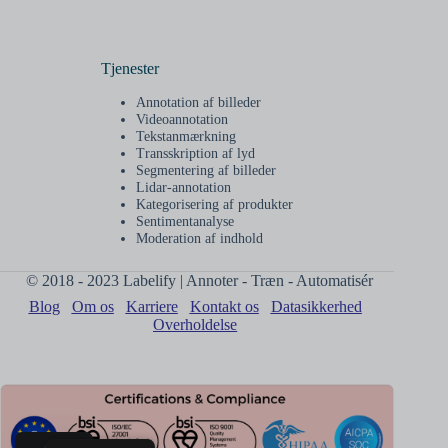
Tjenester
Annotation af billeder
Videoannotation
Tekstanmærkning
Transskription af lyd
Segmentering af billeder
Lidar-annotation
Kategorisering af produkter
Sentimentanalyse
Moderation af indhold
© 2018 - 2023 Labelify | Annoter - Træn - Automatisér
Blog
Om os
Karriere
Kontakt os
Datasikkerhed
Overholdelse