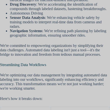
Drug Discovery
: We're accelerating the identification of
compounds through labeled datasets, hastening breakthroughs.
Autonomous Driving
Sensor Data Analysis
: We're enhancing vehicle safety by
training models to interpret real-time data from cameras and
radars.
Navigation Systems
: We're refining path planning by labeling
geographic information, ensuring smoother rides.
We're committed to empowering organizations by simplifying their
data challenges. Automated data labeling isn't just a tool—it's the
bridge to innovation and freedom from tedious manual processes.
Streamlining Data Workflows
We're optimizing our data management by integrating automated data
labeling into our workflows, significantly enhancing efficiency and
accuracy. This transformation means we're not just working harder;
we're working smarter.
Here's how it breaks down: