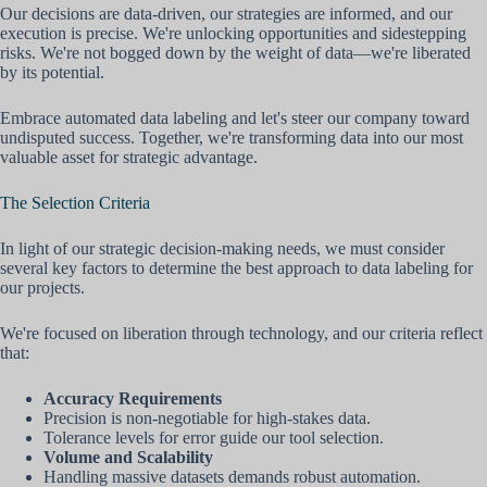
Our decisions are data-driven, our strategies are informed, and our
execution is precise. We're unlocking opportunities and sidestepping
risks. We're not bogged down by the weight of data—we're liberated
by its potential.
Embrace automated data labeling and let's steer our company toward
undisputed success. Together, we're transforming data into our most
valuable asset for strategic advantage.
The Selection Criteria
In light of our strategic decision-making needs, we must consider
several key factors to determine the best approach to data labeling for
our projects.
We're focused on liberation through technology, and our criteria reflect
that:
Accuracy Requirements
Precision is non-negotiable for high-stakes data.
Tolerance levels for error guide our tool selection.
Volume and Scalability
Handling massive datasets demands robust automation.