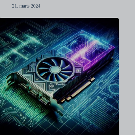
21. marts 2024