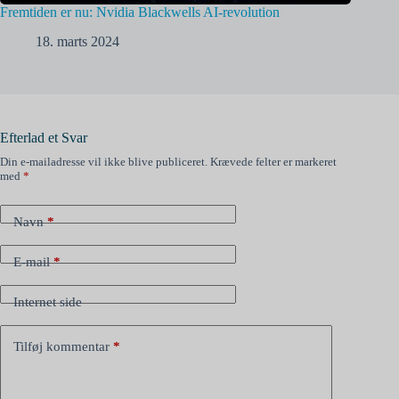
Fremtiden er nu: Nvidia Blackwells AI-revolution
18. marts 2024
Efterlad et Svar
Din e-mailadresse vil ikke blive publiceret.
Krævede felter er markeret
med
*
Navn
*
E-mail
*
Internet side
Tilføj kommentar
*