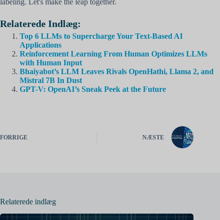
labeling. Let's make the leap together.
Relaterede Indlæg:
Top 6 LLMs to Supercharge Your Text-Based AI
Applications
Reinforcement Learning From Human Optimizes LLMs
with Human Input
Bhaiyabot’s LLM Leaves Rivals OpenHathi, Llama 2, and
Mistral 7B In Dust
GPT-V: OpenAI’s Sneak Peek at the Future
FORRIGE
NÆSTE
Relaterede indlæg