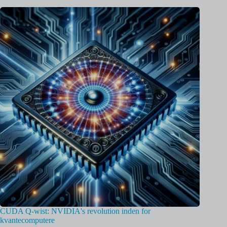
CUDA Q-wist: NVIDIA's revolution inden for
kvantecomputere