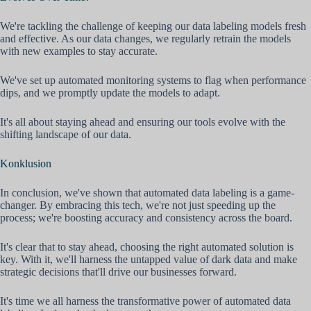
We're tackling the challenge of keeping our data labeling models fresh
and effective. As our data changes, we regularly retrain the models
with new examples to stay accurate.
We've set up automated monitoring systems to flag when performance
dips, and we promptly update the models to adapt.
It's all about staying ahead and ensuring our tools evolve with the
shifting landscape of our data.
Konklusion
In conclusion, we've shown that automated data labeling is a game-
changer. By embracing this tech, we're not just speeding up the
process; we're boosting accuracy and consistency across the board.
It's clear that to stay ahead, choosing the right automated solution is
key. With it, we'll harness the untapped value of dark data and make
strategic decisions that'll drive our businesses forward.
It's time we all harness the transformative power of automated data