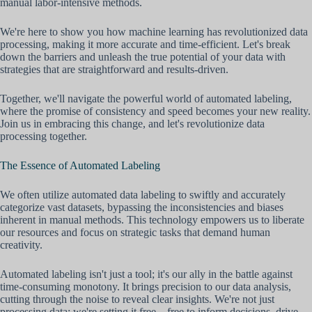
manual labor-intensive methods.
We're here to show you how machine learning has revolutionized data
processing, making it more accurate and time-efficient. Let's break
down the barriers and unleash the true potential of your data with
strategies that are straightforward and results-driven.
Together, we'll navigate the powerful world of automated labeling,
where the promise of consistency and speed becomes your new reality.
Join us in embracing this change, and let's revolutionize data
processing together.
The Essence of Automated Labeling
We often utilize automated data labeling to swiftly and accurately
categorize vast datasets, bypassing the inconsistencies and biases
inherent in manual methods. This technology empowers us to liberate
our resources and focus on strategic tasks that demand human
creativity.
Automated labeling isn't just a tool; it's our ally in the battle against
time-consuming monotony. It brings precision to our data analysis,
cutting through the noise to reveal clear insights. We're not just
processing data; we're setting it free—free to inform decisions, drive