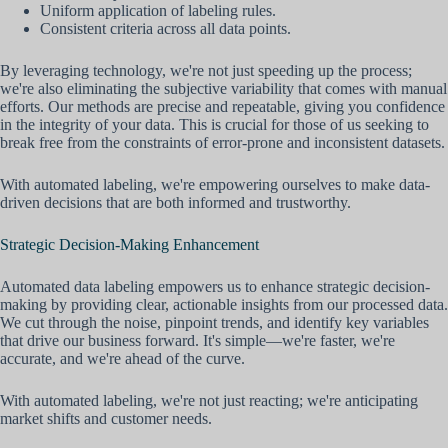
Uniform application of labeling rules.
Consistent criteria across all data points.
By leveraging technology, we're not just speeding up the process;
we're also eliminating the subjective variability that comes with manual
efforts. Our methods are precise and repeatable, giving you confidence
in the integrity of your data. This is crucial for those of us seeking to
break free from the constraints of error-prone and inconsistent datasets.
With automated labeling, we're empowering ourselves to make data-
driven decisions that are both informed and trustworthy.
Strategic Decision-Making Enhancement
Automated data labeling empowers us to enhance strategic decision-
making by providing clear, actionable insights from our processed data.
We cut through the noise, pinpoint trends, and identify key variables
that drive our business forward. It's simple—we're faster, we're
accurate, and we're ahead of the curve.
With automated labeling, we're not just reacting; we're anticipating
market shifts and customer needs.