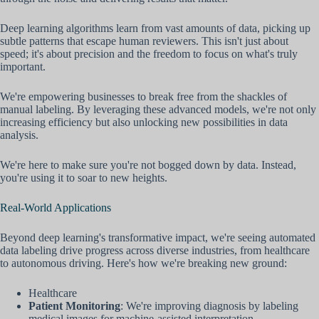
Deep learning algorithms learn from vast amounts of data, picking up
subtle patterns that escape human reviewers. This isn't just about
speed; it's about precision and the freedom to focus on what's truly
important.
We're empowering businesses to break free from the shackles of
manual labeling. By leveraging these advanced models, we're not only
increasing efficiency but also unlocking new possibilities in data
analysis.
We're here to make sure you're not bogged down by data. Instead,
you're using it to soar to new heights.
Real-World Applications
Beyond deep learning's transformative impact, we're seeing automated
data labeling drive progress across diverse industries, from healthcare
to autonomous driving. Here's how we're breaking new ground:
Healthcare
Patient Monitoring
: We're improving diagnosis by labeling
medical images for machine-assisted interpretation.