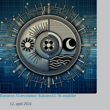
Rakutens AI-revolution: RakutenAI-7B-modeller
12. april 2024