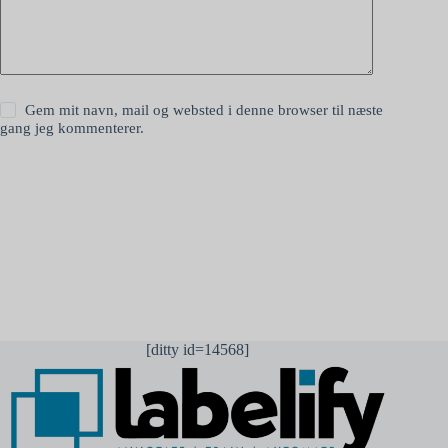
Gem mit navn, mail og websted i denne browser til næste
gang jeg kommenterer.
Send kommentar
[ditty id=14568]