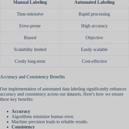
Manual Labeling
Automated Labeling
Time-intensive
Rapid processing
Error-prone
High accuracy
Biased
Objective
Scalability limited
Easily scalable
Costly long-term
Cost-effective
Accuracy and Consistency Benefits
Our implementation of automated data labeling significantly enhances
accuracy and consistency across our datasets. Here's how we ensure
these key benefits:
Accuracy
Algorithms minimize human error.
Machine precision leads to reliable results.
Consistency