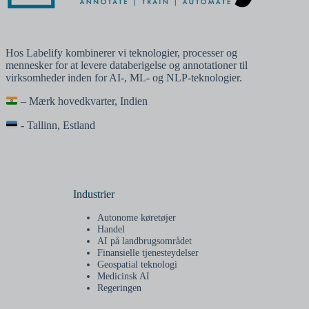
Hos Labelify kombinerer vi teknologier, processer og
mennesker for at levere databerigelse og annotationer til
virksomheder inden for AI-, ML- og NLP-teknologier.
– Mærk hovedkvarter, Indien
- Tallinn, Estland
Industrier
Autonome køretøjer
Handel
AI på landbrugsområdet
Finansielle tjenesteydelser
Geospatial teknologi
Medicinsk AI
Regeringen