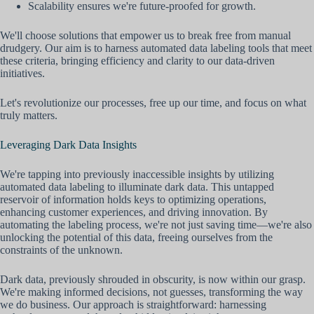
Scalability ensures we're future-proofed for growth.
We'll choose solutions that empower us to break free from manual
drudgery. Our aim is to harness automated data labeling tools that meet
these criteria, bringing efficiency and clarity to our data-driven
initiatives.
Let's revolutionize our processes, free up our time, and focus on what
truly matters.
Leveraging Dark Data Insights
We're tapping into previously inaccessible insights by utilizing
automated data labeling to illuminate dark data. This untapped
reservoir of information holds keys to optimizing operations,
enhancing customer experiences, and driving innovation. By
automating the labeling process, we're not just saving time—we're also
unlocking the potential of this data, freeing ourselves from the
constraints of the unknown.
Dark data, previously shrouded in obscurity, is now within our grasp.
We're making informed decisions, not guesses, transforming the way
we do business. Our approach is straightforward: harnessing