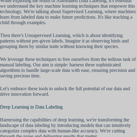
While exploring the realm of Automated Data Labeling, it's essential
we understand the key machine learning techniques that empower this
technology. We're talking about Supervised Learning, where machines
learn from labeled data to make future predictions. It's like teaching a
child through examples.
Then there's Unsupervised Learning, which is about identifying
patterns without pre-given labels. Imagine it as observing birds and
grouping them by similar traits without knowing their species.
We leverage these techniques to free ourselves from the tedious task of
manual labeling. Our aim is simple: harness these sophisticated
algorithms to handle large-scale data with ease, ensuring precision and
saving precious time.
Let's embrace these tools to unlock the full potential of our data and
drive innovation forward.
Deep Learning in Data Labeling
Harnessing the capabilities of deep learning, we're transforming the
landscape of data labeling by introducing models that can intuitively
categorize complex data with human-like accuracy. We're cutting
through the noise and delivering results that matter.