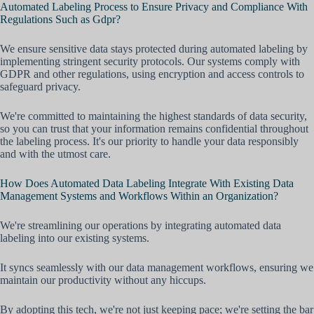
Automated Labeling Process to Ensure Privacy and Compliance With
Regulations Such as Gdpr?
We ensure sensitive data stays protected during automated labeling by
implementing stringent security protocols. Our systems comply with
GDPR and other regulations, using encryption and access controls to
safeguard privacy.
We're committed to maintaining the highest standards of data security,
so you can trust that your information remains confidential throughout
the labeling process. It's our priority to handle your data responsibly
and with the utmost care.
How Does Automated Data Labeling Integrate With Existing Data
Management Systems and Workflows Within an Organization?
We're streamlining our operations by integrating automated data
labeling into our existing systems.
It syncs seamlessly with our data management workflows, ensuring we
maintain our productivity without any hiccups.
By adopting this tech, we're not just keeping pace; we're setting the bar