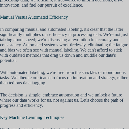
innovation, and fuel our pursuit of excellence.
Manual Versus Automated Efficiency
In comparing manual and automated labeling, it's clear that the latter
significantly multiplies our efficiency in processing data. We're not just
talking about speed; we're discussing a revolution in accuracy and
consistency. Automated systems work tirelessly, eliminating the fatigue
and bias we often see with manual labeling. We can't afford to stick
with outdated methods that drag us down and muddle our data's
potential.
With automated labeling, we're free from the shackles of monotonous
tasks. We liberate our teams to focus on innovation and strategy, rather
than tedious data tagging.
The decision is simple: embrace automation and we unlock a future
where our data works for us, not against us. Let's choose the path of
progress and efficiency.
Key Machine Learning Techniques