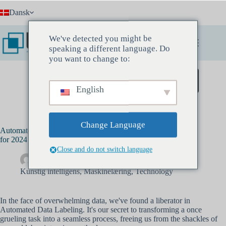
Fortsæt
Dansk
til
indhold
We've detected you might be
speaking a different language. Do
you want to change to:
Book et opdagelsesmøde
English
Change Language
Automated Labeling: Your Data Processing Game Changer
for 2024
Close and do not switch language
Drew Banks
september 25, 2023
Kunstig intelligens
,
Maskinelæring
,
Technology
In the face of overwhelming data, we've found a liberator in
Automated Data Labeling. It's our secret to transforming a once
grueling task into a seamless process, freeing us from the shackles of