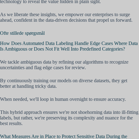
technology to reveal the value hidden in plain sight.
As we liberate these insights, we empower our enterprises to surge
ahead, confident in the data-driven decisions that propel us forward.
Ofte stillede spørgsmål
How Does Automated Data Labeling Handle Edge Cases Where Data
Is Ambiguous or Does Not Fit Well Into Predefined Categories?
We tackle ambiguous data by refining our algorithms to recognize
uncertainties and flag edge cases for review.
By continuously training our models on diverse datasets, they get
better at handling tricky data.
When needed, we'll loop in human oversight to ensure accuracy.
This hybrid approach ensures we're not shoehorning data into ill-fitting
labels, but rather, we're preserving its complexity and nuance for the
best results.
What Measures Are in Place to Protect Sensitive Data During the