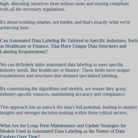
high, liberating ourselves from tedious tasks and staying compliant
with all the necessary regulations.
It's about working smarter, not harder, and that's exactly what we're
achieving here.
Can Automated Data Labeling Be Tailored to Specific Industries, Such
as Healthcare or Finance, That Have Unique Data Structures and
Labeling Requirements?
We can definitely tailor automated data labeling to meet specific
industry needs, like healthcare or finance. These fields have unique
requirements and structures that demand specialized labeling.
By customizing the algorithms and models, we ensure they grasp
industry-specific nuances, maintaining accuracy and compliance.
This approach lets us unlock the data's full potential, leading to sharper
insights and stronger decision-making within these critical sectors.
What Are the Long-Term Maintenance and Update Strategies for
Models Used in Automated Data Labeling as the Nature of Data
Evolves Over Time?