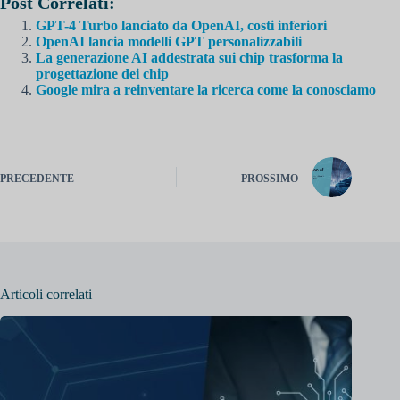
Post Correlati:
GPT-4 Turbo lanciato da OpenAI, costi inferiori
OpenAI lancia modelli GPT personalizzabili
La generazione AI addestrata sui chip trasforma la
progettazione dei chip
Google mira a reinventare la ricerca come la conosciamo
PRECEDENTE
PROSSIMO
Articoli correlati