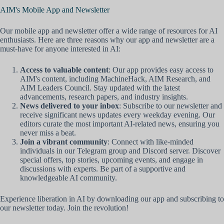
AIM's Mobile App and Newsletter
Our mobile app and newsletter offer a wide range of resources for AI
enthusiasts. Here are three reasons why our app and newsletter are a
must-have for anyone interested in AI:
Access to valuable content
: Our app provides easy access to
AIM's content, including MachineHack, AIM Research, and
AIM Leaders Council. Stay updated with the latest
advancements, research papers, and industry insights.
News delivered to your inbox
: Subscribe to our newsletter and
receive significant news updates every weekday evening. Our
editors curate the most important AI-related news, ensuring you
never miss a beat.
Join a vibrant community
: Connect with like-minded
individuals in our Telegram group and Discord server. Discover
special offers, top stories, upcoming events, and engage in
discussions with experts. Be part of a supportive and
knowledgeable AI community.
Experience liberation in AI by downloading our app and subscribing to
our newsletter today. Join the revolution!