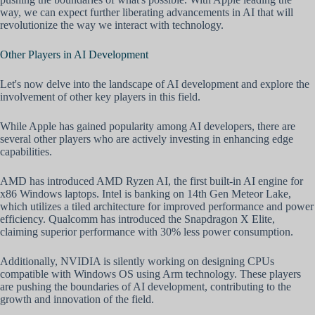
way, we can expect further liberating advancements in AI that will
revolutionize the way we interact with technology.
Other Players in AI Development
Let's now delve into the landscape of AI development and explore the
involvement of other key players in this field.
While Apple has gained popularity among AI developers, there are
several other players who are actively investing in enhancing edge
capabilities.
AMD has introduced AMD Ryzen AI, the first built-in AI engine for
x86 Windows laptops. Intel is banking on 14th Gen Meteor Lake,
which utilizes a tiled architecture for improved performance and power
efficiency. Qualcomm has introduced the Snapdragon X Elite,
claiming superior performance with 30% less power consumption.
Additionally, NVIDIA is silently working on designing CPUs
compatible with Windows OS using Arm technology. These players
are pushing the boundaries of AI development, contributing to the
growth and innovation of the field.