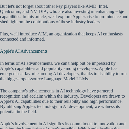
But let's not forget about other key players like AMD, Intel,
Qualcomm, and NVIDIA, who are also investing in enhancing edge
capabilities. In this article, we'll explore Apple's rise to prominence and
shed light on the contributions of these industry leaders.
Plus, we'll introduce AIM, an organization that keeps AI enthusiasts
connected and informed.
Apple's AI Advancements
In terms of AI advancements, we can't help but be impressed by
Apple's capabilities and popularity among developers. Apple has
emerged as a favorite among AI developers, thanks to its ability to run
the biggest open-source Language Model LLMs.
The company's advancements in AI technology have garnered
recognition and acclaim within the industry. Developers are drawn to
Apple's AI capabilities due to their reliability and high performance.
By utilizing Apple's technology in AI development, we witness its
potential in the field.
Apple's involvement in AI signifies its commitment to innovation and
pushing the boundaries of what's possible. With Apple leading the