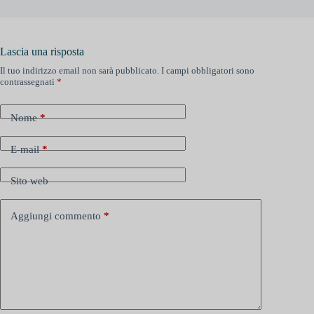
Lascia una risposta
Il tuo indirizzo email non sarà pubblicato.
I campi obbligatori sono
contrassegnati
*
Nome
*
E-mail
*
Sito web
Aggiungi commento
*