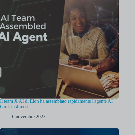
Il team X AI di Elon ha assemblato rapidamente l'agente AI
Grok in 4 mesi
6 novembre 2023