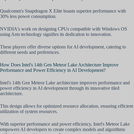
Qualcomm's Snapdragon X Elite boasts superior performance with
30% less power consumption.
NVIDIA's work on designing CPUs compatible with Windows OS
using Arm technology signifies its dedication to innovation.
These players offer diverse options for AI development, catering to
different needs and preferences.
How Does Intel's 14th Gen Meteor Lake Architecture Improve
Performance and Power Efficiency in AI Development?
Intel's 14th Gen Meteor Lake architecture improves performance and
power efficiency in AI development through its innovative tiled
architecture.
This design allows for optimized resource allocation, ensuring efficient
utilization of system resources.
With superior performance and power efficiency, Intel's Meteor Lake
empowers AI developers to create complex models and algorithms