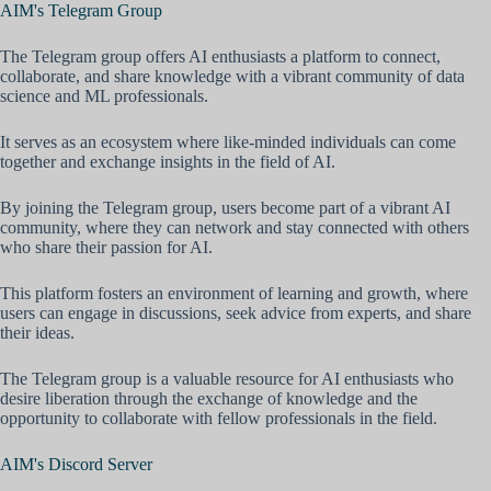
AIM's Telegram Group
The Telegram group offers AI enthusiasts a platform to connect,
collaborate, and share knowledge with a vibrant community of data
science and ML professionals.
It serves as an ecosystem where like-minded individuals can come
together and exchange insights in the field of AI.
By joining the Telegram group, users become part of a vibrant AI
community, where they can network and stay connected with others
who share their passion for AI.
This platform fosters an environment of learning and growth, where
users can engage in discussions, seek advice from experts, and share
their ideas.
The Telegram group is a valuable resource for AI enthusiasts who
desire liberation through the exchange of knowledge and the
opportunity to collaborate with fellow professionals in the field.
AIM's Discord Server