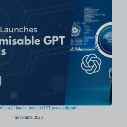
OpenAI lancia modelli GPT personalizzabili
4 novembre 2023