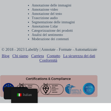
Annotazione delle immagini
Annotazione video
Annotazione del testo
Trascrizione audio
Segmentazione delle immagini
Annotazione Lidar
Categorizzazione dei prodotti
Analisi del sentimento
Moderazione dei contenuti
© 2018 - 2023 Labelify | Annotate - Formate - Automatizzate
Blog
Chi siamo
Carriera
Contatto
La sicurezza dei dati
Conformità
Italian
Casa
Prenota