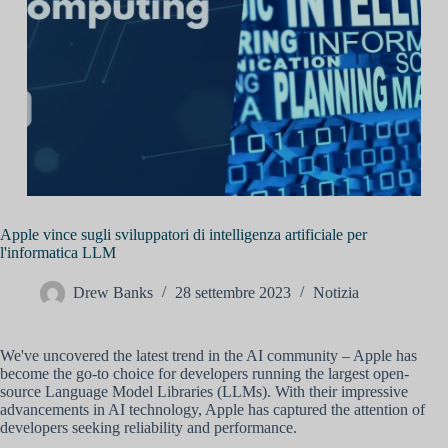
Apple vince sugli sviluppatori di intelligenza artificiale per
l'informatica LLM
Drew Banks
28 settembre 2023
Notizia
We've uncovered the latest trend in the AI community – Apple has
become the go-to choice for developers running the largest open-
source Language Model Libraries (LLMs). With their impressive
advancements in AI technology, Apple has captured the attention of
developers seeking reliability and performance.