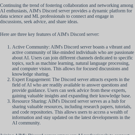
Continuing the trend of fostering collaboration and networking among
AI enthusiasts, AIM's Discord server provides a dynamic platform for
data science and ML professionals to connect and engage in
discussions, seek advice, and share ideas.
Here are three key features of AIM's Discord server:
Active Community: AIM's Discord server boasts a vibrant and
active community of like-minded individuals who are passionate
about AI. Users can join different channels dedicated to specific
topics, such as machine learning, natural language processing,
and computer vision. This allows for focused discussions and
knowledge sharing.
Expert Engagement: The Discord server attracts experts in the
field of AI who are readily available to answer questions and
provide guidance. Users can seek advice from these experts,
gaining valuable insights and expanding their knowledge base.
Resource Sharing: AIM's Discord server serves as a hub for
sharing valuable resources, including research papers, tutorials,
and code repositories. This allows users to access a wealth of
information and stay updated on the latest developments in the
AI community.