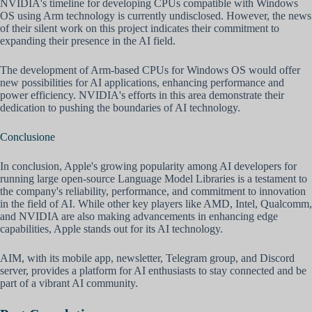
NVIDIA's timeline for developing CPUs compatible with Windows
OS using Arm technology is currently undisclosed. However, the news
of their silent work on this project indicates their commitment to
expanding their presence in the AI field.
The development of Arm-based CPUs for Windows OS would offer
new possibilities for AI applications, enhancing performance and
power efficiency. NVIDIA's efforts in this area demonstrate their
dedication to pushing the boundaries of AI technology.
Conclusione
In conclusion, Apple's growing popularity among AI developers for
running large open-source Language Model Libraries is a testament to
the company's reliability, performance, and commitment to innovation
in the field of AI. While other key players like AMD, Intel, Qualcomm,
and NVIDIA are also making advancements in enhancing edge
capabilities, Apple stands out for its AI technology.
AIM, with its mobile app, newsletter, Telegram group, and Discord
server, provides a platform for AI enthusiasts to stay connected and be
part of a vibrant AI community.