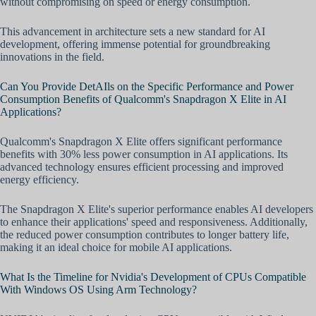
without compromising on speed or energy consumption.
This advancement in architecture sets a new standard for AI
development, offering immense potential for groundbreaking
innovations in the field.
Can You Provide DetAIls on the Specific Performance and Power
Consumption Benefits of Qualcomm's Snapdragon X Elite in AI
Applications?
Qualcomm's Snapdragon X Elite offers significant performance
benefits with 30% less power consumption in AI applications. Its
advanced technology ensures efficient processing and improved
energy efficiency.
The Snapdragon X Elite's superior performance enables AI developers
to enhance their applications' speed and responsiveness. Additionally,
the reduced power consumption contributes to longer battery life,
making it an ideal choice for mobile AI applications.
What Is the Timeline for Nvidia's Development of CPUs Compatible
With Windows OS Using Arm Technology?