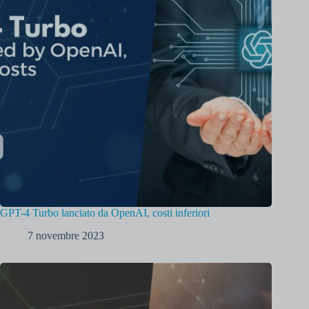
GPT-4 Turbo lanciato da OpenAI, costi inferiori
7 novembre 2023