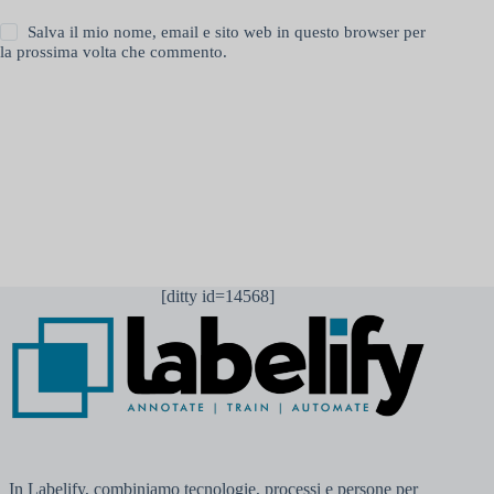
Salva il mio nome, email e sito web in questo browser per
la prossima volta che commento.
Invia commento
[ditty id=14568]
In Labelify, combiniamo tecnologie, processi e persone per