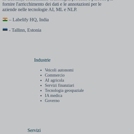
fornire l'arricchimento dei dati e le annotazioni per le
aziende nelle tecnologie AI, ML e NLP.
– Labelify HQ, India
- Tallinn, Estonia
Industrie
Veicoli autonomi
Commercio
AI agricola
Servizi finanziari
Tecnologia geospaziale
IA medica
Governo
Servizi