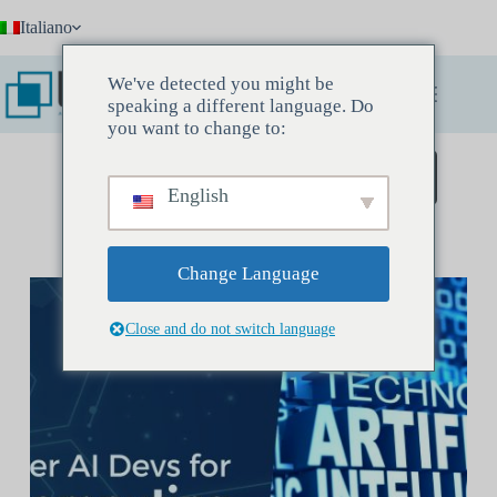
Salta
Italiano
al
contenuto
We've detected you might be
speaking a different language. Do
you want to change to:
Prenota un incontro conoscitivo
English
Change Language
Close and do not switch language