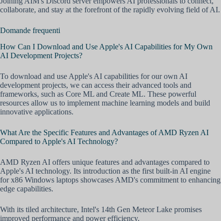
Joining AIM's Discord server empowers AI professionals to connect,
collaborate, and stay at the forefront of the rapidly evolving field of AI.
Domande frequenti
How Can I Download and Use Apple's AI Capabilities for My Own
AI Development Projects?
To download and use Apple's AI capabilities for our own AI
development projects, we can access their advanced tools and
frameworks, such as Core ML and Create ML. These powerful
resources allow us to implement machine learning models and build
innovative applications.
What Are the Specific Features and Advantages of AMD Ryzen AI
Compared to Apple's AI Technology?
AMD Ryzen AI offers unique features and advantages compared to
Apple's AI technology. Its introduction as the first built-in AI engine
for x86 Windows laptops showcases AMD's commitment to enhancing
edge capabilities.
With its tiled architecture, Intel's 14th Gen Meteor Lake promises
improved performance and power efficiency.