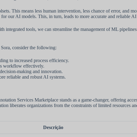
ts. This means less human intervention, less chance of error, and more
for our AI models. This, in turn, leads to more accurate and reliable AI
h integrated tools, we can streamline the management of ML pipelines 
ora, consider the following:
ding to increased process efficiency.
s workflow effectively.
c decision-making and innovation.
ore reliable and robust AI systems.
notation Services Marketplace stands as a game-changer, offering acces
ation liberates organizations from the constraints of limited resources a
Descrição