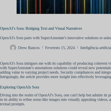
OpenAI’s Sora: Bridging Text and Visual Narratives
OpenAI's Sora pairs with SuperAnnotate's innovative solutions to unlock
Drew Bancos
Fevereiro 15, 2024
Inteligência artificia
OpenAI's Sora intrigues me with its capability of producing coherent vi
with SuperAnnotate's annotations solutions could reveal new potentials
adding value to varying project needs. Security compliances and int
Intriguingly, the article provides more insight into effectively leveragin
Exploring OpenAIs Sora
Diving into the realm of OpenAI's Sora, one can't help but admire its pr
in its ability to refine noise-like images into visually appealing videos,
textual prompts.