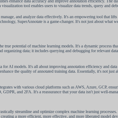
bilities enhance data accuracy and improve annotation efficiency. The 
 visualization tool enables users to visualize data trends, query and deb
manage, and analyze data effectively. It's an empowering tool that lift
chnology, SuperAnnotate is a game-changer. It's not just about what we
the true potential of machine learning models. It's a dynamic process t
nd organizing data; it includes querying and debugging for relevant data
 for AI models. It's all about improving annotation efficiency and data a
ance the quality of annotated training data. Essentially, it's not just a
egrates with various cloud platforms such as AWS, Azure, GCP, ensuring 
DPR, and 2FA. It's a reassurance that your data isn't just well-manag
ally streamline and optimize complex machine learning processes. This 
t creating a more efficient, more effective, and more liberated model d