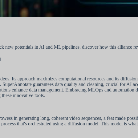
 new potentials in AI and ML pipelines, discover how this alliance revo
l
deos. Its approach maximizes computational resources and its diffusion m
. SuperAnnotate guarantees data quality and cleaning, crucial for AI ac
egrations enhance data management. Embracing MLOps and automation d
g these innovative tools.
owess in generating long, coherent video sequences, a feat made possible
 a process that's orchestrated using a diffusion model. This model is what 