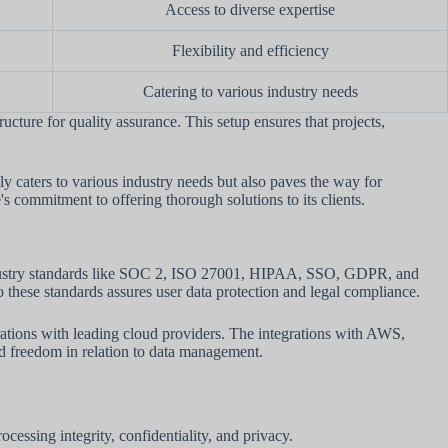
Access to diverse expertise
Flexibility and efficiency
Catering to various industry needs
cture for quality assurance. This setup ensures that projects,
ly caters to various industry needs but also paves the way for
s commitment to offering thorough solutions to its clients.
o industry standards like SOC 2, ISO 27001, HIPAA, SSO, GDPR, and
these standards assures user data protection and legal compliance.
ations with leading cloud providers. The integrations with AWS,
nd freedom in relation to data management.
ocessing integrity, confidentiality, and privacy.