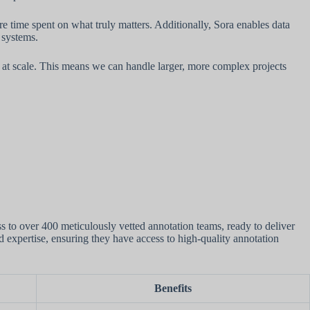
 time spent on what truly matters. Additionally, Sora enables data
 systems.
at scale. This means we can handle larger, more complex projects
s to over 400 meticulously vetted annotation teams, ready to deliver
nd expertise, ensuring they have access to high-quality annotation
Benefits