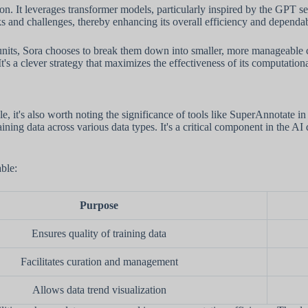
tion. It leverages transformer models, particularly inspired by the GPT s
sks and challenges, thereby enhancing its overall efficiency and dependab
nits, Sora chooses to break them down into smaller, more manageable ch
's a clever strategy that maximizes the effectiveness of its computationa
 it's also worth noting the significance of tools like SuperAnnotate i
training data across various data types. It's a critical component in the
able:
Purpose
Ensures quality of training data
Facilitates curation and management
Allows data trend visualization