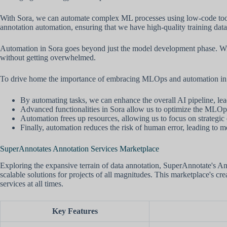
With Sora, we can automate complex ML processes using low-code toolse
annotation automation, ensuring that we have high-quality training data 
Automation in Sora goes beyond just the model development phase. Wit
without getting overwhelmed.
To drive home the importance of embracing MLOps and automation in S
By automating tasks, we can enhance the overall AI pipeline, lea
Advanced functionalities in Sora allow us to optimize the MLOp
Automation frees up resources, allowing us to focus on strategi
Finally, automation reduces the risk of human error, leading to m
SuperAnnotates Annotation Services Marketplace
Exploring the expansive terrain of data annotation, SuperAnnotate's An
scalable solutions for projects of all magnitudes. This marketplace's cre
services at all times.
Key Features