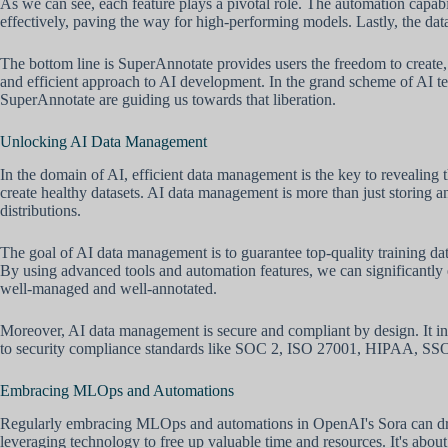
As we can see, each feature plays a pivotal role. The automation capa
effectively, paving the way for high-performing models. Lastly, the data
The bottom line is SuperAnnotate provides users the freedom to create, 
and efficient approach to AI development. In the grand scheme of AI te
SuperAnnotate are guiding us towards that liberation.
Unlocking AI Data Management
In the domain of AI, efficient data management is the key to revealing 
create healthy datasets. AI data management is more than just storing a
distributions.
The goal of AI data management is to guarantee top-quality training data
By using advanced tools and automation features, we can significantly enh
well-managed and well-annotated.
Moreover, AI data management is secure and compliant by design. It int
to security compliance standards like SOC 2, ISO 27001, HIPAA, SSO, G
Embracing MLOps and Automations
Regularly embracing MLOps and automations in OpenAI's Sora can drastic
leveraging technology to free up valuable time and resources. It's abou