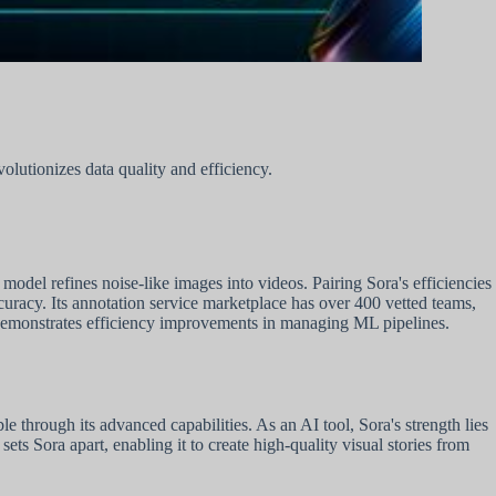
lutionizes data quality and efficiency.
odel refines noise-like images into videos. Pairing Sora's efficiencies
curacy. Its annotation service marketplace has over 400 vetted teams,
emonstrates efficiency improvements in managing ML pipelines.
 through its advanced capabilities. As an AI tool, Sora's strength lies
sets Sora apart, enabling it to create high-quality visual stories from