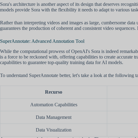
Sora's architecture is another aspect of its design that deserves recogni
models provide Sora with the flexibility it needs to adapt to various ta
Rather than interpreting videos and images as large, cumbersome data u
guarantees the production of coherent and consistent video sequences. It
SuperAnnotate: Advanced Annotation Tool
While the computational prowess of OpenAI's Sora is indeed remarkable,
is a force to be reckoned with, offering capabilities to create accurate 
capabilities to guarantee top-quality training data for AI models.
To understand SuperAnnotate better, let's take a look at the following t
Recurso
Automation Capabilities
Data Management
Data Visualization