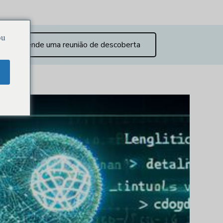
ou
Agende uma reunião de descoberta