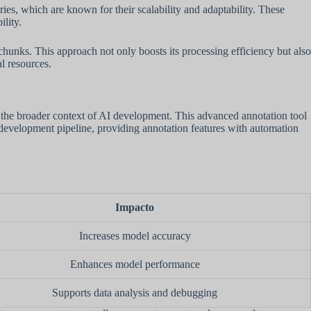
eries, which are known for their scalability and adaptability. These
ility.
unks. This approach not only boosts its processing efficiency but also
l resources.
n the broader context of AI development. This advanced annotation tool
 AI development pipeline, providing annotation features with automation
Impacto
Increases model accuracy
Enhances model performance
Supports data analysis and debugging