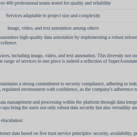
er 400 professional teams tested for quality and reliability
Services adaptable to project size and complexity
Image, video, and text annotation among others
arantees high-quality data annotation by implementing a robust infrastru
xcellence.
ices, including image, video, and text annotation. This diversity not on
 range of services in one place is indeed a reflection of SuperAnnotate'
Inc. maintains a strong commitment to security compliance, adhering t
 regulated environment with confidence, as the company's adherence to 
ata management and processing within the platform through data integr
ps bring the users not only robust data security but also versatility a
 elucidation:
er data based on five trust service principles: security, availability, pr