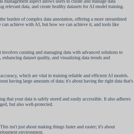
data management aspect allows users to curate and manage data
ug relevant data, and create healthy datasets for AI model training.
s the burden of complex data annotation, offering a more streamlined
 can achieve with AI, but how we can achieve it, and tools like
hat involves curating and managing data with advanced solutions to
, enhancing dataset quality, and visualizing data trends and
ccuracy, which are vital in training reliable and efficient AI models.
bout having large amounts of data; it's about having the right data that's
that your data is safely stored and easily accessible. It also adheres
ed, but also well-protected.
isn't just about making things faster and easier; it's about
evelopment environment.