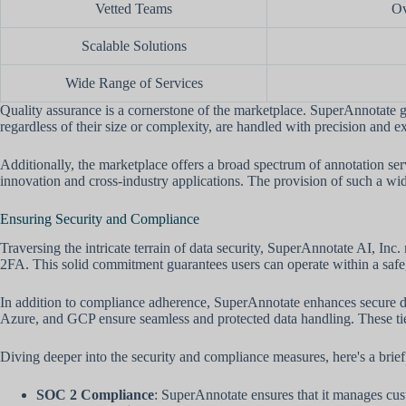
Vetted Teams
Ov
Scalable Solutions
Wide Range of Services
Quality assurance is a cornerstone of the marketplace. SuperAnnotate gu
regardless of their size or complexity, are handled with precision and e
Additionally, the marketplace offers a broad spectrum of annotation serv
innovation and cross-industry applications. The provision of such a wide
Ensuring Security and Compliance
Traversing the intricate terrain of data security, SuperAnnotate AI, 
2FA. This solid commitment guarantees users can operate within a safe,
In addition to compliance adherence, SuperAnnotate enhances secure d
Azure, and GCP ensure seamless and protected data handling. These tie-u
Diving deeper into the security and compliance measures, here's a brief
SOC 2 Compliance
: SuperAnnotate ensures that it manages custom