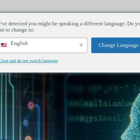
've detected you might be speaking a different language. Do y
Indústrias
Serviços
Empresa
nt to change to:
English
Change Language
Close and do not switch language