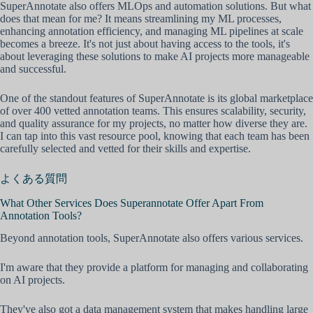
SuperAnnotate also offers MLOps and automation solutions. But what
does that mean for me? It means streamlining my ML processes,
enhancing annotation efficiency, and managing ML pipelines at scale
becomes a breeze. It's not just about having access to the tools, it's
about leveraging these solutions to make AI projects more manageable
and successful.
One of the standout features of SuperAnnotate is its global marketplace
of over 400 vetted annotation teams. This ensures scalability, security,
and quality assurance for my projects, no matter how diverse they are.
I can tap into this vast resource pool, knowing that each team has been
carefully selected and vetted for their skills and expertise.
よくある質問
What Other Services Does Superannotate Offer Apart From
Annotation Tools?
Beyond annotation tools, SuperAnnotate also offers various services.
I'm aware that they provide a platform for managing and collaborating
on AI projects.
They've also got a data management system that makes handling large