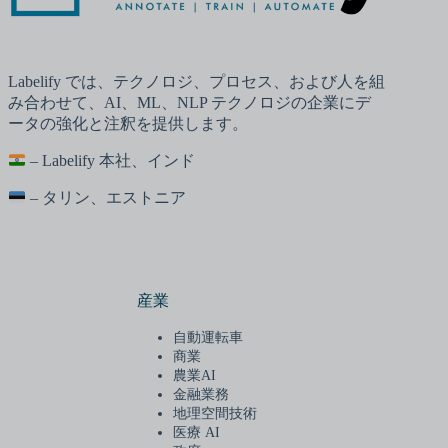
Labelify では、テクノロジ、プロセス、および人を組
み合わせて、AI、ML、NLP テクノロジの企業にデ
ータの強化と注釈を提供します。
– Labelify 本社、インド
– タリン、エストニア
産業
自動運転車
商業
農業AI
金融業務
地理空間技術
医療 AI