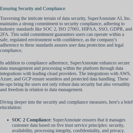
Ensuring Security and Compliance
Traversing the intricate terrain of data security, SuperAnnotate AI, Inc.
maintains a strong commitment to security compliance, adhering to
industry standards like SOC 2, ISO 27001, HIPAA, SSO, GDPR, and
2FA. This solid commitment guarantees users can operate within a
safe, regulated environment with confidence, as the company's
adherence to these standards assures user data protection and legal
compliance.
In addition to compliance adherence, SuperAnnotate enhances secure
data management and processing within the platform through data
integrations with leading cloud providers. The integrations with AWS,
Azure, and GCP ensure seamless and protected data handling. These
tie-ups bring the users not only robust data security but also versatility
and freedom in relation to data management.
Diving deeper into the security and compliance measures, here's a brief
elucidation:
SOC 2 Compliance
: SuperAnnotate ensures that it manages
customer data based on five trust service principles: security,
availability, processing integrity, confidentiality, and privacy.