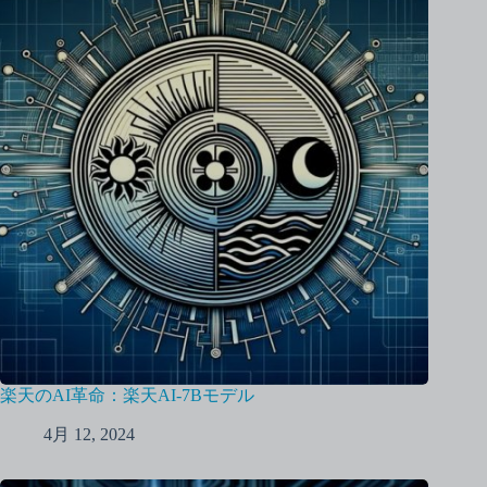
楽天のAI革命：楽天AI-7Bモデル
4月 12, 2024