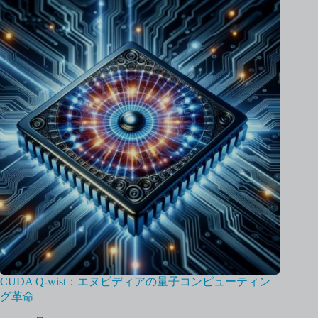
CUDA Q-wist：エヌビディアの量子コンピューティン
グ革命