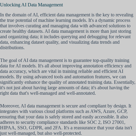
Unlocking AI Data Management
In the domain of AI, efficient data management is the key to revealing
the true potential of machine learning models. It's a dynamic process
that involves curating and managing data with advanced solutions to
create healthy datasets. AI data management is more than just storing
and organizing data; it includes querying and debugging for relevant
data, enhancing dataset quality, and visualizing data trends and
distributions.
The goal of AI data management is to guarantee top-quality training
data for AI models. It's all about improving annotation efficiency and
data accuracy, which are vital in training reliable and efficient AI
models. By using advanced tools and automation features, we can
significantly enhance the quality of annotated training data. Essentially,
it's not just about having large amounts of data; it's about having the
right data that's well-managed and well-annotated.
Moreover, AI data management is secure and compliant by design. It
integrates with various cloud platforms such as AWS, Azure, GCP,
ensuring that your data is safely stored and easily accessible. It also
adheres to security compliance standards like SOC 2, ISO 27001,
HIPAA, SSO, GDPR, and 2FA. It's a reassurance that your data isn't
just well-managed, but also well-protected.