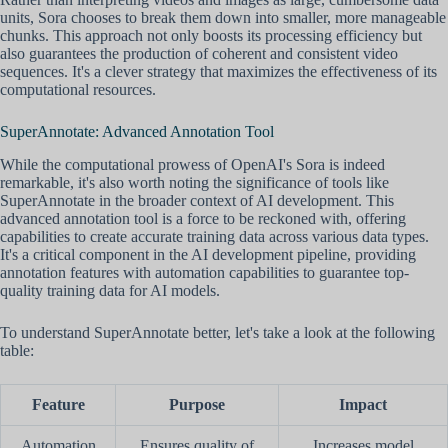
units, Sora chooses to break them down into smaller, more manageable
chunks. This approach not only boosts its processing efficiency but
also guarantees the production of coherent and consistent video
sequences. It's a clever strategy that maximizes the effectiveness of its
computational resources.
SuperAnnotate: Advanced Annotation Tool
While the computational prowess of OpenAI's Sora is indeed
remarkable, it's also worth noting the significance of tools like
SuperAnnotate in the broader context of AI development. This
advanced annotation tool is a force to be reckoned with, offering
capabilities to create accurate training data across various data types.
It's a critical component in the AI development pipeline, providing
annotation features with automation capabilities to guarantee top-
quality training data for AI models.
To understand SuperAnnotate better, let's take a look at the following
table:
Feature
Purpose
Impact
Automation
Ensures quality of
Increases model