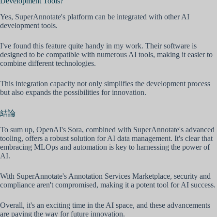
Development Tools?
Yes, SuperAnnotate's platform can be integrated with other AI
development tools.
I've found this feature quite handy in my work. Their software is
designed to be compatible with numerous AI tools, making it easier to
combine different technologies.
This integration capacity not only simplifies the development process
but also expands the possibilities for innovation.
結論
To sum up, OpenAI's Sora, combined with SuperAnnotate's advanced
tooling, offers a robust solution for AI data management. It's clear that
embracing MLOps and automation is key to harnessing the power of
AI.
With SuperAnnotate's Annotation Services Marketplace, security and
compliance aren't compromised, making it a potent tool for AI success.
Overall, it's an exciting time in the AI space, and these advancements
are paving the way for future innovation.