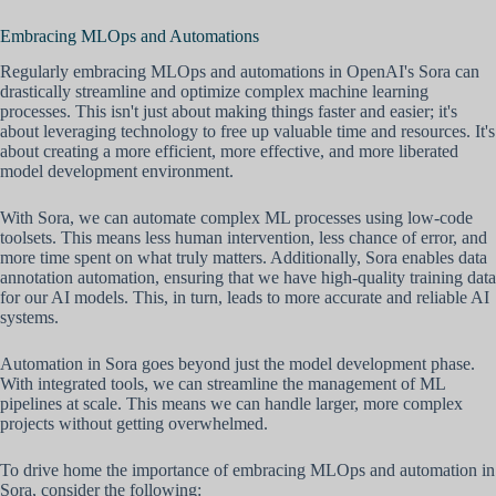
Embracing MLOps and Automations
Regularly embracing MLOps and automations in OpenAI's Sora can
drastically streamline and optimize complex machine learning
processes. This isn't just about making things faster and easier; it's
about leveraging technology to free up valuable time and resources. It's
about creating a more efficient, more effective, and more liberated
model development environment.
With Sora, we can automate complex ML processes using low-code
toolsets. This means less human intervention, less chance of error, and
more time spent on what truly matters. Additionally, Sora enables data
annotation automation, ensuring that we have high-quality training data
for our AI models. This, in turn, leads to more accurate and reliable AI
systems.
Automation in Sora goes beyond just the model development phase.
With integrated tools, we can streamline the management of ML
pipelines at scale. This means we can handle larger, more complex
projects without getting overwhelmed.
To drive home the importance of embracing MLOps and automation in
Sora, consider the following: