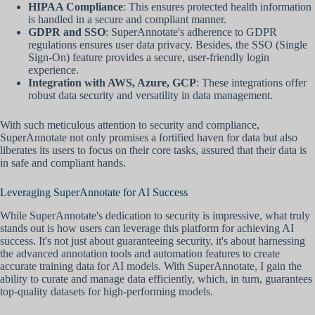
HIPAA Compliance
: This ensures protected health information
is handled in a secure and compliant manner.
GDPR and SSO
: SuperAnnotate's adherence to GDPR
regulations ensures user data privacy. Besides, the SSO (Single
Sign-On) feature provides a secure, user-friendly login
experience.
Integration with AWS, Azure, GCP
: These integrations offer
robust data security and versatility in data management.
With such meticulous attention to security and compliance,
SuperAnnotate not only promises a fortified haven for data but also
liberates its users to focus on their core tasks, assured that their data is
in safe and compliant hands.
Leveraging SuperAnnotate for AI Success
While SuperAnnotate's dedication to security is impressive, what truly
stands out is how users can leverage this platform for achieving AI
success. It's not just about guaranteeing security, it's about harnessing
the advanced annotation tools and automation features to create
accurate training data for AI models. With SuperAnnotate, I gain the
ability to curate and manage data efficiently, which, in turn, guarantees
top-quality datasets for high-performing models.