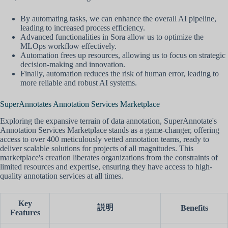
By automating tasks, we can enhance the overall AI pipeline,
leading to increased process efficiency.
Advanced functionalities in Sora allow us to optimize the
MLOps workflow effectively.
Automation frees up resources, allowing us to focus on strategic
decision-making and innovation.
Finally, automation reduces the risk of human error, leading to
more reliable and robust AI systems.
SuperAnnotates Annotation Services Marketplace
Exploring the expansive terrain of data annotation, SuperAnnotate's
Annotation Services Marketplace stands as a game-changer, offering
access to over 400 meticulously vetted annotation teams, ready to
deliver scalable solutions for projects of all magnitudes. This
marketplace's creation liberates organizations from the constraints of
limited resources and expertise, ensuring they have access to high-
quality annotation services at all times.
Key
説明
Benefits
Features