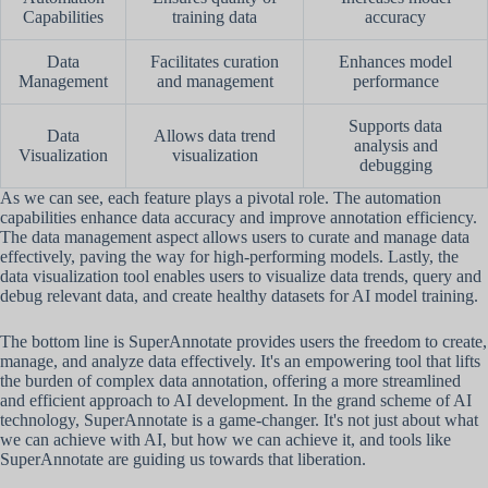
Capabilities
training data
accuracy
Data
Facilitates curation
Enhances model
Management
and management
performance
Supports data
Data
Allows data trend
analysis and
Visualization
visualization
debugging
As we can see, each feature plays a pivotal role. The automation
capabilities enhance data accuracy and improve annotation efficiency.
The data management aspect allows users to curate and manage data
effectively, paving the way for high-performing models. Lastly, the
data visualization tool enables users to visualize data trends, query and
debug relevant data, and create healthy datasets for AI model training.
The bottom line is SuperAnnotate provides users the freedom to create,
manage, and analyze data effectively. It's an empowering tool that lifts
the burden of complex data annotation, offering a more streamlined
and efficient approach to AI development. In the grand scheme of AI
technology, SuperAnnotate is a game-changer. It's not just about what
we can achieve with AI, but how we can achieve it, and tools like
SuperAnnotate are guiding us towards that liberation.