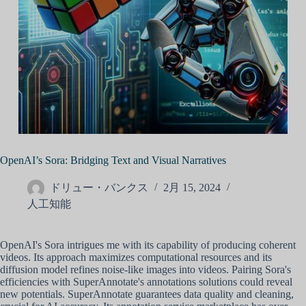
OpenAI’s Sora: Bridging Text and Visual Narratives
ドリュー・バンクス
2月 15, 2024
人工知能
OpenAI's Sora intrigues me with its capability of producing coherent
videos. Its approach maximizes computational resources and its
diffusion model refines noise-like images into videos. Pairing Sora's
efficiencies with SuperAnnotate's annotations solutions could reveal
new potentials. SuperAnnotate guarantees data quality and cleaning,