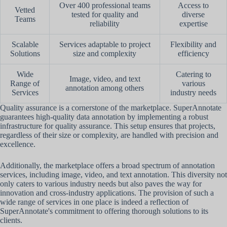
Over 400 professional teams
Access to
Vetted
tested for quality and
diverse
Teams
reliability
expertise
Scalable
Services adaptable to project
Flexibility and
Solutions
size and complexity
efficiency
Wide
Catering to
Image, video, and text
Range of
various
annotation among others
Services
industry needs
Quality assurance is a cornerstone of the marketplace. SuperAnnotate
guarantees high-quality data annotation by implementing a robust
infrastructure for quality assurance. This setup ensures that projects,
regardless of their size or complexity, are handled with precision and
excellence.
Additionally, the marketplace offers a broad spectrum of annotation
services, including image, video, and text annotation. This diversity not
only caters to various industry needs but also paves the way for
innovation and cross-industry applications. The provision of such a
wide range of services in one place is indeed a reflection of
SuperAnnotate's commitment to offering thorough solutions to its
clients.