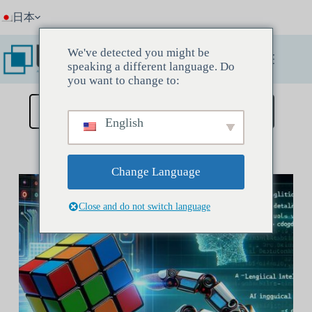
コ
日本
ン
テ
ン
We've detected you might be
ツ
speaking a different language. Do
へ
you want to change to:
ス
キ
ディスカバリーミーティングを予約する
English
ッ
プ
Change Language
Close and do not switch language