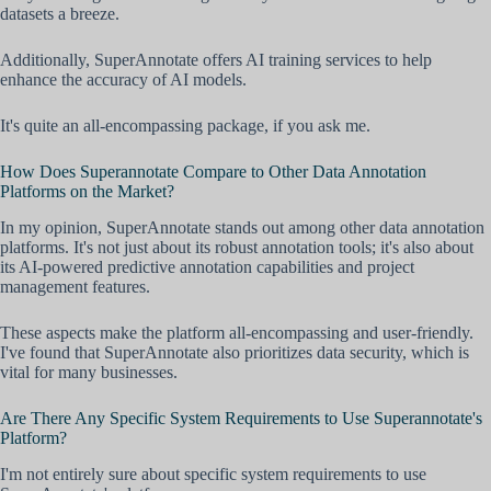
datasets a breeze.
Additionally, SuperAnnotate offers AI training services to help
enhance the accuracy of AI models.
It's quite an all-encompassing package, if you ask me.
How Does Superannotate Compare to Other Data Annotation
Platforms on the Market?
In my opinion, SuperAnnotate stands out among other data annotation
platforms. It's not just about its robust annotation tools; it's also about
its AI-powered predictive annotation capabilities and project
management features.
These aspects make the platform all-encompassing and user-friendly.
I've found that SuperAnnotate also prioritizes data security, which is
vital for many businesses.
Are There Any Specific System Requirements to Use Superannotate's
Platform?
I'm not entirely sure about specific system requirements to use