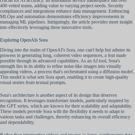
crucial for AI accuracy. Its annotation service marketplace has over
400 vetted teams, adding value to varying project needs. Security
compliances and integrations enhance data management. Embracing
MLOps and automation demonstrates efficiency improvements in
managing ML pipelines. Intriguingly, the article provides more insight
into effectively leveraging these innovative tools.
Exploring OpenAIs Sora
Diving into the realm of OpenAI's Sora, one can't help but admire its
prowess in generating long, coherent video sequences, a feat made
possible through its advanced capabilities. As an AI tool, Sora's
strength lies in its ability to refine noise-like images into visually
appealing videos, a process that's orchestrated using a diffusion model.
This model is what sets Sora apart, enabling it to create high-quality
visual stories from textual prompts.
Sora's architecture is another aspect of its design that deserves
recognition. It leverages transformer models, particularly inspired by
the GPT series, which are known for their scalability and adaptability.
These models provide Sora with the flexibility it needs to adapt to
various tasks and challenges, thereby enhancing its overall efficiency
and dependability.
Rather than interpreting videos and images as large, cumbersome data