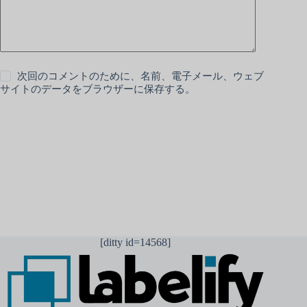
次回のコメントのために、名前、電子メール、ウェブ
サイトのデータをブラウザーに保存する。
コメントを送信
[ditty id=14568]