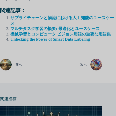
関連記事：
サプライチェーンと物流における人工知能のユースケー
ス
マルチタスク学習の概要: 最適化とユースケース
機械学習とコンピュータ ビジョン用語の重要な用語集
Unlocking the Power of Smart Data Labeling
前へ
次へ
関連投稿