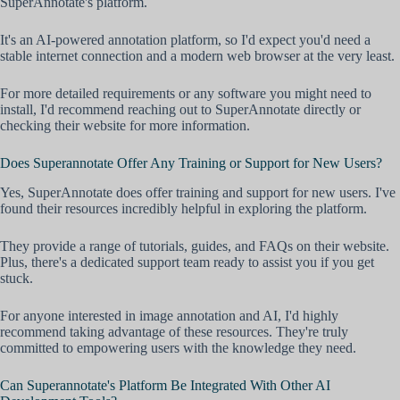
SuperAnnotate's platform.
It's an AI-powered annotation platform, so I'd expect you'd need a
stable internet connection and a modern web browser at the very least.
For more detailed requirements or any software you might need to
install, I'd recommend reaching out to SuperAnnotate directly or
checking their website for more information.
Does Superannotate Offer Any Training or Support for New Users?
Yes, SuperAnnotate does offer training and support for new users. I've
found their resources incredibly helpful in exploring the platform.
They provide a range of tutorials, guides, and FAQs on their website.
Plus, there's a dedicated support team ready to assist you if you get
stuck.
For anyone interested in image annotation and AI, I'd highly
recommend taking advantage of these resources. They're truly
committed to empowering users with the knowledge they need.
Can Superannotate's Platform Be Integrated With Other AI