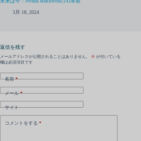
未来は今：Nvidia BlackwellのAI革命
3月 18, 2024
返信を残す
メールアドレスが公開されることはありません。
※
が付いている
欄は必須項目です
名前
*
メール
*
サイト
コメントをする
*