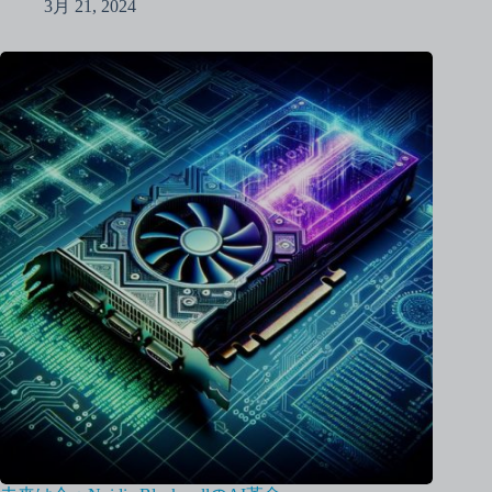
3月 21, 2024