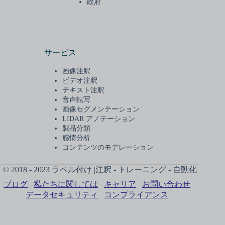
政府
サービス
画像注釈
ビデオ注釈
テキスト注釈
音声転写
画像セグメンテーション
LIDAR アノテーション
製品分類
感情分析
コンテンツのモデレーション
© 2018 - 2023 ラベル付け |注釈 - トレーニング - 自動化
ブログ
私たちに関しては
キャリア
お問い合わせ
データセキュリティ
コンプライアンス