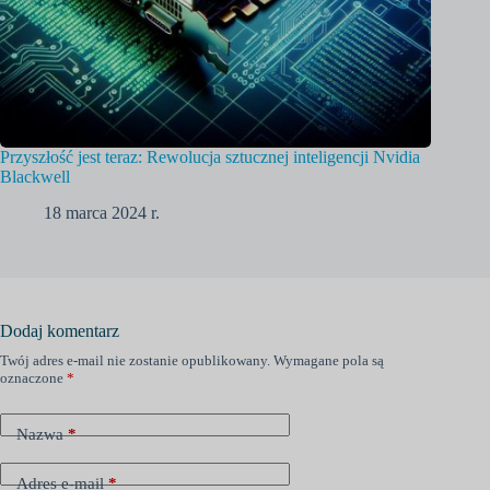
Przyszłość jest teraz: Rewolucja sztucznej inteligencji Nvidia
Blackwell
18 marca 2024 r.
Dodaj komentarz
Twój adres e-mail nie zostanie opublikowany.
Wymagane pola są
oznaczone
*
Nazwa
*
Adres e-mail
*