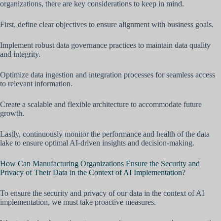
organizations, there are key considerations to keep in mind.
First, define clear objectives to ensure alignment with business goals.
Implement robust data governance practices to maintain data quality
and integrity.
Optimize data ingestion and integration processes for seamless access
to relevant information.
Create a scalable and flexible architecture to accommodate future
growth.
Lastly, continuously monitor the performance and health of the data
lake to ensure optimal AI-driven insights and decision-making.
How Can Manufacturing Organizations Ensure the Security and
Privacy of Their Data in the Context of AI Implementation?
To ensure the security and privacy of our data in the context of AI
implementation, we must take proactive measures.