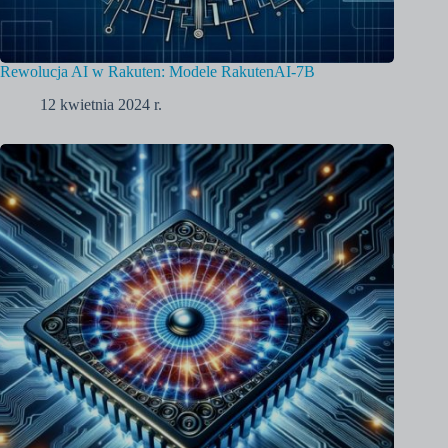
Rewolucja AI w Rakuten: Modele RakutenAI-7B
12 kwietnia 2024 r.