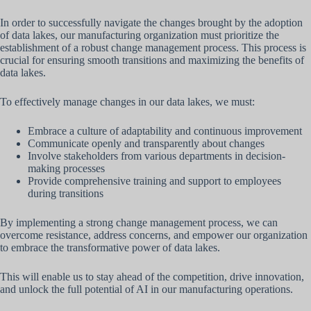
In order to successfully navigate the changes brought by the adoption
of data lakes, our manufacturing organization must prioritize the
establishment of a robust change management process. This process is
crucial for ensuring smooth transitions and maximizing the benefits of
data lakes.
To effectively manage changes in our data lakes, we must:
Embrace a culture of adaptability and continuous improvement
Communicate openly and transparently about changes
Involve stakeholders from various departments in decision-
making processes
Provide comprehensive training and support to employees
during transitions
By implementing a strong change management process, we can
overcome resistance, address concerns, and empower our organization
to embrace the transformative power of data lakes.
This will enable us to stay ahead of the competition, drive innovation,
and unlock the full potential of AI in our manufacturing operations.