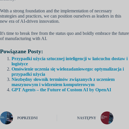
With a strong foundation and the implementation of necessary
strategies and practices, we can position ourselves as leaders in this
new era of AI-driven innovation.
It's time to break free from the status quo and boldly embrace the future
of manufacturing with AI.
Powiązane Posty:
Przypadki użycia sztucznej inteligencji w łańcuchu dostaw i
logistyce
Omówienie uczenia się wielozadaniowego: optymalizacja i
przypadki użycia
Niezbędny słownik terminów związanych z uczeniem
maszynowym i widzeniem komputerowym
GPT Agents – the Future of Custom AI by OpenAI
POPRZEDNI
NASTĘPNY