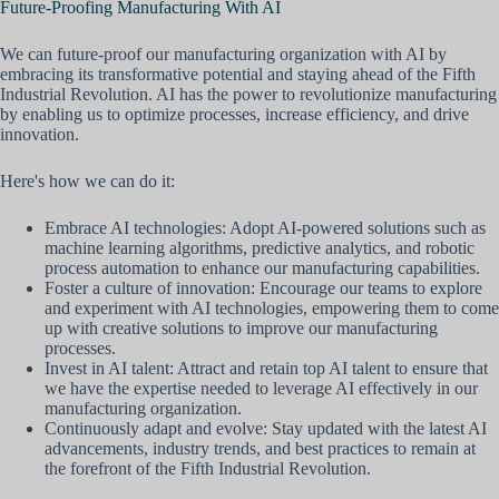
Future-Proofing Manufacturing With AI
We can future-proof our manufacturing organization with AI by
embracing its transformative potential and staying ahead of the Fifth
Industrial Revolution. AI has the power to revolutionize manufacturing
by enabling us to optimize processes, increase efficiency, and drive
innovation.
Here's how we can do it:
Embrace AI technologies: Adopt AI-powered solutions such as
machine learning algorithms, predictive analytics, and robotic
process automation to enhance our manufacturing capabilities.
Foster a culture of innovation: Encourage our teams to explore
and experiment with AI technologies, empowering them to come
up with creative solutions to improve our manufacturing
processes.
Invest in AI talent: Attract and retain top AI talent to ensure that
we have the expertise needed to leverage AI effectively in our
manufacturing organization.
Continuously adapt and evolve: Stay updated with the latest AI
advancements, industry trends, and best practices to remain at
the forefront of the Fifth Industrial Revolution.