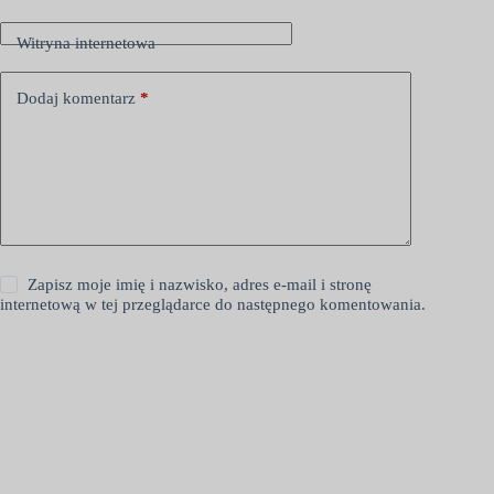
Witryna internetowa
Dodaj komentarz
*
Zapisz moje imię i nazwisko, adres e-mail i stronę
internetową w tej przeglądarce do następnego komentowania.
Opublikuj komentarz