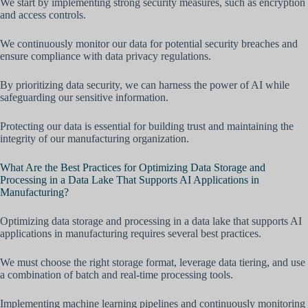
We start by implementing strong security measures, such as encryption
and access controls.
We continuously monitor our data for potential security breaches and
ensure compliance with data privacy regulations.
By prioritizing data security, we can harness the power of AI while
safeguarding our sensitive information.
Protecting our data is essential for building trust and maintaining the
integrity of our manufacturing organization.
What Are the Best Practices for Optimizing Data Storage and
Processing in a Data Lake That Supports AI Applications in
Manufacturing?
Optimizing data storage and processing in a data lake that supports AI
applications in manufacturing requires several best practices.
We must choose the right storage format, leverage data tiering, and use
a combination of batch and real-time processing tools.
Implementing machine learning pipelines and continuously monitoring