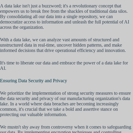
A data lake isn't just a buzzword; it's a revolutionary concept that
empowers us to break free from the shackles of traditional data silos.
By consolidating all our data into a single repository, we can
democratize access to information and unleash the full potential of AI
across the organization.
With a data lake, we can analyze vast amounts of structured and
unstructured data in real-time, uncover hidden patterns, and make
informed decisions that drive operational efficiency and innovation.
It's time to liberate our data and embrace the power of a data lake for
AI.
Ensuring Data Security and Privacy
We prioritize the implementation of strong security measures to ensure
the data security and privacy of our manufacturing organization's data
lake. In a world where data breaches are becoming increasingly
common, it's crucial that we take a bold and assertive stance on
protecting our valuable information.
We mustn't shy away from controversy when it comes to safeguarding
our data. By implementing encryption techniques and controlling