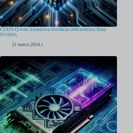
CUDA Q-wist: kwantowa rewolucja obliczeniowa firmy
NVIDIA
21 marca 2024 r.