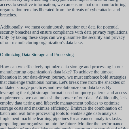
access to sensitive information, we can ensure that our manufacturing
organization remains liberated from the threats of cyberattacks and
breaches.
Additionally, we must continuously monitor our data for potential
security breaches and ensure compliance with data privacy regulations.
Only by taking these steps can we guarantee the security and privacy
of our manufacturing organization's data lake.
Optimizing Data Storage and Processing
How can we effectively optimize data storage and processing in our
manufacturing organization's data lake? To achieve the utmost
liberation in our data-driven journey, we must embrace bold strategies
that challenge traditional norms. Let's break free from the shackles of
outdated storage practices and revolutionize our data lake. By
leveraging the right storage format based on query patterns and access
requirements, we can unleash the power of our data. Additionally, let's
employ data tiering and lifecycle management policies to optimize
storage costs and maximize efficiency. Embrace the combination of
batch and real-time processing tools to enable agile data analysis.
Implement machine learning pipelines for advanced analytics tasks,
propelling our organization into the future. Monitor the performance
and health of our data lake continuously, ensuring we stay ahead of the