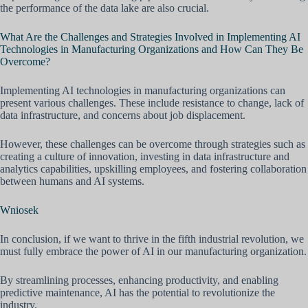
the performance of the data lake are also crucial.
What Are the Challenges and Strategies Involved in Implementing AI
Technologies in Manufacturing Organizations and How Can They Be
Overcome?
Implementing AI technologies in manufacturing organizations can
present various challenges. These include resistance to change, lack of
data infrastructure, and concerns about job displacement.
However, these challenges can be overcome through strategies such as
creating a culture of innovation, investing in data infrastructure and
analytics capabilities, upskilling employees, and fostering collaboration
between humans and AI systems.
Wniosek
In conclusion, if we want to thrive in the fifth industrial revolution, we
must fully embrace the power of AI in our manufacturing organization.
By streamlining processes, enhancing productivity, and enabling
predictive maintenance, AI has the potential to revolutionize the
industry.