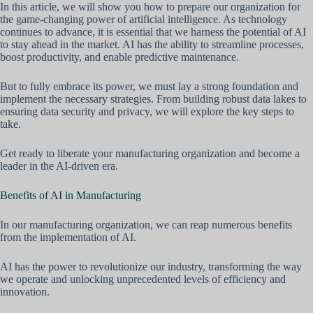
In this article, we will show you how to prepare our organization for
the game-changing power of artificial intelligence. As technology
continues to advance, it is essential that we harness the potential of AI
to stay ahead in the market. AI has the ability to streamline processes,
boost productivity, and enable predictive maintenance.
But to fully embrace its power, we must lay a strong foundation and
implement the necessary strategies. From building robust data lakes to
ensuring data security and privacy, we will explore the key steps to
take.
Get ready to liberate your manufacturing organization and become a
leader in the AI-driven era.
Benefits of AI in Manufacturing
In our manufacturing organization, we can reap numerous benefits
from the implementation of AI.
AI has the power to revolutionize our industry, transforming the way
we operate and unlocking unprecedented levels of efficiency and
innovation.