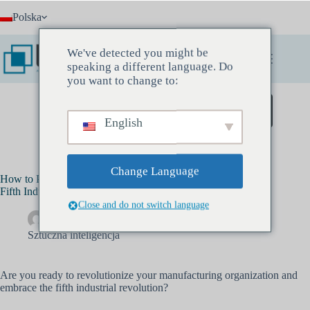
Przejdź
Polska
do
treści
We've detected you might be
speaking a different language. Do
you want to change to:
Zarezerwuj spotkanie odkrywcze
English
Change Language
How to Prepare Your Manufacturing Organization for the
Fifth Industrial Revolution: AI
Close and do not switch language
Drewa Banksa
październik 30, 2023
Sztuczna inteligencja
Are you ready to revolutionize your manufacturing organization and
embrace the fifth industrial revolution?