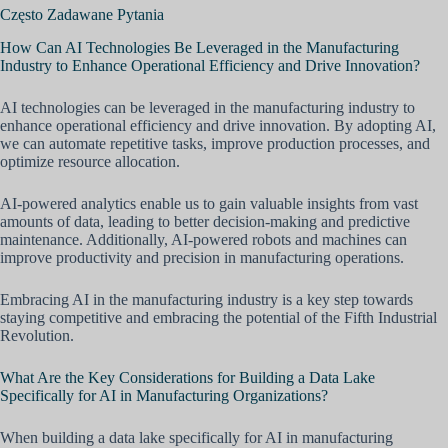
Często Zadawane Pytania
How Can AI Technologies Be Leveraged in the Manufacturing
Industry to Enhance Operational Efficiency and Drive Innovation?
AI technologies can be leveraged in the manufacturing industry to
enhance operational efficiency and drive innovation. By adopting AI,
we can automate repetitive tasks, improve production processes, and
optimize resource allocation.
AI-powered analytics enable us to gain valuable insights from vast
amounts of data, leading to better decision-making and predictive
maintenance. Additionally, AI-powered robots and machines can
improve productivity and precision in manufacturing operations.
Embracing AI in the manufacturing industry is a key step towards
staying competitive and embracing the potential of the Fifth Industrial
Revolution.
What Are the Key Considerations for Building a Data Lake
Specifically for AI in Manufacturing Organizations?
When building a data lake specifically for AI in manufacturing