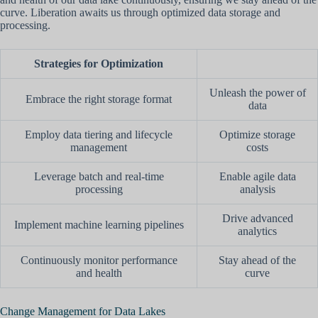
curve. Liberation awaits us through optimized data storage and
processing.
Strategies for Optimization
Unleash the power of
Embrace the right storage format
data
Employ data tiering and lifecycle
Optimize storage
management
costs
Leverage batch and real-time
Enable agile data
processing
analysis
Drive advanced
Implement machine learning pipelines
analytics
Continuously monitor performance
Stay ahead of the
and health
curve
Change Management for Data Lakes