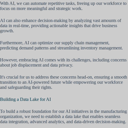
With AI, we can automate repetitive tasks, freeing up our workforce to
focus on more meaningful and strategic work.
AI can also enhance decision-making by analyzing vast amounts of
data in real-time, providing actionable insights that drive business
growth.
Furthermore, AI can optimize our supply chain management,
predicting demand patterns and streamlining inventory management.
However, embracing AI comes with its challenges, including concerns
about job displacement and data privacy.
It's crucial for us to address these concerns head-on, ensuring a smooth
transition to an AI-powered future while empowering our workforce
and safeguarding their rights.
Building a Data Lake for AI
To build a robust foundation for our AI initiatives in the manufacturing
organization, we need to establish a data lake that enables seamless
data integration, advanced analytics, and data-driven decision-making.