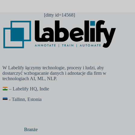
[ditty id=14568]
W Labelify łączymy technologie, procesy i ludzi, aby
dostarczyć wzbogacanie danych i adnotacje dla firm w
technologiach AI, ML, NLP.
– Labelify HQ, Indie
- Tallinn, Estonia
Branże