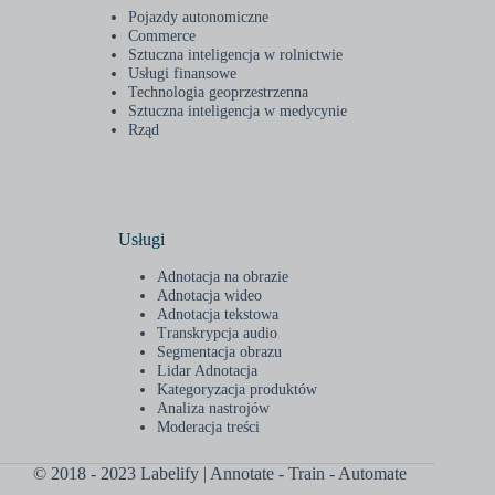
Pojazdy autonomiczne
Commerce
Sztuczna inteligencja w rolnictwie
Usługi finansowe
Technologia geoprzestrzenna
Sztuczna inteligencja w medycynie
Rząd
Usługi
Adnotacja na obrazie
Adnotacja wideo
Adnotacja tekstowa
Transkrypcja audio
Segmentacja obrazu
Lidar Adnotacja
Kategoryzacja produktów
Analiza nastrojów
Moderacja treści
© 2018 - 2023 Labelify | Annotate - Train - Automate