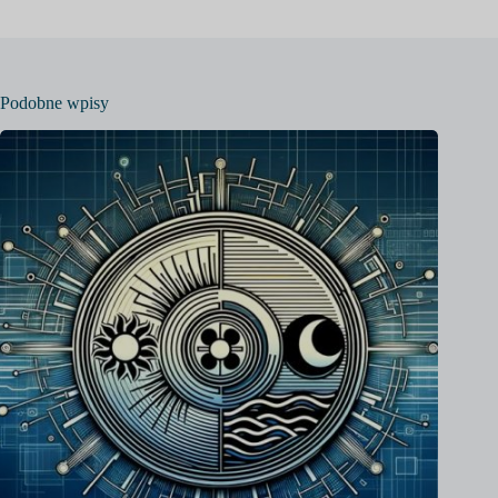
Podobne wpisy