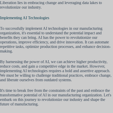
Liberation lies in embracing change and leveraging data lakes to
revolutionize our industry.
Implementing AI Technologies
To successfully implement AI technologies in our manufacturing
organization, it's essential to understand the potential impact and
benefits they can bring. AI has the power to revolutionize our
operations, improve efficiency, and drive innovation. It can automate
repetitive tasks, optimize production processes, and enhance decision-
making.
By harnessing the power of AI, we can achieve higher productivity,
reduce costs, and gain a competitive edge in the market. However,
implementing AI technologies requires a bold and assertive approach.
We must be willing to challenge traditional practices, embrace change,
and liberate ourselves from outdated systems.
It's time to break free from the constraints of the past and embrace the
transformative potential of AI in our manufacturing organization. Let's
embark on this journey to revolutionize our industry and shape the
future of manufacturing.