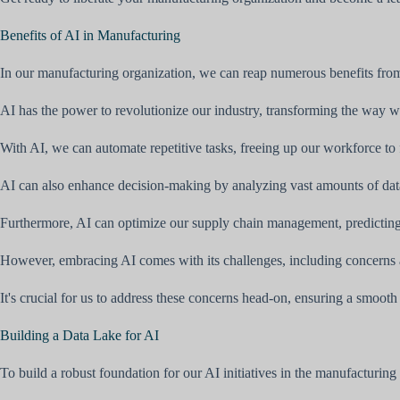
Benefits of AI in Manufacturing
In our manufacturing organization, we can reap numerous benefits fro
AI has the power to revolutionize our industry, transforming the way w
With AI, we can automate repetitive tasks, freeing up our workforce to
AI can also enhance decision-making by analyzing vast amounts of data 
Furthermore, AI can optimize our supply chain management, predictin
However, embracing AI comes with its challenges, including concerns 
It's crucial for us to address these concerns head-on, ensuring a smoot
Building a Data Lake for AI
To build a robust foundation for our AI initiatives in the manufacturing