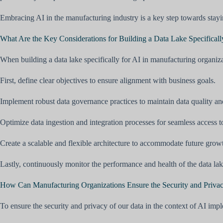
Embracing AI in the manufacturing industry is a key step towards stayin
What Are the Key Considerations for Building a Data Lake Specificall
When building a data lake specifically for AI in manufacturing organiza
First, define clear objectives to ensure alignment with business goals.
Implement robust data governance practices to maintain data quality and
Optimize data ingestion and integration processes for seamless access t
Create a scalable and flexible architecture to accommodate future grow
Lastly, continuously monitor the performance and health of the data la
How Can Manufacturing Organizations Ensure the Security and Privacy
To ensure the security and privacy of our data in the context of AI im