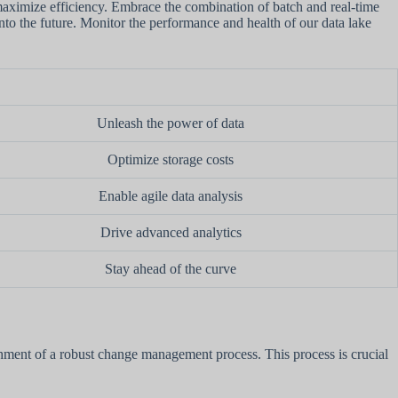
 maximize efficiency. Embrace the combination of batch and real-time
into the future. Monitor the performance and health of our data lake
Unleash the power of data
Optimize storage costs
Enable agile data analysis
Drive advanced analytics
Stay ahead of the curve
ishment of a robust change management process. This process is crucial