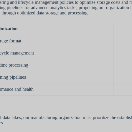
tiering and lifecycle management policies to optimize storage costs and
ing pipelines for advanced analytics tasks, propelling our organization 
s through optimized data storage and processing.
imization
orage format
fecycle management
time processing
ning pipelines
rmance and health
f data lakes, our manufacturing organization must prioritize the establ
es.