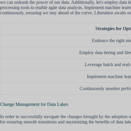
we can unleash the power of our data. Additionally, let's employ data 
processing tools to enable agile data analysis. Implement machine learn
continuously, ensuring we stay ahead of the curve. Liberation awaits u
Strategies for Opt
Embrace the right st
Employ data tiering and li
Leverage batch and real-
Implement machine lear
Continuously monitor perfo
Change Management for Data Lakes
In order to successfully navigate the changes brought by the adoption o
for ensuring smooth transitions and maximizing the benefits of data lak