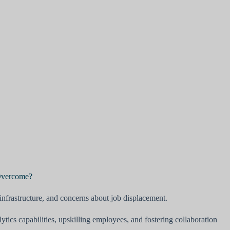
 Overcome?
infrastructure, and concerns about job displacement.
ytics capabilities, upskilling employees, and fostering collaboration