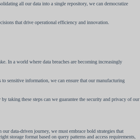
solidating all our data into a single repository, we can democratize
isions that drive operational efficiency and innovation.
lake. In a world where data breaches are becoming increasingly
to sensitive information, we can ensure that our manufacturing
 by taking these steps can we guarantee the security and privacy of our
n our data-driven journey, we must embrace bold strategies that
 right storage format based on query patterns and access requirements,