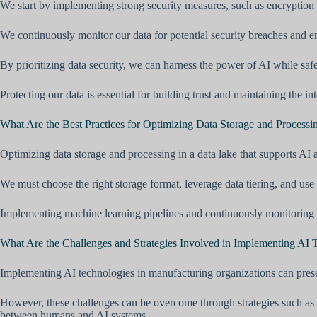
We start by implementing strong security measures, such as encryption 
We continuously monitor our data for potential security breaches and e
By prioritizing data security, we can harness the power of AI while saf
Protecting our data is essential for building trust and maintaining the i
What Are the Best Practices for Optimizing Data Storage and Processi
Optimizing data storage and processing in a data lake that supports AI a
We must choose the right storage format, leverage data tiering, and use
Implementing machine learning pipelines and continuously monitoring th
What Are the Challenges and Strategies Involved in Implementing A
Implementing AI technologies in manufacturing organizations can presen
However, these challenges can be overcome through strategies such as cre
between humans and AI systems.