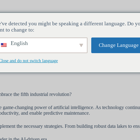
've detected you might be speaking a different language. Do y
Industrie
Servizi
Azienda
nt to change to:
English
Change Language
Close and do not switch language
zione industriale: L'INTELLIGENZA ARTIFICIALE
race the fifth industrial revolution?
e game-changing power of artificial intelligence. As technology continues
roductivity, and enable predictive maintenance.
lement the necessary strategies. From building robust data lakes to ensu
der in the AI-driven era.