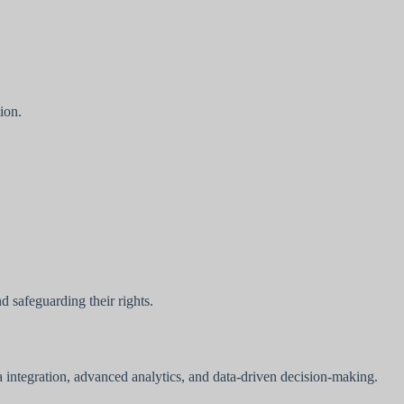
ion.
 safeguarding their rights.
ta integration, advanced analytics, and data-driven decision-making.