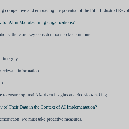
g competitive and embracing the potential of the Fifth Industrial Revol
y for AI in Manufacturing Organizations?
tions, there are key considerations to keep in mind.
 integrity.
o relevant information.
th.
ke to ensure optimal AI-driven insights and decision-making.
 of Their Data in the Context of AI Implementation?
plementation, we must take proactive measures.