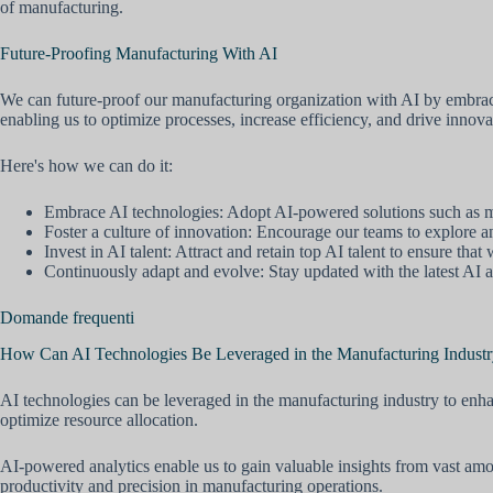
of manufacturing.
Future-Proofing Manufacturing With AI
We can future-proof our manufacturing organization with AI by embracin
enabling us to optimize processes, increase efficiency, and drive innova
Here's how we can do it:
Embrace AI technologies: Adopt AI-powered solutions such as mac
Foster a culture of innovation: Encourage our teams to explore 
Invest in AI talent: Attract and retain top AI talent to ensure th
Continuously adapt and evolve: Stay updated with the latest AI ad
Domande frequenti
How Can AI Technologies Be Leveraged in the Manufacturing Industry
AI technologies can be leveraged in the manufacturing industry to enha
optimize resource allocation.
AI-powered analytics enable us to gain valuable insights from vast am
productivity and precision in manufacturing operations.