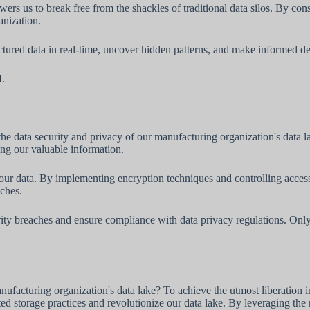
wers us to break free from the shackles of traditional data silos. By con
anization.
tured data in real-time, uncover hidden patterns, and make informed dec
I.
the data security and privacy of our manufacturing organization's data 
ing our valuable information.
r data. By implementing encryption techniques and controlling access 
aches.
rity breaches and ensure compliance with data privacy regulations. Only
ufacturing organization's data lake? To achieve the utmost liberation i
ted storage practices and revolutionize our data lake. By leveraging the