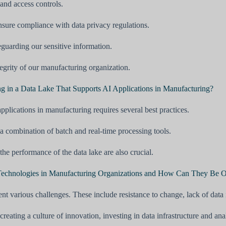
and access controls.
nsure compliance with data privacy regulations.
eguarding our sensitive information.
ntegrity of our manufacturing organization.
ng in a Data Lake That Supports AI Applications in Manufacturing?
pplications in manufacturing requires several best practices.
 a combination of batch and real-time processing tools.
e performance of the data lake are also crucial.
I Technologies in Manufacturing Organizations and How Can They Be
t various challenges. These include resistance to change, lack of data 
ating a culture of innovation, investing in data infrastructure and anal