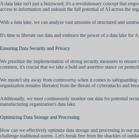
A data lake isn't just a buzzword; it's a revolutionary concept that empo
access to information and unleash the full potential of AI across the org
With a data lake, we can analyze vast amounts of structured and unstruc
It's time to liberate our data and embrace the power of a data lake for A
Ensuring Data Security and Privacy
We prioritize the implementation of strong security measures to ensure 
common, it's crucial that we take a bold and assertive stance on protect
We mustn't shy away from controversy when it comes to safeguarding ou
organization remains liberated from the threats of cyberattacks and bre
Additionally, we must continuously monitor our data for potential secu
manufacturing organization's data lake.
Optimizing Data Storage and Processing
How can we effectively optimize data storage and processing in our man
challenge traditional norms. Let's break free from the shackles of outda