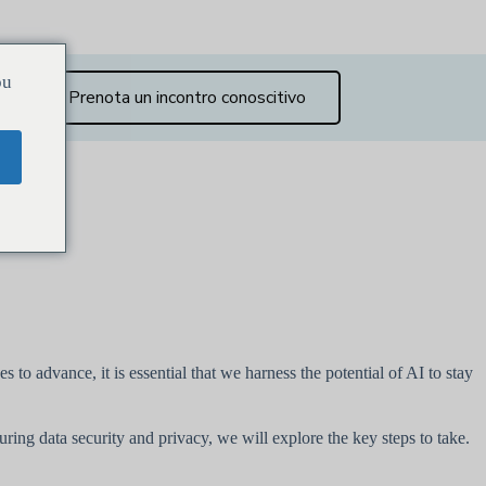
ou
Prenota un incontro conoscitivo
 to advance, it is essential that we harness the potential of AI to stay
ring data security and privacy, we will explore the key steps to take.