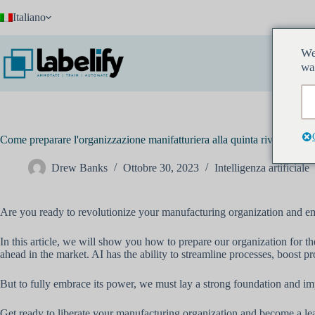
Salta
Italiano
al
contenuto
We
wa
Come preparare l'organizzazione manifatturiera alla quinta rivolu
Drew Banks
Ottobre 30, 2023
Intelligenza artificiale
Are you ready to revolutionize your manufacturing organization and emb
In this article, we will show you how to prepare our organization for th
ahead in the market. AI has the ability to streamline processes, boost p
But to fully embrace its power, we must lay a strong foundation and imp
Get ready to liberate your manufacturing organization and become a lea