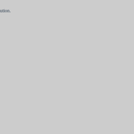
ution.