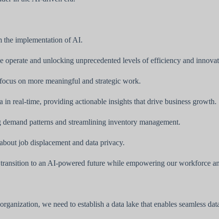
m the implementation of AI.
e operate and unlocking unprecedented levels of efficiency and innovat
 focus on more meaningful and strategic work.
in real-time, providing actionable insights that drive business growth.
g demand patterns and streamlining inventory management.
about job displacement and data privacy.
h transition to an AI-powered future while empowering our workforce and
 organization, we need to establish a data lake that enables seamless da