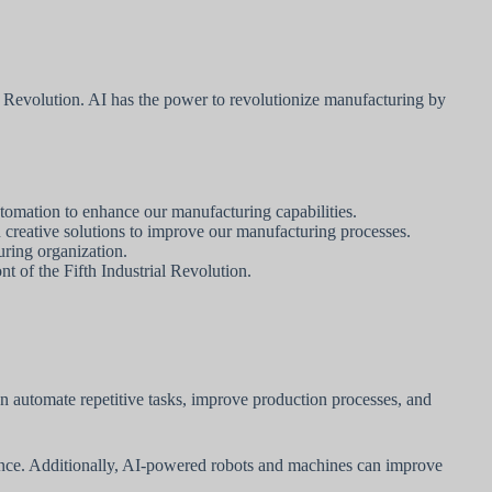
l Revolution. AI has the power to revolutionize manufacturing by
tomation to enhance our manufacturing capabilities.
creative solutions to improve our manufacturing processes.
uring organization.
t of the Fifth Industrial Revolution.
n automate repetitive tasks, improve production processes, and
nance. Additionally, AI-powered robots and machines can improve