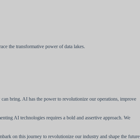
ce the transformative power of data lakes.
y can bring. AI has the power to revolutionize our operations, improve
enting AI technologies requires a bold and assertive approach. We
embark on this journey to revolutionize our industry and shape the future