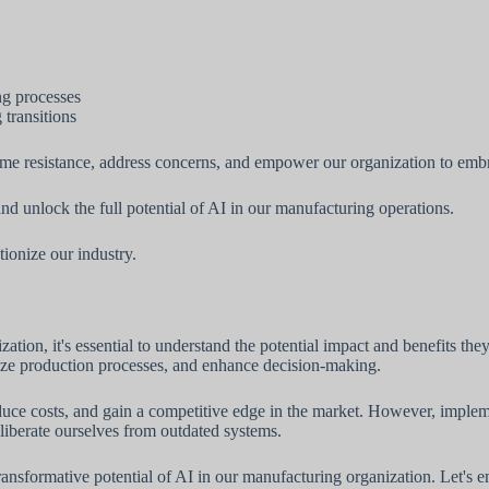
ng processes
transitions
 resistance, address concerns, and empower our organization to embra
and unlock the full potential of AI in our manufacturing operations.
tionize our industry.
tion, it's essential to understand the potential impact and benefits the
imize production processes, and enhance decision-making.
duce costs, and gain a competitive edge in the market. However, implem
 liberate ourselves from outdated systems.
 transformative potential of AI in our manufacturing organization. Let's 