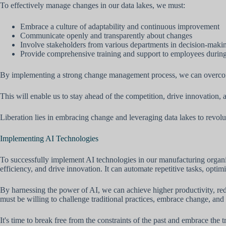
To effectively manage changes in our data lakes, we must:
Embrace a culture of adaptability and continuous improvement
Communicate openly and transparently about changes
Involve stakeholders from various departments in decision-maki
Provide comprehensive training and support to employees during 
By implementing a strong change management process, we can overcome
This will enable us to stay ahead of the competition, drive innovation, 
Liberation lies in embracing change and leveraging data lakes to revolu
Implementing AI Technologies
To successfully implement AI technologies in our manufacturing organiza
efficiency, and drive innovation. It can automate repetitive tasks, opt
By harnessing the power of AI, we can achieve higher productivity, re
must be willing to challenge traditional practices, embrace change, and
It's time to break free from the constraints of the past and embrace the