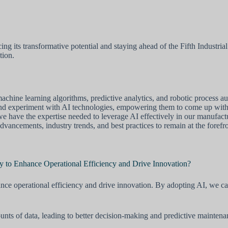
g its transformative potential and staying ahead of the Fifth Industria
tion.
hine learning algorithms, predictive analytics, and robotic process au
and experiment with AI technologies, empowering them to come up with 
at we have the expertise needed to leverage AI effectively in our manufact
vancements, industry trends, and best practices to remain at the forefron
 to Enhance Operational Efficiency and Drive Innovation?
nce operational efficiency and drive innovation. By adopting AI, we ca
ounts of data, leading to better decision-making and predictive mainte