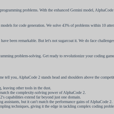
 programming problems. With the enhanced Gemini model, AlphaCode 2 i
y models for code generation. We solve 43% of problems within 10 atte
have been remarkable. But let's not sugarcoat it. We do face challenges
gramming problem-solving. Get ready to revolutionize your coding game
 me tell you, AlphaCode 2 stands head and shoulders above the competi
leaving other tools in the dust.
't match the complexity-solving power of AlphaCode 2.
's capabilities extend far beyond just one domain.
assistants, but it can't match the performance gains of AlphaCode 2.
pling techniques, giving it the edge in tackling complex coding probl