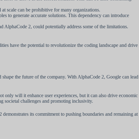
at scale can be prohibitive for many organizations.
les to generate accurate solutions. This dependency can introduce
 AlphaCode 2, could potentially address some of the limitations.
ties have the potential to revolutionize the coding landscape and drive
nd shape the future of the company. With AlphaCode 2, Google can lead
only will it enhance user experiences, but it can also drive economic
g societal challenges and promoting inclusivity.
de 2 demonstrates its commitment to pushing boundaries and remaining at