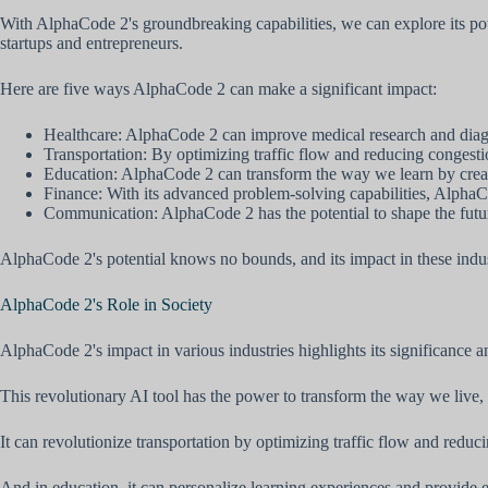
With AlphaCode 2's groundbreaking capabilities, we can explore its pote
startups and entrepreneurs.
Here are five ways AlphaCode 2 can make a significant impact:
Healthcare: AlphaCode 2 can improve medical research and diagno
Transportation: By optimizing traffic flow and reducing congest
Education: AlphaCode 2 can transform the way we learn by creating
Finance: With its advanced problem-solving capabilities, AlphaCo
Communication: AlphaCode 2 has the potential to shape the futu
AlphaCode 2's potential knows no bounds, and its impact in these indus
AlphaCode 2's Role in Society
AlphaCode 2's impact in various industries highlights its significance an
This revolutionary AI tool has the power to transform the way we live, 
It can revolutionize transportation by optimizing traffic flow and reduc
And in education, it can personalize learning experiences and provide eq