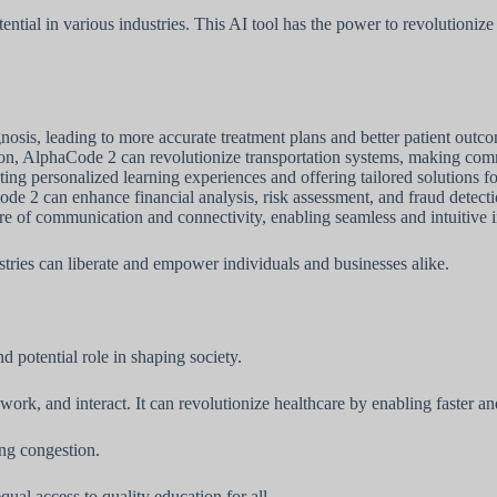
ntial in various industries. This AI tool has the power to revolutionize
sis, leading to more accurate treatment plans and better patient outc
ion, AlphaCode 2 can revolutionize transportation systems, making comm
 personalized learning experiences and offering tailored solutions for 
de 2 can enhance financial analysis, risk assessment, and fraud detecti
re of communication and connectivity, enabling seamless and intuitive
tries can liberate and empower individuals and businesses alike.
d potential role in shaping society.
work, and interact. It can revolutionize healthcare by enabling faster 
ing congestion.
ual access to quality education for all.