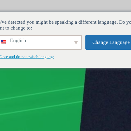
've detected you might be speaking a different language. Do y
dustrier
Tjenester
Virksomhed
nt to change to:
English
Change Language
Close and do not switch language