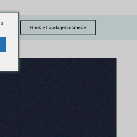
ou
Book et opdagelsesmøde