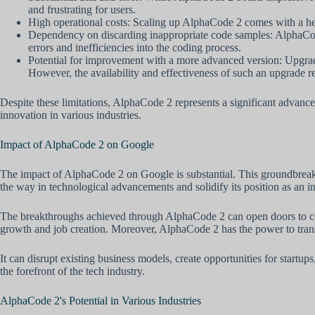
and frustrating for users.
High operational costs: Scaling up AlphaCode 2 comes with a heft
Dependency on discarding inappropriate code samples: AlphaCode 
errors and inefficiencies into the coding process.
Potential for improvement with a more advanced version: Upgrad
However, the availability and effectiveness of such an upgrade r
Despite these limitations, AlphaCode 2 represents a significant advance
innovation in various industries.
Impact of AlphaCode 2 on Google
The impact of AlphaCode 2 on Google is substantial. This groundbreaki
the way in technological advancements and solidify its position as an 
The breakthroughs achieved through AlphaCode 2 can open doors to coll
growth and job creation. Moreover, AlphaCode 2 has the power to transfo
It can disrupt existing business models, create opportunities for start
the forefront of the tech industry.
AlphaCode 2's Potential in Various Industries