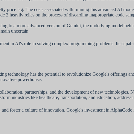
y price tag. The costs associated with running this advanced AI model 
2 heavily relies on the process of discarding inappropriate code samp
ing to a more advanced version of Gemini, the underlying model behind
emain uncertain.
ment in AI's role in solving complex programming problems. Its capabili
ng technology has the potential to revolutionize Google's offerings a
innovative powerhouse.
aboration, partnerships, and the development of new technologies. Not 
rm industries like healthcare, transportation, and education, addressin
ups, and foster a culture of innovation. Google's investment in AlphaCo