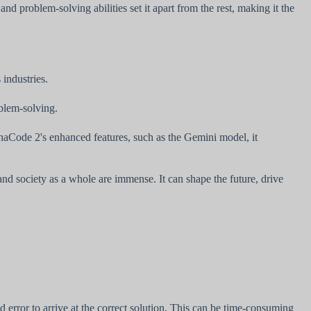
 problem-solving abilities set it apart from the rest, making it the
industries.
blem-solving.
haCode 2's enhanced features, such as the Gemini model, it
and society as a whole are immense. It can shape the future, drive
nd error to arrive at the correct solution. This can be time-consuming