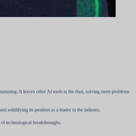
amming. It leaves other AI tools in the dust, solving more problems
solidifying its position as a leader in the industry.
 of technological breakthroughs.