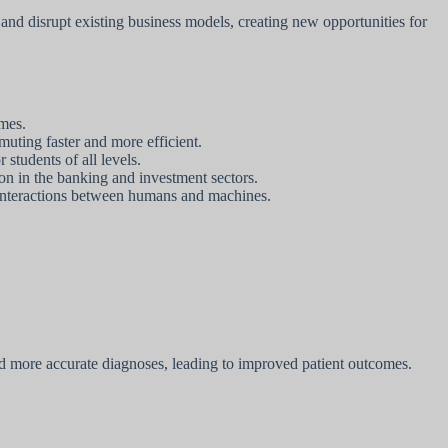
 and disrupt existing business models, creating new opportunities for
omes.
uting faster and more efficient.
students of all levels.
on in the banking and investment sectors.
 interactions between humans and machines.
and more accurate diagnoses, leading to improved patient outcomes.