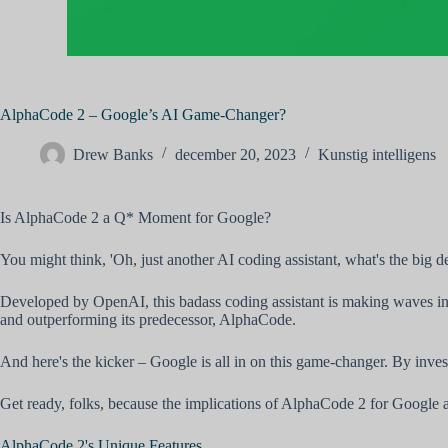
AlphaCode 2 – Google’s AI Game-Changer?
Drew Banks
december 20, 2023
Kunstig intelligens
Is AlphaCode 2 a Q* Moment for Google?
You might think, 'Oh, just another AI coding assistant, what's the big d
Developed by OpenAI, this badass coding assistant is making waves in 
and outperforming its predecessor, AlphaCode.
And here's the kicker – Google is all in on this game-changer. By inves
Get ready, folks, because the implications of AlphaCode 2 for Google a
AlphaCode 2's Unique Features