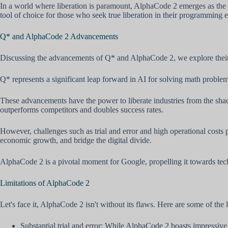
In a world where liberation is paramount, AlphaCode 2 emerges as the un
tool of choice for those who seek true liberation in their programming 
Q* and AlphaCode 2 Advancements
Discussing the advancements of Q* and AlphaCode 2, we explore their imp
Q* represents a significant leap forward in AI for solving math prob
These advancements have the power to liberate industries from the shac
outperforms competitors and doubles success rates.
However, challenges such as trial and error and high operational costs 
economic growth, and bridge the digital divide.
AlphaCode 2 is a pivotal moment for Google, propelling it towards tec
Limitations of AlphaCode 2
Let's face it, AlphaCode 2 isn't without its flaws. Here are some of the 
Substantial trial and error: While AlphaCode 2 boasts impressive pr