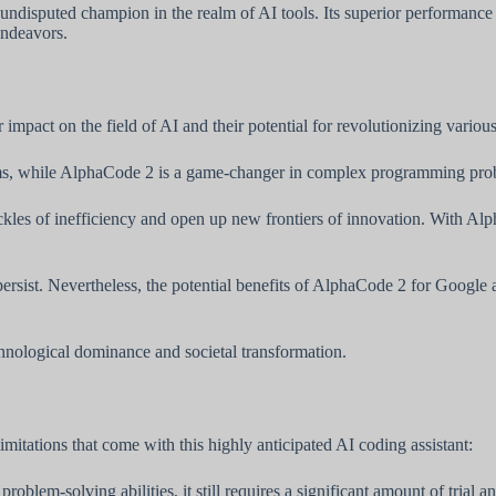
disputed champion in the realm of AI tools. Its superior performance and
endeavors.
act on the field of AI and their potential for revolutionizing various 
lems, while AlphaCode 2 is a game-changer in complex programming pro
kles of inefficiency and open up new frontiers of innovation. With Alp
persist. Nevertheless, the potential benefits of AlphaCode 2 for Google 
hnological dominance and societal transformation.
limitations that come with this highly anticipated AI coding assistant:
oblem-solving abilities, it still requires a significant amount of trial a