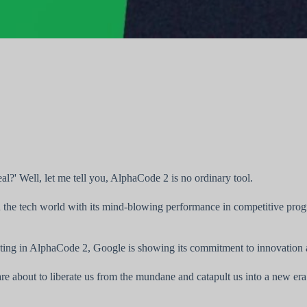
eal?' Well, let me tell you, AlphaCode 2 is no ordinary tool.
the tech world with its mind-blowing performance in competitive progr
ting in AlphaCode 2, Google is showing its commitment to innovation and 
re about to liberate us from the mundane and catapult us into a new era