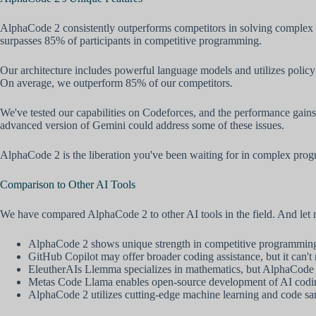
AlphaCode 2 consistently outperforms competitors in solving complex
surpasses 85% of participants in competitive programming.
Our architecture includes powerful language models and utilizes polic
On average, we outperform 85% of our competitors.
We've tested our capabilities on Codeforces, and the performance gains 
advanced version of Gemini could address some of these issues.
AlphaCode 2 is the liberation you've been waiting for in complex pro
Comparison to Other AI Tools
We have compared AlphaCode 2 to other AI tools in the field. And let
AlphaCode 2 shows unique strength in competitive programming, 
GitHub Copilot may offer broader coding assistance, but it can
EleutherAIs Llemma specializes in mathematics, but AlphaCode 2
Metas Code Llama enables open-source development of AI coding 
AlphaCode 2 utilizes cutting-edge machine learning and code sam