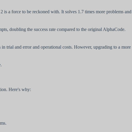
s a force to be reckoned with. It solves 1.7 times more problems and
mpts, doubling the success rate compared to the original AlphaCode.
 in trial and error and operational costs. However, upgrading to a more
.
tion. Here's why:
ems.