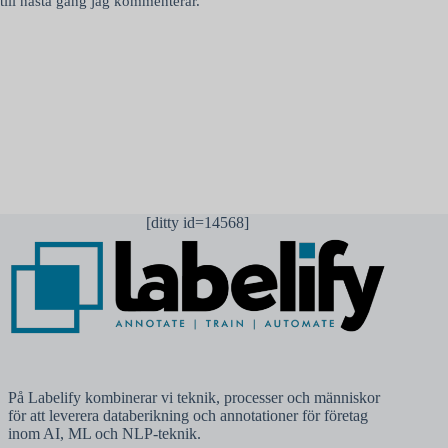
till nästa gång jag kommenterar.
Publicera kommentar
[ditty id=14568]
På Labelify kombinerar vi teknik, processer och människor
för att leverera databerikning och annotationer för företag
inom AI, ML och NLP-teknik.