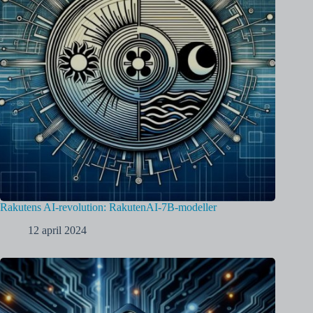
Rakutens AI-revolution: RakutenAI-7B-modeller
12 april 2024