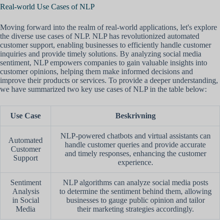
Real-world Use Cases of NLP
Moving forward into the realm of real-world applications, let's explore
the diverse use cases of NLP. NLP has revolutionized automated
customer support, enabling businesses to efficiently handle customer
inquiries and provide timely solutions. By analyzing social media
sentiment, NLP empowers companies to gain valuable insights into
customer opinions, helping them make informed decisions and
improve their products or services. To provide a deeper understanding,
we have summarized two key use cases of NLP in the table below:
Use Case
Beskrivning
NLP-powered chatbots and virtual assistants can
Automated
handle customer queries and provide accurate
Customer
and timely responses, enhancing the customer
Support
experience.
Sentiment
NLP algorithms can analyze social media posts
Analysis
to determine the sentiment behind them, allowing
in Social
businesses to gauge public opinion and tailor
Media
their marketing strategies accordingly.