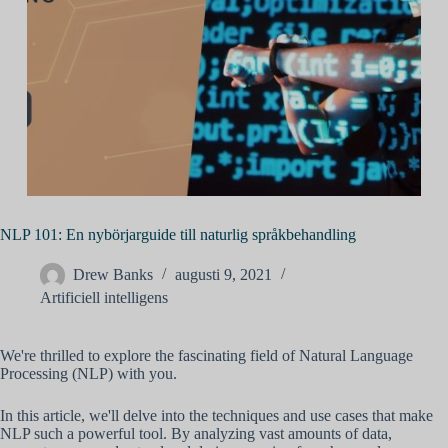
NLP 101: En nybörjarguide till naturlig språkbehandling
Drew Banks
augusti 9, 2021
Artificiell intelligens
We're thrilled to explore the fascinating field of Natural Language
Processing (NLP) with you.
In this article, we'll delve into the techniques and use cases that make
NLP such a powerful tool. By analyzing vast amounts of data,