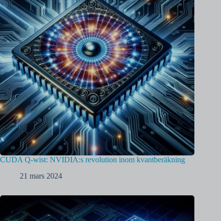
CUDA Q-wist: NVIDIA:s revolution inom kvantberäkning
21 mars 2024