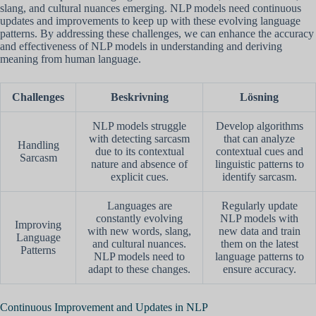
slang, and cultural nuances emerging. NLP models need continuous
updates and improvements to keep up with these evolving language
patterns. By addressing these challenges, we can enhance the accuracy
and effectiveness of NLP models in understanding and deriving
meaning from human language.
Challenges
Beskrivning
Lösning
NLP models struggle
Develop algorithms
with detecting sarcasm
that can analyze
Handling
due to its contextual
contextual cues and
Sarcasm
nature and absence of
linguistic patterns to
explicit cues.
identify sarcasm.
Languages are
Regularly update
constantly evolving
NLP models with
Improving
with new words, slang,
new data and train
Language
and cultural nuances.
them on the latest
Patterns
NLP models need to
language patterns to
adapt to these changes.
ensure accuracy.
Continuous Improvement and Updates in NLP