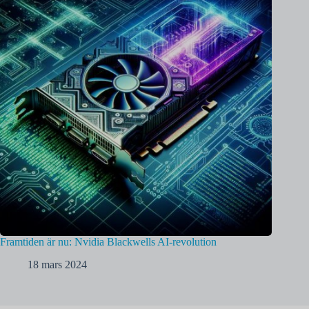
Framtiden är nu: Nvidia Blackwells AI-revolution
18 mars 2024