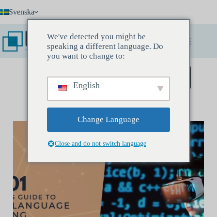
Hoppa
Svenska
till
innehåll
We've detected you might be
speaking a different language. Do
you want to change to:
Boka ett upptäcktsmöte
English
Change Language
Close and do not switch language