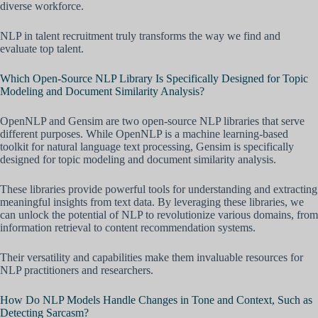
diverse workforce.
NLP in talent recruitment truly transforms the way we find and
evaluate top talent.
Which Open-Source NLP Library Is Specifically Designed for Topic
Modeling and Document Similarity Analysis?
OpenNLP and Gensim are two open-source NLP libraries that serve
different purposes. While OpenNLP is a machine learning-based
toolkit for natural language text processing, Gensim is specifically
designed for topic modeling and document similarity analysis.
These libraries provide powerful tools for understanding and extracting
meaningful insights from text data. By leveraging these libraries, we
can unlock the potential of NLP to revolutionize various domains, from
information retrieval to content recommendation systems.
Their versatility and capabilities make them invaluable resources for
NLP practitioners and researchers.
How Do NLP Models Handle Changes in Tone and Context, Such as
Detecting Sarcasm?