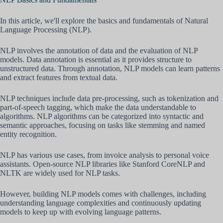
In this article, we'll explore the basics and fundamentals of Natural
Language Processing (NLP).
NLP involves the annotation of data and the evaluation of NLP
models. Data annotation is essential as it provides structure to
unstructured data. Through annotation, NLP models can learn patterns
and extract features from textual data.
NLP techniques include data pre-processing, such as tokenization and
part-of-speech tagging, which make the data understandable to
algorithms. NLP algorithms can be categorized into syntactic and
semantic approaches, focusing on tasks like stemming and named
entity recognition.
NLP has various use cases, from invoice analysis to personal voice
assistants. Open-source NLP libraries like Stanford CoreNLP and
NLTK are widely used for NLP tasks.
However, building NLP models comes with challenges, including
understanding language complexities and continuously updating
models to keep up with evolving language patterns.