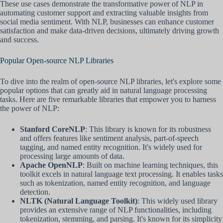
These use cases demonstrate the transformative power of NLP in
automating customer support and extracting valuable insights from
social media sentiment. With NLP, businesses can enhance customer
satisfaction and make data-driven decisions, ultimately driving growth
and success.
Popular Open-source NLP Libraries
To dive into the realm of open-source NLP libraries, let's explore some
popular options that can greatly aid in natural language processing
tasks. Here are five remarkable libraries that empower you to harness
the power of NLP:
Stanford CoreNLP
: This library is known for its robustness
and offers features like sentiment analysis, part-of-speech
tagging, and named entity recognition. It's widely used for
processing large amounts of data.
Apache OpenNLP
: Built on machine learning techniques, this
toolkit excels in natural language text processing. It enables tasks
such as tokenization, named entity recognition, and language
detection.
NLTK (Natural Language Toolkit)
: This widely used library
provides an extensive range of NLP functionalities, including
tokenization, stemming, and parsing. It's known for its simplicity