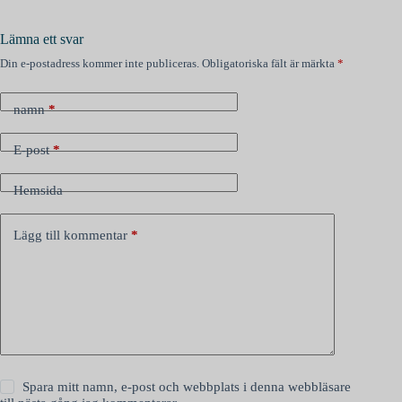
Lämna ett svar
Din e-postadress kommer inte publiceras.
Obligatoriska fält är märkta
*
namn
*
E-post
*
Hemsida
Lägg till kommentar
*
Spara mitt namn, e-post och webbplats i denna webbläsare