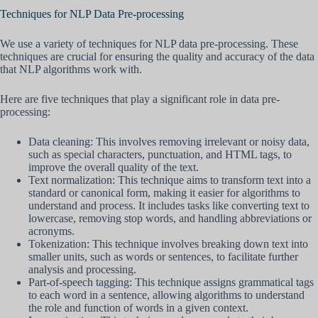
Techniques for NLP Data Pre-processing
We use a variety of techniques for NLP data pre-processing. These
techniques are crucial for ensuring the quality and accuracy of the data
that NLP algorithms work with.
Here are five techniques that play a significant role in data pre-
processing:
Data cleaning: This involves removing irrelevant or noisy data,
such as special characters, punctuation, and HTML tags, to
improve the overall quality of the text.
Text normalization: This technique aims to transform text into a
standard or canonical form, making it easier for algorithms to
understand and process. It includes tasks like converting text to
lowercase, removing stop words, and handling abbreviations or
acronyms.
Tokenization: This technique involves breaking down text into
smaller units, such as words or sentences, to facilitate further
analysis and processing.
Part-of-speech tagging: This technique assigns grammatical tags
to each word in a sentence, allowing algorithms to understand
the role and function of words in a given context.