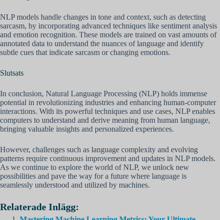
NLP models handle changes in tone and context, such as detecting
sarcasm, by incorporating advanced techniques like sentiment analysis
and emotion recognition. These models are trained on vast amounts of
annotated data to understand the nuances of language and identify
subtle cues that indicate sarcasm or changing emotions.
Slutsats
In conclusion, Natural Language Processing (NLP) holds immense
potential in revolutionizing industries and enhancing human-computer
interactions. With its powerful techniques and use cases, NLP enables
computers to understand and derive meaning from human language,
bringing valuable insights and personalized experiences.
However, challenges such as language complexity and evolving
patterns require continuous improvement and updates in NLP models.
As we continue to explore the world of NLP, we unlock new
possibilities and pave the way for a future where language is
seamlessly understood and utilized by machines.
Relaterade Inlägg:
Mastering Machine Learning Metrics: Your Ultimate