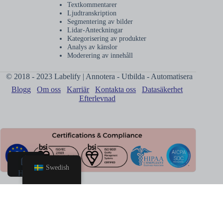
Textkommentarer
Ljudtranskription
Segmentering av bilder
Lidar-Anteckningar
Kategorisering av produkter
Analys av känslor
Moderering av innehåll
© 2018 - 2023 Labelify | Annotera - Utbilda - Automatisera
Blogg
Om oss
Karriär
Kontakta oss
Datasäkerhet
Efterlevnad
Swedish
Hem
Boka
samtal