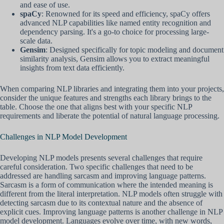
and ease of use.
spaCy
: Renowned for its speed and efficiency, spaCy offers
advanced NLP capabilities like named entity recognition and
dependency parsing. It's a go-to choice for processing large-
scale data.
Gensim
: Designed specifically for topic modeling and document
similarity analysis, Gensim allows you to extract meaningful
insights from text data efficiently.
When comparing NLP libraries and integrating them into your projects,
consider the unique features and strengths each library brings to the
table. Choose the one that aligns best with your specific NLP
requirements and liberate the potential of natural language processing.
Challenges in NLP Model Development
Developing NLP models presents several challenges that require
careful consideration. Two specific challenges that need to be
addressed are handling sarcasm and improving language patterns.
Sarcasm is a form of communication where the intended meaning is
different from the literal interpretation. NLP models often struggle with
detecting sarcasm due to its contextual nature and the absence of
explicit cues. Improving language patterns is another challenge in NLP
model development. Languages evolve over time, with new words,