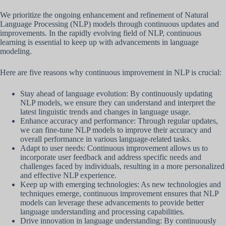
We prioritize the ongoing enhancement and refinement of Natural
Language Processing (NLP) models through continuous updates and
improvements. In the rapidly evolving field of NLP, continuous
learning is essential to keep up with advancements in language
modeling.
Here are five reasons why continuous improvement in NLP is crucial:
Stay ahead of language evolution: By continuously updating
NLP models, we ensure they can understand and interpret the
latest linguistic trends and changes in language usage.
Enhance accuracy and performance: Through regular updates,
we can fine-tune NLP models to improve their accuracy and
overall performance in various language-related tasks.
Adapt to user needs: Continuous improvement allows us to
incorporate user feedback and address specific needs and
challenges faced by individuals, resulting in a more personalized
and effective NLP experience.
Keep up with emerging technologies: As new technologies and
techniques emerge, continuous improvement ensures that NLP
models can leverage these advancements to provide better
language understanding and processing capabilities.
Drive innovation in language understanding: By continuously