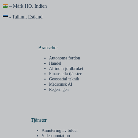
– Märk HQ, Indien
- Tallinn, Estland
Branscher
Autonoma fordon
Handel
AI inom jordbruket
Finansiella tjänster
Geospatial teknik
Medicinsk AI
Regeringen
Tjänster
Annotering av bilder
Videoannotation