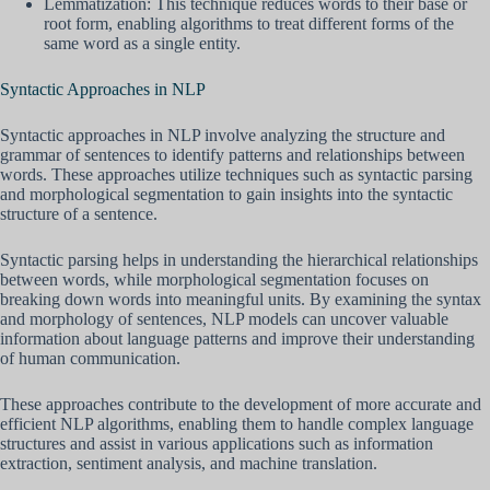
Lemmatization: This technique reduces words to their base or
root form, enabling algorithms to treat different forms of the
same word as a single entity.
Syntactic Approaches in NLP
Syntactic approaches in NLP involve analyzing the structure and
grammar of sentences to identify patterns and relationships between
words. These approaches utilize techniques such as syntactic parsing
and morphological segmentation to gain insights into the syntactic
structure of a sentence.
Syntactic parsing helps in understanding the hierarchical relationships
between words, while morphological segmentation focuses on
breaking down words into meaningful units. By examining the syntax
and morphology of sentences, NLP models can uncover valuable
information about language patterns and improve their understanding
of human communication.
These approaches contribute to the development of more accurate and
efficient NLP algorithms, enabling them to handle complex language
structures and assist in various applications such as information
extraction, sentiment analysis, and machine translation.