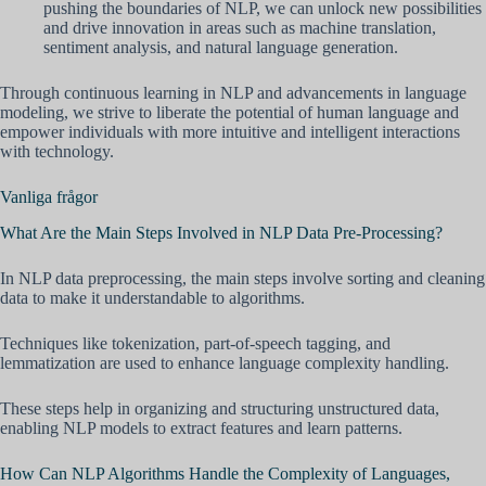
pushing the boundaries of NLP, we can unlock new possibilities
and drive innovation in areas such as machine translation,
sentiment analysis, and natural language generation.
Through continuous learning in NLP and advancements in language
modeling, we strive to liberate the potential of human language and
empower individuals with more intuitive and intelligent interactions
with technology.
Vanliga frågor
What Are the Main Steps Involved in NLP Data Pre-Processing?
In NLP data preprocessing, the main steps involve sorting and cleaning
data to make it understandable to algorithms.
Techniques like tokenization, part-of-speech tagging, and
lemmatization are used to enhance language complexity handling.
These steps help in organizing and structuring unstructured data,
enabling NLP models to extract features and learn patterns.
How Can NLP Algorithms Handle the Complexity of Languages,