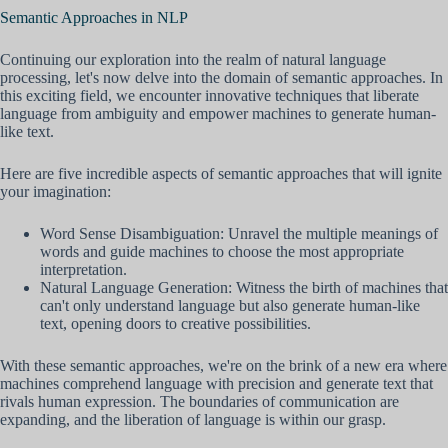
Semantic Approaches in NLP
Continuing our exploration into the realm of natural language
processing, let's now delve into the domain of semantic approaches. In
this exciting field, we encounter innovative techniques that liberate
language from ambiguity and empower machines to generate human-
like text.
Here are five incredible aspects of semantic approaches that will ignite
your imagination:
Word Sense Disambiguation: Unravel the multiple meanings of
words and guide machines to choose the most appropriate
interpretation.
Natural Language Generation: Witness the birth of machines that
can't only understand language but also generate human-like
text, opening doors to creative possibilities.
With these semantic approaches, we're on the brink of a new era where
machines comprehend language with precision and generate text that
rivals human expression. The boundaries of communication are
expanding, and the liberation of language is within our grasp.