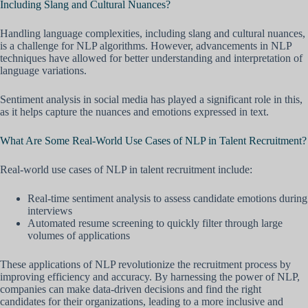
Including Slang and Cultural Nuances?
Handling language complexities, including slang and cultural nuances,
is a challenge for NLP algorithms. However, advancements in NLP
techniques have allowed for better understanding and interpretation of
language variations.
Sentiment analysis in social media has played a significant role in this,
as it helps capture the nuances and emotions expressed in text.
What Are Some Real-World Use Cases of NLP in Talent Recruitment?
Real-world use cases of NLP in talent recruitment include:
Real-time sentiment analysis to assess candidate emotions during
interviews
Automated resume screening to quickly filter through large
volumes of applications
These applications of NLP revolutionize the recruitment process by
improving efficiency and accuracy. By harnessing the power of NLP,
companies can make data-driven decisions and find the right
candidates for their organizations, leading to a more inclusive and