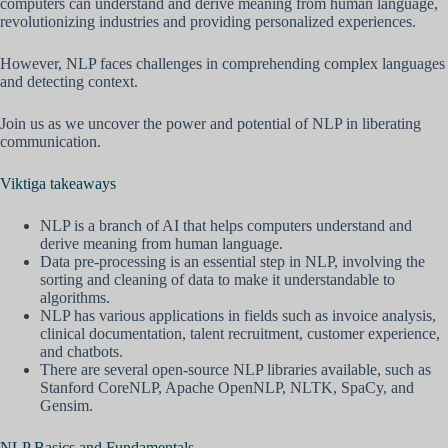
computers can understand and derive meaning from human language,
revolutionizing industries and providing personalized experiences.
However, NLP faces challenges in comprehending complex languages
and detecting context.
Join us as we uncover the power and potential of NLP in liberating
communication.
Viktiga takeaways
NLP is a branch of AI that helps computers understand and
derive meaning from human language.
Data pre-processing is an essential step in NLP, involving the
sorting and cleaning of data to make it understandable to
algorithms.
NLP has various applications in fields such as invoice analysis,
clinical documentation, talent recruitment, customer experience,
and chatbots.
There are several open-source NLP libraries available, such as
Stanford CoreNLP, Apache OpenNLP, NLTK, SpaCy, and
Gensim.
NLP Basics and Fundamentals