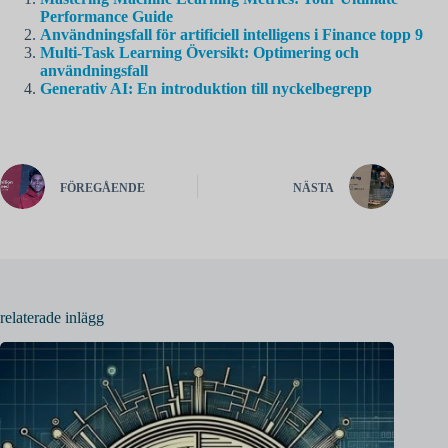
Performance Guide
Användningsfall för artificiell intelligens i Finance topp 9
Multi-Task Learning Översikt: Optimering och
användningsfall
Generativ AI: En introduktion till nyckelbegrepp
FÖREGÅENDE
NÄSTA
relaterade inlägg