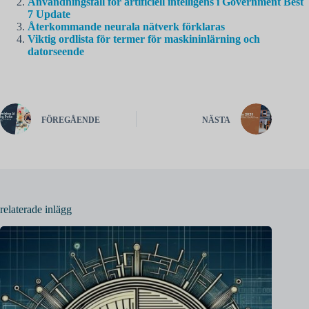
Användningsfall för artificiell intelligens i Government Best
7 Update
Återkommande neurala nätverk förklaras
Viktig ordlista för termer för maskininlärning och
datorseende
FÖREGÅENDE
NÄSTA
relaterade inlägg