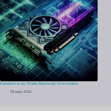
Framtiden är nu: Nvidia Blackwells AI-revolution
18 mars 2024