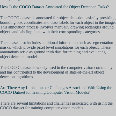
How Is the COCO Dataset Annotated for Object Detection Tasks?
The COCO dataset is annotated for object detection tasks by providing
bounding box coordinates and class labels for each object in the image.
This annotation process involves manually drawing rectangles around
objects and labeling them with their corresponding categories.
The dataset also includes additional information such as segmentation
masks, which provide pixel-level annotations for each object. These
annotations serve as ground truth data for training and evaluating
object detection models.
The COCO dataset is widely used in the computer vision community
and has contributed to the development of state-of-the-art object
detection algorithms.
Are There Any Limitations or Challenges Associated With Using the
COCO Dataset for Training Computer Vision Models?
There are several limitations and challenges associated with using the
COCO dataset for training computer vision models.