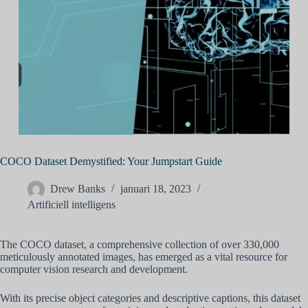
COCO Dataset Demystified: Your Jumpstart Guide
Drew Banks
januari 18, 2023
Artificiell intelligens
The COCO dataset, a comprehensive collection of over 330,000
meticulously annotated images, has emerged as a vital resource for
computer vision research and development.
With its precise object categories and descriptive captions, this dataset