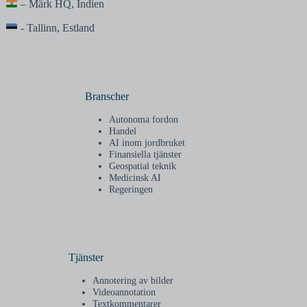
– Märk HQ, Indien
- Tallinn, Estland
Branscher
Autonoma fordon
Handel
AI inom jordbruket
Finansiella tjänster
Geospatial teknik
Medicinsk AI
Regeringen
Tjänster
Annotering av bilder
Videoannotation
Textkommentarer