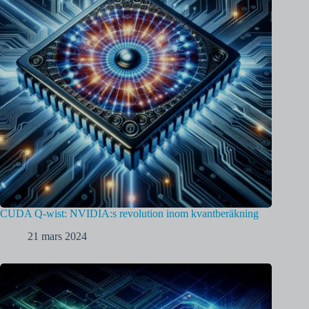
CUDA Q-wist: NVIDIA:s revolution inom kvantberäkning
21 mars 2024