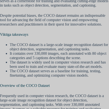
serves as a cornerstone for training and evaluating cutting-edge models
in tasks such as object detection, segmentation, and captioning.
Despite potential biases, the COCO dataset remains an indispensable
tool for advancing the field of computer vision and empowering
researchers and practitioners in their quest for innovative solutions.
Viktiga takeaways
The COCO dataset is a large-scale image recognition dataset for
object detection, segmentation, and captioning tasks.
It contains over 330,000 images, each annotated with 80 object
categories and 5 captions describing the scene.
The dataset is widely used in computer vision research and has
been used to train and evaluate many state-of-the-art models.
The COCO dataset serves as a baseline for training, testing,
finetuning, and optimizing computer vision models.
Overview of the COCO Dataset
Frequently used in computer vision research, the COCO dataset is a
large-scale image recognition dataset for object detection,
segmentation, and captioning tasks. With over 330,000 annotated
images, it serves as a valuable resource for training and evaluating