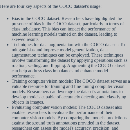
Here are four key aspects of the COCO dataset's usage:
Bias in the COCO dataset: Researchers have highlighted the
presence of bias in the COCO dataset, particularly in terms of
class imbalance. This bias can impact the performance of
machine learning models trained on the dataset, leading to
skewed results.
Techniques for data augmentation with the COCO dataset: To
mitigate bias and improve model generalization, data
augmentation techniques can be employed. These techniques
involve transforming the dataset by applying operations such as
rotation, scaling, and flipping. Augmenting the COCO dataset
can help address class imbalance and enhance model
performance.
Training computer vision models: The COCO dataset serves as a
valuable resource for training and fine-tuning computer vision
models. Researchers can leverage the dataset's annotations to
develop models capable of accurately detecting and classifying
objects in images.
Evaluating computer vision models: The COCO dataset also
enables researchers to evaluate the performance of their
computer vision models. By comparing the model's predictions
against the ground truth annotations provided in the dataset,
researchers can assess the model's accuracy, precision, and