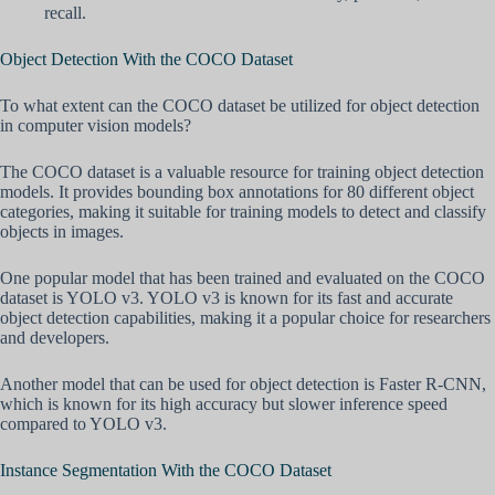
recall.
Object Detection With the COCO Dataset
To what extent can the COCO dataset be utilized for object detection
in computer vision models?
The COCO dataset is a valuable resource for training object detection
models. It provides bounding box annotations for 80 different object
categories, making it suitable for training models to detect and classify
objects in images.
One popular model that has been trained and evaluated on the COCO
dataset is YOLO v3. YOLO v3 is known for its fast and accurate
object detection capabilities, making it a popular choice for researchers
and developers.
Another model that can be used for object detection is Faster R-CNN,
which is known for its high accuracy but slower inference speed
compared to YOLO v3.
Instance Segmentation With the COCO Dataset