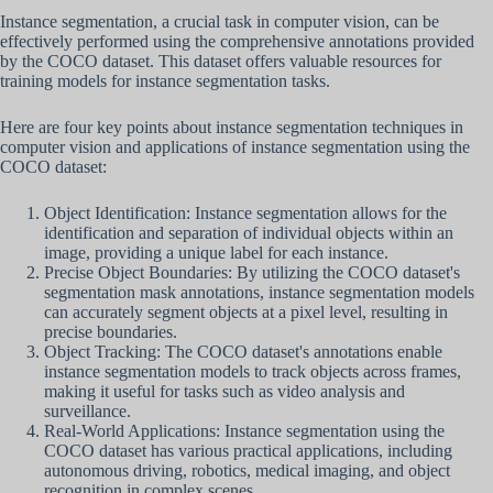
Instance segmentation, a crucial task in computer vision, can be
effectively performed using the comprehensive annotations provided
by the COCO dataset. This dataset offers valuable resources for
training models for instance segmentation tasks.
Here are four key points about instance segmentation techniques in
computer vision and applications of instance segmentation using the
COCO dataset:
Object Identification: Instance segmentation allows for the
identification and separation of individual objects within an
image, providing a unique label for each instance.
Precise Object Boundaries: By utilizing the COCO dataset's
segmentation mask annotations, instance segmentation models
can accurately segment objects at a pixel level, resulting in
precise boundaries.
Object Tracking: The COCO dataset's annotations enable
instance segmentation models to track objects across frames,
making it useful for tasks such as video analysis and
surveillance.
Real-World Applications: Instance segmentation using the
COCO dataset has various practical applications, including
autonomous driving, robotics, medical imaging, and object
recognition in complex scenes.