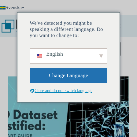
Hoppa
Svenska
till
innehåll
We've detected you might be
speaking a different language. Do
you want to change to:
Boka ett upptäcktsmöte
English
Change Language
Close and do not switch language