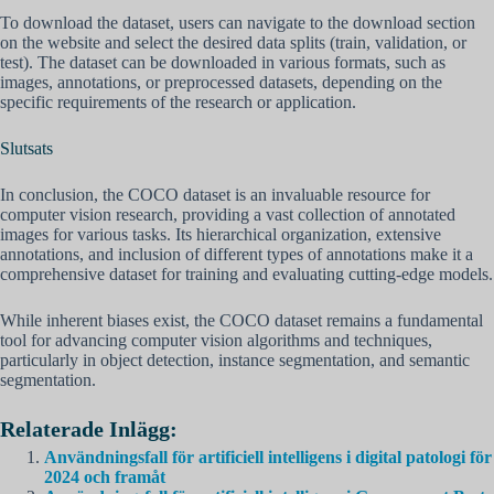
To download the dataset, users can navigate to the download section
on the website and select the desired data splits (train, validation, or
test). The dataset can be downloaded in various formats, such as
images, annotations, or preprocessed datasets, depending on the
specific requirements of the research or application.
Slutsats
In conclusion, the COCO dataset is an invaluable resource for
computer vision research, providing a vast collection of annotated
images for various tasks. Its hierarchical organization, extensive
annotations, and inclusion of different types of annotations make it a
comprehensive dataset for training and evaluating cutting-edge models.
While inherent biases exist, the COCO dataset remains a fundamental
tool for advancing computer vision algorithms and techniques,
particularly in object detection, instance segmentation, and semantic
segmentation.
Relaterade Inlägg:
Användningsfall för artificiell intelligens i digital patologi för
2024 och framåt