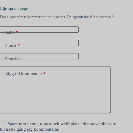
Lämna ett svar
Din e-postadress kommer inte publiceras.
Obligatoriska fält är märkta
*
namn
*
E-post
*
Hemsida
Lägg till kommentar
*
Spara mitt namn, e-post och webbplats i denna webbläsare
till nästa gång jag kommenterar.