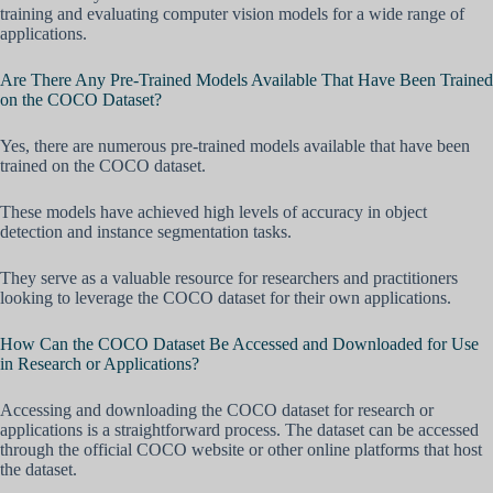
training and evaluating computer vision models for a wide range of
applications.
Are There Any Pre-Trained Models Available That Have Been Trained
on the COCO Dataset?
Yes, there are numerous pre-trained models available that have been
trained on the COCO dataset.
These models have achieved high levels of accuracy in object
detection and instance segmentation tasks.
They serve as a valuable resource for researchers and practitioners
looking to leverage the COCO dataset for their own applications.
How Can the COCO Dataset Be Accessed and Downloaded for Use
in Research or Applications?
Accessing and downloading the COCO dataset for research or
applications is a straightforward process. The dataset can be accessed
through the official COCO website or other online platforms that host
the dataset.