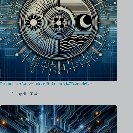
Rakutens AI-revolution: RakutenAI-7B-modeller
12 april 2024