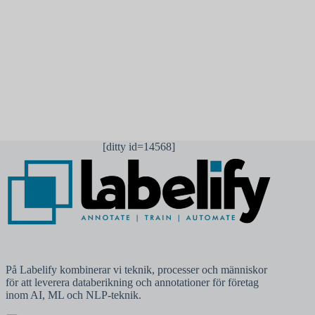
Publicera kommentar
[ditty id=14568]
På Labelify kombinerar vi teknik, processer och människor
för att leverera databerikning och annotationer för företag
inom AI, ML och NLP-teknik.