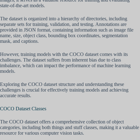
state-of-the-art models.
The dataset is organized into a hierarchy of directories, including
separate sets for training, validation, and testing. Annotations are
provided in JSON format, containing information such as image file
name, size, object class, bounding box coordinates, segmentation
mask, and captions.
However, training models with the COCO dataset comes with its
challenges. The dataset suffers from inherent bias due to class
imbalance, which can impact the performance of machine learning
models.
Exploring the COCO dataset structure and understanding these
challenges is crucial for effectively training models and achieving
accurate results.
COCO Dataset Classes
The COCO dataset offers a comprehensive collection of object
categories, including both things and stuff classes, making it a valuable
resource for various computer vision tasks.