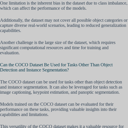
One limitation is the inherent bias in the dataset due to class imbalance,
which can affect the performance of the models.
Additionally, the dataset may not cover all possible object categories or
capture diverse real-world scenarios, leading to reduced generalization
capabilities.
Another challenge is the large size of the dataset, which requires
significant computational resources and time for training and
evaluation.
Can the COCO Dataset Be Used for Tasks Other Than Object
Detection and Instance Segmentation?
The COCO dataset can be used for tasks other than object detection
and instance segmentation. It can also be leveraged for tasks such as
image captioning, keypoint estimation, and panoptic segmentation.
Models trained on the COCO dataset can be evaluated for their
performance on these tasks, providing valuable insights into their
capabilities and limitations.
This versatility of the COCO dataset makes it a valuable resource for