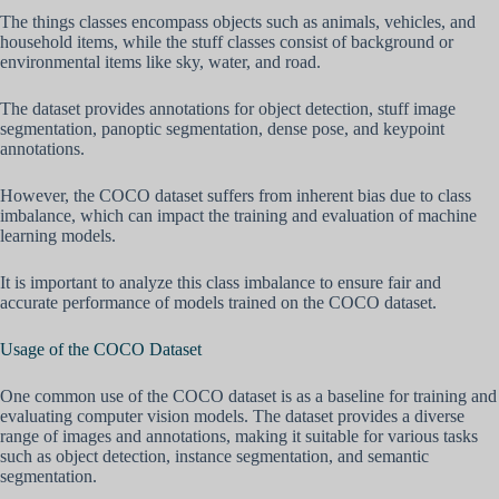
The things classes encompass objects such as animals, vehicles, and
household items, while the stuff classes consist of background or
environmental items like sky, water, and road.
The dataset provides annotations for object detection, stuff image
segmentation, panoptic segmentation, dense pose, and keypoint
annotations.
However, the COCO dataset suffers from inherent bias due to class
imbalance, which can impact the training and evaluation of machine
learning models.
It is important to analyze this class imbalance to ensure fair and
accurate performance of models trained on the COCO dataset.
Usage of the COCO Dataset
One common use of the COCO dataset is as a baseline for training and
evaluating computer vision models. The dataset provides a diverse
range of images and annotations, making it suitable for various tasks
such as object detection, instance segmentation, and semantic
segmentation.