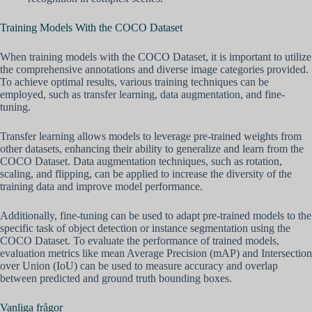
Training Models With the COCO Dataset
When training models with the COCO Dataset, it is important to utilize
the comprehensive annotations and diverse image categories provided.
To achieve optimal results, various training techniques can be
employed, such as transfer learning, data augmentation, and fine-
tuning.
Transfer learning allows models to leverage pre-trained weights from
other datasets, enhancing their ability to generalize and learn from the
COCO Dataset. Data augmentation techniques, such as rotation,
scaling, and flipping, can be applied to increase the diversity of the
training data and improve model performance.
Additionally, fine-tuning can be used to adapt pre-trained models to the
specific task of object detection or instance segmentation using the
COCO Dataset. To evaluate the performance of trained models,
evaluation metrics like mean Average Precision (mAP) and Intersection
over Union (IoU) can be used to measure accuracy and overlap
between predicted and ground truth bounding boxes.
Vanliga frågor