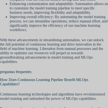
Enhancing customization and adaptability: Automation allows us
to customize the model training pipeline to meet specific
business needs, improving flexibility and adaptability.
Improving overall efficiency: By automating the model training
process, we can streamline operations, reduce manual effort, and
significantly improve the efficiency of our machine learning
workflows.
With these advancements in streamlining automation, we can unlock
the full potential of continuous learning and drive innovation in the
field of machine learning. Liberation from manual processes and the
ability to optimize our resources will propel us towards
groundbreaking advancements in model training and MLOps
capabilities.
perguntas frequentes
How Does Continuous Learning Pipeline Benefit MLOps
Capabilities?
Continuous learning technologies and algorithms have revolutionized
model training and unleashed the power of MLOps capabilities.