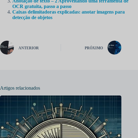
Anotação de texto – 2 Aproveitando uma ferramenta de
OCR gratuita, passo a passo
Caixas delimitadoras explicadas: anotar imagens para
detecção de objetos
ANTERIOR
PRÓXIMO
Artigos relacionados