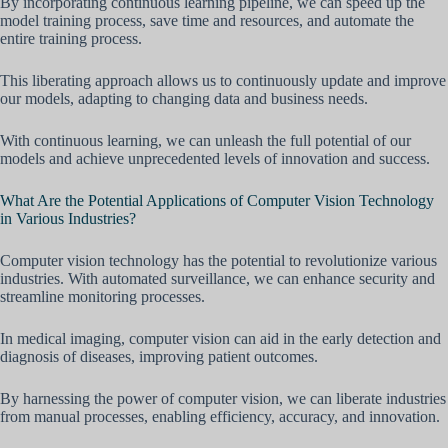
By incorporating continuous learning pipeline, we can speed up the
model training process, save time and resources, and automate the
entire training process.
This liberating approach allows us to continuously update and improve
our models, adapting to changing data and business needs.
With continuous learning, we can unleash the full potential of our
models and achieve unprecedented levels of innovation and success.
What Are the Potential Applications of Computer Vision Technology
in Various Industries?
Computer vision technology has the potential to revolutionize various
industries. With automated surveillance, we can enhance security and
streamline monitoring processes.
In medical imaging, computer vision can aid in the early detection and
diagnosis of diseases, improving patient outcomes.
By harnessing the power of computer vision, we can liberate industries
from manual processes, enabling efficiency, accuracy, and innovation.