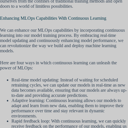
ourselves from the confines of traditional training methods and open
doors to a world of limitless possibilities.
Enhancing MLOps Capabilities With Continuous Learning
We can enhance our MLOps capabilities by incorporating continuous
learning into our model training process. By embracing real-time
model updating and continuously enhancing model performance, we
can revolutionize the way we build and deploy machine learning
models.
Here are four ways in which continuous learning can unleash the
power of MLOps:
Real-time model updating: Instead of waiting for scheduled
retraining cycles, we can update our models in real-time as new
data becomes available, ensuring that our models are always up-
to-date and providing accurate predictions.
Adaptive learning: Continuous learning allows our models to
adapt and learn from new data, enabling them to improve their
performance over time and stay relevant in dynamic
environments.
Rapid feedback loop: With continuous learning, we can quickly
receive feedback on the performance of our models, enabling us