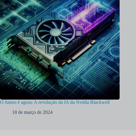
O futuro é agora: A revolução da IA da Nvidia Blackwell
18 de março de 2024