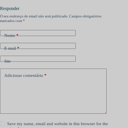
Responder
O seu endereço de email não será publicado.
Campos obrigatórios
marcados com
*
Nome
*
E-mail
*
Site
Adicionar comentário
*
Save my name, email and website in this browser for the