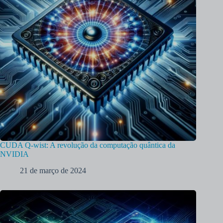
CUDA Q-wist: A revolução da computação quântica da
NVIDIA
21 de março de 2024