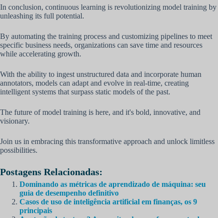
In conclusion, continuous learning is revolutionizing model training by
unleashing its full potential.
By automating the training process and customizing pipelines to meet
specific business needs, organizations can save time and resources
while accelerating growth.
With the ability to ingest unstructured data and incorporate human
annotators, models can adapt and evolve in real-time, creating
intelligent systems that surpass static models of the past.
The future of model training is here, and it's bold, innovative, and
visionary.
Join us in embracing this transformative approach and unlock limitless
possibilities.
Postagens Relacionadas:
Dominando as métricas de aprendizado de máquina: seu
guia de desempenho definitivo
Casos de uso de inteligência artificial em finanças, os 9
principais