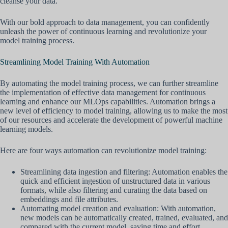
cleanse your data.
With our bold approach to data management, you can confidently
unleash the power of continuous learning and revolutionize your
model training process.
Streamlining Model Training With Automation
By automating the model training process, we can further streamline
the implementation of effective data management for continuous
learning and enhance our MLOps capabilities. Automation brings a
new level of efficiency to model training, allowing us to make the most
of our resources and accelerate the development of powerful machine
learning models.
Here are four ways automation can revolutionize model training:
Streamlining data ingestion and filtering: Automation enables the
quick and efficient ingestion of unstructured data in various
formats, while also filtering and curating the data based on
embeddings and file attributes.
Automating model creation and evaluation: With automation,
new models can be automatically created, trained, evaluated, and
compared with the current model, saving time and effort.