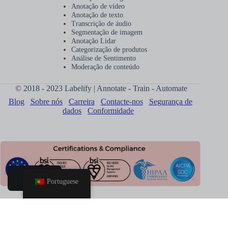
Anotação de vídeo
Anotação de texto
Transcrição de áudio
Segmentação de imagem
Anotação Lidar
Categorização de produtos
Análise de Sentimento
Moderação de conteúdo
© 2018 - 2023 Labelify | Annotate - Train - Automate
Blog
Sobre nós
Carreira
Contacte-nos
Segurança de
dados
Conformidade
Portuguese
Lar
Agendar
Chamada