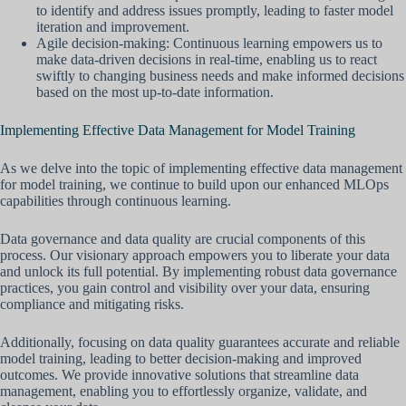
to identify and address issues promptly, leading to faster model
iteration and improvement.
Agile decision-making: Continuous learning empowers us to
make data-driven decisions in real-time, enabling us to react
swiftly to changing business needs and make informed decisions
based on the most up-to-date information.
Implementing Effective Data Management for Model Training
As we delve into the topic of implementing effective data management
for model training, we continue to build upon our enhanced MLOps
capabilities through continuous learning.
Data governance and data quality are crucial components of this
process. Our visionary approach empowers you to liberate your data
and unlock its full potential. By implementing robust data governance
practices, you gain control and visibility over your data, ensuring
compliance and mitigating risks.
Additionally, focusing on data quality guarantees accurate and reliable
model training, leading to better decision-making and improved
outcomes. We provide innovative solutions that streamline data
management, enabling you to effortlessly organize, validate, and