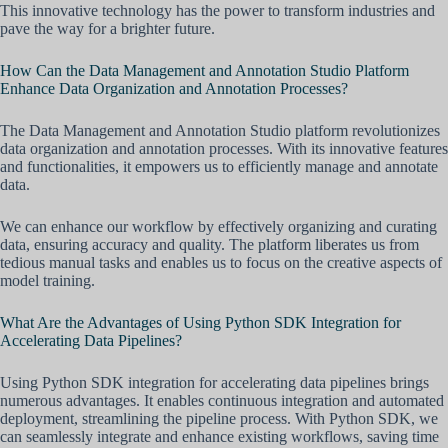
This innovative technology has the power to transform industries and
pave the way for a brighter future.
How Can the Data Management and Annotation Studio Platform
Enhance Data Organization and Annotation Processes?
The Data Management and Annotation Studio platform revolutionizes
data organization and annotation processes. With its innovative features
and functionalities, it empowers us to efficiently manage and annotate
data.
We can enhance our workflow by effectively organizing and curating
data, ensuring accuracy and quality. The platform liberates us from
tedious manual tasks and enables us to focus on the creative aspects of
model training.
What Are the Advantages of Using Python SDK Integration for
Accelerating Data Pipelines?
Using Python SDK integration for accelerating data pipelines brings
numerous advantages. It enables continuous integration and automated
deployment, streamlining the pipeline process. With Python SDK, we
can seamlessly integrate and enhance existing workflows, saving time