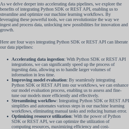
As we delve deeper into accelerating data pipelines, we explore the
benefits of integrating Python SDK or REST API, enabling us to
streamline and optimize our machine learning workflows. By
leveraging these powerful tools, we can revolutionize the way we
ingest and process data, unlocking new possibilities for innovation and
growth.
Here are four ways integrating Python SDK or REST API can liberate
our data pipelines:
Accelerating data ingestion
: With Python SDK or REST API
integrations, we can significantly speed up the process of
ingesting data, allowing us to handle larger volumes of
information in less time.
Improving model evaluation
: By seamlessly integrating
Python SDK or REST API into our workflows, we can enhance
our model evaluation process, enabling us to assess and fine-
tune our models more efficiently and effectively.
Streamlining workflow
: Integrating Python SDK or REST API
simplifies and automates various steps in our machine learning
workflows, eliminating manual tasks and reducing human error.
Optimizing resource utilization
: With the power of Python
SDK or REST API, we can optimize the utilization of
computing resources, maximizing efficiency and cost-