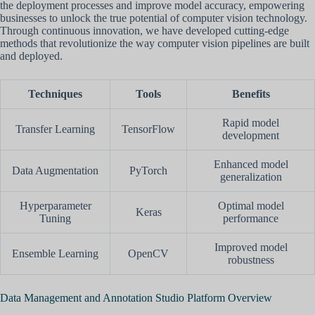
the deployment processes and improve model accuracy, empowering
businesses to unlock the true potential of computer vision technology.
Through continuous innovation, we have developed cutting-edge
methods that revolutionize the way computer vision pipelines are built
and deployed.
Techniques
Tools
Benefits
Rapid model
Transfer Learning
TensorFlow
development
Enhanced model
Data Augmentation
PyTorch
generalization
Hyperparameter
Optimal model
Keras
Tuning
performance
Improved model
Ensemble Learning
OpenCV
robustness
Data Management and Annotation Studio Platform Overview