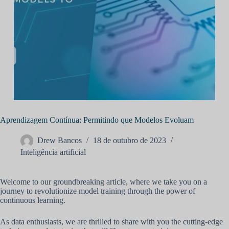
Aprendizagem Contínua: Permitindo que Modelos Evoluam
Drew Bancos
18 de outubro de 2023
Inteligência artificial
Welcome to our groundbreaking article, where we take you on a
journey to revolutionize model training through the power of
continuous learning.
As data enthusiasts, we are thrilled to share with you the cutting-edge