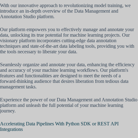
With our innovative approach to revolutionizing model training, we
introduce an in-depth overview of the Data Management and
Annotation Studio platform.
Our platform empowers you to effectively manage and annotate your
data, unlocking its true potential for machine learning projects. Our
visionary platform incorporates cutting-edge data annotation
techniques and state-of-the-art data labeling tools, providing you with
the tools necessary to liberate your data.
Seamlessly organize and annotate your data, enhancing the efficiency
and accuracy of your machine learning workflows. Our platform's
features and functionalities are designed to meet the needs of a
forward-thinking audience that desires liberation from tedious data
management tasks.
Experience the power of our Data Management and Annotation Studio
platform and unleash the full potential of your machine learning
journey.
Accelerating Data Pipelines With Python SDK or REST API
Integrations