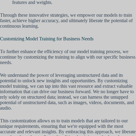
features and weights.
Through these innovative strategies, we empower our models to train
faster, achieve higher accuracy, and ultimately liberate the potential of
continuous learning.
Customizing Model Training for Business Needs
To further enhance the efficiency of our model training process, we
continue by customizing the training to align with our specific business
needs.
We understand the power of leveraging unstructured data and its
potential to unlock new insights and opportunities. By customizing
model training, we can tap into this vast resource and extract valuable
information that can drive our business forward. We no longer have to
rely solely on structured data; instead, we can harness the untapped
potential of unstructured data, such as images, videos, documents, and
audio.
This customization allows us to train models that are tailored to our
unique requirements, ensuring that we're equipped with the most
accurate and relevant insights. By embracing this approach, we liberate