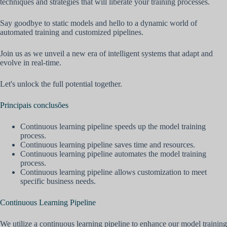
techniques and strategies that will liberate your training processes.
Say goodbye to static models and hello to a dynamic world of
automated training and customized pipelines.
Join us as we unveil a new era of intelligent systems that adapt and
evolve in real-time.
Let's unlock the full potential together.
Principais conclusões
Continuous learning pipeline speeds up the model training
process.
Continuous learning pipeline saves time and resources.
Continuous learning pipeline automates the model training
process.
Continuous learning pipeline allows customization to meet
specific business needs.
Continuous Learning Pipeline
We utilize a continuous learning pipeline to enhance our model training