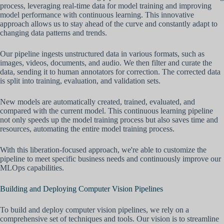
process, leveraging real-time data for model training and improving
model performance with continuous learning. This innovative
approach allows us to stay ahead of the curve and constantly adapt to
changing data patterns and trends.
Our pipeline ingests unstructured data in various formats, such as
images, videos, documents, and audio. We then filter and curate the
data, sending it to human annotators for correction. The corrected data
is split into training, evaluation, and validation sets.
New models are automatically created, trained, evaluated, and
compared with the current model. This continuous learning pipeline
not only speeds up the model training process but also saves time and
resources, automating the entire model training process.
With this liberation-focused approach, we're able to customize the
pipeline to meet specific business needs and continuously improve our
MLOps capabilities.
Building and Deploying Computer Vision Pipelines
To build and deploy computer vision pipelines, we rely on a
comprehensive set of techniques and tools. Our vision is to streamline