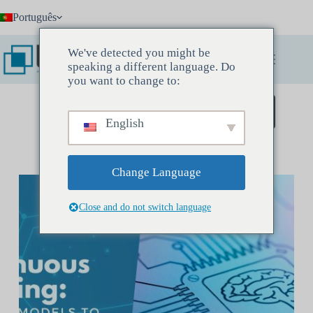
Pular
Português
para
o
conteúdo
We've detected you might be
speaking a different language. Do
you want to change to:
Agende uma reunião de descoberta
English
Change Language
Close and do not switch language