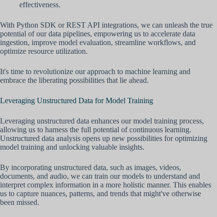
effectiveness.
With Python SDK or REST API integrations, we can unleash the true
potential of our data pipelines, empowering us to accelerate data
ingestion, improve model evaluation, streamline workflows, and
optimize resource utilization.
It's time to revolutionize our approach to machine learning and
embrace the liberating possibilities that lie ahead.
Leveraging Unstructured Data for Model Training
Leveraging unstructured data enhances our model training process,
allowing us to harness the full potential of continuous learning.
Unstructured data analysis opens up new possibilities for optimizing
model training and unlocking valuable insights.
By incorporating unstructured data, such as images, videos,
documents, and audio, we can train our models to understand and
interpret complex information in a more holistic manner. This enables
us to capture nuances, patterns, and trends that might've otherwise
been missed.