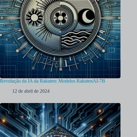
Revolução da IA da Rakuten: Modelos RakutenAI-7B
12 de abril de 2024