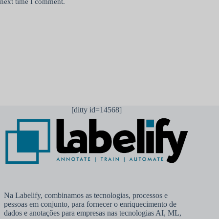
next time I comment.
Publicar comentário
[ditty id=14568]
Na Labelify, combinamos as tecnologias, processos e
pessoas em conjunto, para fornecer o enriquecimento de
dados e anotações para empresas nas tecnologias AI, ML,