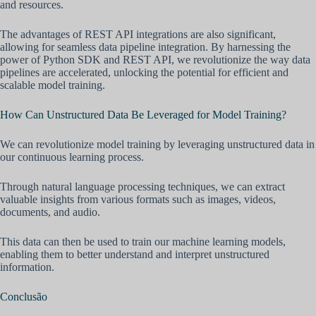
and resources.
The advantages of REST API integrations are also significant,
allowing for seamless data pipeline integration. By harnessing the
power of Python SDK and REST API, we revolutionize the way data
pipelines are accelerated, unlocking the potential for efficient and
scalable model training.
How Can Unstructured Data Be Leveraged for Model Training?
We can revolutionize model training by leveraging unstructured data in
our continuous learning process.
Through natural language processing techniques, we can extract
valuable insights from various formats such as images, videos,
documents, and audio.
This data can then be used to train our machine learning models,
enabling them to better understand and interpret unstructured
information.
Conclusão