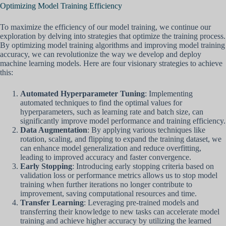
Optimizing Model Training Efficiency
To maximize the efficiency of our model training, we continue our
exploration by delving into strategies that optimize the training process.
By optimizing model training algorithms and improving model training
accuracy, we can revolutionize the way we develop and deploy
machine learning models. Here are four visionary strategies to achieve
this:
Automated Hyperparameter Tuning
: Implementing
automated techniques to find the optimal values for
hyperparameters, such as learning rate and batch size, can
significantly improve model performance and training efficiency.
Data Augmentation
: By applying various techniques like
rotation, scaling, and flipping to expand the training dataset, we
can enhance model generalization and reduce overfitting,
leading to improved accuracy and faster convergence.
Early Stopping
: Introducing early stopping criteria based on
validation loss or performance metrics allows us to stop model
training when further iterations no longer contribute to
improvement, saving computational resources and time.
Transfer Learning
: Leveraging pre-trained models and
transferring their knowledge to new tasks can accelerate model
training and achieve higher accuracy by utilizing the learned