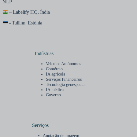
NLP.
– Labelify HQ, Índia
- Tallinn, Estónia
Indústrias
Veículos Autónomos
Comércio
IA agrícola
Serviços Financeiros
Tecnologia geoespacial
IA médica
Governo
Serviços
Anotação de imagem