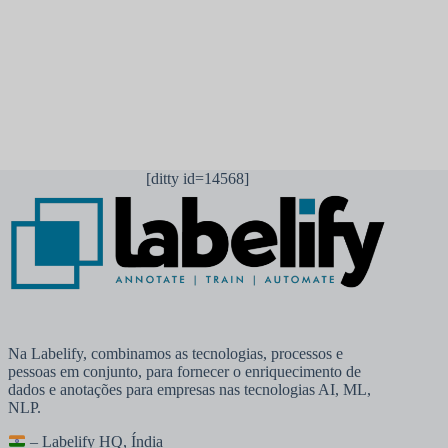
Publicar comentário
[ditty id=14568]
Na Labelify, combinamos as tecnologias, processos e
pessoas em conjunto, para fornecer o enriquecimento de
dados e anotações para empresas nas tecnologias AI, ML,
NLP.
– Labelify HQ, Índia