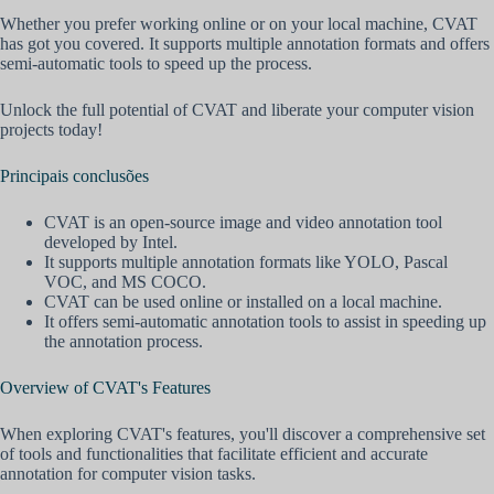
Whether you prefer working online or on your local machine, CVAT
has got you covered. It supports multiple annotation formats and offers
semi-automatic tools to speed up the process.
Unlock the full potential of CVAT and liberate your computer vision
projects today!
Principais conclusões
CVAT is an open-source image and video annotation tool
developed by Intel.
It supports multiple annotation formats like YOLO, Pascal
VOC, and MS COCO.
CVAT can be used online or installed on a local machine.
It offers semi-automatic annotation tools to assist in speeding up
the annotation process.
Overview of CVAT's Features
When exploring CVAT's features, you'll discover a comprehensive set
of tools and functionalities that facilitate efficient and accurate
annotation for computer vision tasks.