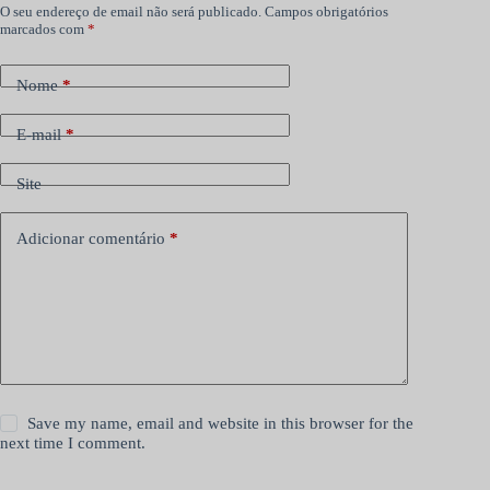
O seu endereço de email não será publicado.
Campos obrigatórios
marcados com
*
Nome
*
E-mail
*
Site
Adicionar comentário
*
Save my name, email and website in this browser for the
next time I comment.