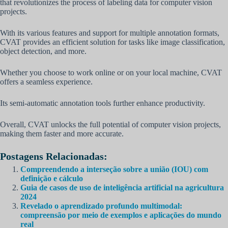
that revolutionizes the process of labeling data for computer vision
projects.
With its various features and support for multiple annotation formats,
CVAT provides an efficient solution for tasks like image classification,
object detection, and more.
Whether you choose to work online or on your local machine, CVAT
offers a seamless experience.
Its semi-automatic annotation tools further enhance productivity.
Overall, CVAT unlocks the full potential of computer vision projects,
making them faster and more accurate.
Postagens Relacionadas:
Compreendendo a interseção sobre a união (IOU) com
definição e cálculo
Guia de casos de uso de inteligência artificial na agricultura
2024
Revelado o aprendizado profundo multimodal:
compreensão por meio de exemplos e aplicações do mundo
real