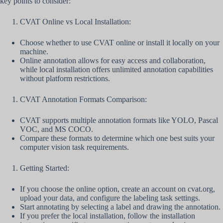
key points to consider:
CVAT Online vs Local Installation:
Choose whether to use CVAT online or install it locally on your
machine.
Online annotation allows for easy access and collaboration,
while local installation offers unlimited annotation capabilities
without platform restrictions.
CVAT Annotation Formats Comparison:
CVAT supports multiple annotation formats like YOLO, Pascal
VOC, and MS COCO.
Compare these formats to determine which one best suits your
computer vision task requirements.
Getting Started:
If you choose the online option, create an account on cvat.org,
upload your data, and configure the labeling task settings.
Start annotating by selecting a label and drawing the annotation.
If you prefer the local installation, follow the installation