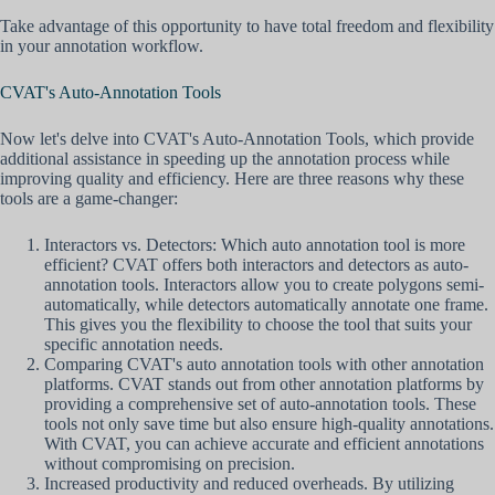
Take advantage of this opportunity to have total freedom and flexibility
in your annotation workflow.
CVAT's Auto-Annotation Tools
Now let's delve into CVAT's Auto-Annotation Tools, which provide
additional assistance in speeding up the annotation process while
improving quality and efficiency. Here are three reasons why these
tools are a game-changer:
Interactors vs. Detectors: Which auto annotation tool is more
efficient? CVAT offers both interactors and detectors as auto-
annotation tools. Interactors allow you to create polygons semi-
automatically, while detectors automatically annotate one frame.
This gives you the flexibility to choose the tool that suits your
specific annotation needs.
Comparing CVAT's auto annotation tools with other annotation
platforms. CVAT stands out from other annotation platforms by
providing a comprehensive set of auto-annotation tools. These
tools not only save time but also ensure high-quality annotations.
With CVAT, you can achieve accurate and efficient annotations
without compromising on precision.
Increased productivity and reduced overheads. By utilizing