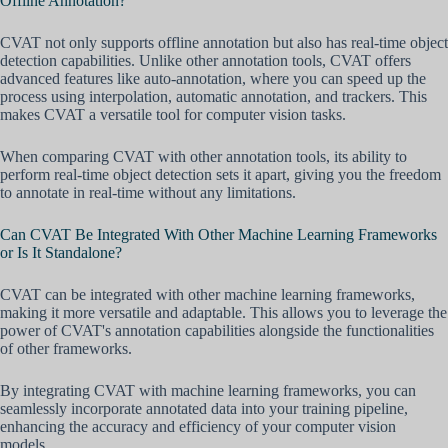
Offline Annotation?
CVAT not only supports offline annotation but also has real-time object
detection capabilities. Unlike other annotation tools, CVAT offers
advanced features like auto-annotation, where you can speed up the
process using interpolation, automatic annotation, and trackers. This
makes CVAT a versatile tool for computer vision tasks.
When comparing CVAT with other annotation tools, its ability to
perform real-time object detection sets it apart, giving you the freedom
to annotate in real-time without any limitations.
Can CVAT Be Integrated With Other Machine Learning Frameworks
or Is It Standalone?
CVAT can be integrated with other machine learning frameworks,
making it more versatile and adaptable. This allows you to leverage the
power of CVAT's annotation capabilities alongside the functionalities
of other frameworks.
By integrating CVAT with machine learning frameworks, you can
seamlessly incorporate annotated data into your training pipeline,
enhancing the accuracy and efficiency of your computer vision
models.