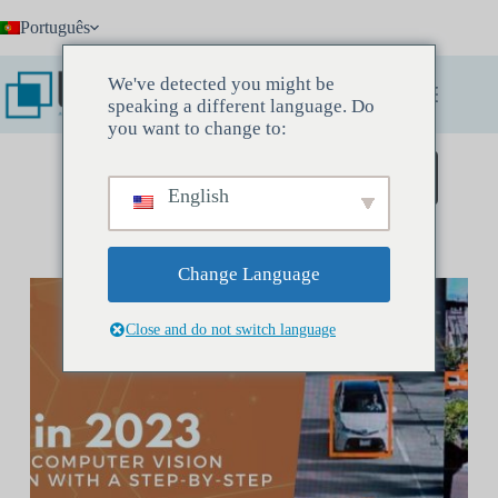
Pular
Português
para
o
conteúdo
We've detected you might be
speaking a different language. Do
you want to change to:
Agende uma reunião de descoberta
English
Change Language
Close and do not switch language