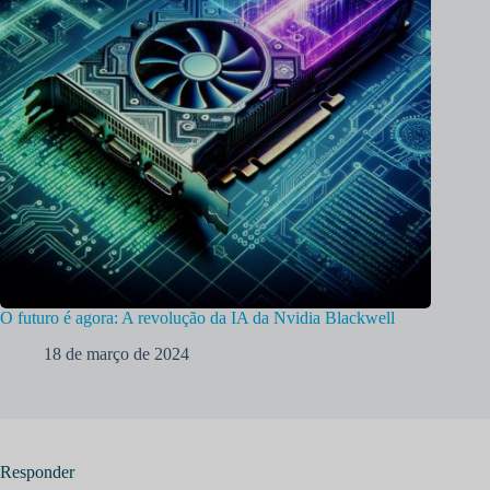
O futuro é agora: A revolução da IA da Nvidia Blackwell
18 de março de 2024
Responder