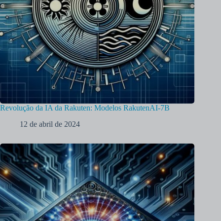
Revolução da IA da Rakuten: Modelos RakutenAI-7B
12 de abril de 2024