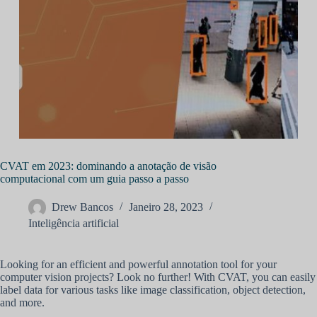
CVAT em 2023: dominando a anotação de visão
computacional com um guia passo a passo
Drew Bancos
Janeiro 28, 2023
Inteligência artificial
Looking for an efficient and powerful annotation tool for your
computer vision projects? Look no further! With CVAT, you can easily
label data for various tasks like image classification, object detection,
and more.