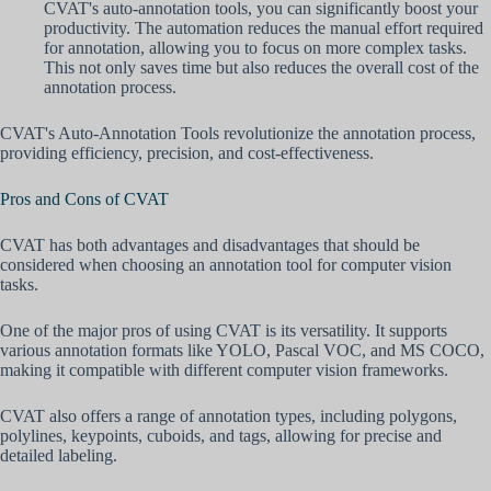
CVAT's auto-annotation tools, you can significantly boost your
productivity. The automation reduces the manual effort required
for annotation, allowing you to focus on more complex tasks.
This not only saves time but also reduces the overall cost of the
annotation process.
CVAT's Auto-Annotation Tools revolutionize the annotation process,
providing efficiency, precision, and cost-effectiveness.
Pros and Cons of CVAT
CVAT has both advantages and disadvantages that should be
considered when choosing an annotation tool for computer vision
tasks.
One of the major pros of using CVAT is its versatility. It supports
various annotation formats like YOLO, Pascal VOC, and MS COCO,
making it compatible with different computer vision frameworks.
CVAT also offers a range of annotation types, including polygons,
polylines, keypoints, cuboids, and tags, allowing for precise and
detailed labeling.