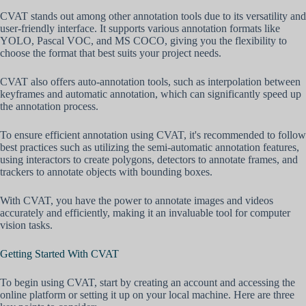
CVAT stands out among other annotation tools due to its versatility and
user-friendly interface. It supports various annotation formats like
YOLO, Pascal VOC, and MS COCO, giving you the flexibility to
choose the format that best suits your project needs.
CVAT also offers auto-annotation tools, such as interpolation between
keyframes and automatic annotation, which can significantly speed up
the annotation process.
To ensure efficient annotation using CVAT, it's recommended to follow
best practices such as utilizing the semi-automatic annotation features,
using interactors to create polygons, detectors to annotate frames, and
trackers to annotate objects with bounding boxes.
With CVAT, you have the power to annotate images and videos
accurately and efficiently, making it an invaluable tool for computer
vision tasks.
Getting Started With CVAT
To begin using CVAT, start by creating an account and accessing the
online platform or setting it up on your local machine. Here are three