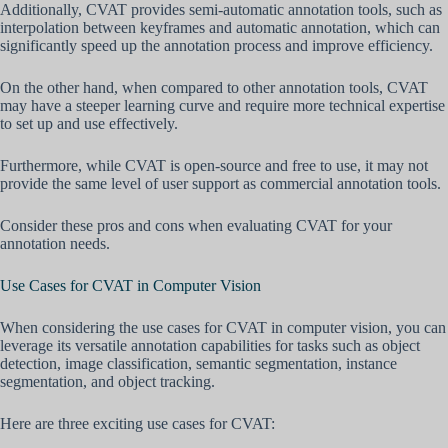
Additionally, CVAT provides semi-automatic annotation tools, such as
interpolation between keyframes and automatic annotation, which can
significantly speed up the annotation process and improve efficiency.
On the other hand, when compared to other annotation tools, CVAT
may have a steeper learning curve and require more technical expertise
to set up and use effectively.
Furthermore, while CVAT is open-source and free to use, it may not
provide the same level of user support as commercial annotation tools.
Consider these pros and cons when evaluating CVAT for your
annotation needs.
Use Cases for CVAT in Computer Vision
When considering the use cases for CVAT in computer vision, you can
leverage its versatile annotation capabilities for tasks such as object
detection, image classification, semantic segmentation, instance
segmentation, and object tracking.
Here are three exciting use cases for CVAT: