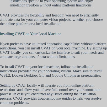
instructions specific to your operating system and enjoy
annotation freedom without online platform limitations.
CVAT provides the flexibility and freedom you need to efficiently
annotate data for your computer vision projects, whether you choose
the online platform or a local installation.
Installing CVAT on Your Local Machine
If you prefer to have unlimited annotation capabilities without platform
restrictions, you can install CVAT on your local machine. By setting up
CVAT locally, you can customize the interface to suit your needs and
annotate large amounts of data without limitations.
To install CVAT on your local machine, follow the installation
instructions provided for your operating system. Make sure to install
WSL2, Docker Desktop, Git, and Google Chrome as prerequisites.
Setting up CVAT locally will liberate you from online platform
restrictions and allow you to have full control over your annotation
process. In case you encounter any issues during the installation
process, CVAT provides troubleshooting guides to help you resolve
common problems.