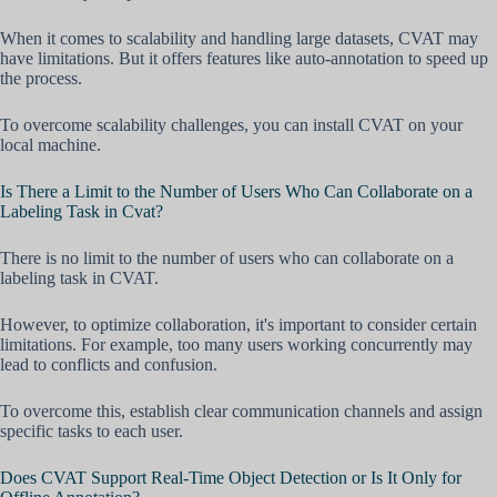
When it comes to scalability and handling large datasets, CVAT may
have limitations. But it offers features like auto-annotation to speed up
the process.
To overcome scalability challenges, you can install CVAT on your
local machine.
Is There a Limit to the Number of Users Who Can Collaborate on a
Labeling Task in Cvat?
There is no limit to the number of users who can collaborate on a
labeling task in CVAT.
However, to optimize collaboration, it's important to consider certain
limitations. For example, too many users working concurrently may
lead to conflicts and confusion.
To overcome this, establish clear communication channels and assign
specific tasks to each user.
Does CVAT Support Real-Time Object Detection or Is It Only for