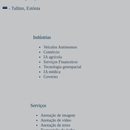
- Tallinn, Estónia
Indústrias
Veículos Autónomos
Comércio
IA agrícola
Serviços Financeiros
Tecnologia geoespacial
IA médica
Governo
Serviços
Anotação de imagem
Anotação de vídeo
Anotação de texto