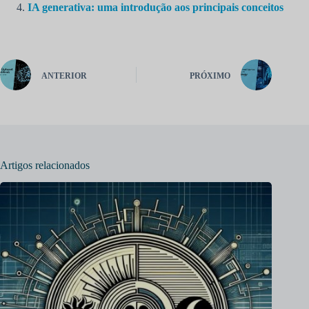
IA generativa: uma introdução aos principais conceitos
ANTERIOR
PRÓXIMO
Artigos relacionados