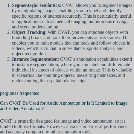
Segmentação semântica
: CVAT allows you to segment images
by manipulating shapes, enabling you to label and identify
specific regions of interest accurately. This is particularly useful
in applications such as medical imaging, autonomous driving,
and scene understanding.
Object Tracking
: With CVAT, you can annotate objects with
bounding boxes and track their movements across frames. This
enables you to train models that can track and follow objects in
videos, which is crucial in surveillance, sports analysis, and
object recognition.
Instance Segmentation
: CVAT's annotation capabilities extend
to instance segmentation, where you can label and differentiate
individual instances of objects within an image. This is valuable
in scenarios like counting objects, measuring their sizes, and
understanding their spatial relationships.
perguntas frequentes
Can CVAT Be Used for Audio Annotation or Is It Limited to Image
and Video Annotation?
CVAT is primarily designed for image and video annotation, so it's
limited to those formats. However, it excels in terms of performance
and accuracy compared to other annotation tools.