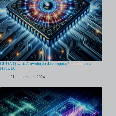
CUDA Q-wist: A revolução da computação quântica da
NVIDIA
21 de março de 2024