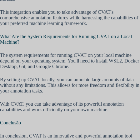
This integration enables you to take advantage of CVAT's
comprehensive annotation features while harnessing the capabilities of
your preferred machine learning framework.
What Are the System Requirements for Running CVAT on a Local
Machine?
The system requirements for running CVAT on your local machine
depend on your operating system. You'll need to install WSL2, Docker
Desktop, Git, and Google Chrome.
By setting up CVAT locally, you can annotate large amounts of data
without any limitations. This allows for more freedom and flexibility in
your annotation tasks.
With CVAT, you can take advantage of its powerful annotation
capabilities and work efficiently on your own machine.
Conclusão
In conclusion, CVAT is an innovative and powerful annotation tool