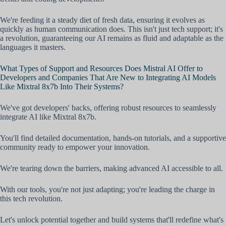
We're feeding it a steady diet of fresh data, ensuring it evolves as
quickly as human communication does. This isn't just tech support; it's
a revolution, guaranteeing our AI remains as fluid and adaptable as the
languages it masters.
What Types of Support and Resources Does Mistral AI Offer to
Developers and Companies That Are New to Integrating AI Models
Like Mixtral 8x7b Into Their Systems?
We've got developers' backs, offering robust resources to seamlessly
integrate AI like Mixtral 8x7b.
You'll find detailed documentation, hands-on tutorials, and a supportive
community ready to empower your innovation.
We're tearing down the barriers, making advanced AI accessible to all.
With our tools, you're not just adapting; you're leading the charge in
this tech revolution.
Let's unlock potential together and build systems that'll redefine what's