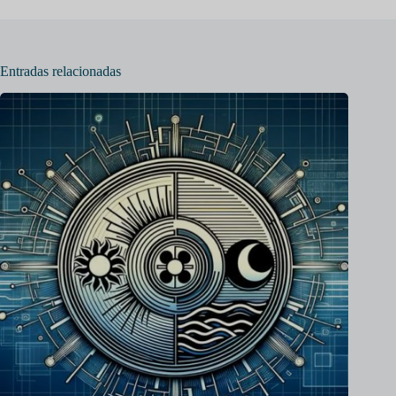
Entradas relacionadas