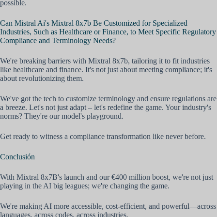
possible.
Can Mistral Ai's Mixtral 8x7b Be Customized for Specialized
Industries, Such as Healthcare or Finance, to Meet Specific Regulatory
Compliance and Terminology Needs?
We're breaking barriers with Mixtral 8x7b, tailoring it to fit industries
like healthcare and finance. It's not just about meeting compliance; it's
about revolutionizing them.
We've got the tech to customize terminology and ensure regulations are
a breeze. Let's not just adapt – let's redefine the game. Your industry's
norms? They're our model's playground.
Get ready to witness a compliance transformation like never before.
Conclusión
With Mixtral 8x7B's launch and our €400 million boost, we're not just
playing in the AI big leagues; we're changing the game.
We're making AI more accessible, cost-efficient, and powerful—across
languages, across codes, across industries.