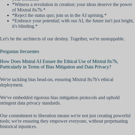
*Witness a revolution in creation; your ideas deserve the power
of Mixtral 8x7b.*
*Reject the status quo; join us in the AI uprising.*
*Embrace your potential; with our AI, the future isn't just bright,
it's blinding.*
Let's be the architects of our destiny. Together, we're unstoppable.
Preguntas frecuentes
How Does Mistral AI Ensure the Ethical Use of Mixtral 8x7b,
Particularly in Terms of Bias Mitigation and Data Privacy?
We're tackling bias head-on, ensuring Mixtral 8x7b's ethical
deployment.
We've embedded rigorous bias mitigation protocols and uphold
stringent data privacy standards.
Our commitment to liberation means we're not just creating powerful
tools; we're ensuring they empower everyone, without perpetuating
historical injustices.