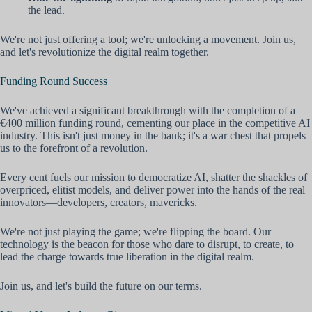
the lead.
We're not just offering a tool; we're unlocking a movement. Join us,
and let's revolutionize the digital realm together.
Funding Round Success
We've achieved a significant breakthrough with the completion of a
€400 million funding round, cementing our place in the competitive AI
industry. This isn't just money in the bank; it's a war chest that propels
us to the forefront of a revolution.
Every cent fuels our mission to democratize AI, shatter the shackles of
overpriced, elitist models, and deliver power into the hands of the real
innovators—developers, creators, mavericks.
We're not just playing the game; we're flipping the board. Our
technology is the beacon for those who dare to disrupt, to create, to
lead the charge towards true liberation in the digital realm.
Join us, and let's build the future on our terms.