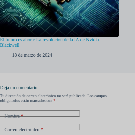
El futuro es ahora: La revolución de la IA de Nvidia
Blackwell
18 de marzo de 2024
Deja un comentario
Tu dirección de correo electrónico no será publicada.
Los campos
obligatorios están marcados con
*
Nombre
*
Correo electrónico
*