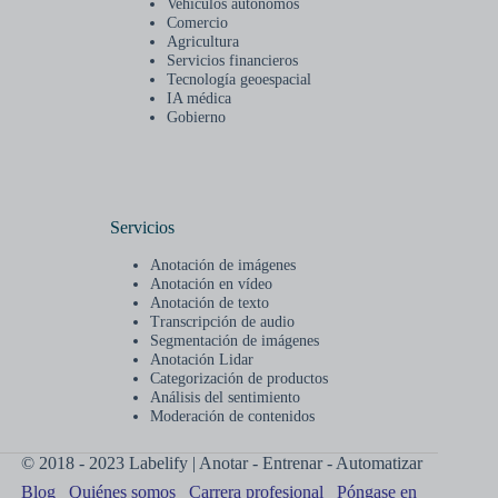
Vehículos autónomos
Comercio
Agricultura
Servicios financieros
Tecnología geoespacial
IA médica
Gobierno
Servicios
Anotación de imágenes
Anotación en vídeo
Anotación de texto
Transcripción de audio
Segmentación de imágenes
Anotación Lidar
Categorización de productos
Análisis del sentimiento
Moderación de contenidos
© 2018 - 2023 Labelify | Anotar - Entrenar - Automatizar
Blog
Quiénes somos
Carrera profesional
Póngase en