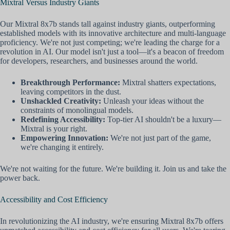
Mixtral Versus Industry Giants
Our Mixtral 8x7b stands tall against industry giants, outperforming
established models with its innovative architecture and multi-language
proficiency. We're not just competing; we're leading the charge for a
revolution in AI. Our model isn't just a tool—it's a beacon of freedom
for developers, researchers, and businesses around the world.
Breakthrough Performance:
Mixtral shatters expectations,
leaving competitors in the dust.
Unshackled Creativity:
Unleash your ideas without the
constraints of monolingual models.
Redefining Accessibility:
Top-tier AI shouldn't be a luxury—
Mixtral is your right.
Empowering Innovation:
We're not just part of the game,
we're changing it entirely.
We're not waiting for the future. We're building it. Join us and take the
power back.
Accessibility and Cost Efficiency
In revolutionizing the AI industry, we're ensuring Mixtral 8x7b offers