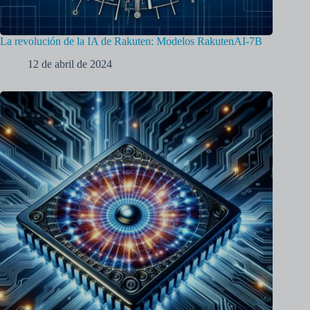
La revolución de la IA de Rakuten: Modelos RakutenAI-7B
12 de abril de 2024