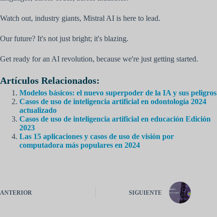
Watch out, industry giants, Mistral AI is here to lead.
Our future? It's not just bright; it's blazing.
Get ready for an AI revolution, because we're just getting started.
Artículos Relacionados:
Modelos básicos: el nuevo superpoder de la IA y sus peligros
Casos de uso de inteligencia artificial en odontología 2024
actualizado
Casos de uso de inteligencia artificial en educación Edición
2023
Las 15 aplicaciones y casos de uso de visión por
computadora más populares en 2024
ANTERIOR
SIGUIENTE