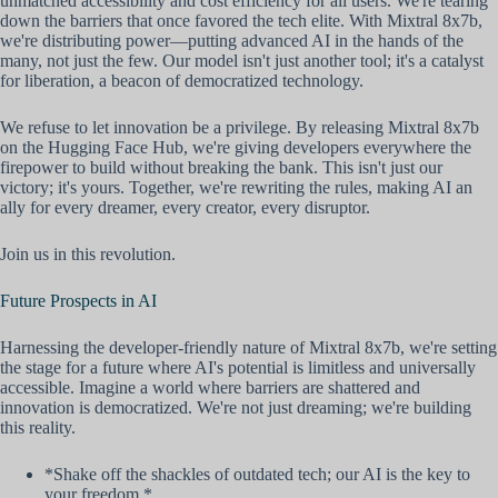
unmatched accessibility and cost efficiency for all users. We're tearing
down the barriers that once favored the tech elite. With Mixtral 8x7b,
we're distributing power—putting advanced AI in the hands of the
many, not just the few. Our model isn't just another tool; it's a catalyst
for liberation, a beacon of democratized technology.
We refuse to let innovation be a privilege. By releasing Mixtral 8x7b
on the Hugging Face Hub, we're giving developers everywhere the
firepower to build without breaking the bank. This isn't just our
victory; it's yours. Together, we're rewriting the rules, making AI an
ally for every dreamer, every creator, every disruptor.
Join us in this revolution.
Future Prospects in AI
Harnessing the developer-friendly nature of Mixtral 8x7b, we're setting
the stage for a future where AI's potential is limitless and universally
accessible. Imagine a world where barriers are shattered and
innovation is democratized. We're not just dreaming; we're building
this reality.
*Shake off the shackles of outdated tech; our AI is the key to
your freedom.*