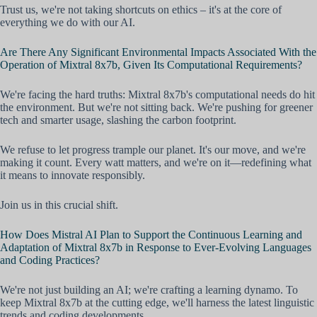
Trust us, we're not taking shortcuts on ethics – it's at the core of
everything we do with our AI.
Are There Any Significant Environmental Impacts Associated With the
Operation of Mixtral 8x7b, Given Its Computational Requirements?
We're facing the hard truths: Mixtral 8x7b's computational needs do hit
the environment. But we're not sitting back. We're pushing for greener
tech and smarter usage, slashing the carbon footprint.
We refuse to let progress trample our planet. It's our move, and we're
making it count. Every watt matters, and we're on it—redefining what
it means to innovate responsibly.
Join us in this crucial shift.
How Does Mistral AI Plan to Support the Continuous Learning and
Adaptation of Mixtral 8x7b in Response to Ever-Evolving Languages
and Coding Practices?
We're not just building an AI; we're crafting a learning dynamo. To
keep Mixtral 8x7b at the cutting edge, we'll harness the latest linguistic
trends and coding developments.