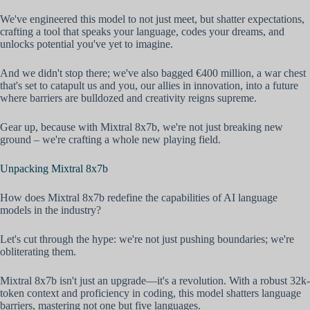
We've engineered this model to not just meet, but shatter expectations,
crafting a tool that speaks your language, codes your dreams, and
unlocks potential you've yet to imagine.
And we didn't stop there; we've also bagged €400 million, a war chest
that's set to catapult us and you, our allies in innovation, into a future
where barriers are bulldozed and creativity reigns supreme.
Gear up, because with Mixtral 8x7b, we're not just breaking new
ground – we're crafting a whole new playing field.
Unpacking Mixtral 8x7b
How does Mixtral 8x7b redefine the capabilities of AI language
models in the industry?
Let's cut through the hype: we're not just pushing boundaries; we're
obliterating them.
Mixtral 8x7b isn't just an upgrade—it's a revolution. With a robust 32k-
token context and proficiency in coding, this model shatters language
barriers, mastering not one but five languages.