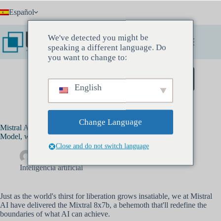
Saltar
Español
al
contenido
We've detected you might be
speaking a different language. Do
you want to change to:
Reserve una reunión de descubrimiento
English
Change Language
Mistral AI Unveils Mixtral 8x7b, a Game-Changing AI
Model, with a Major Funding Milestone
Close and do not switch language
Drew bancos
diciembre 6, 2023
Inteligencia artificial
Just as the world's thirst for liberation grows insatiable, we at Mistral
AI have delivered the Mixtral 8x7b, a behemoth that'll redefine the
boundaries of what AI can achieve.