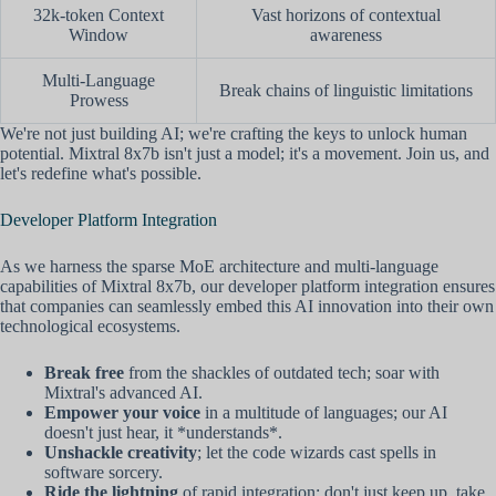
32k-token Context
Vast horizons of contextual
Window
awareness
Multi-Language
Break chains of linguistic limitations
Prowess
We're not just building AI; we're crafting the keys to unlock human
potential. Mixtral 8x7b isn't just a model; it's a movement. Join us, and
let's redefine what's possible.
Developer Platform Integration
As we harness the sparse MoE architecture and multi-language
capabilities of Mixtral 8x7b, our developer platform integration ensures
that companies can seamlessly embed this AI innovation into their own
technological ecosystems.
Break free
from the shackles of outdated tech; soar with
Mixtral's advanced AI.
Empower your voice
in a multitude of languages; our AI
doesn't just hear, it *understands*.
Unshackle creativity
; let the code wizards cast spells in
software sorcery.
Ride the lightning
of rapid integration; don't just keep up, take