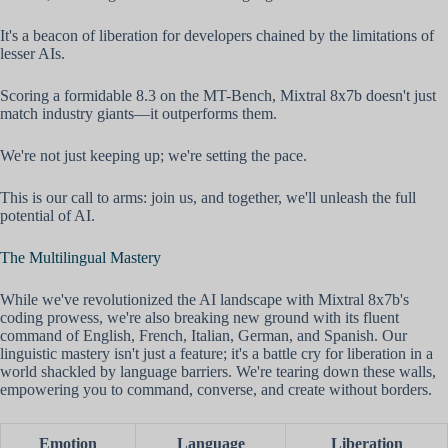
It's a beacon of liberation for developers chained by the limitations of
lesser AIs.
Scoring a formidable 8.3 on the MT-Bench, Mixtral 8x7b doesn't just
match industry giants—it outperforms them.
We're not just keeping up; we're setting the pace.
This is our call to arms: join us, and together, we'll unleash the full
potential of AI.
The Multilingual Mastery
While we've revolutionized the AI landscape with Mixtral 8x7b's
coding prowess, we're also breaking new ground with its fluent
command of English, French, Italian, German, and Spanish. Our
linguistic mastery isn't just a feature; it's a battle cry for liberation in a
world shackled by language barriers. We're tearing down these walls,
empowering you to command, converse, and create without borders.
Emotion
Language
Liberation