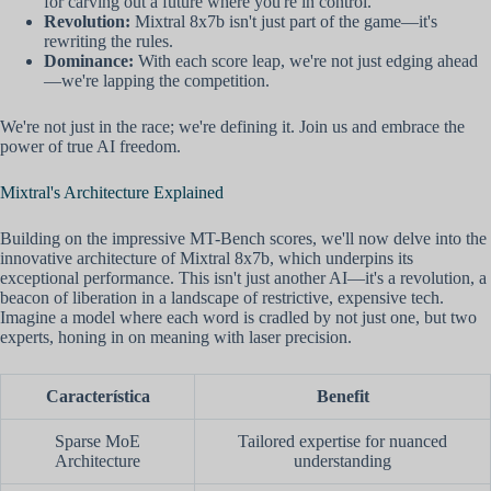
for carving out a future where you're in control.
Revolution:
Mixtral 8x7b isn't just part of the game—it's
rewriting the rules.
Dominance:
With each score leap, we're not just edging ahead
—we're lapping the competition.
We're not just in the race; we're defining it. Join us and embrace the
power of true AI freedom.
Mixtral's Architecture Explained
Building on the impressive MT-Bench scores, we'll now delve into the
innovative architecture of Mixtral 8x7b, which underpins its
exceptional performance. This isn't just another AI—it's a revolution, a
beacon of liberation in a landscape of restrictive, expensive tech.
Imagine a model where each word is cradled by not just one, but two
experts, honing in on meaning with laser precision.
Característica
Benefit
Sparse MoE
Tailored expertise for nuanced
Architecture
understanding