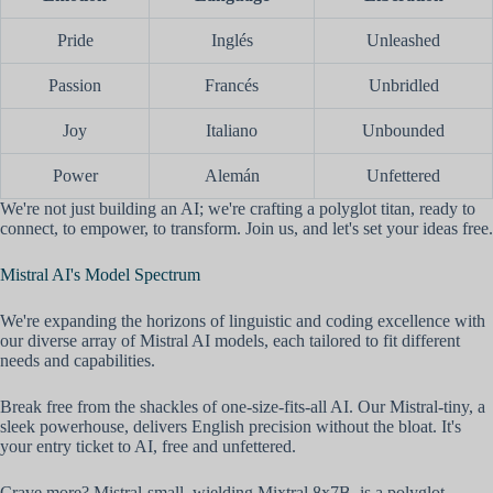
Pride
Inglés
Unleashed
Passion
Francés
Unbridled
Joy
Italiano
Unbounded
Power
Alemán
Unfettered
We're not just building an AI; we're crafting a polyglot titan, ready to
connect, to empower, to transform. Join us, and let's set your ideas free.
Mistral AI's Model Spectrum
We're expanding the horizons of linguistic and coding excellence with
our diverse array of Mistral AI models, each tailored to fit different
needs and capabilities.
Break free from the shackles of one-size-fits-all AI. Our Mistral-tiny, a
sleek powerhouse, delivers English precision without the bloat. It's
your entry ticket to AI, free and unfettered.
Crave more? Mistral-small, wielding Mixtral 8x7B, is a polyglot