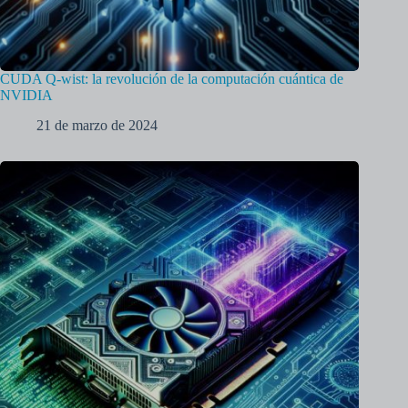
CUDA Q-wist: la revolución de la computación cuántica de
NVIDIA
21 de marzo de 2024