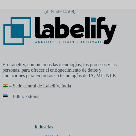
[ditty id=14568]
En Labelify, combinamos las tecnologías, los procesos y las
personas, para ofrecer el enriquecimiento de datos y
anotaciones para empresas en tecnologías de IA, ML, NLP.
– Sede central de Labelify, India
- Tallin, Estonia
Industrias