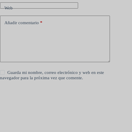
Web
Añadir comentario
*
Guarda mi nombre, correo electrónico y web en este
navegador para la próxima vez que comente.
Publicar el comentario