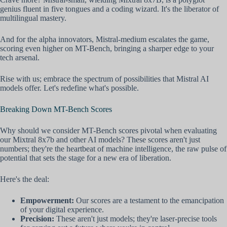
genius fluent in five tongues and a coding wizard. It's the liberator of
multilingual mastery.
And for the alpha innovators, Mistral-medium escalates the game,
scoring even higher on MT-Bench, bringing a sharper edge to your
tech arsenal.
Rise with us; embrace the spectrum of possibilities that Mistral AI
models offer. Let's redefine what's possible.
Breaking Down MT-Bench Scores
Why should we consider MT-Bench scores pivotal when evaluating
our Mixtral 8x7b and other AI models? These scores aren't just
numbers; they're the heartbeat of machine intelligence, the raw pulse of
potential that sets the stage for a new era of liberation.
Here's the deal:
Empowerment:
Our scores are a testament to the emancipation
of your digital experience.
Precision:
These aren't just models; they're laser-precise tools