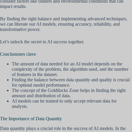
consider factors like outliers and environmental conditions that can
impact results.
By finding the right balance and implementing advanced techniques,
we can liberate our AI models, ensuring accuracy, reliability, and
transformative power.
Let’s unlock the secret to AI success together.
Conclusiones clave
The amount of data needed for an AI model depends on the
complexity of the problem, the algorithm used, and the number
of features in the dataset.
Finding the balance between data quantity and quality is crucial
for optimal model performance.
The concept of the Goldilocks Zone helps in finding the right
amount and distribution of data.
AI models can be trained to only accept relevant data for
analysis.
The Importance of Data Quantity
Data quantity plays a crucial role in the success of AI models. In the