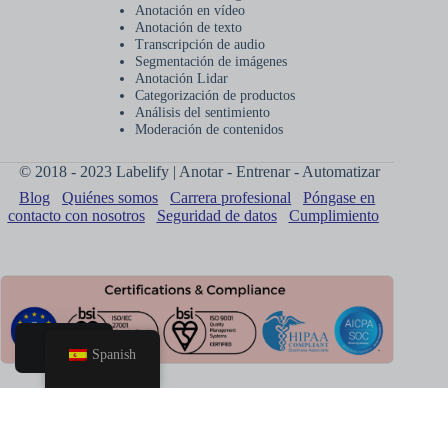
Anotación en vídeo
Anotación de texto
Transcripción de audio
Segmentación de imágenes
Anotación Lidar
Categorización de productos
Análisis del sentimiento
Moderación de contenidos
© 2018 - 2023 Labelify | Anotar - Entrenar - Automatizar
Blog
Quiénes somos
Carrera profesional
Póngase en
contacto con nosotros
Seguridad de datos
Cumplimiento
Spanish
Hogar
Reservar
llamada