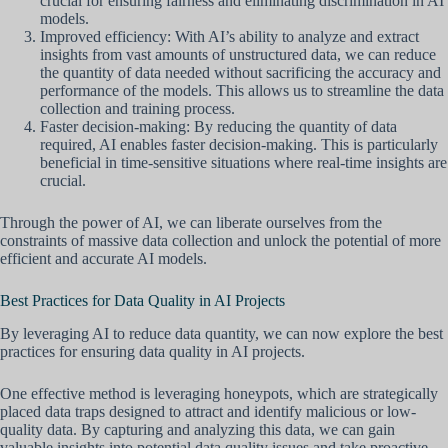
crucial for ensuring fairness and eliminating discrimination in AI
models.
Improved efficiency: With AI’s ability to analyze and extract
insights from vast amounts of unstructured data, we can reduce
the quantity of data needed without sacrificing the accuracy and
performance of the models. This allows us to streamline the data
collection and training process.
Faster decision-making: By reducing the quantity of data
required, AI enables faster decision-making. This is particularly
beneficial in time-sensitive situations where real-time insights are
crucial.
Through the power of AI, we can liberate ourselves from the
constraints of massive data collection and unlock the potential of more
efficient and accurate AI models.
Best Practices for Data Quality in AI Projects
By leveraging AI to reduce data quantity, we can now explore the best
practices for ensuring data quality in AI projects.
One effective method is leveraging honeypots, which are strategically
placed data traps designed to attract and identify malicious or low-
quality data. By capturing and analyzing this data, we can gain
valuable insights into potential data quality issues and take proactive