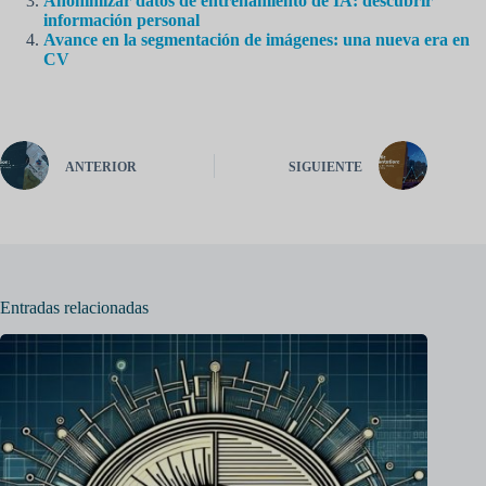
Anonimizar datos de entrenamiento de IA: descubrir
información personal
Avance en la segmentación de imágenes: una nueva era en
CV
ANTERIOR
SIGUIENTE
Entradas relacionadas