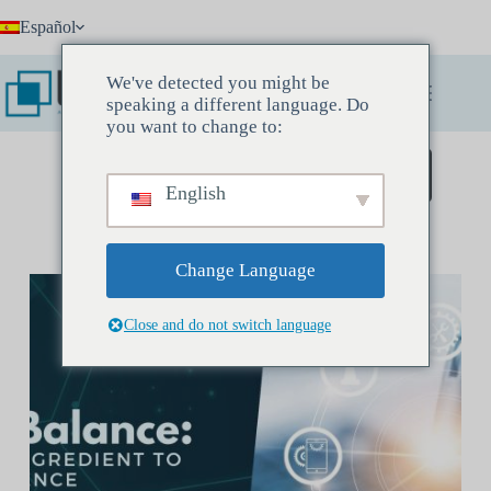
Saltar
Español
al
contenido
We've detected you might be
speaking a different language. Do
you want to change to:
Reserve una reunión de descubrimiento
English
Change Language
Close and do not switch language