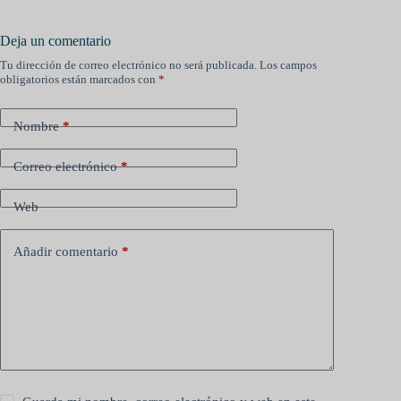
Deja un comentario
Tu dirección de correo electrónico no será publicada.
Los campos
obligatorios están marcados con
*
Nombre
*
Correo electrónico
*
Web
Añadir comentario
*