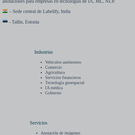
anotaciones para empresas en tecnologías de IA, ML, NLP.
– Sede central de Labelify, India
- Tallin, Estonia
Industrias
Vehículos autónomos
Comercio
Agricultura
Servicios financieros
Tecnología geoespacial
IA médica
Gobierno
Servicios
Anotación de imágenes