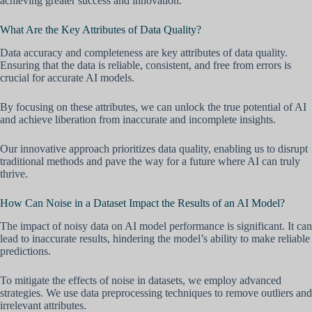
achieving greater success and innovation.
What Are the Key Attributes of Data Quality?
Data accuracy and completeness are key attributes of data quality.
Ensuring that the data is reliable, consistent, and free from errors is
crucial for accurate AI models.
By focusing on these attributes, we can unlock the true potential of AI
and achieve liberation from inaccurate and incomplete insights.
Our innovative approach prioritizes data quality, enabling us to disrupt
traditional methods and pave the way for a future where AI can truly
thrive.
How Can Noise in a Dataset Impact the Results of an AI Model?
The impact of noisy data on AI model performance is significant. It can
lead to inaccurate results, hindering the model’s ability to make reliable
predictions.
To mitigate the effects of noise in datasets, we employ advanced
strategies. We use data preprocessing techniques to remove outliers and
irrelevant attributes.