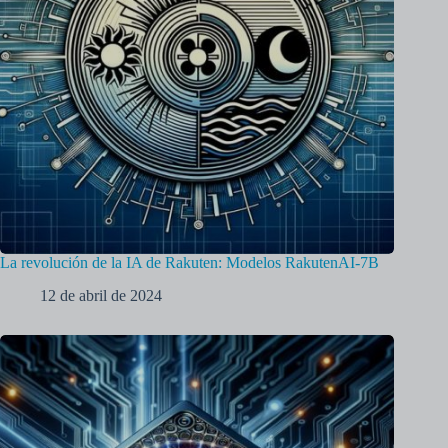
La revolución de la IA de Rakuten: Modelos RakutenAI-7B
12 de abril de 2024