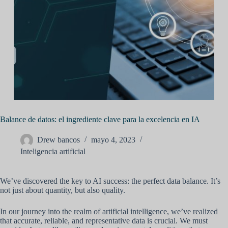
Balance de datos: el ingrediente clave para la excelencia en IA
Drew bancos
mayo 4, 2023
Inteligencia artificial
We’ve discovered the key to AI success: the perfect data balance. It’s
not just about quantity, but also quality.
In our journey into the realm of artificial intelligence, we’ve realized
that accurate, reliable, and representative data is crucial. We must