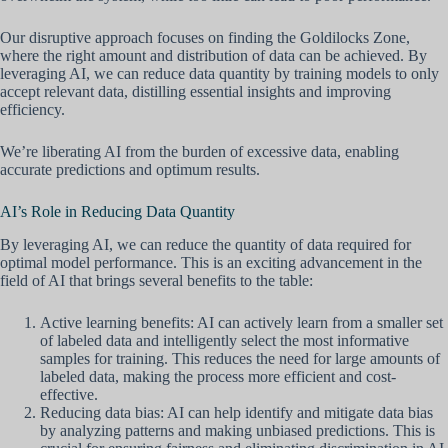
Our disruptive approach focuses on finding the Goldilocks Zone,
where the right amount and distribution of data can be achieved. By
leveraging AI, we can reduce data quantity by training models to only
accept relevant data, distilling essential insights and improving
efficiency.
We’re liberating AI from the burden of excessive data, enabling
accurate predictions and optimum results.
AI’s Role in Reducing Data Quantity
By leveraging AI, we can reduce the quantity of data required for
optimal model performance. This is an exciting advancement in the
field of AI that brings several benefits to the table:
Active learning benefits: AI can actively learn from a smaller set
of labeled data and intelligently select the most informative
samples for training. This reduces the need for large amounts of
labeled data, making the process more efficient and cost-
effective.
Reducing data bias: AI can help identify and mitigate data bias
by analyzing patterns and making unbiased predictions. This is