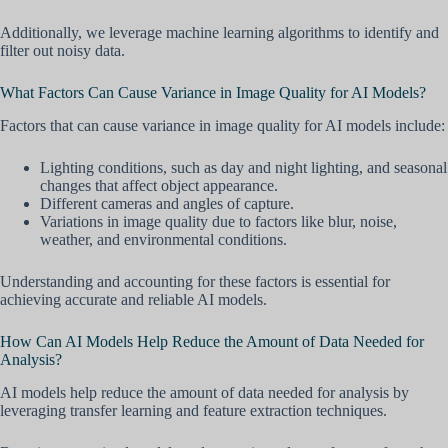
Additionally, we leverage machine learning algorithms to identify and
filter out noisy data.
What Factors Can Cause Variance in Image Quality for AI Models?
Factors that can cause variance in image quality for AI models include:
Lighting conditions, such as day and night lighting, and seasonal
changes that affect object appearance.
Different cameras and angles of capture.
Variations in image quality due to factors like blur, noise,
weather, and environmental conditions.
Understanding and accounting for these factors is essential for
achieving accurate and reliable AI models.
How Can AI Models Help Reduce the Amount of Data Needed for
Analysis?
AI models help reduce the amount of data needed for analysis by
leveraging transfer learning and feature extraction techniques.