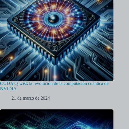
CUDA Q-wist: la revolución de la computación cuántica de
NVIDIA
21 de marzo de 2024