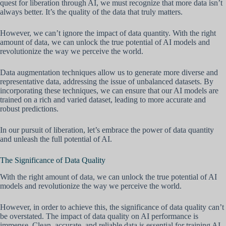
quest for liberation through AI, we must recognize that more data isn’t
always better. It’s the quality of the data that truly matters.
However, we can’t ignore the impact of data quantity. With the right
amount of data, we can unlock the true potential of AI models and
revolutionize the way we perceive the world.
Data augmentation techniques allow us to generate more diverse and
representative data, addressing the issue of unbalanced datasets. By
incorporating these techniques, we can ensure that our AI models are
trained on a rich and varied dataset, leading to more accurate and
robust predictions.
In our pursuit of liberation, let’s embrace the power of data quantity
and unleash the full potential of AI.
The Significance of Data Quality
With the right amount of data, we can unlock the true potential of AI
models and revolutionize the way we perceive the world.
However, in order to achieve this, the significance of data quality can’t
be overstated. The impact of data quality on AI performance is
immense. Clean, accurate, and reliable data is essential for training AI