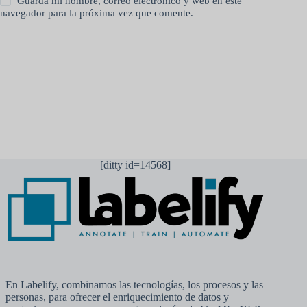
Guarda mi nombre, correo electrónico y web en este
navegador para la próxima vez que comente.
Publicar el comentario
[ditty id=14568]
En Labelify, combinamos las tecnologías, los procesos y las
personas, para ofrecer el enriquecimiento de datos y