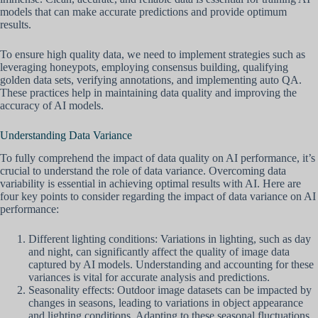
models that can make accurate predictions and provide optimum
results.
To ensure high quality data, we need to implement strategies such as
leveraging honeypots, employing consensus building, qualifying
golden data sets, verifying annotations, and implementing auto QA.
These practices help in maintaining data quality and improving the
accuracy of AI models.
Understanding Data Variance
To fully comprehend the impact of data quality on AI performance, it’s
crucial to understand the role of data variance. Overcoming data
variability is essential in achieving optimal results with AI. Here are
four key points to consider regarding the impact of data variance on AI
performance:
Different lighting conditions: Variations in lighting, such as day
and night, can significantly affect the quality of image data
captured by AI models. Understanding and accounting for these
variances is vital for accurate analysis and predictions.
Seasonality effects: Outdoor image datasets can be impacted by
changes in seasons, leading to variations in object appearance
and lighting conditions. Adapting to these seasonal fluctuations