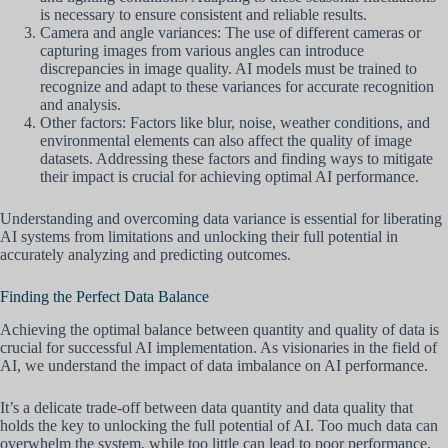
is necessary to ensure consistent and reliable results.
Camera and angle variances: The use of different cameras or
capturing images from various angles can introduce
discrepancies in image quality. AI models must be trained to
recognize and adapt to these variances for accurate recognition
and analysis.
Other factors: Factors like blur, noise, weather conditions, and
environmental elements can also affect the quality of image
datasets. Addressing these factors and finding ways to mitigate
their impact is crucial for achieving optimal AI performance.
Understanding and overcoming data variance is essential for liberating
AI systems from limitations and unlocking their full potential in
accurately analyzing and predicting outcomes.
Finding the Perfect Data Balance
Achieving the optimal balance between quantity and quality of data is
crucial for successful AI implementation. As visionaries in the field of
AI, we understand the impact of data imbalance on AI performance.
It’s a delicate trade-off between data quantity and data quality that
holds the key to unlocking the full potential of AI. Too much data can
overwhelm the system, while too little can lead to poor performance.