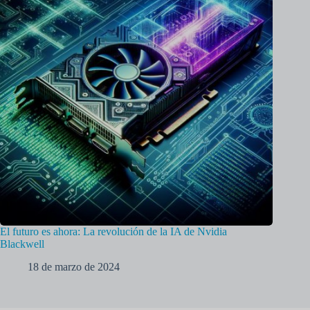
El futuro es ahora: La revolución de la IA de Nvidia
Blackwell
18 de marzo de 2024