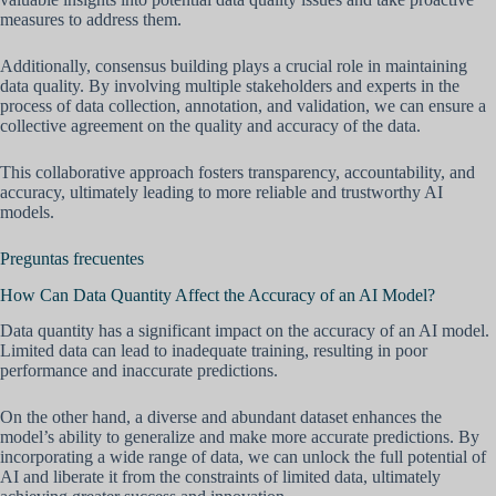
measures to address them.
Additionally, consensus building plays a crucial role in maintaining
data quality. By involving multiple stakeholders and experts in the
process of data collection, annotation, and validation, we can ensure a
collective agreement on the quality and accuracy of the data.
This collaborative approach fosters transparency, accountability, and
accuracy, ultimately leading to more reliable and trustworthy AI
models.
Preguntas frecuentes
How Can Data Quantity Affect the Accuracy of an AI Model?
Data quantity has a significant impact on the accuracy of an AI model.
Limited data can lead to inadequate training, resulting in poor
performance and inaccurate predictions.
On the other hand, a diverse and abundant dataset enhances the
model’s ability to generalize and make more accurate predictions. By
incorporating a wide range of data, we can unlock the full potential of
AI and liberate it from the constraints of limited data, ultimately