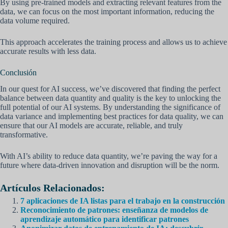
By using pre-trained models and extracting relevant features from the
data, we can focus on the most important information, reducing the
data volume required.
This approach accelerates the training process and allows us to achieve
accurate results with less data.
Conclusión
In our quest for AI success, we’ve discovered that finding the perfect
balance between data quantity and quality is the key to unlocking the
full potential of our AI systems. By understanding the significance of
data variance and implementing best practices for data quality, we can
ensure that our AI models are accurate, reliable, and truly
transformative.
With AI’s ability to reduce data quantity, we’re paving the way for a
future where data-driven innovation and disruption will be the norm.
Artículos Relacionados:
7 aplicaciones de IA listas para el trabajo en la construcción
Reconocimiento de patrones: enseñanza de modelos de
aprendizaje automático para identificar patrones