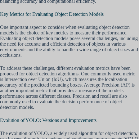
balancing accuracy and computational efficiency.
Key Metrics for Evaluating Object Detection Models
One important aspect to consider when evaluating object detection
models is the choice of key metrics to measure their performance.
Evaluating object detection models poses several challenges, including
the need for accurate and efficient detection of objects in various
environments and the ability to handle a wide range of object sizes and
occlusions.
To address these challenges, different evaluation metrics have been
proposed for object detection algorithms. One commonly used metric
is Intersection over Union (IoU), which measures the localization
accuracy of the predicted bounding boxes. Average Precision (AP) is
another important metric that provides a measure of the model's
performance across different classes. Precision and recall are also
commonly used to evaluate the decision performance of object
detection models.
Evolution of YOLO: Versions and Improvements
The evolution of YOLO, a widely used algorithm for object detection,
can be seen through its versions and continuous improvements. YOLO