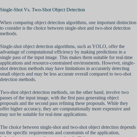
Single-Shot Vs. Two-Shot Object Detection
When comparing object detection algorithms, one important distinction
to consider is the choice between single-shot and two-shot detection
methods.
Single-shot object detection algorithms, such as YOLO, offer the
advantage of computational efficiency by making predictions in a
single pass of the input image. This makes them suitable for real-time
applications and resource-constrained environments. However, single-
shot detection methods may have limitations in accurately detecting
small objects and may be less accurate overall compared to two-shot
detection methods.
Two-shot object detection methods, on the other hand, involve two
passes of the input image, with the first pass generating object
proposals and the second pass refining these proposals. While they
offer higher accuracy, they are computationally more expensive and
may not be suitable for real-time applications.
The choice between single-shot and two-shot object detection depends
on the specific requirements and constraints of the application,