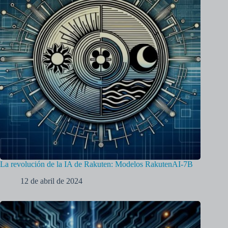
La revolución de la IA de Rakuten: Modelos RakutenAI-7B
12 de abril de 2024