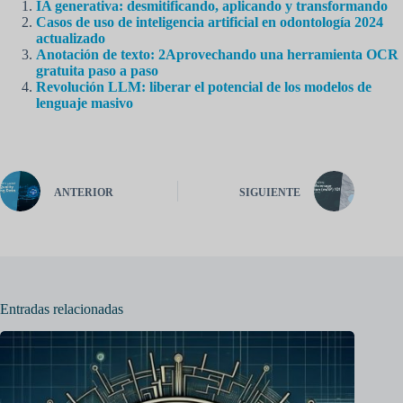
IA generativa: desmitificando, aplicando y transformando
Casos de uso de inteligencia artificial en odontología 2024
actualizado
Anotación de texto: 2Aprovechando una herramienta OCR
gratuita paso a paso
Revolución LLM: liberar el potencial de los modelos de
lenguaje masivo
ANTERIOR
SIGUIENTE
Entradas relacionadas