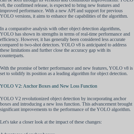
v8, the confirmed release, is expected to bring new features and
improved performance. With a new API and support for previous
YOLO versions, it aims to enhance the capabilities of the algorithm.
In a comparative analysis with other object detection algorithms,
YOLO has shown its strengths in terms of real-time performance and
efficiency. However, it has generally been considered less accurate
compared to two-shot detectors. YOLO v8 is anticipated to address
these limitations and further close the accuracy gap with its
counterparts.
With the promise of better performance and new features, YOLO v8 is
set to solidify its position as a leading algorithm for object detection.
YOLO V2: Anchor Boxes and New Loss Function
YOLO V2 revolutionized object detection by incorporating anchor
boxes and introducing a new loss function. This advancement brought
significant improvements to the performance of the YOLO algorithm.
Let's take a closer look at the impact of these changes: