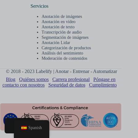
Servicios
Anotación de imágenes
Anotación en vídeo
Anotación de texto
Transcripción de audio
Segmentación de imágenes
Anotación Lidar
Categorización de productos
Análisis del sentimiento
Moderación de contenidos
© 2018 - 2023 Labelify | Anotar - Entrenar - Automatizar
Blog
Quiénes somos
Carrera profesional
Póngase en
contacto con nosotros
Seguridad de datos
Cumplimiento
Spanish
Hogar