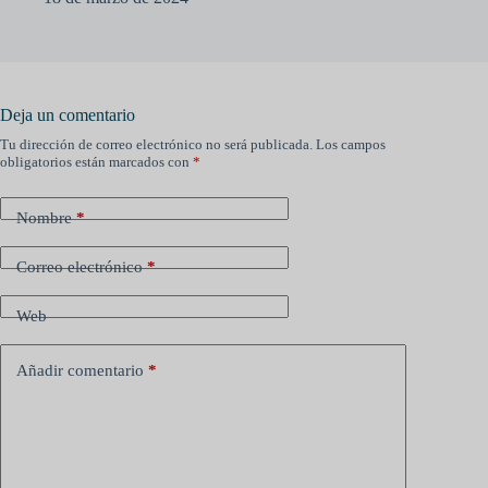
Deja un comentario
Tu dirección de correo electrónico no será publicada.
Los campos
obligatorios están marcados con
*
Nombre
*
Correo electrónico
*
Web
Añadir comentario
*