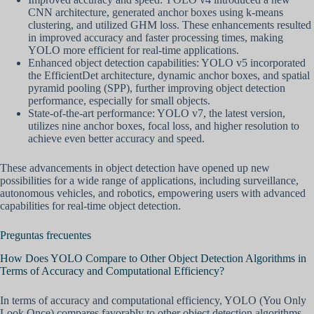
CNN architecture, generated anchor boxes using k-means
clustering, and utilized GHM loss. These enhancements resulted
in improved accuracy and faster processing times, making
YOLO more efficient for real-time applications.
Enhanced object detection capabilities: YOLO v5 incorporated
the EfficientDet architecture, dynamic anchor boxes, and spatial
pyramid pooling (SPP), further improving object detection
performance, especially for small objects.
State-of-the-art performance: YOLO v7, the latest version,
utilizes nine anchor boxes, focal loss, and higher resolution to
achieve even better accuracy and speed.
These advancements in object detection have opened up new
possibilities for a wide range of applications, including surveillance,
autonomous vehicles, and robotics, empowering users with advanced
capabilities for real-time object detection.
Preguntas frecuentes
How Does YOLO Compare to Other Object Detection Algorithms in
Terms of Accuracy and Computational Efficiency?
In terms of accuracy and computational efficiency, YOLO (You Only
Look Once) compares favorably to other object detection algorithms.