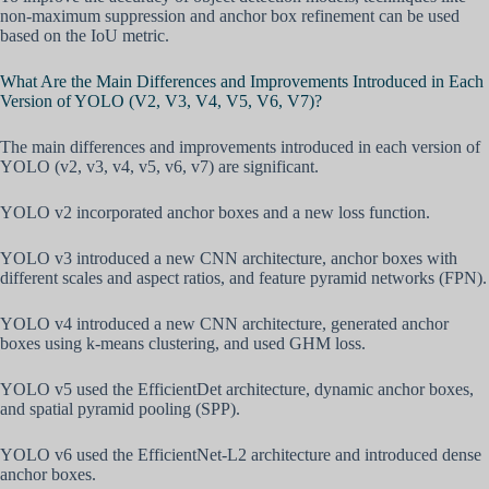
non-maximum suppression and anchor box refinement can be used
based on the IoU metric.
What Are the Main Differences and Improvements Introduced in Each
Version of YOLO (V2, V3, V4, V5, V6, V7)?
The main differences and improvements introduced in each version of
YOLO (v2, v3, v4, v5, v6, v7) are significant.
YOLO v2 incorporated anchor boxes and a new loss function.
YOLO v3 introduced a new CNN architecture, anchor boxes with
different scales and aspect ratios, and feature pyramid networks (FPN).
YOLO v4 introduced a new CNN architecture, generated anchor
boxes using k-means clustering, and used GHM loss.
YOLO v5 used the EfficientDet architecture, dynamic anchor boxes,
and spatial pyramid pooling (SPP).
YOLO v6 used the EfficientNet-L2 architecture and introduced dense
anchor boxes.