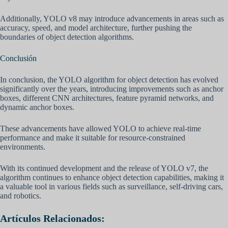
Additionally, YOLO v8 may introduce advancements in areas such as
accuracy, speed, and model architecture, further pushing the
boundaries of object detection algorithms.
Conclusión
In conclusion, the YOLO algorithm for object detection has evolved
significantly over the years, introducing improvements such as anchor
boxes, different CNN architectures, feature pyramid networks, and
dynamic anchor boxes.
These advancements have allowed YOLO to achieve real-time
performance and make it suitable for resource-constrained
environments.
With its continued development and the release of YOLO v7, the
algorithm continues to enhance object detection capabilities, making it
a valuable tool in various fields such as surveillance, self-driving cars,
and robotics.
Artículos Relacionados: