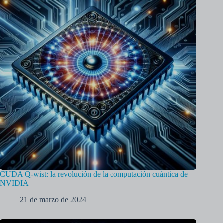
CUDA Q-wist: la revolución de la computación cuántica de
NVIDIA
21 de marzo de 2024