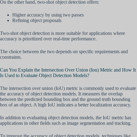
On the other hand, two-shot object detection offers:
Higher accuracy by using two passes
Refining object proposals
Two-shot object detection is more suitable for applications where
accuracy is prioritized over real-time performance.
The choice between the two depends on specific requirements and
constraints.
Can You Explain the Intersection Over Union (Iou) Metric and How It
Is Used to Evaluate Object Detection Models?
The intersection over union (IoU) metric is commonly used to evaluate
the accuracy of object detection models. It measures the overlap
between the predicted bounding box and the ground truth bounding
box of an object. A high IoU indicates a better localization accuracy.
In addition to evaluating object detection models, the IoU metric has
applications in other fields such as image segmentation and tracking.
To improve the accuracy of object detection models, techniques like