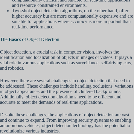
and resource-constrained environments.
Two-shot object detection algorithms, on the other hand, offer
higher accuracy but are more computationally expensive and are
suitable for applications where accuracy is more important than
real-time performance.
The Basics of Object Detection
Object detection, a crucial task in computer vision, involves the
identification and localization of objects in images or videos. It plays a
vital role in various applications such as surveillance, self-driving cars,
and robotics.
However, there are several challenges in object detection that need to
be addressed. These challenges include handling occlusions, variations
in object appearance, and the presence of cluttered backgrounds.
Additionally, object detection algorithms need to be efficient and
accurate to meet the demands of real-time applications.
Despite these challenges, the applications of object detection are vast
and continue to expand. From improving security systems to enabling
autonomous vehicles, object detection technology has the potential to
revolutionize various industries.