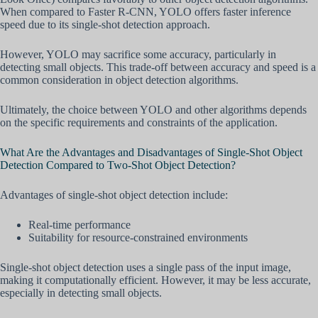
When compared to Faster R-CNN, YOLO offers faster inference
speed due to its single-shot detection approach.
However, YOLO may sacrifice some accuracy, particularly in
detecting small objects. This trade-off between accuracy and speed is a
common consideration in object detection algorithms.
Ultimately, the choice between YOLO and other algorithms depends
on the specific requirements and constraints of the application.
What Are the Advantages and Disadvantages of Single-Shot Object
Detection Compared to Two-Shot Object Detection?
Advantages of single-shot object detection include:
Real-time performance
Suitability for resource-constrained environments
Single-shot object detection uses a single pass of the input image,
making it computationally efficient. However, it may be less accurate,
especially in detecting small objects.