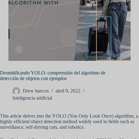
Desmitificando YOLO: comprensión del algoritmo de
detección de objetos con ejemplos
Drew bancos
abril 9, 2022
Inteligencia artificial
This article delves into the YOLO (You Only Look Once) algorithm, a
highly efficient object detection method widely used in fields such as
surveillance, self-driving cars, and robotics.