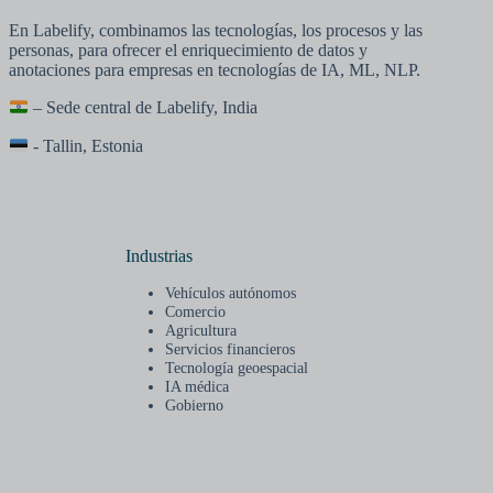
En Labelify, combinamos las tecnologías, los procesos y las
personas, para ofrecer el enriquecimiento de datos y
anotaciones para empresas en tecnologías de IA, ML, NLP.
– Sede central de Labelify, India
- Tallin, Estonia
Industrias
Vehículos autónomos
Comercio
Agricultura
Servicios financieros
Tecnología geoespacial
IA médica
Gobierno