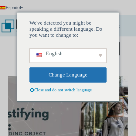
Saltar
Español
al
contenido
We've detected you might be
speaking a different language. Do
you want to change to:
Reserve una reunión de descubrimiento
English
Change Language
Close and do not switch language