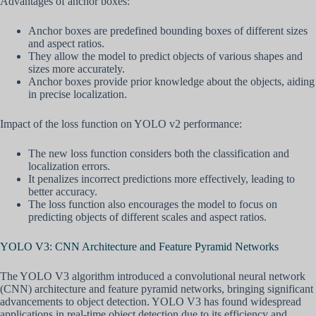
Advantages of anchor boxes:
Anchor boxes are predefined bounding boxes of different sizes
and aspect ratios.
They allow the model to predict objects of various shapes and
sizes more accurately.
Anchor boxes provide prior knowledge about the objects, aiding
in precise localization.
Impact of the loss function on YOLO v2 performance:
The new loss function considers both the classification and
localization errors.
It penalizes incorrect predictions more effectively, leading to
better accuracy.
The loss function also encourages the model to focus on
predicting objects of different scales and aspect ratios.
YOLO V3: CNN Architecture and Feature Pyramid Networks
The YOLO V3 algorithm introduced a convolutional neural network
(CNN) architecture and feature pyramid networks, bringing significant
advancements to object detection. YOLO V3 has found widespread
applications in real-time object detection due to its efficiency and