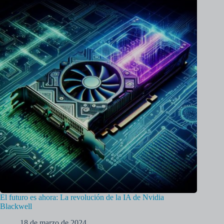
El futuro es ahora: La revolución de la IA de Nvidia
Blackwell
18 de marzo de 2024