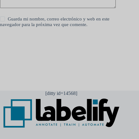
Guarda mi nombre, correo electrónico y web en este
navegador para la próxima vez que comente.
Publicar el comentario
[ditty id=14568]