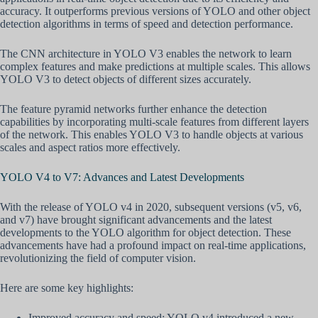
accuracy. It outperforms previous versions of YOLO and other object
detection algorithms in terms of speed and detection performance.
The CNN architecture in YOLO V3 enables the network to learn
complex features and make predictions at multiple scales. This allows
YOLO V3 to detect objects of different sizes accurately.
The feature pyramid networks further enhance the detection
capabilities by incorporating multi-scale features from different layers
of the network. This enables YOLO V3 to handle objects at various
scales and aspect ratios more effectively.
YOLO V4 to V7: Advances and Latest Developments
With the release of YOLO v4 in 2020, subsequent versions (v5, v6,
and v7) have brought significant advancements and the latest
developments to the YOLO algorithm for object detection. These
advancements have had a profound impact on real-time applications,
revolutionizing the field of computer vision.
Here are some key highlights:
Improved accuracy and speed: YOLO v4 introduced a new