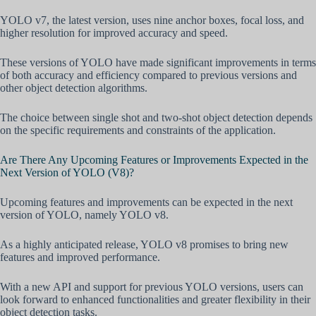
YOLO v7, the latest version, uses nine anchor boxes, focal loss, and
higher resolution for improved accuracy and speed.
These versions of YOLO have made significant improvements in terms
of both accuracy and efficiency compared to previous versions and
other object detection algorithms.
The choice between single shot and two-shot object detection depends
on the specific requirements and constraints of the application.
Are There Any Upcoming Features or Improvements Expected in the
Next Version of YOLO (V8)?
Upcoming features and improvements can be expected in the next
version of YOLO, namely YOLO v8.
As a highly anticipated release, YOLO v8 promises to bring new
features and improved performance.
With a new API and support for previous YOLO versions, users can
look forward to enhanced functionalities and greater flexibility in their
object detection tasks.