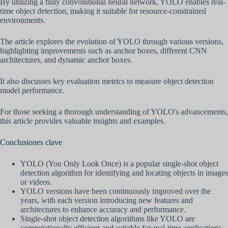
By utilizing a fully convolutional neural network, YOLO enables real-
time object detection, making it suitable for resource-constrained
environments.
The article explores the evolution of YOLO through various versions,
highlighting improvements such as anchor boxes, different CNN
architectures, and dynamic anchor boxes.
It also discusses key evaluation metrics to measure object detection
model performance.
For those seeking a thorough understanding of YOLO's advancements,
this article provides valuable insights and examples.
Conclusiones clave
YOLO (You Only Look Once) is a popular single-shot object
detection algorithm for identifying and locating objects in images
or videos.
YOLO versions have been continuously improved over the
years, with each version introducing new features and
architectures to enhance accuracy and performance.
Single-shot object detection algorithms like YOLO are
computationally efficient and suitable for real-time applications