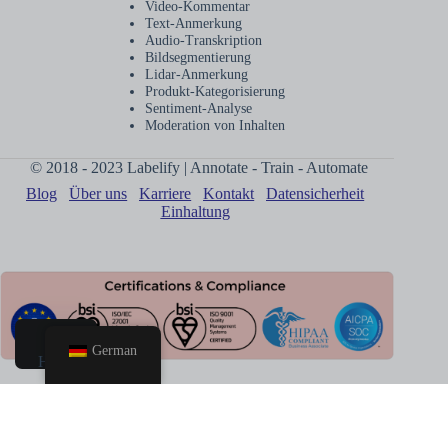
Video-Kommentar
Text-Anmerkung
Audio-Transkription
Bildsegmentierung
Lidar-Anmerkung
Produkt-Kategorisierung
Sentiment-Analyse
Moderation von Inhalten
© 2018 - 2023 Labelify | Annotate - Train - Automate
Blog
Über uns
Karriere
Kontakt
Datensicherheit
Einhaltung
German
Heim
Anruf
buchen