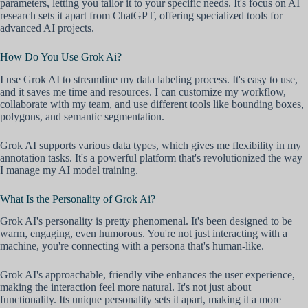
parameters, letting you tailor it to your specific needs. It's focus on AI
research sets it apart from ChatGPT, offering specialized tools for
advanced AI projects.
How Do You Use Grok Ai?
I use Grok AI to streamline my data labeling process. It's easy to use,
and it saves me time and resources. I can customize my workflow,
collaborate with my team, and use different tools like bounding boxes,
polygons, and semantic segmentation.
Grok AI supports various data types, which gives me flexibility in my
annotation tasks. It's a powerful platform that's revolutionized the way
I manage my AI model training.
What Is the Personality of Grok Ai?
Grok AI's personality is pretty phenomenal. It's been designed to be
warm, engaging, even humorous. You're not just interacting with a
machine, you're connecting with a persona that's human-like.
Grok AI's approachable, friendly vibe enhances the user experience,
making the interaction feel more natural. It's not just about
functionality. Its unique personality sets it apart, making it a more