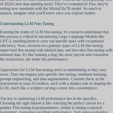
of 2024's best data labeling tools? They've evaluated it! Plus, they're
setting new standards with the Mixtral 8x7B model. So much to
unpack, imagine what you'll know once you explore further.
Understanding LLM Fine-Tuning
Entering the realm of LLM fine-tuning, it's crucial to understand that
this process is critical to maximizing Large Language Models like
GPT-3, enabling them to carry out specific tasks with exceptional
efficiency. Now, envision two primary types of LLM fine-tuning:
supervised fine-tuning with labeled data, and few-shot fine-tuning with
minimal data. It's like training a dog; the more precise and consistent
the instructions, the better the performance.
Approaches for LLM fine-tuning aren't as intimidating as they may
seem. They encompass task-specific fine-tuning, multitask learning,
prompt engineering, and data augmentation. Consider these as the
instruments in your AI toolbox, each with a distinct role in shaping the
LLM, much like a sculptor carving a stone into a masterpiece.
The key to optimizing LLM performance lies in the specifics.
Choosing the right dataset is like selecting the perfect canvas for a
painter. Fine-tuning hyperparameters, similar to tuning a musical
instrument, guarantees excellent performance. And using evaluation