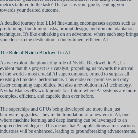
metrics tailored to the task? That acts as your guide, leading you
towards your desired outcome.
A detailed journey into LLM fine-tuning encompasses aspects such as
pre-training, fine-tuning tasks, prompt design, and domain adaptation
techniques. It's like embarking on an adventure, where each step brings
you closer to the destination: a finely-tuned, efficient AI.
The Role of Nvidia Blackwell in AI
As we explore the pioneering role of Nvidia Blackwell in AI, it's
evident that this project is a catalyst, propelling us towards the arrival
of the world's most crucial AI supercomputer, primed to surpass all
existing AI models' performance. This endeavor promises not only
faster computing capabilities, but also a revolution in AI technology.
Nvidia Blackwell's work points to a future where AI systems are more
complex, efficient, and capable than ever before.
The superchips and GPUs being developed are more than just
hardware upgrades. They're the foundation of a new era in AI, one
where machine learning and deep learning can be leveraged to an
unprecedented degree. This means that AI applications across various
industries will be enhanced, leading to groundbreaking advancements.