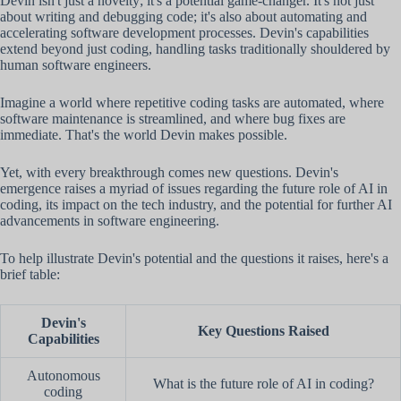
Devin isn't just a novelty; it's a potential game-changer. It's not just
about writing and debugging code; it's also about automating and
accelerating software development processes. Devin's capabilities
extend beyond just coding, handling tasks traditionally shouldered by
human software engineers.
Imagine a world where repetitive coding tasks are automated, where
software maintenance is streamlined, and where bug fixes are
immediate. That's the world Devin makes possible.
Yet, with every breakthrough comes new questions. Devin's
emergence raises a myriad of issues regarding the future role of AI in
coding, its impact on the tech industry, and the potential for further AI
advancements in software engineering.
To help illustrate Devin's potential and the questions it raises, here's a
brief table:
Devin's
Key Questions Raised
Capabilities
Autonomous
What is the future role of AI in coding?
coding