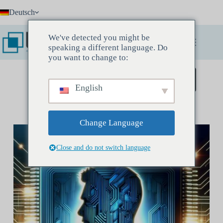
Zum
Deutsch
Inhalt
springen
We've detected you might be
speaking a different language. Do
you want to change to:
Buchen Sie ein Entdeckungstreffen
English
Change Language
Close and do not switch language