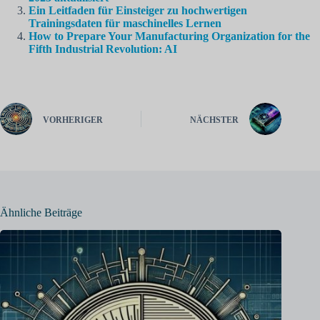
Ein Leitfaden für Einsteiger zu hochwertigen
Trainingsdaten für maschinelles Lernen
How to Prepare Your Manufacturing Organization for the
Fifth Industrial Revolution: AI
VORHERIGER
NÄCHSTER
Ähnliche Beiträge