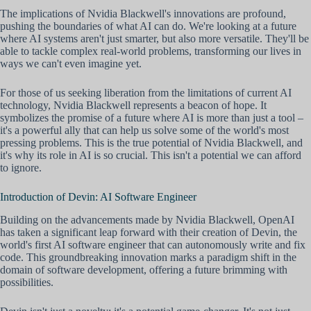
The implications of Nvidia Blackwell's innovations are profound,
pushing the boundaries of what AI can do. We're looking at a future
where AI systems aren't just smarter, but also more versatile. They'll be
able to tackle complex real-world problems, transforming our lives in
ways we can't even imagine yet.
For those of us seeking liberation from the limitations of current AI
technology, Nvidia Blackwell represents a beacon of hope. It
symbolizes the promise of a future where AI is more than just a tool –
it's a powerful ally that can help us solve some of the world's most
pressing problems. This is the true potential of Nvidia Blackwell, and
it's why its role in AI is so crucial. This isn't a potential we can afford
to ignore.
Introduction of Devin: AI Software Engineer
Building on the advancements made by Nvidia Blackwell, OpenAI
has taken a significant leap forward with their creation of Devin, the
world's first AI software engineer that can autonomously write and fix
code. This groundbreaking innovation marks a paradigm shift in the
domain of software development, offering a future brimming with
possibilities.