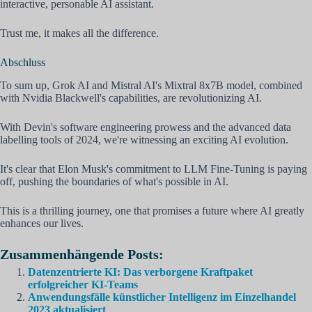
interactive, personable AI assistant.
Trust me, it makes all the difference.
Abschluss
To sum up, Grok AI and Mistral AI's Mixtral 8x7B model, combined
with Nvidia Blackwell's capabilities, are revolutionizing AI.
With Devin's software engineering prowess and the advanced data
labelling tools of 2024, we're witnessing an exciting AI evolution.
It's clear that Elon Musk's commitment to LLM Fine-Tuning is paying
off, pushing the boundaries of what's possible in AI.
This is a thrilling journey, one that promises a future where AI greatly
enhances our lives.
Zusammenhängende Posts:
Datenzentrierte KI: Das verborgene Kraftpaket
erfolgreicher KI-Teams
Anwendungsfälle künstlicher Intelligenz im Einzelhandel
2023 aktualisiert