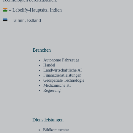
– Labelify-Hauptsitz, Indien
- Tallinn, Estland
Branchen
Autonome Fahrzeuge
Handel
Landwirtschaftliche AI
Finanzdienstleistungen
Geospatiale Technologie
Medizinische KI
Regierung
Dienstleistungen
Bildkommentar