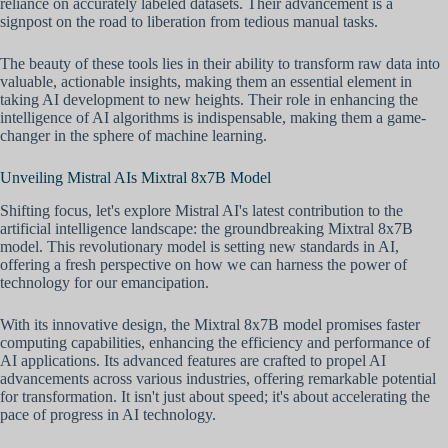
reliance on accurately labeled datasets. Their advancement is a
signpost on the road to liberation from tedious manual tasks.
The beauty of these tools lies in their ability to transform raw data into
valuable, actionable insights, making them an essential element in
taking AI development to new heights. Their role in enhancing the
intelligence of AI algorithms is indispensable, making them a game-
changer in the sphere of machine learning.
Unveiling Mistral AIs Mixtral 8x7B Model
Shifting focus, let's explore Mistral AI's latest contribution to the
artificial intelligence landscape: the groundbreaking Mixtral 8x7B
model. This revolutionary model is setting new standards in AI,
offering a fresh perspective on how we can harness the power of
technology for our emancipation.
With its innovative design, the Mixtral 8x7B model promises faster
computing capabilities, enhancing the efficiency and performance of
AI applications. Its advanced features are crafted to propel AI
advancements across various industries, offering remarkable potential
for transformation. It isn't just about speed; it's about accelerating the
pace of progress in AI technology.