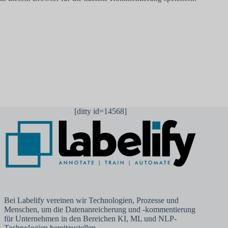
Kommentar abschicken
[ditty id=14568]
Bei Labelify vereinen wir Technologien, Prozesse und
Menschen, um die Datenanreicherung und -kommentierung
für Unternehmen in den Bereichen KI, ML und NLP-
Technologien bereitzustellen.