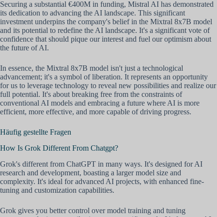
Securing a substantial €400M in funding, Mistral AI has demonstrated
its dedication to advancing the AI landscape. This significant
investment underpins the company's belief in the Mixtral 8x7B model
and its potential to redefine the AI landscape. It's a significant vote of
confidence that should pique our interest and fuel our optimism about
the future of AI.
In essence, the Mixtral 8x7B model isn't just a technological
advancement; it's a symbol of liberation. It represents an opportunity
for us to leverage technology to reveal new possibilities and realize our
full potential. It's about breaking free from the constraints of
conventional AI models and embracing a future where AI is more
efficient, more effective, and more capable of driving progress.
Häufig gestellte Fragen
How Is Grok Different From Chatgpt?
Grok's different from ChatGPT in many ways. It's designed for AI
research and development, boasting a larger model size and
complexity. It's ideal for advanced AI projects, with enhanced fine-
tuning and customization capabilities.
Grok gives you better control over model training and tuning