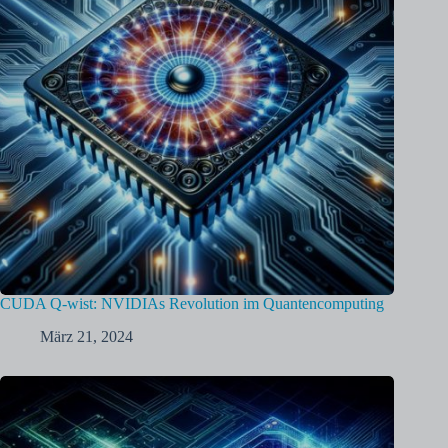
CUDA Q-wist: NVIDIAs Revolution im Quantencomputing
März 21, 2024