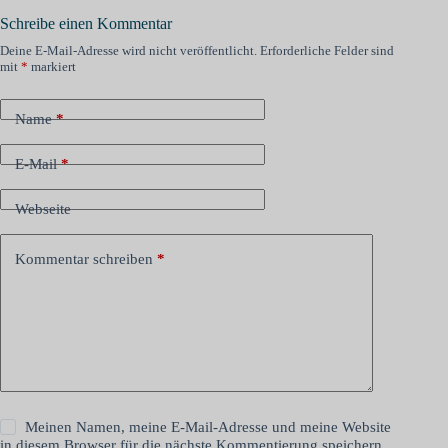
Schreibe einen Kommentar
Deine E-Mail-Adresse wird nicht veröffentlicht.
Erforderliche Felder sind
mit
*
markiert
Name
*
E-Mail
*
Webseite
Kommentar schreiben
*
Meinen Namen, meine E-Mail-Adresse und meine Website
in diesem Browser für die nächste Kommentierung speichern.