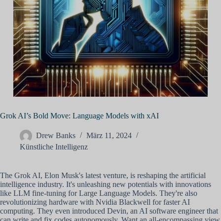
Grok AI’s Bold Move: Language Models with xAI
Drew Banks
März 11, 2024
Künstliche Intelligenz
The Grok AI, Elon Musk's latest venture, is reshaping the artificial
intelligence industry. It's unleashing new potentials with innovations
like LLM fine-tuning for Large Language Models. They're also
revolutionizing hardware with Nvidia Blackwell for faster AI
computing. They even introduced Devin, an AI software engineer that
can write and fix codes autonomously. Want an all-encompassing view