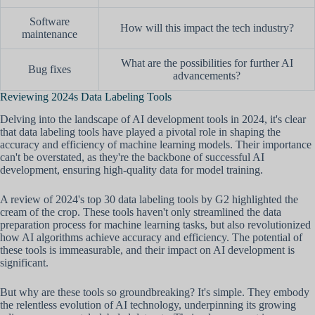
Software
How will this impact the tech industry?
maintenance
What are the possibilities for further AI
Bug fixes
advancements?
Reviewing 2024s Data Labeling Tools
Delving into the landscape of AI development tools in 2024, it's clear
that data labeling tools have played a pivotal role in shaping the
accuracy and efficiency of machine learning models. Their importance
can't be overstated, as they're the backbone of successful AI
development, ensuring high-quality data for model training.
A review of 2024's top 30 data labeling tools by G2 highlighted the
cream of the crop. These tools haven't only streamlined the data
preparation process for machine learning tasks, but also revolutionized
how AI algorithms achieve accuracy and efficiency. The potential of
these tools is immeasurable, and their impact on AI development is
significant.
But why are these tools so groundbreaking? It's simple. They embody
the relentless evolution of AI technology, underpinning its growing