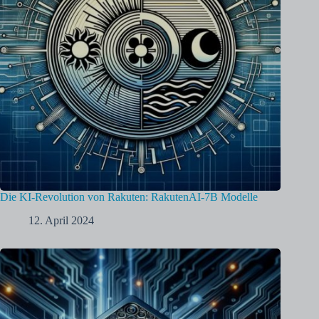
Die KI-Revolution von Rakuten: RakutenAI-7B Modelle
12. April 2024