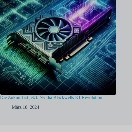
Die Zukunft ist jetzt: Nvidia Blackwells KI-Revolution
März 18, 2024