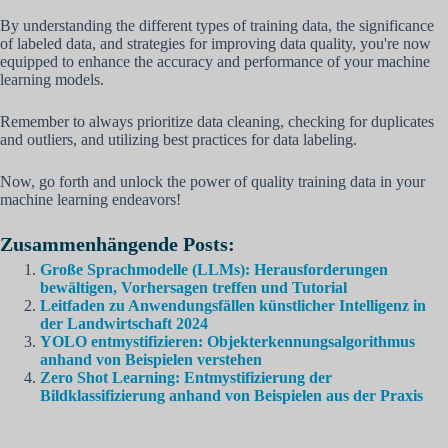
By understanding the different types of training data, the significance
of labeled data, and strategies for improving data quality, you're now
equipped to enhance the accuracy and performance of your machine
learning models.
Remember to always prioritize data cleaning, checking for duplicates
and outliers, and utilizing best practices for data labeling.
Now, go forth and unlock the power of quality training data in your
machine learning endeavors!
Zusammenhängende Posts:
Große Sprachmodelle (LLMs): Herausforderungen
bewältigen, Vorhersagen treffen und Tutorial
Leitfaden zu Anwendungsfällen künstlicher Intelligenz in
der Landwirtschaft 2024
YOLO entmystifizieren: Objekterkennungsalgorithmus
anhand von Beispielen verstehen
Zero Shot Learning: Entmystifizierung der
Bildklassifizierung anhand von Beispielen aus der Praxis