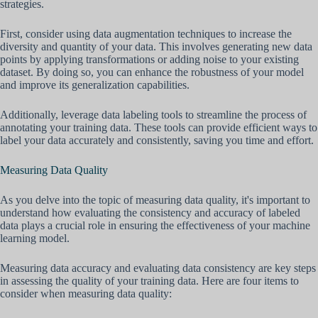
strategies.
First, consider using data augmentation techniques to increase the
diversity and quantity of your data. This involves generating new data
points by applying transformations or adding noise to your existing
dataset. By doing so, you can enhance the robustness of your model
and improve its generalization capabilities.
Additionally, leverage data labeling tools to streamline the process of
annotating your training data. These tools can provide efficient ways to
label your data accurately and consistently, saving you time and effort.
Measuring Data Quality
As you delve into the topic of measuring data quality, it's important to
understand how evaluating the consistency and accuracy of labeled
data plays a crucial role in ensuring the effectiveness of your machine
learning model.
Measuring data accuracy and evaluating data consistency are key steps
in assessing the quality of your training data. Here are four items to
consider when measuring data quality: