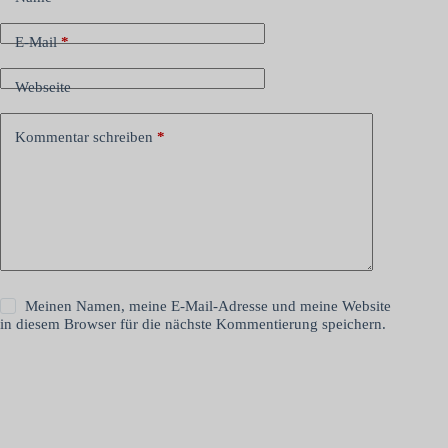
E-Mail
*
Webseite
Kommentar schreiben
*
Meinen Namen, meine E-Mail-Adresse und meine Website
in diesem Browser für die nächste Kommentierung speichern.
Kommentar abschicken