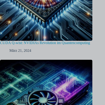
CUDA Q-wist: NVIDIAs Revolution im Quantencomputing
März 21, 2024