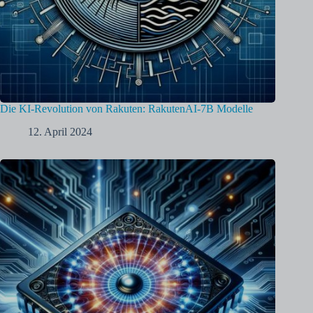
Die KI-Revolution von Rakuten: RakutenAI-7B Modelle
12. April 2024