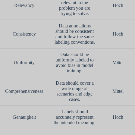
relevant to the
Relevancy
Hoch
problem you are
trying to solve.
Data annotations
should be consistent
Consistency
Hoch
and follow the same
labeling conventions.
Data should be
uniformly labeled to
Uniformity
Mittel
avoid bias in model
training.
Data should cover a
wide range of
Comprehensiveness
Mittel
scenarios and edge
cases.
Labels should
Genauigkeit
accurately represent
Hoch
the intended meaning.