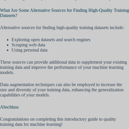
What Are Some Alternative Sources for Finding High-Quality Training
Datasets?
Alternative sources for finding high-quality training datasets include:
Exploring open datasets and search engines
Scraping web data
Using personal data
These sources can provide additional data to supplement your existing
training data and improve the performance of your machine learning
models.
Data augmentation techniques can also be employed to increase the
size and diversity of your training data, enhancing the generalization
capabilities of your models.
Abschluss
Congratulations on completing this introductory guide to quality
training data for machine learning!