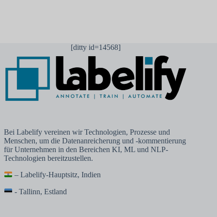
[ditty id=14568]
Bei Labelify vereinen wir Technologien, Prozesse und
Menschen, um die Datenanreicherung und -kommentierung
für Unternehmen in den Bereichen KI, ML und NLP-
Technologien bereitzustellen.
– Labelify-Hauptsitz, Indien
- Tallinn, Estland