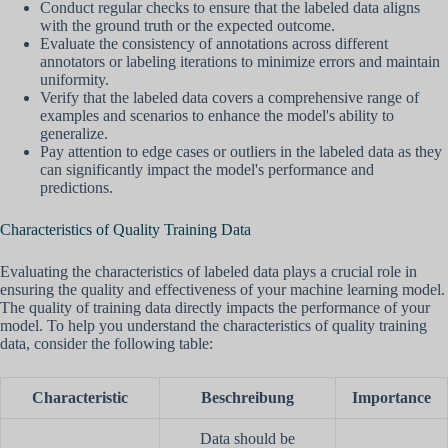
Conduct regular checks to ensure that the labeled data aligns
with the ground truth or the expected outcome.
Evaluate the consistency of annotations across different
annotators or labeling iterations to minimize errors and maintain
uniformity.
Verify that the labeled data covers a comprehensive range of
examples and scenarios to enhance the model's ability to
generalize.
Pay attention to edge cases or outliers in the labeled data as they
can significantly impact the model's performance and
predictions.
Characteristics of Quality Training Data
Evaluating the characteristics of labeled data plays a crucial role in
ensuring the quality and effectiveness of your machine learning model.
The quality of training data directly impacts the performance of your
model. To help you understand the characteristics of quality training
data, consider the following table:
Characteristic
Beschreibung
Importance
Data should be