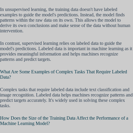
In unsupervised learning, the training data doesn't have labeled
examples to guide the model's predictions. Instead, the model finds
patterns within the raw data on its own. This allows the model to
derive its own conclusions and make sense of the data without human
intervention.
In contrast, supervised learning relies on labeled data to guide the
model's predictions. Labeled data is important in machine learning as it
provides meaningful information and helps machines recognize
patterns and predict targets.
What Are Some Examples of Complex Tasks That Require Labeled
Data?
Complex tasks that require labeled data include text classification and
image recognition. Labeled data helps machines recognize patterns and
predict targets accurately. It's widely used in solving these complex
tasks.
How Does the Size of the Training Data Affect the Performance of a
Machine Learning Model?