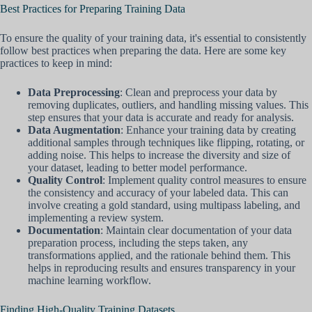
Best Practices for Preparing Training Data
To ensure the quality of your training data, it's essential to consistently
follow best practices when preparing the data. Here are some key
practices to keep in mind:
Data Preprocessing
: Clean and preprocess your data by
removing duplicates, outliers, and handling missing values. This
step ensures that your data is accurate and ready for analysis.
Data Augmentation
: Enhance your training data by creating
additional samples through techniques like flipping, rotating, or
adding noise. This helps to increase the diversity and size of
your dataset, leading to better model performance.
Quality Control
: Implement quality control measures to ensure
the consistency and accuracy of your labeled data. This can
involve creating a gold standard, using multipass labeling, and
implementing a review system.
Documentation
: Maintain clear documentation of your data
preparation process, including the steps taken, any
transformations applied, and the rationale behind them. This
helps in reproducing results and ensures transparency in your
machine learning workflow.
Finding High-Quality Training Datasets