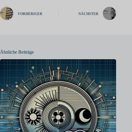
VORHERIGER
NÄCHSTER
Ähnliche Beiträge