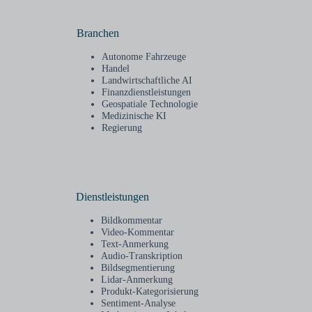
Branchen
Autonome Fahrzeuge
Handel
Landwirtschaftliche AI
Finanzdienstleistungen
Geospatiale Technologie
Medizinische KI
Regierung
Dienstleistungen
Bildkommentar
Video-Kommentar
Text-Anmerkung
Audio-Transkription
Bildsegmentierung
Lidar-Anmerkung
Produkt-Kategorisierung
Sentiment-Analyse