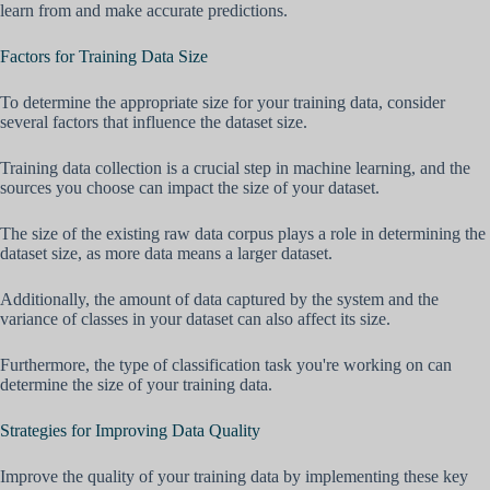
learn from and make accurate predictions.
Factors for Training Data Size
To determine the appropriate size for your training data, consider
several factors that influence the dataset size.
Training data collection is a crucial step in machine learning, and the
sources you choose can impact the size of your dataset.
The size of the existing raw data corpus plays a role in determining the
dataset size, as more data means a larger dataset.
Additionally, the amount of data captured by the system and the
variance of classes in your dataset can also affect its size.
Furthermore, the type of classification task you're working on can
determine the size of your training data.
Strategies for Improving Data Quality
Improve the quality of your training data by implementing these key