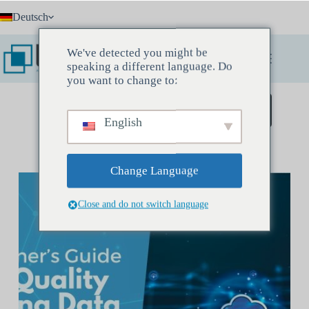
Zum
Deutsch
Inhalt
springen
We've detected you might be
speaking a different language. Do
you want to change to:
Buchen Sie ein Entdeckungstreffen
English
Change Language
Close and do not switch language