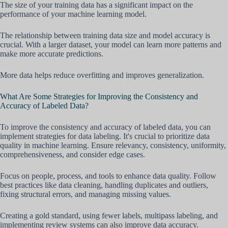
The size of your training data has a significant impact on the
performance of your machine learning model.
The relationship between training data size and model accuracy is
crucial. With a larger dataset, your model can learn more patterns and
make more accurate predictions.
More data helps reduce overfitting and improves generalization.
What Are Some Strategies for Improving the Consistency and
Accuracy of Labeled Data?
To improve the consistency and accuracy of labeled data, you can
implement strategies for data labeling. It's crucial to prioritize data
quality in machine learning. Ensure relevancy, consistency, uniformity,
comprehensiveness, and consider edge cases.
Focus on people, process, and tools to enhance data quality. Follow
best practices like data cleaning, handling duplicates and outliers,
fixing structural errors, and managing missing values.
Creating a gold standard, using fewer labels, multipass labeling, and
implementing review systems can also improve data accuracy.