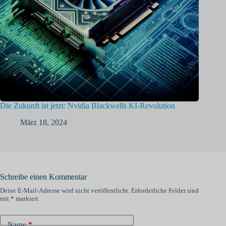
Die Zukunft ist jetzt: Nvidia Blackwells KI-Revolution
März 18, 2024
Schreibe einen Kommentar
Deine E-Mail-Adresse wird nicht veröffentlicht.
Erforderliche Felder sind
mit
*
markiert
Name
*