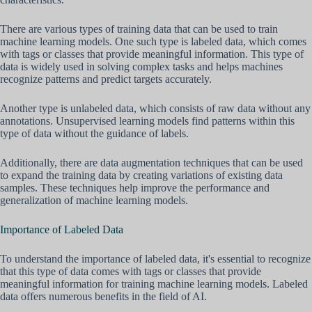
There are various types of training data that can be used to train
machine learning models. One such type is labeled data, which comes
with tags or classes that provide meaningful information. This type of
data is widely used in solving complex tasks and helps machines
recognize patterns and predict targets accurately.
Another type is unlabeled data, which consists of raw data without any
annotations. Unsupervised learning models find patterns within this
type of data without the guidance of labels.
Additionally, there are data augmentation techniques that can be used
to expand the training data by creating variations of existing data
samples. These techniques help improve the performance and
generalization of machine learning models.
Importance of Labeled Data
To understand the importance of labeled data, it's essential to recognize
that this type of data comes with tags or classes that provide
meaningful information for training machine learning models. Labeled
data offers numerous benefits in the field of AI.