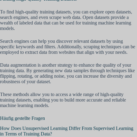
To find high-quality training datasets, you can explore open datasets,
search engines, and even scrape web data. Open datasets provide a
wealth of labeled data that can be used for training machine learning
models.
Search engines can help you discover relevant datasets by using
specific keywords and filters. Additionally, scraping techniques can be
employed to extract data from websites that align with your needs.
Data augmentation is another strategy to enhance the quality of your
training data. By generating new data samples through techniques like
flipping, rotating, or adding noise, you can increase the diversity and
robustness of your dataset.
These methods allow you to access a wide range of high-quality
training datasets, enabling you to build more accurate and reliable
machine learning models.
Häufig gestellte Fragen
How Does Unsupervised Learning Differ From Supervised Learning
in Terms of Training Data?