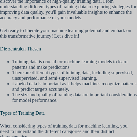
discover the importance of high-quality training data. From
understanding different types of training data to exploring strategies for
improving data quality, you'll gain invaluable insights to enhance the
accuracy and performance of your models.
Get ready to liberate your machine learning potential and embark on
this transformative journey! Let's dive in!
Die zentralen Thesen
Training data is crucial for machine learning models to learn
patterns and make predictions.
There are different types of training data, including supervised,
unsupervised, and semi-supervised learning.
Labeled data is important as it helps machines recognize patterns
and predict targets accurately.
The size and quality of training data are important considerations
for model performance.
Types of Training Data
When considering types of training data for machine learning, you
need to understand the different categories and their distinct
characteristics.