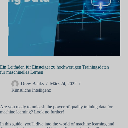
Ein Leitfaden für Einsteiger zu hochwertigen Trainingsdaten
für maschinelles Lernen
Drew Banks
März 24, 2022
Künstliche Intelligenz
Are you ready to unleash the power of quality training data for
machine learning? Look no further!
In this guide, you'll dive into the world of machine learning and