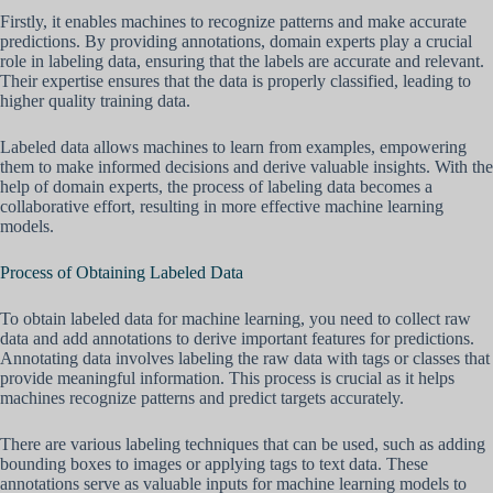
Firstly, it enables machines to recognize patterns and make accurate
predictions. By providing annotations, domain experts play a crucial
role in labeling data, ensuring that the labels are accurate and relevant.
Their expertise ensures that the data is properly classified, leading to
higher quality training data.
Labeled data allows machines to learn from examples, empowering
them to make informed decisions and derive valuable insights. With the
help of domain experts, the process of labeling data becomes a
collaborative effort, resulting in more effective machine learning
models.
Process of Obtaining Labeled Data
To obtain labeled data for machine learning, you need to collect raw
data and add annotations to derive important features for predictions.
Annotating data involves labeling the raw data with tags or classes that
provide meaningful information. This process is crucial as it helps
machines recognize patterns and predict targets accurately.
There are various labeling techniques that can be used, such as adding
bounding boxes to images or applying tags to text data. These
annotations serve as valuable inputs for machine learning models to