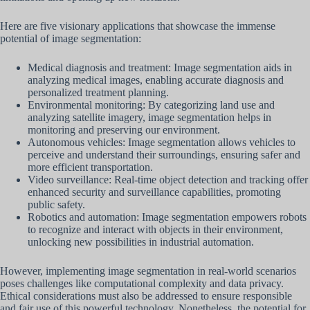
Here are five visionary applications that showcase the immense
potential of image segmentation:
Medical diagnosis and treatment: Image segmentation aids in
analyzing medical images, enabling accurate diagnosis and
personalized treatment planning.
Environmental monitoring: By categorizing land use and
analyzing satellite imagery, image segmentation helps in
monitoring and preserving our environment.
Autonomous vehicles: Image segmentation allows vehicles to
perceive and understand their surroundings, ensuring safer and
more efficient transportation.
Video surveillance: Real-time object detection and tracking offer
enhanced security and surveillance capabilities, promoting
public safety.
Robotics and automation: Image segmentation empowers robots
to recognize and interact with objects in their environment,
unlocking new possibilities in industrial automation.
However, implementing image segmentation in real-world scenarios
poses challenges like computational complexity and data privacy.
Ethical considerations must also be addressed to ensure responsible
and fair use of this powerful technology. Nonetheless, the potential for