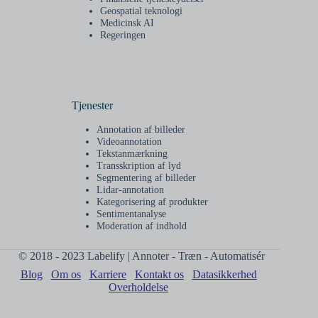
Geospatial teknologi
Medicinsk AI
Regeringen
Tjenester
Annotation af billeder
Videoannotation
Tekstanmærkning
Transskription af lyd
Segmentering af billeder
Lidar-annotation
Kategorisering af produkter
Sentimentanalyse
Moderation af indhold
© 2018 - 2023 Labelify | Annoter - Træn - Automatisér
Blog
Om os
Karriere
Kontakt os
Datasikkerhed
Overholdelse