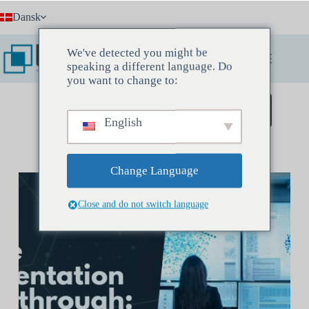
Fortsæt
Dansk
til
indhold
We've detected you might be
speaking a different language. Do
you want to change to:
Book et opdagelsesmøde
English
Change Language
Close and do not switch language