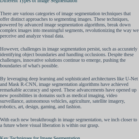
Different Types of Image Segmentation
There are various categories of image segmentation techniques that
offer distinct approaches to segmenting images. These techniques,
powered by advanced image segmentation algorithms, break down
complex images into meaningful segments, revolutionizing the way we
perceive and analyze visual data.
However, challenges in image segmentation persist, such as accurately
identifying object boundaries and handling occlusions. Despite these
challenges, innovative solutions continue to emerge, pushing the
boundaries of what's possible.
By leveraging deep learning and sophisticated architectures like U-Net
and Mask R-CNN, image segmentation algorithms have achieved
remarkable accuracy and speed. These advancements have opened up
new possibilities in domains such as medical imaging, video
surveillance, autonomous vehicles, agriculture, satellite imagery,
robotics, art, design, gaming, and fashion.
With each new breakthrough in image segmentation, we inch closer to
a future where visual liberation is within our grasp.
Key Techniques for Image Segmentation