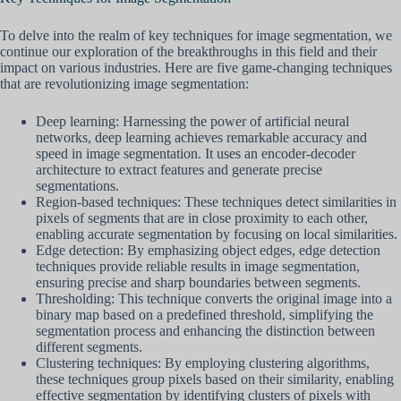
To delve into the realm of key techniques for image segmentation, we
continue our exploration of the breakthroughs in this field and their
impact on various industries. Here are five game-changing techniques
that are revolutionizing image segmentation:
Deep learning: Harnessing the power of artificial neural
networks, deep learning achieves remarkable accuracy and
speed in image segmentation. It uses an encoder-decoder
architecture to extract features and generate precise
segmentations.
Region-based techniques: These techniques detect similarities in
pixels of segments that are in close proximity to each other,
enabling accurate segmentation by focusing on local similarities.
Edge detection: By emphasizing object edges, edge detection
techniques provide reliable results in image segmentation,
ensuring precise and sharp boundaries between segments.
Thresholding: This technique converts the original image into a
binary map based on a predefined threshold, simplifying the
segmentation process and enhancing the distinction between
different segments.
Clustering techniques: By employing clustering algorithms,
these techniques group pixels based on their similarity, enabling
effective segmentation by identifying clusters of pixels with