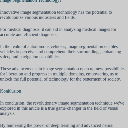
Image Segmentation Technology?
Innovative image segmentation technology has the potential to
revolutionize various industries and fields.
For medical diagnosis, it can aid in analyzing medical images for
accurate and efficient diagnosis.
In the realm of autonomous vehicles, image segmentation enables
vehicles to perceive and comprehend their surroundings, enhancing
safety and navigation capabilities.
These advancements in image segmentation open up new possibilities
for liberation and progress in multiple domains, empowering us to
unlock the full potential of technology for the betterment of society.
Konklusion
In conclusion, the revolutionary image segmentation technique we've
explored in this article is a true game-changer in the field of visual
analysis.
By harnessing the power of deep learning and advanced neural