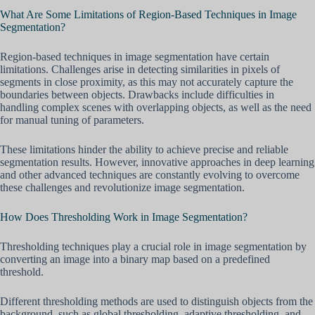
What Are Some Limitations of Region-Based Techniques in Image
Segmentation?
Region-based techniques in image segmentation have certain
limitations. Challenges arise in detecting similarities in pixels of
segments in close proximity, as this may not accurately capture the
boundaries between objects. Drawbacks include difficulties in
handling complex scenes with overlapping objects, as well as the need
for manual tuning of parameters.
These limitations hinder the ability to achieve precise and reliable
segmentation results. However, innovative approaches in deep learning
and other advanced techniques are constantly evolving to overcome
these challenges and revolutionize image segmentation.
How Does Thresholding Work in Image Segmentation?
Thresholding techniques play a crucial role in image segmentation by
converting an image into a binary map based on a predefined
threshold.
Different thresholding methods are used to distinguish objects from the
background, such as global thresholding, adaptive thresholding, and