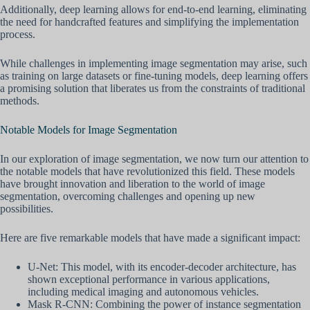
Additionally, deep learning allows for end-to-end learning, eliminating
the need for handcrafted features and simplifying the implementation
process.
While challenges in implementing image segmentation may arise, such
as training on large datasets or fine-tuning models, deep learning offers
a promising solution that liberates us from the constraints of traditional
methods.
Notable Models for Image Segmentation
In our exploration of image segmentation, we now turn our attention to
the notable models that have revolutionized this field. These models
have brought innovation and liberation to the world of image
segmentation, overcoming challenges and opening up new
possibilities.
Here are five remarkable models that have made a significant impact:
U-Net: This model, with its encoder-decoder architecture, has
shown exceptional performance in various applications,
including medical imaging and autonomous vehicles.
Mask R-CNN: Combining the power of instance segmentation