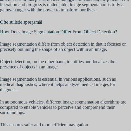
liberation and progress is undeniable. Image segmentation is truly a
game-changer with the power to transform our lives.
Ofte stillede spørgsmål
How Does Image Segmentation Differ From Object Detection?
Image segmentation differs from object detection in that it focuses on
precisely outlining the shape of an object within an image.
Object detection, on the other hand, identifies and localizes the
presence of objects in an image.
Image segmentation is essential in various applications, such as
medical diagnostics, where it helps analyze medical images for
diagnosis.
In autonomous vehicles, different image segmentation algorithms are
compared to enable vehicles to perceive and comprehend their
surroundings.
This ensures safer and more efficient navigation.