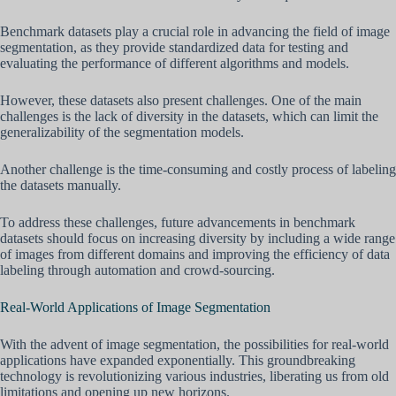
Benchmark datasets play a crucial role in advancing the field of image
segmentation, as they provide standardized data for testing and
evaluating the performance of different algorithms and models.
However, these datasets also present challenges. One of the main
challenges is the lack of diversity in the datasets, which can limit the
generalizability of the segmentation models.
Another challenge is the time-consuming and costly process of labeling
the datasets manually.
To address these challenges, future advancements in benchmark
datasets should focus on increasing diversity by including a wide range
of images from different domains and improving the efficiency of data
labeling through automation and crowd-sourcing.
Real-World Applications of Image Segmentation
With the advent of image segmentation, the possibilities for real-world
applications have expanded exponentially. This groundbreaking
technology is revolutionizing various industries, liberating us from old
limitations and opening up new horizons.