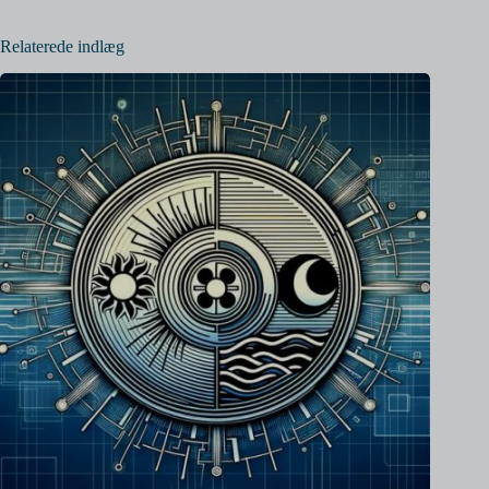
Relaterede indlæg