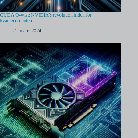
CUDA Q-wist: NVIDIA's revolution inden for
kvantecomputere
21. marts 2024