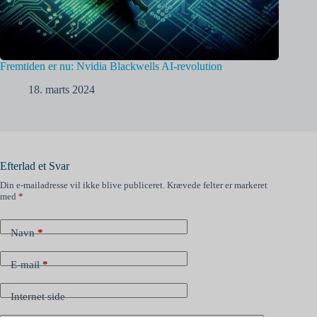
Fremtiden er nu: Nvidia Blackwells AI-revolution
18. marts 2024
Efterlad et Svar
Din e-mailadresse vil ikke blive publiceret.
Krævede felter er markeret
med
*
Navn
*
E-mail
*
Internet side