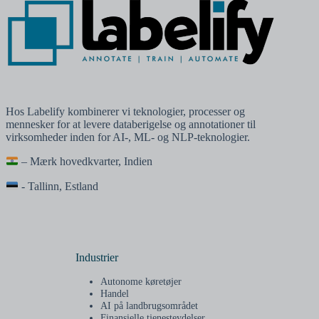
Hos Labelify kombinerer vi teknologier, processer og
mennesker for at levere databerigelse og annotationer til
virksomheder inden for AI-, ML- og NLP-teknologier.
– Mærk hovedkvarter, Indien
- Tallinn, Estland
Industrier
Autonome køretøjer
Handel
AI på landbrugsområdet
Finansielle tjenesteydelser