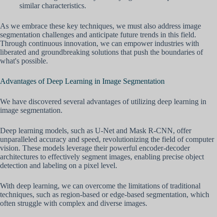
similar characteristics.
As we embrace these key techniques, we must also address image
segmentation challenges and anticipate future trends in this field.
Through continuous innovation, we can empower industries with
liberated and groundbreaking solutions that push the boundaries of
what's possible.
Advantages of Deep Learning in Image Segmentation
We have discovered several advantages of utilizing deep learning in
image segmentation.
Deep learning models, such as U-Net and Mask R-CNN, offer
unparalleled accuracy and speed, revolutionizing the field of computer
vision. These models leverage their powerful encoder-decoder
architectures to effectively segment images, enabling precise object
detection and labeling on a pixel level.
With deep learning, we can overcome the limitations of traditional
techniques, such as region-based or edge-based segmentation, which
often struggle with complex and diverse images.