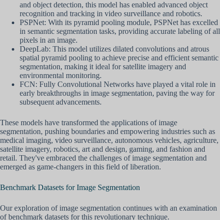
and object detection, this model has enabled advanced object
recognition and tracking in video surveillance and robotics.
PSPNet: With its pyramid pooling module, PSPNet has excelled
in semantic segmentation tasks, providing accurate labeling of all
pixels in an image.
DeepLab: This model utilizes dilated convolutions and atrous
spatial pyramid pooling to achieve precise and efficient semantic
segmentation, making it ideal for satellite imagery and
environmental monitoring.
FCN: Fully Convolutional Networks have played a vital role in
early breakthroughs in image segmentation, paving the way for
subsequent advancements.
These models have transformed the applications of image
segmentation, pushing boundaries and empowering industries such as
medical imaging, video surveillance, autonomous vehicles, agriculture,
satellite imagery, robotics, art and design, gaming, and fashion and
retail. They've embraced the challenges of image segmentation and
emerged as game-changers in this field of liberation.
Benchmark Datasets for Image Segmentation
Our exploration of image segmentation continues with an examination
of benchmark datasets for this revolutionary technique.