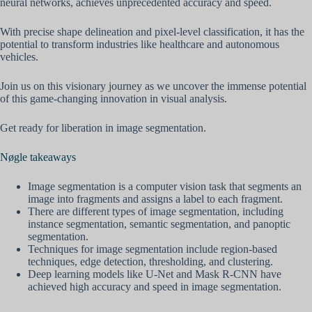
neural networks, achieves unprecedented accuracy and speed.
With precise shape delineation and pixel-level classification, it has the
potential to transform industries like healthcare and autonomous
vehicles.
Join us on this visionary journey as we uncover the immense potential
of this game-changing innovation in visual analysis.
Get ready for liberation in image segmentation.
Nøgle takeaways
Image segmentation is a computer vision task that segments an
image into fragments and assigns a label to each fragment.
There are different types of image segmentation, including
instance segmentation, semantic segmentation, and panoptic
segmentation.
Techniques for image segmentation include region-based
techniques, edge detection, thresholding, and clustering.
Deep learning models like U-Net and Mask R-CNN have
achieved high accuracy and speed in image segmentation.