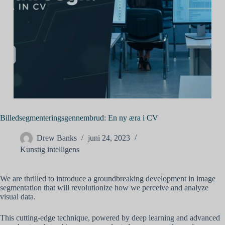
Billedsegmenteringsgennembrud: En ny æra i CV
Drew Banks
juni 24, 2023
Kunstig intelligens
We are thrilled to introduce a groundbreaking development in image
segmentation that will revolutionize how we perceive and analyze
visual data.
This cutting-edge technique, powered by deep learning and advanced