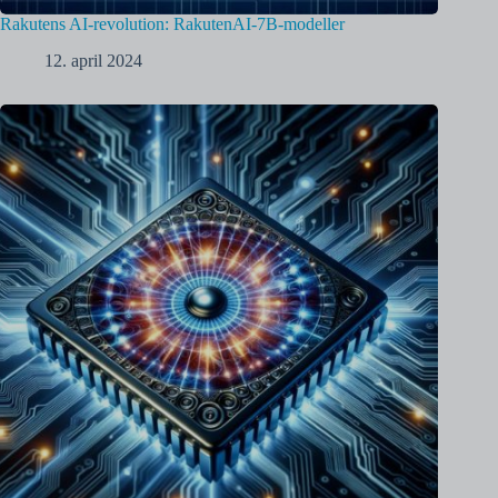
Rakutens AI-revolution: RakutenAI-7B-modeller
12. april 2024