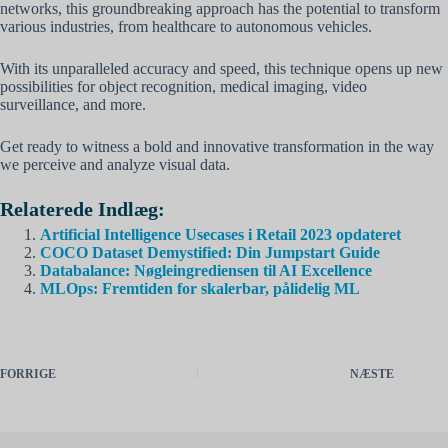
networks, this groundbreaking approach has the potential to transform
various industries, from healthcare to autonomous vehicles.
With its unparalleled accuracy and speed, this technique opens up new
possibilities for object recognition, medical imaging, video
surveillance, and more.
Get ready to witness a bold and innovative transformation in the way
we perceive and analyze visual data.
Relaterede Indlæg:
Artificial Intelligence Usecases i Retail 2023 opdateret
COCO Dataset Demystified: Din Jumpstart Guide
Databalance: Nøgleingrediensen til AI Excellence
MLOps: Fremtiden for skalerbar, pålidelig ML
FORRIGE
NÆSTE