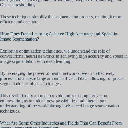
Otsu's thresholding.
These techniques simplify the segmentation process, making it more
efficient and accurate.
How Does Deep Learning Achieve High Accuracy and Speed in
Image Segmentation?
Exploring optimization techniques, we understand the role of
convolutional neural networks in achieving high accuracy and speed in
image segmentation with deep learning.
By leveraging the power of neural networks, we can effectively
process and analyze large amounts of visual data, allowing for precise
segmentation of objects in images.
This revolutionary approach revolutionizes computer vision,
empowering us to unlock new possibilities and liberate our
understanding of the world through advanced image segmentation
techniques.
What Are Some Other Industries and Fields That Can Benefit From