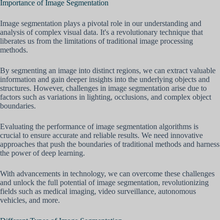
Importance of Image Segmentation
Image segmentation plays a pivotal role in our understanding and
analysis of complex visual data. It's a revolutionary technique that
liberates us from the limitations of traditional image processing
methods.
By segmenting an image into distinct regions, we can extract valuable
information and gain deeper insights into the underlying objects and
structures. However, challenges in image segmentation arise due to
factors such as variations in lighting, occlusions, and complex object
boundaries.
Evaluating the performance of image segmentation algorithms is
crucial to ensure accurate and reliable results. We need innovative
approaches that push the boundaries of traditional methods and harness
the power of deep learning.
With advancements in technology, we can overcome these challenges
and unlock the full potential of image segmentation, revolutionizing
fields such as medical imaging, video surveillance, autonomous
vehicles, and more.