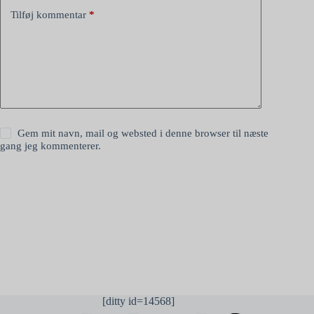
Tilføj kommentar
*
Gem mit navn, mail og websted i denne browser til næste
gang jeg kommenterer.
Send kommentar
[ditty id=14568]