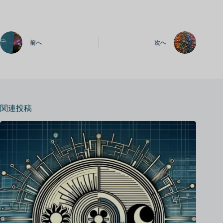
前へ
次へ
関連投稿