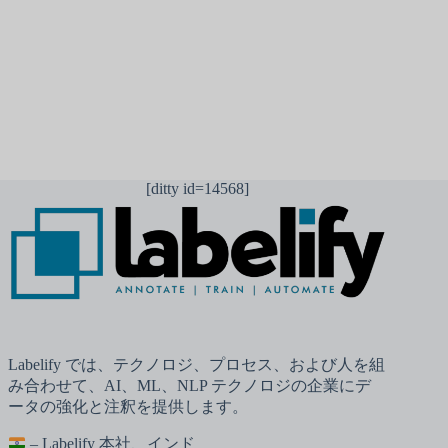
コメントを送信
[ditty id=14568]
Labelify では、テクノロジ、プロセス、および人を組
み合わせて、AI、ML、NLP テクノロジの企業にデ
ータの強化と注釈を提供します。
– Labelify 本社、インド