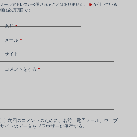
メールアドレスが公開されることはありません。
※
が付いている
欄は必須項目です
名前
*
メール
*
サイト
コメントをする
*
次回のコメントのために、名前、電子メール、ウェブ
サイトのデータをブラウザーに保存する。