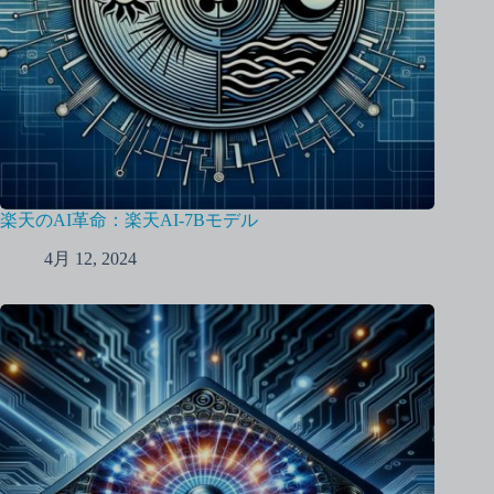
楽天のAI革命：楽天AI-7Bモデル
4月 12, 2024