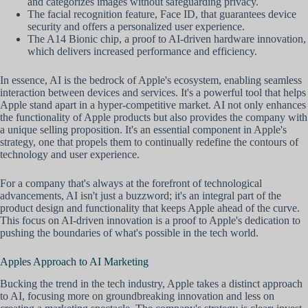
and categorizes images without safeguarding privacy.
The facial recognition feature, Face ID, that guarantees device
security and offers a personalized user experience.
The A14 Bionic chip, a proof to AI-driven hardware innovation,
which delivers increased performance and efficiency.
In essence, AI is the bedrock of Apple's ecosystem, enabling seamless
interaction between devices and services. It's a powerful tool that helps
Apple stand apart in a hyper-competitive market. AI not only enhances
the functionality of Apple products but also provides the company with
a unique selling proposition. It's an essential component in Apple's
strategy, one that propels them to continually redefine the contours of
technology and user experience.
For a company that's always at the forefront of technological
advancements, AI isn't just a buzzword; it's an integral part of the
product design and functionality that keeps Apple ahead of the curve.
This focus on AI-driven innovation is a proof to Apple's dedication to
pushing the boundaries of what's possible in the tech world.
Apples Approach to AI Marketing
Bucking the trend in the tech industry, Apple takes a distinct approach
to AI, focusing more on groundbreaking innovation and less on