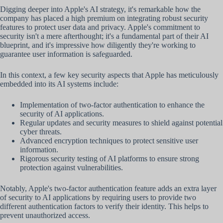
Digging deeper into Apple's AI strategy, it's remarkable how the
company has placed a high premium on integrating robust security
features to protect user data and privacy. Apple's commitment to
security isn't a mere afterthought; it's a fundamental part of their AI
blueprint, and it's impressive how diligently they're working to
guarantee user information is safeguarded.
In this context, a few key security aspects that Apple has meticulously
embedded into its AI systems include:
Implementation of two-factor authentication to enhance the
security of AI applications.
Regular updates and security measures to shield against potential
cyber threats.
Advanced encryption techniques to protect sensitive user
information.
Rigorous security testing of AI platforms to ensure strong
protection against vulnerabilities.
Notably, Apple's two-factor authentication feature adds an extra layer
of security to AI applications by requiring users to provide two
different authentication factors to verify their identity. This helps to
prevent unauthorized access.