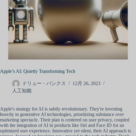
Apple’s AI: Quietly Transforming Tech
ドリュー・バンクス
12月 26, 2023
人工知能
Apple's strategy for AI is subtly revolutionary. They're investing
heavily in generative AI technologies, prioritizing substance over
marketing spectacle. Their plan is centered on user privacy, coupled
with the integration of AI in products like Siri and Face ID for an
optimized user experience. Innovative yet silent, their AI approach is