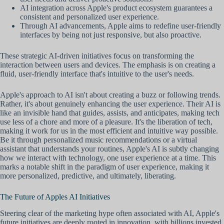
AI integration across Apple's product ecosystem guarantees a
consistent and personalized user experience.
Through AI advancements, Apple aims to redefine user-friendly
interfaces by being not just responsive, but also proactive.
These strategic AI-driven initiatives focus on transforming the
interaction between users and devices. The emphasis is on creating a
fluid, user-friendly interface that's intuitive to the user's needs.
Apple's approach to AI isn't about creating a buzz or following trends.
Rather, it's about genuinely enhancing the user experience. Their AI is
like an invisible hand that guides, assists, and anticipates, making tech
use less of a chore and more of a pleasure. It's the liberation of tech,
making it work for us in the most efficient and intuitive way possible.
Be it through personalized music recommendations or a virtual
assistant that understands your routines, Apple's AI is subtly changing
how we interact with technology, one user experience at a time. This
marks a notable shift in the paradigm of user experience, making it
more personalized, predictive, and ultimately, liberating.
The Future of Apples AI Initiatives
Steering clear of the marketing hype often associated with AI, Apple's
future initiatives are deeply rooted in innovation, with billions invested