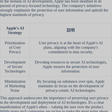
In the domain of AI development, Apple has been steadfast in its
pursuit of privacy-focused technology. The company's initiatives
strongly emphasize the protection of user information and uphold the
highest standards of privacy.
Apple's AI
説明
Strategy
Prioritization
User privacy is at the heart of Apple's AI
of User
plans, aligning with the company's
Privacy
commitment to data security.
Development
Devoting resources to secure AI technologies,
of Secure
Apple ensures the protection of user
Technologies
information.
Minimization
By focusing on substance over spin, Apple
of Marketing
maintains its focus on the development of
Noise
privacy-centric AI technologies.
This approach underscores the importance of preserving user privacy
in the development and deployment of AI technologies. It's a clear
manifestation of Apple's ethos – valuing the user over the product.
While many tech companies are racing to make the most noise about