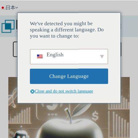
コ
日本
ン
テ
ン
We've detected you might be
ツ
speaking a different language. Do
へ
you want to change to:
ス
キ
ディスカバリーミーティングを予約する
English
ッ
プ
Change Language
Close and do not switch language