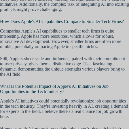
initiatives. Additionally, the complex task of integrating AI into existing
products might prove challenging.
How Does Apple's AI Capabilities Compare to Smaller Tech Firms?
Comparing Apple's AI capabilities to smaller tech firms is quite
interesting. Apple has more resources, which allows for robust,
innovative AI development. However, smaller firms are often more
nimble, potentially outpacing Apple in specific niches.
Still, Apple's sheer scale and influence, paired with their commitment
to user privacy, gives them a distinctive edge. It's a fascinating
dynamic, demonstrating the unique strengths various players bring to
the AI field.
What Is the Potential Impact of Apple's AI Initiatives on Job
Opportunities in the Tech Industry?
Apple's AI initiatives could potentially revolutionize job opportunities
in the tech industry. They're investing heavily in AI, creating a demand
for experts in the field. I believe there's a real chance for job growth
here.
However, with AI automating certain jobs, there's also a risk of job