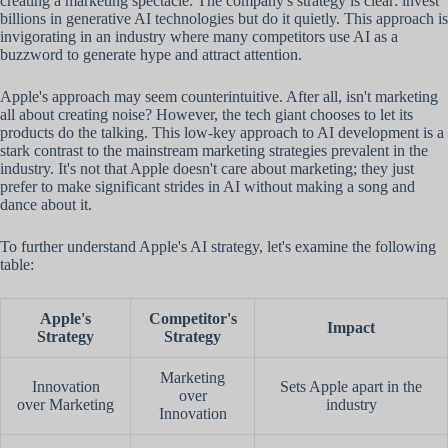
creating a marketing spectacle. The company's strategy is clear: invest
billions in generative AI technologies but do it quietly. This approach is
invigorating in an industry where many competitors use AI as a
buzzword to generate hype and attract attention.
Apple's approach may seem counterintuitive. After all, isn't marketing
all about creating noise? However, the tech giant chooses to let its
products do the talking. This low-key approach to AI development is a
stark contrast to the mainstream marketing strategies prevalent in the
industry. It's not that Apple doesn't care about marketing; they just
prefer to make significant strides in AI without making a song and
dance about it.
To further understand Apple's AI strategy, let's examine the following
table:
Apple's
Competitor's
Impact
Strategy
Strategy
Marketing
Innovation
Sets Apple apart in the
over
over Marketing
industry
Innovation