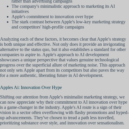
rather than advertising campaigns
The company's minimalistic approach to marketing its AI
initiatives
Apple's commitment to innovation over hype
The stark contrast between Apple's low-key marketing strategy
and competitors' high-profile campaigns
Analyzing each of these factors, it becomes clear that Apple's strategy
is both unique and effective. Not only does it provide an invigorating
alternative to the status quo, but it also establishes a standard for other
companies to aspire to. Apple's approach to AI development
showcases a unique perspective that values genuine technological
progress over the superficial allure of marketing noise. This approach
not only sets Apple apart from its competitors but also paves the way
for a more authentic, liberating future in AI development.
Apples Ai: Innovation Over Hype
Shifting our attention from Apple's minimalist marketing strategy, we
can now appreciate why their commitment to AI innovation over hype
is a game-changer in the industry. Apple's AI route is a sign of their
vision in a sector often overflowing with flashy promotions and hyped-
up advancements. They've chosen to tread a path less travelled,
prioritizing substance over style, and innovation over sensationalism.