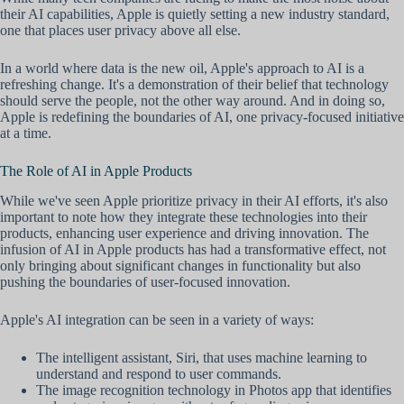
their AI capabilities, Apple is quietly setting a new industry standard,
one that places user privacy above all else.
In a world where data is the new oil, Apple's approach to AI is a
refreshing change. It's a demonstration of their belief that technology
should serve the people, not the other way around. And in doing so,
Apple is redefining the boundaries of AI, one privacy-focused initiative
at a time.
The Role of AI in Apple Products
While we've seen Apple prioritize privacy in their AI efforts, it's also
important to note how they integrate these technologies into their
products, enhancing user experience and driving innovation. The
infusion of AI in Apple products has had a transformative effect, not
only bringing about significant changes in functionality but also
pushing the boundaries of user-focused innovation.
Apple's AI integration can be seen in a variety of ways:
The intelligent assistant, Siri, that uses machine learning to
understand and respond to user commands.
The image recognition technology in Photos app that identifies