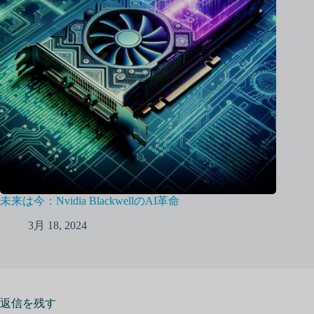
未来は今：Nvidia BlackwellのAI革命
3月 18, 2024
返信を残す