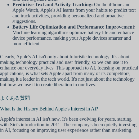
Predictive Text and Activity Tracking:
On the iPhone and
Apple Watch, Apple's AI learns from your habits to predict text
and track activities, providing personalized and proactive
suggestions.
Battery Life Optimization and Performance Improvement:
Machine learning algorithms optimize battery life and enhance
device performance, making your Apple devices smarter and
more efficient.
Clearly, Apple's AI isn't only about futuristic technology. It's about
making technology practical and user-friendly, so we can use it to
enhance our everyday lives. This approach to AI, focusing on practical
applications, is what sets Apple apart from many of its competitors,
making it a leader in the tech world. It's not just about the technology,
but how we use it to create liberation in our lives.
よくある質問
What Is the History Behind Apple's Interest in Ai?
Apple's interest in AI isn't new. It's been evolving for years, starting
with Siri's introduction in 2011. The company's been quietly investing
in AI, focusing on improving user experience rather than marketing.