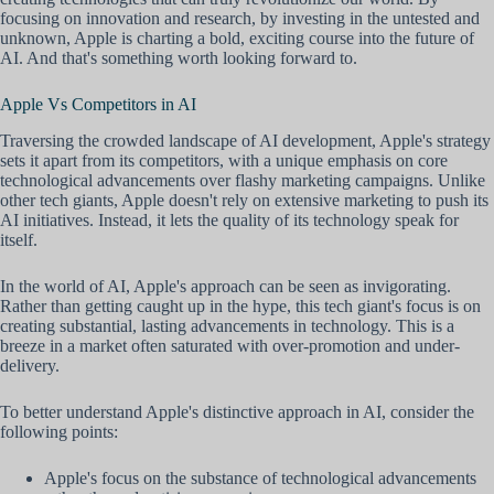
focusing on innovation and research, by investing in the untested and
unknown, Apple is charting a bold, exciting course into the future of
AI. And that's something worth looking forward to.
Apple Vs Competitors in AI
Traversing the crowded landscape of AI development, Apple's strategy
sets it apart from its competitors, with a unique emphasis on core
technological advancements over flashy marketing campaigns. Unlike
other tech giants, Apple doesn't rely on extensive marketing to push its
AI initiatives. Instead, it lets the quality of its technology speak for
itself.
In the world of AI, Apple's approach can be seen as invigorating.
Rather than getting caught up in the hype, this tech giant's focus is on
creating substantial, lasting advancements in technology. This is a
breeze in a market often saturated with over-promotion and under-
delivery.
To better understand Apple's distinctive approach in AI, consider the
following points:
Apple's focus on the substance of technological advancements