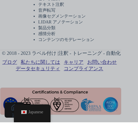
テキスト注釈
音声転写
画像セグメンテーション
LIDAR アノテーション
製品分類
感情分析
コンテンツのモデレーション
© 2018 - 2023 ラベル付け |注釈 - トレーニング - 自動化
ブログ
私たちに関しては
キャリア
お問い合わせ
データセキュリティ
コンプライアンス
Japanese
家
電話予
約