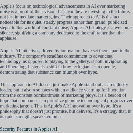
Apple's focus on technological advancements in AI over marketing
noise is a proof of their vision. It's clear they're investing in the future,
not just immediate market gains. Their approach to AI is distinct,
noticeable for its quiet, steady progress rather than grand, publicized
steps. In this world of constant noise, Apple's AI strategy is a welcome
silence, signifying a company dedicated to the craft rather than the
applause.
Apple's AI initiatives, driven by innovation, have set them apart in the
industry. The company's steadfast commitment to advancing
technology, as opposed to playing to the gallery, is both invigorating
and liberating. It signals a shift in how tech giants can operate,
demonstrating that substance can triumph over hype.
This approach to AI doesn't just make Apple stand out as an industry
leader, but it also resonates with an audience yearning for liberation
from the constant bombardment of marketing ploys. It's a beacon of
hope that companies can prioritize genuine technological progress over
marketing jargon. This is Apple's AI: Innovation over hype. It's a
philosophy that doesn't just promise, but delivers. It's a strategy that, in
its quiet strength, speaks volumes.
Security Features in Apples AI