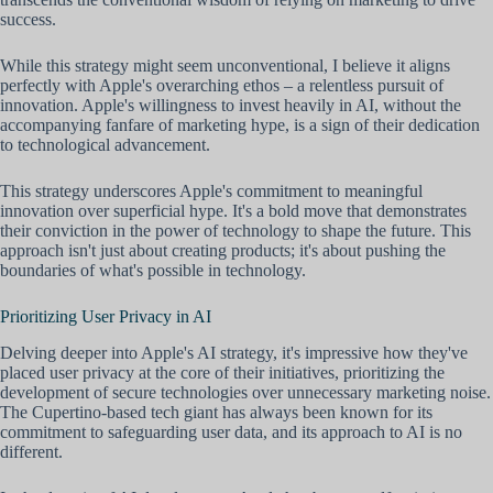
success.
While this strategy might seem unconventional, I believe it aligns
perfectly with Apple's overarching ethos – a relentless pursuit of
innovation. Apple's willingness to invest heavily in AI, without the
accompanying fanfare of marketing hype, is a sign of their dedication
to technological advancement.
This strategy underscores Apple's commitment to meaningful
innovation over superficial hype. It's a bold move that demonstrates
their conviction in the power of technology to shape the future. This
approach isn't just about creating products; it's about pushing the
boundaries of what's possible in technology.
Prioritizing User Privacy in AI
Delving deeper into Apple's AI strategy, it's impressive how they've
placed user privacy at the core of their initiatives, prioritizing the
development of secure technologies over unnecessary marketing noise.
The Cupertino-based tech giant has always been known for its
commitment to safeguarding user data, and its approach to AI is no
different.