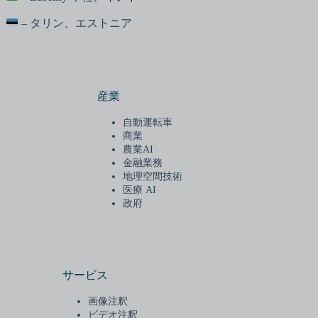
– タリン、エストニア
産業
自動運転車
商業
農業AI
金融業務
地理空間技術
医療 AI
政府
サービス
画像注釈
ビデオ注釈