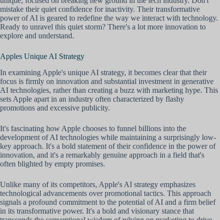
unique, focused on breaking new ground in the tech industry. Don't
mistake their quiet confidence for inactivity. Their transformative
power of AI is geared to redefine the way we interact with technology.
Ready to unravel this quiet storm? There's a lot more innovation to
explore and understand.
Apples Unique AI Strategy
In examining Apple's unique AI strategy, it becomes clear that their
focus is firmly on innovation and substantial investment in generative
AI technologies, rather than creating a buzz with marketing hype. This
sets Apple apart in an industry often characterized by flashy
promotions and excessive publicity.
It's fascinating how Apple chooses to funnel billions into the
development of AI technologies while maintaining a surprisingly low-
key approach. It's a bold statement of their confidence in the power of
innovation, and it's a remarkably genuine approach in a field that's
often blighted by empty promises.
Unlike many of its competitors, Apple's AI strategy emphasizes
technological advancements over promotional tactics. This approach
signals a profound commitment to the potential of AI and a firm belief
in its transformative power. It's a bold and visionary stance that
transcends the conventional wisdom of relying on marketing to drive