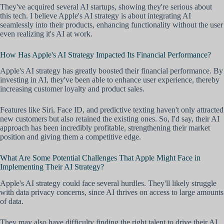
They've acquired several AI startups, showing they're serious about
this tech. I believe Apple's AI strategy is about integrating AI
seamlessly into their products, enhancing functionality without the user
even realizing it's AI at work.
How Has Apple's AI Strategy Impacted Its Financial Performance?
Apple's AI strategy has greatly boosted their financial performance. By
investing in AI, they've been able to enhance user experience, thereby
increasing customer loyalty and product sales.
Features like Siri, Face ID, and predictive texting haven't only attracted
new customers but also retained the existing ones. So, I'd say, their AI
approach has been incredibly profitable, strengthening their market
position and giving them a competitive edge.
What Are Some Potential Challenges That Apple Might Face in
Implementing Their AI Strategy?
Apple's AI strategy could face several hurdles. They'll likely struggle
with data privacy concerns, since AI thrives on access to large amounts
of data.
They may also have difficulty finding the right talent to drive their AI