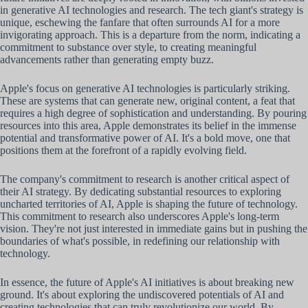
in generative AI technologies and research. The tech giant's strategy is
unique, eschewing the fanfare that often surrounds AI for a more
invigorating approach. This is a departure from the norm, indicating a
commitment to substance over style, to creating meaningful
advancements rather than generating empty buzz.
Apple's focus on generative AI technologies is particularly striking.
These are systems that can generate new, original content, a feat that
requires a high degree of sophistication and understanding. By pouring
resources into this area, Apple demonstrates its belief in the immense
potential and transformative power of AI. It's a bold move, one that
positions them at the forefront of a rapidly evolving field.
The company's commitment to research is another critical aspect of
their AI strategy. By dedicating substantial resources to exploring
uncharted territories of AI, Apple is shaping the future of technology.
This commitment to research also underscores Apple's long-term
vision. They're not just interested in immediate gains but in pushing the
boundaries of what's possible, in redefining our relationship with
technology.
In essence, the future of Apple's AI initiatives is about breaking new
ground. It's about exploring the undiscovered potentials of AI and
creating technologies that can truly revolutionize our world. By