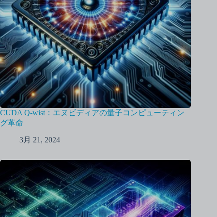
CUDA Q-wist：エヌビディアの量子コンピューティン
グ革命
3月 21, 2024