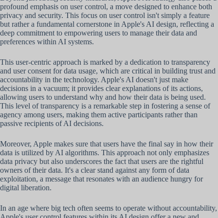
profound emphasis on user control, a move designed to enhance both
privacy and security. This focus on user control isn't simply a feature
but rather a fundamental cornerstone in Apple's AI design, reflecting a
deep commitment to empowering users to manage their data and
preferences within AI systems.
This user-centric approach is marked by a dedication to transparency
and user consent for data usage, which are critical in building trust and
accountability in the technology. Apple's AI doesn't just make
decisions in a vacuum; it provides clear explanations of its actions,
allowing users to understand why and how their data is being used.
This level of transparency is a remarkable step in fostering a sense of
agency among users, making them active participants rather than
passive recipients of AI decisions.
Moreover, Apple makes sure that users have the final say in how their
data is utilized by AI algorithms. This approach not only emphasizes
data privacy but also underscores the fact that users are the rightful
owners of their data. It's a clear stand against any form of data
exploitation, a message that resonates with an audience hungry for
digital liberation.
In an age where big tech often seems to operate without accountability,
Apple's user control features within its AI design offer a new and