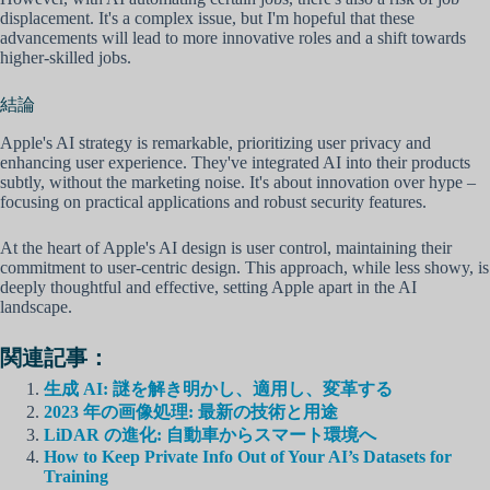
displacement. It's a complex issue, but I'm hopeful that these
advancements will lead to more innovative roles and a shift towards
higher-skilled jobs.
結論
Apple's AI strategy is remarkable, prioritizing user privacy and
enhancing user experience. They've integrated AI into their products
subtly, without the marketing noise. It's about innovation over hype –
focusing on practical applications and robust security features.
At the heart of Apple's AI design is user control, maintaining their
commitment to user-centric design. This approach, while less showy, is
deeply thoughtful and effective, setting Apple apart in the AI
landscape.
関連記事：
生成 AI: 謎を解き明かし、適用し、変革する
2023 年の画像処理: 最新の技術と用途
LiDAR の進化: 自動車からスマート環境へ
How to Keep Private Info Out of Your AI’s Datasets for
Training