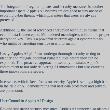
The integration of regular updates and security measures is another
important aspect. Apple's AI systems are designed to stay ahead of
evolving cyber threats, which guarantees that users are always
protected.
Additionally, the use of advanced encryption techniques means that
even if data is intercepted, it's rendered meaningless without the proper
decryption key. This is a powerful deterrent against cybercriminals
who might be targeting sensitive user information.
Lastly, Apple's AI platforms undergo thorough security testing to
identify and mitigate potential vulnerabilities before they can be
exploited. This proactive approach to security illustrates Apple's
commitment to not only delivering AI innovations but also ensuring
these innovations are secure.
In essence, with its keen focus on security, Apple is setting a high bar
in the field of AI, demonstrating that user data protection and privacy
are paramount.
User Control in Apples AI Design
Beyond just strong security measures, Apple's AI strategy also places a