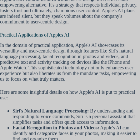
empowering alternative. It's a strategy that respects individual privacy,
fosters trust and ultimately, champions user control. Apple's AI plans
are indeed silent, but they speak volumes about the company's
commitment to user-centric design.
Practical Applications of Apples AI
In the domain of practical application, Apple's AI showcases its
versatility and user-centric design through features like Siri's natural
language processing, facial recognition in photos and videos, and
predictive text and activity tracking on devices like the iPhone and
Apple Watch. This sophisticated technology not only enhances user
experience but also liberates us from the mundane tasks, empowering
us to focus on what truly matters.
Here are some insightful details on how Apple's AI is put to practical
use:
Siri's Natural Language Processing:
By understanding and
responding to voice commands, Siri is a personal assistant that
simplifies tasks and offers quick access to information.
Facial Recognition in Photos and Videos:
Apple's AI can
identify and categorize faces in your photos, making it easier to
find and organize them.