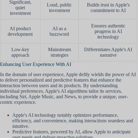
Significant,
Loud, public
Builds trust in Apple's
quiet
investment
commitment to AI
investment
Ensures authentic
AI product
AI as a
progress in AI
development
buzzword
technology
Low-key
Mainstream
Differentiates Apple's AI
approach
strategies
narrative
Enhancing User Experience With AI
In the domain of user experience, Apple deftly wields the power of AI
to deliver personalized and predictive features that enhance the
interaction between users and its products. By understanding
individual preferences, Apple's AI algorithms tailor its services,
including Siri, Apple Music, and News, to provide a unique, user-
centric experience.
Apple's AI technology notably optimizes performance,
efficiency, and convenience, making interactions seamless and
intuitive.
Predictive features, powered by AI, allow Apple to anticipate
user needs and deliver proactive solutions.