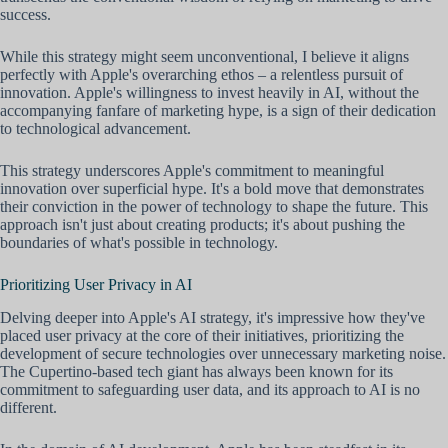
success.
While this strategy might seem unconventional, I believe it aligns
perfectly with Apple's overarching ethos – a relentless pursuit of
innovation. Apple's willingness to invest heavily in AI, without the
accompanying fanfare of marketing hype, is a sign of their dedication
to technological advancement.
This strategy underscores Apple's commitment to meaningful
innovation over superficial hype. It's a bold move that demonstrates
their conviction in the power of technology to shape the future. This
approach isn't just about creating products; it's about pushing the
boundaries of what's possible in technology.
Prioritizing User Privacy in AI
Delving deeper into Apple's AI strategy, it's impressive how they've
placed user privacy at the core of their initiatives, prioritizing the
development of secure technologies over unnecessary marketing noise.
The Cupertino-based tech giant has always been known for its
commitment to safeguarding user data, and its approach to AI is no
different.