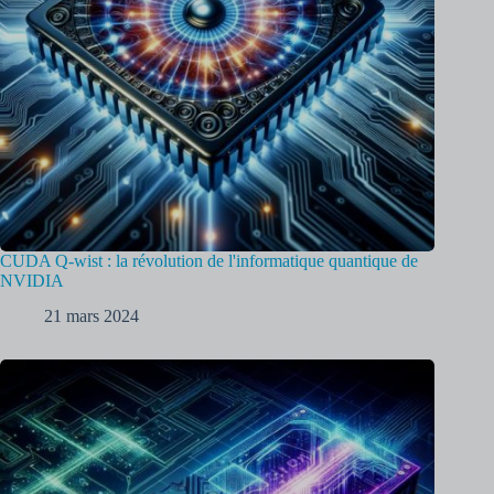
CUDA Q-wist : la révolution de l'informatique quantique de
NVIDIA
21 mars 2024