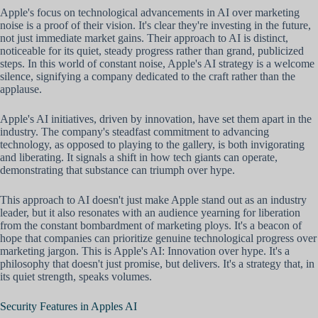
Apple's focus on technological advancements in AI over marketing
noise is a proof of their vision. It's clear they're investing in the future,
not just immediate market gains. Their approach to AI is distinct,
noticeable for its quiet, steady progress rather than grand, publicized
steps. In this world of constant noise, Apple's AI strategy is a welcome
silence, signifying a company dedicated to the craft rather than the
applause.
Apple's AI initiatives, driven by innovation, have set them apart in the
industry. The company's steadfast commitment to advancing
technology, as opposed to playing to the gallery, is both invigorating
and liberating. It signals a shift in how tech giants can operate,
demonstrating that substance can triumph over hype.
This approach to AI doesn't just make Apple stand out as an industry
leader, but it also resonates with an audience yearning for liberation
from the constant bombardment of marketing ploys. It's a beacon of
hope that companies can prioritize genuine technological progress over
marketing jargon. This is Apple's AI: Innovation over hype. It's a
philosophy that doesn't just promise, but delivers. It's a strategy that, in
its quiet strength, speaks volumes.
Security Features in Apples AI