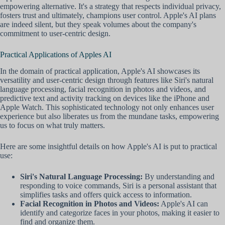
empowering alternative. It's a strategy that respects individual privacy,
fosters trust and ultimately, champions user control. Apple's AI plans
are indeed silent, but they speak volumes about the company's
commitment to user-centric design.
Practical Applications of Apples AI
In the domain of practical application, Apple's AI showcases its
versatility and user-centric design through features like Siri's natural
language processing, facial recognition in photos and videos, and
predictive text and activity tracking on devices like the iPhone and
Apple Watch. This sophisticated technology not only enhances user
experience but also liberates us from the mundane tasks, empowering
us to focus on what truly matters.
Here are some insightful details on how Apple's AI is put to practical
use:
Siri's Natural Language Processing:
By understanding and
responding to voice commands, Siri is a personal assistant that
simplifies tasks and offers quick access to information.
Facial Recognition in Photos and Videos:
Apple's AI can
identify and categorize faces in your photos, making it easier to
find and organize them.