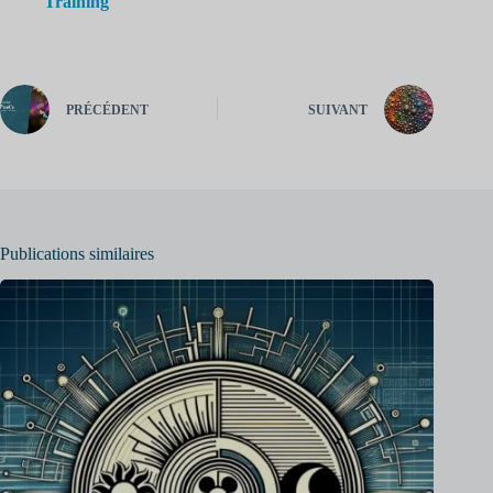
Training
PRÉCÉDENT
SUIVANT
Publications similaires