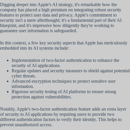
Digging deeper into Apple's AI strategy, it's remarkable how the
company has placed a high premium on integrating robust security
features to protect user data and privacy. Apple's commitment to
security isn't a mere afterthought; it's a fundamental part of their AI
blueprint, and it's impressive how diligently they're working to
guarantee user information is safeguarded.
In this context, a few key security aspects that Apple has meticulously
embedded into its AI systems include:
Implementation of two-factor authentication to enhance the
security of AI applications.
Regular updates and security measures to shield against potential
cyber threats.
Advanced encryption techniques to protect sensitive user
information.
Rigorous security testing of AI platforms to ensure strong
protection against vulnerabilities.
Notably, Apple's two-factor authentication feature adds an extra layer
of security to AI applications by requiring users to provide two
different authentication factors to verify their identity. This helps to
prevent unauthorized access.