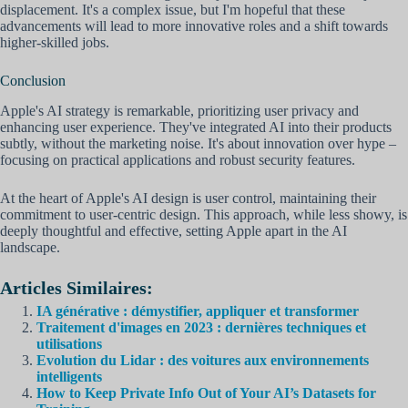
displacement. It's a complex issue, but I'm hopeful that these
advancements will lead to more innovative roles and a shift towards
higher-skilled jobs.
Conclusion
Apple's AI strategy is remarkable, prioritizing user privacy and
enhancing user experience. They've integrated AI into their products
subtly, without the marketing noise. It's about innovation over hype –
focusing on practical applications and robust security features.
At the heart of Apple's AI design is user control, maintaining their
commitment to user-centric design. This approach, while less showy, is
deeply thoughtful and effective, setting Apple apart in the AI
landscape.
Articles Similaires:
IA générative : démystifier, appliquer et transformer
Traitement d'images en 2023 : dernières techniques et
utilisations
Evolution du Lidar : des voitures aux environnements
intelligents
How to Keep Private Info Out of Your AI’s Datasets for