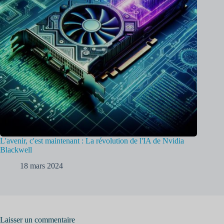
L'avenir, c'est maintenant : La révolution de l'IA de Nvidia
Blackwell
18 mars 2024
Laisser un commentaire