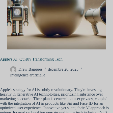
Apple’s AI: Quietly Transforming Tech
Drew Banques
décembre 26, 2023
Intelligence artificielle
Apple's strategy for AI is subtly revolutionary. They're investing
heavily in generative AI technologies, prioritizing substance over
marketing spectacle. Their plan is centered on user privacy, coupled
with the integration of AI in products like Siri and Face ID for an
optimized user experience. Innovative yet silent, their AI approach is
unique, focused on breaking new ground in the tech industry. Don't