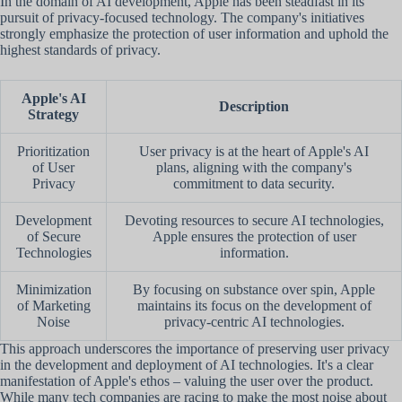
In the domain of AI development, Apple has been steadfast in its
pursuit of privacy-focused technology. The company's initiatives
strongly emphasize the protection of user information and uphold the
highest standards of privacy.
Apple's AI
Description
Strategy
Prioritization
User privacy is at the heart of Apple's AI
of User
plans, aligning with the company's
Privacy
commitment to data security.
Development
Devoting resources to secure AI technologies,
of Secure
Apple ensures the protection of user
Technologies
information.
Minimization
By focusing on substance over spin, Apple
of Marketing
maintains its focus on the development of
Noise
privacy-centric AI technologies.
This approach underscores the importance of preserving user privacy
in the development and deployment of AI technologies. It's a clear
manifestation of Apple's ethos – valuing the user over the product.
While many tech companies are racing to make the most noise about