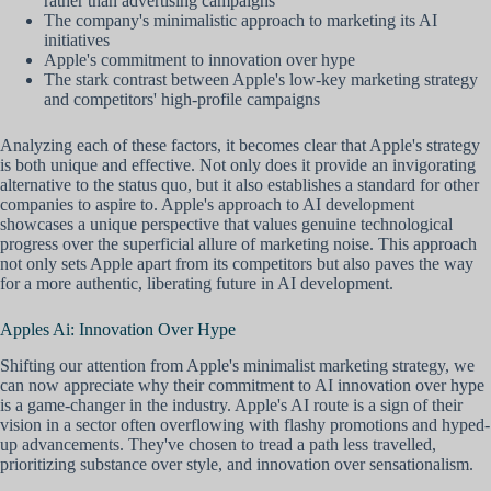
rather than advertising campaigns
The company's minimalistic approach to marketing its AI
initiatives
Apple's commitment to innovation over hype
The stark contrast between Apple's low-key marketing strategy
and competitors' high-profile campaigns
Analyzing each of these factors, it becomes clear that Apple's strategy
is both unique and effective. Not only does it provide an invigorating
alternative to the status quo, but it also establishes a standard for other
companies to aspire to. Apple's approach to AI development
showcases a unique perspective that values genuine technological
progress over the superficial allure of marketing noise. This approach
not only sets Apple apart from its competitors but also paves the way
for a more authentic, liberating future in AI development.
Apples Ai: Innovation Over Hype
Shifting our attention from Apple's minimalist marketing strategy, we
can now appreciate why their commitment to AI innovation over hype
is a game-changer in the industry. Apple's AI route is a sign of their
vision in a sector often overflowing with flashy promotions and hyped-
up advancements. They've chosen to tread a path less travelled,
prioritizing substance over style, and innovation over sensationalism.