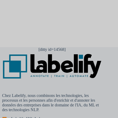
Laisser un commentaire
[ditty id=14568]
Chez Labelify, nous combinons les technologies, les
processus et les personnes afin d'enrichir et d'annoter les
données des entreprises dans le domaine de l'IA, du ML et
des technologies NLP.