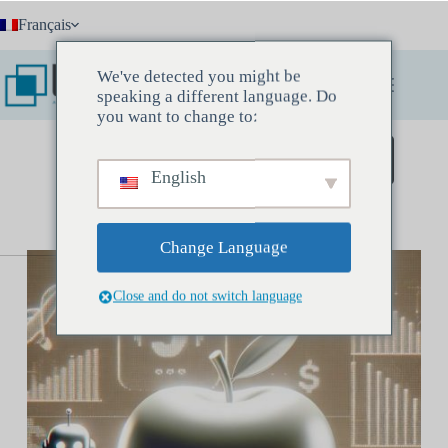
Passer
Français
au
contenu
We've detected you might be
speaking a different language. Do
you want to change to:
Réservez une réunion découverte
English
Change Language
Close and do not switch language