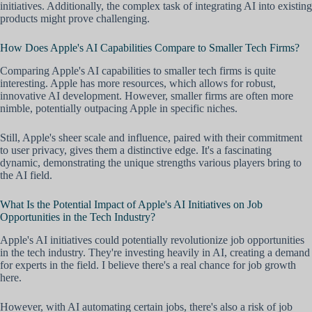
initiatives. Additionally, the complex task of integrating AI into existing
products might prove challenging.
How Does Apple's AI Capabilities Compare to Smaller Tech Firms?
Comparing Apple's AI capabilities to smaller tech firms is quite
interesting. Apple has more resources, which allows for robust,
innovative AI development. However, smaller firms are often more
nimble, potentially outpacing Apple in specific niches.
Still, Apple's sheer scale and influence, paired with their commitment
to user privacy, gives them a distinctive edge. It's a fascinating
dynamic, demonstrating the unique strengths various players bring to
the AI field.
What Is the Potential Impact of Apple's AI Initiatives on Job
Opportunities in the Tech Industry?
Apple's AI initiatives could potentially revolutionize job opportunities
in the tech industry. They're investing heavily in AI, creating a demand
for experts in the field. I believe there's a real chance for job growth
here.
However, with AI automating certain jobs, there's also a risk of job