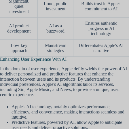
Significant,
Loud, public
Builds trust in Apple's
quiet
investment
commitment to AI
investment
Ensures authentic
AI product
AI as a
progress in AI
development
buzzword
technology
Low-key
Mainstream
Differentiates Apple's AI
approach
strategies
narrative
Enhancing User Experience With AI
In the domain of user experience, Apple deftly wields the power of AI
to deliver personalized and predictive features that enhance the
interaction between users and its products. By understanding
individual preferences, Apple's AI algorithms tailor its services,
including Siri, Apple Music, and News, to provide a unique, user-
centric experience.
Apple's AI technology notably optimizes performance,
efficiency, and convenience, making interactions seamless and
intuitive.
Predictive features, powered by AI, allow Apple to anticipate
user needs and deliver proactive solutions.