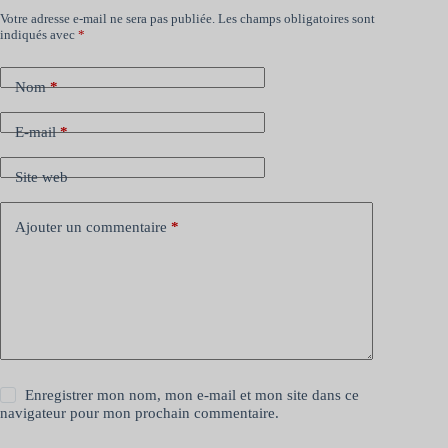
Votre adresse e-mail ne sera pas publiée.
Les champs obligatoires sont
indiqués avec
*
Nom
*
E-mail
*
Site web
Ajouter un commentaire
*
Enregistrer mon nom, mon e-mail et mon site dans ce
navigateur pour mon prochain commentaire.