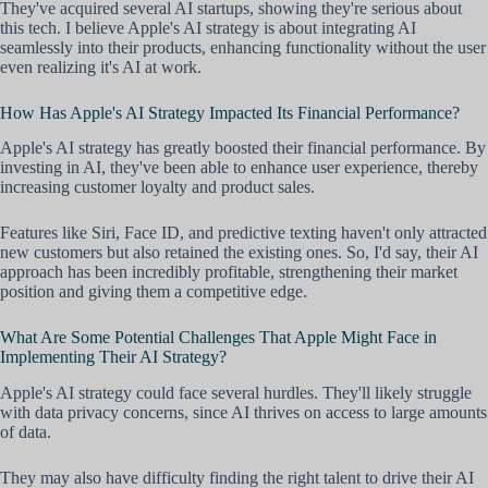
They've acquired several AI startups, showing they're serious about
this tech. I believe Apple's AI strategy is about integrating AI
seamlessly into their products, enhancing functionality without the user
even realizing it's AI at work.
How Has Apple's AI Strategy Impacted Its Financial Performance?
Apple's AI strategy has greatly boosted their financial performance. By
investing in AI, they've been able to enhance user experience, thereby
increasing customer loyalty and product sales.
Features like Siri, Face ID, and predictive texting haven't only attracted
new customers but also retained the existing ones. So, I'd say, their AI
approach has been incredibly profitable, strengthening their market
position and giving them a competitive edge.
What Are Some Potential Challenges That Apple Might Face in
Implementing Their AI Strategy?
Apple's AI strategy could face several hurdles. They'll likely struggle
with data privacy concerns, since AI thrives on access to large amounts
of data.
They may also have difficulty finding the right talent to drive their AI