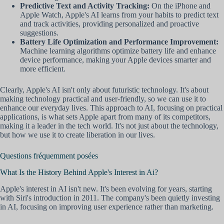
Predictive Text and Activity Tracking:
On the iPhone and
Apple Watch, Apple's AI learns from your habits to predict text
and track activities, providing personalized and proactive
suggestions.
Battery Life Optimization and Performance Improvement:
Machine learning algorithms optimize battery life and enhance
device performance, making your Apple devices smarter and
more efficient.
Clearly, Apple's AI isn't only about futuristic technology. It's about
making technology practical and user-friendly, so we can use it to
enhance our everyday lives. This approach to AI, focusing on practical
applications, is what sets Apple apart from many of its competitors,
making it a leader in the tech world. It's not just about the technology,
but how we use it to create liberation in our lives.
Questions fréquemment posées
What Is the History Behind Apple's Interest in Ai?
Apple's interest in AI isn't new. It's been evolving for years, starting
with Siri's introduction in 2011. The company's been quietly investing
in AI, focusing on improving user experience rather than marketing.