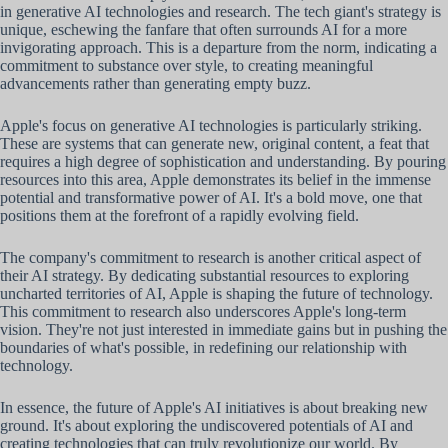
in generative AI technologies and research. The tech giant's strategy is
unique, eschewing the fanfare that often surrounds AI for a more
invigorating approach. This is a departure from the norm, indicating a
commitment to substance over style, to creating meaningful
advancements rather than generating empty buzz.
Apple's focus on generative AI technologies is particularly striking.
These are systems that can generate new, original content, a feat that
requires a high degree of sophistication and understanding. By pouring
resources into this area, Apple demonstrates its belief in the immense
potential and transformative power of AI. It's a bold move, one that
positions them at the forefront of a rapidly evolving field.
The company's commitment to research is another critical aspect of
their AI strategy. By dedicating substantial resources to exploring
uncharted territories of AI, Apple is shaping the future of technology.
This commitment to research also underscores Apple's long-term
vision. They're not just interested in immediate gains but in pushing the
boundaries of what's possible, in redefining our relationship with
technology.
In essence, the future of Apple's AI initiatives is about breaking new
ground. It's about exploring the undiscovered potentials of AI and
creating technologies that can truly revolutionize our world. By