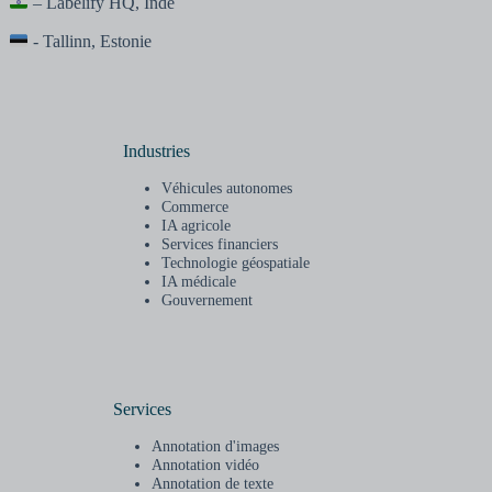
– Labelify HQ, Inde
- Tallinn, Estonie
Industries
Véhicules autonomes
Commerce
IA agricole
Services financiers
Technologie géospatiale
IA médicale
Gouvernement
Services
Annotation d'images
Annotation vidéo
Annotation de texte