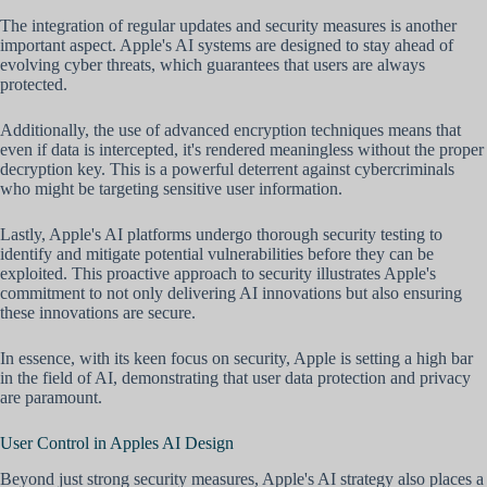
The integration of regular updates and security measures is another
important aspect. Apple's AI systems are designed to stay ahead of
evolving cyber threats, which guarantees that users are always
protected.
Additionally, the use of advanced encryption techniques means that
even if data is intercepted, it's rendered meaningless without the proper
decryption key. This is a powerful deterrent against cybercriminals
who might be targeting sensitive user information.
Lastly, Apple's AI platforms undergo thorough security testing to
identify and mitigate potential vulnerabilities before they can be
exploited. This proactive approach to security illustrates Apple's
commitment to not only delivering AI innovations but also ensuring
these innovations are secure.
In essence, with its keen focus on security, Apple is setting a high bar
in the field of AI, demonstrating that user data protection and privacy
are paramount.
User Control in Apples AI Design
Beyond just strong security measures, Apple's AI strategy also places a