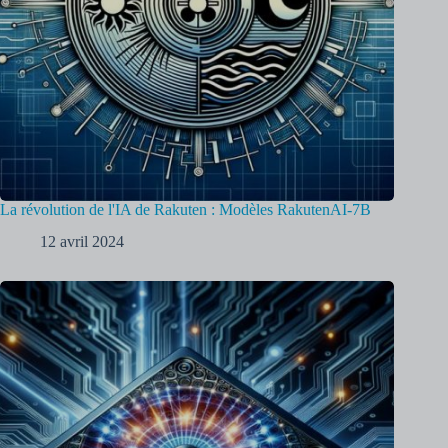
La révolution de l'IA de Rakuten : Modèles RakutenAI-7B
12 avril 2024