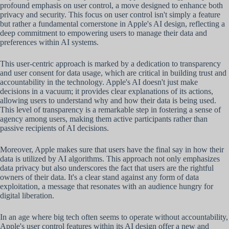
profound emphasis on user control, a move designed to enhance both
privacy and security. This focus on user control isn't simply a feature
but rather a fundamental cornerstone in Apple's AI design, reflecting a
deep commitment to empowering users to manage their data and
preferences within AI systems.
This user-centric approach is marked by a dedication to transparency
and user consent for data usage, which are critical in building trust and
accountability in the technology. Apple's AI doesn't just make
decisions in a vacuum; it provides clear explanations of its actions,
allowing users to understand why and how their data is being used.
This level of transparency is a remarkable step in fostering a sense of
agency among users, making them active participants rather than
passive recipients of AI decisions.
Moreover, Apple makes sure that users have the final say in how their
data is utilized by AI algorithms. This approach not only emphasizes
data privacy but also underscores the fact that users are the rightful
owners of their data. It's a clear stand against any form of data
exploitation, a message that resonates with an audience hungry for
digital liberation.
In an age where big tech often seems to operate without accountability,
Apple's user control features within its AI design offer a new and