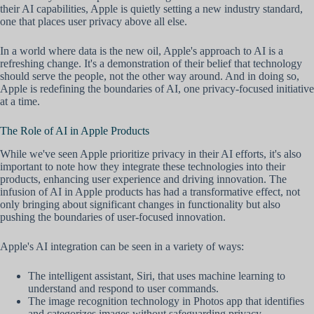
their AI capabilities, Apple is quietly setting a new industry standard,
one that places user privacy above all else.
In a world where data is the new oil, Apple's approach to AI is a
refreshing change. It's a demonstration of their belief that technology
should serve the people, not the other way around. And in doing so,
Apple is redefining the boundaries of AI, one privacy-focused initiative
at a time.
The Role of AI in Apple Products
While we've seen Apple prioritize privacy in their AI efforts, it's also
important to note how they integrate these technologies into their
products, enhancing user experience and driving innovation. The
infusion of AI in Apple products has had a transformative effect, not
only bringing about significant changes in functionality but also
pushing the boundaries of user-focused innovation.
Apple's AI integration can be seen in a variety of ways:
The intelligent assistant, Siri, that uses machine learning to
understand and respond to user commands.
The image recognition technology in Photos app that identifies
and categorizes images without safeguarding privacy.