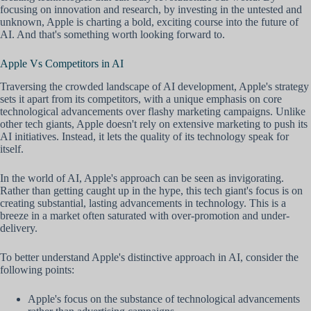
focusing on innovation and research, by investing in the untested and
unknown, Apple is charting a bold, exciting course into the future of
AI. And that's something worth looking forward to.
Apple Vs Competitors in AI
Traversing the crowded landscape of AI development, Apple's strategy
sets it apart from its competitors, with a unique emphasis on core
technological advancements over flashy marketing campaigns. Unlike
other tech giants, Apple doesn't rely on extensive marketing to push its
AI initiatives. Instead, it lets the quality of its technology speak for
itself.
In the world of AI, Apple's approach can be seen as invigorating.
Rather than getting caught up in the hype, this tech giant's focus is on
creating substantial, lasting advancements in technology. This is a
breeze in a market often saturated with over-promotion and under-
delivery.
To better understand Apple's distinctive approach in AI, consider the
following points:
Apple's focus on the substance of technological advancements