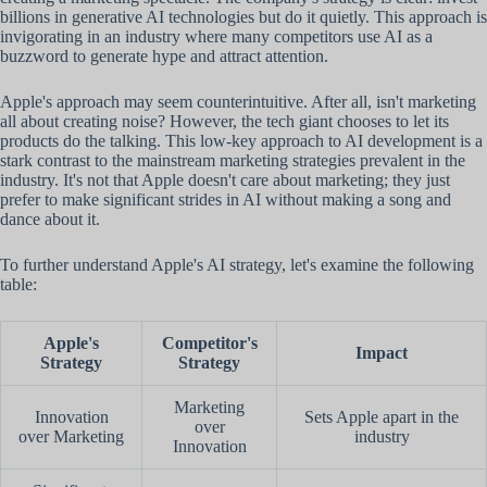
billions in generative AI technologies but do it quietly. This approach is
invigorating in an industry where many competitors use AI as a
buzzword to generate hype and attract attention.
Apple's approach may seem counterintuitive. After all, isn't marketing
all about creating noise? However, the tech giant chooses to let its
products do the talking. This low-key approach to AI development is a
stark contrast to the mainstream marketing strategies prevalent in the
industry. It's not that Apple doesn't care about marketing; they just
prefer to make significant strides in AI without making a song and
dance about it.
To further understand Apple's AI strategy, let's examine the following
table:
Apple's
Competitor's
Impact
Strategy
Strategy
Marketing
Innovation
Sets Apple apart in the
over
over Marketing
industry
Innovation