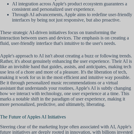
AI integration across Apple's product ecosystem guarantees a
consistent and personalized user experience.
Through AI advancements, Apple aims to redefine user-friendly
interfaces by being not just responsive, but also proactive.
These strategic AI-driven initiatives focus on transforming the
interaction between users and devices. The emphasis is on creating a
fluid, user-friendly interface that's intuitive to the user's needs.
Apple's approach to AI isn't about creating a buzz or following trends.
Rather, it's about genuinely enhancing the user experience. Their AI is
like an invisible hand that guides, assists, and anticipates, making tech
use less of a chore and more of a pleasure. It's the liberation of tech,
making it work for us in the most efficient and intuitive way possible.
Be it through personalized music recommendations or a virtual
assistant that understands your routines, Apple's AI is subtly changing
how we interact with technology, one user experience at a time. This
marks a notable shift in the paradigm of user experience, making it
more personalized, predictive, and ultimately, liberating.
The Future of Apples AI Initiatives
Steering clear of the marketing hype often associated with AI, Apple's
future initiatives are deeply rooted in innovation, with billions invested