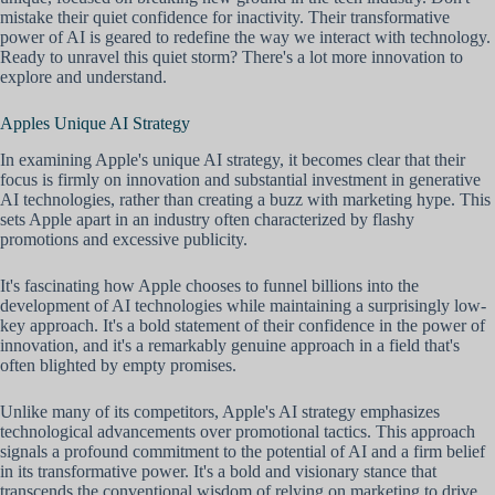
mistake their quiet confidence for inactivity. Their transformative
power of AI is geared to redefine the way we interact with technology.
Ready to unravel this quiet storm? There's a lot more innovation to
explore and understand.
Apples Unique AI Strategy
In examining Apple's unique AI strategy, it becomes clear that their
focus is firmly on innovation and substantial investment in generative
AI technologies, rather than creating a buzz with marketing hype. This
sets Apple apart in an industry often characterized by flashy
promotions and excessive publicity.
It's fascinating how Apple chooses to funnel billions into the
development of AI technologies while maintaining a surprisingly low-
key approach. It's a bold statement of their confidence in the power of
innovation, and it's a remarkably genuine approach in a field that's
often blighted by empty promises.
Unlike many of its competitors, Apple's AI strategy emphasizes
technological advancements over promotional tactics. This approach
signals a profound commitment to the potential of AI and a firm belief
in its transformative power. It's a bold and visionary stance that
transcends the conventional wisdom of relying on marketing to drive