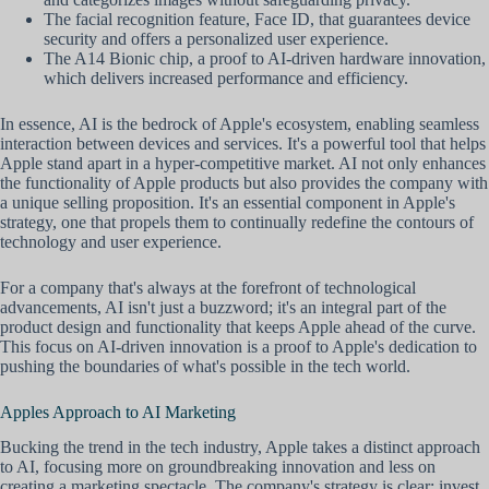
The facial recognition feature, Face ID, that guarantees device
security and offers a personalized user experience.
The A14 Bionic chip, a proof to AI-driven hardware innovation,
which delivers increased performance and efficiency.
In essence, AI is the bedrock of Apple's ecosystem, enabling seamless
interaction between devices and services. It's a powerful tool that helps
Apple stand apart in a hyper-competitive market. AI not only enhances
the functionality of Apple products but also provides the company with
a unique selling proposition. It's an essential component in Apple's
strategy, one that propels them to continually redefine the contours of
technology and user experience.
For a company that's always at the forefront of technological
advancements, AI isn't just a buzzword; it's an integral part of the
product design and functionality that keeps Apple ahead of the curve.
This focus on AI-driven innovation is a proof to Apple's dedication to
pushing the boundaries of what's possible in the tech world.
Apples Approach to AI Marketing
Bucking the trend in the tech industry, Apple takes a distinct approach
to AI, focusing more on groundbreaking innovation and less on
creating a marketing spectacle. The company's strategy is clear: invest