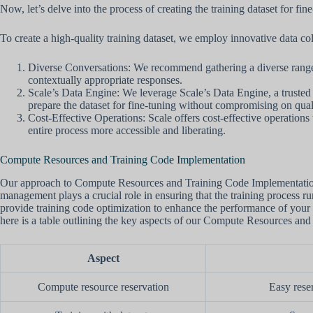
Now, let’s delve into the process of creating the training dataset for f
To create a high-quality training dataset, we employ innovative data c
Diverse Conversations: We recommend gathering a diverse range of
contextually appropriate responses.
Scale’s Data Engine: We leverage Scale’s Data Engine, a trusted pl
prepare the dataset for fine-tuning without compromising on qual
Cost-Effective Operations: Scale offers cost-effective operations 
entire process more accessible and liberating.
Compute Resources and Training Code Implementation
Our approach to Compute Resources and Training Code Implementation 
management plays a crucial role in ensuring that the training process r
provide training code optimization to enhance the performance of your 
here is a table outlining the key aspects of our Compute Resources an
Aspect
Compute resource reservation
Easy rese