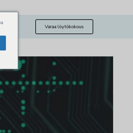
ou
Varaa löytökokous