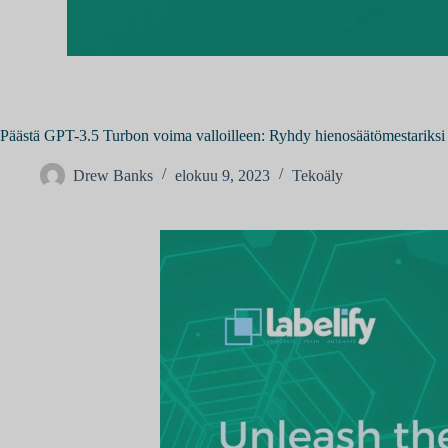
Päästä GPT-3.5 Turbon voima valloilleen: Ryhdy hienosäätömestariksi
Drew Banks
elokuu 9, 2023
Tekoäly