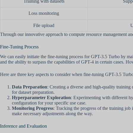
Training with datasets
Suppo
Loss monitoring
File upload
U
Through our innovative approach to compute resource management and t
Fine-Tuning Process
We can easily initiate the fine-tuning process for GPT-3.5 Turbo by ma
and the ability to surpass the capabilities of GPT-4 in certain cases. How
Here are three key aspects to consider when fine-tuning GPT-3.5 Turb
Data Preparation
: Creating a diverse and high-quality training 
for dataset preparation.
Hyperparameter Exploration
: Experimenting with different hyp
configuration for your specific use case.
Monitoring Progress
: Tracking the progress of the training job
make necessary adjustments along the way.
Inference and Evaluation