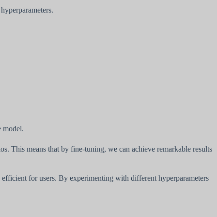
t hyperparameters.
e model.
ios. This means that by fine-tuning, we can achieve remarkable results
d efficient for users. By experimenting with different hyperparameters