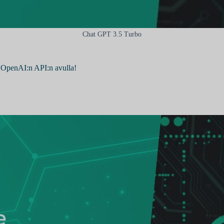
Chat GPT 3.5 Turbo
 OpenAI:n API:n avulla!