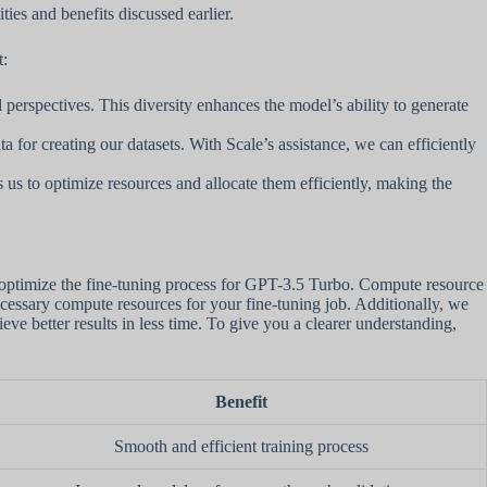
ties and benefits discussed earlier.
t:
perspectives. This diversity enhances the model’s ability to generate
a for creating our datasets. With Scale’s assistance, we can efficiently
s us to optimize resources and allocate them efficiently, making the
optimize the fine-tuning process for GPT-3.5 Turbo. Compute resource
ecessary compute resources for your fine-tuning job. Additionally, we
e better results in less time. To give you a clearer understanding,
Benefit
Smooth and efficient training process