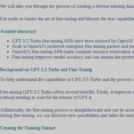
We will take you through the process of creating a diverse training da
Get ready to master the art of fine-tuning and liberate the true capabi
Avaimet takeawayt
GPT-3.5 Turbo fine-tuning APIs have been released by OpenAI 
Scale is OpenAI’s preferred enterprise fine-tuning partner and pro
OpenAI’s fine-tuning APIs make compute resource reservation an
Fine-tuning improves model accuracy and can surpass the perfo
Background on GPT-3.5 Turbo and Fine-Tuning
To fully understand the capabilities of GPT-3.5 Turbo and the process o
Fine-tuning GPT-3.5 Turbo offers several benefits. Firstly, it improves
without needing to wait for the release of GPT-4.
Additionally, the fine-tuning process is straightforward and can be acc
during fine-tuning, we can discover new possibilities and tailor the mode
Creating the Training Dataset