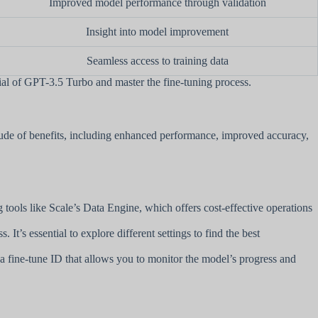
Improved model performance through validation
Insight into model improvement
Seamless access to training data
al of GPT-3.5 Turbo and master the fine-tuning process.
tude of benefits, including enhanced performance, improved accuracy,
ng tools like Scale’s Data Engine, which offers cost-effective operations
t’s essential to explore different settings to find the best
s a fine-tune ID that allows you to monitor the model’s progress and