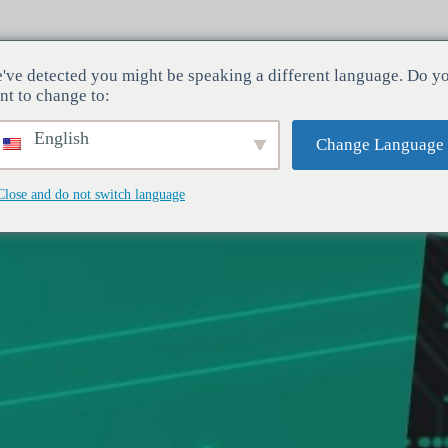
've detected you might be speaking a different language. Do y
Toimialat
Palvelut
Yritys
nt to change to:
English
Change Language
Close and do not switch language