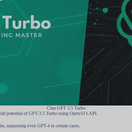
Chat GPT 3.5 Turbo
full potential of GPT-3.5 Turbo using OpenAI’s API.
ts, surpassing even GPT-4 in certain cases.