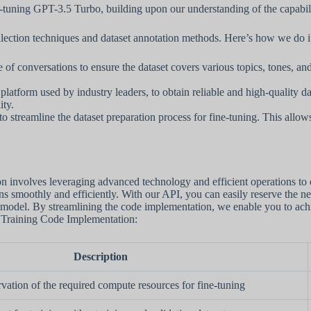
ine-tuning GPT-3.5 Turbo, building upon our understanding of the capabili
ollection techniques and dataset annotation methods. Here’s how we do i
 conversations to ensure the dataset covers various topics, tones, and 
atform used by industry leaders, to obtain reliable and high-quality dat
ity.
to streamline the dataset preparation process for fine-tuning. This allow
involves leveraging advanced technology and efficient operations to 
uns smoothly and efficiently. With our API, you can easily reserve the n
model. By streamlining the code implementation, we enable you to achiev
d Training Code Implementation:
Description
rvation of the required compute resources for fine-tuning