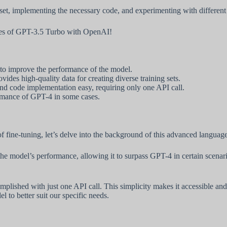
taset, implementing the necessary code, and experimenting with differen
lities of GPT-3.5 Turbo with OpenAI!
to improve the performance of the model.
vides high-quality data for creating diverse training sets.
d code implementation easy, requiring only one API call.
rmance of GPT-4 in some cases.
f fine-tuning, let’s delve into the background of this advanced languag
 the model’s performance, allowing it to surpass GPT-4 in certain scenar
omplished with just one API call. This simplicity makes it accessible an
l to better suit our specific needs.