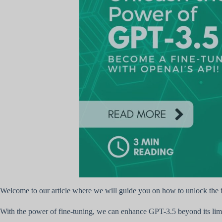
Welcome to our article where we will guide you on how to unlock the 
With the power of fine-tuning, we can enhance GPT-3.5 beyond its limi