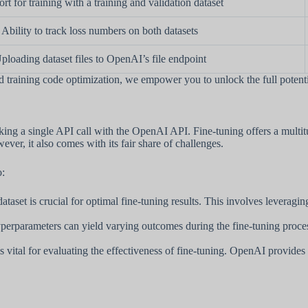
rt for training with a training and validation dataset
Ability to track loss numbers on both datasets
ploading dataset files to OpenAI’s file endpoint
raining code optimization, we empower you to unlock the full potenti
king a single API call with the OpenAI API. Fine-tuning offers a multi
ever, it also comes with its fair share of challenges.
o:
dataset is crucial for optimal fine-tuning results. This involves leveragi
erparameters can yield varying outcomes during the fine-tuning process. I
 is vital for evaluating the effectiveness of fine-tuning. OpenAI provide