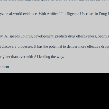
nalyze real-world evidence. With Artificial Intelligence Usecases in Dru
ry. AI speeds up drug development, predicts drug effectiveness, optimize
g discovery processes. It has the potential to deliver more effective dru
brighter than ever with AI leading the way.
opment