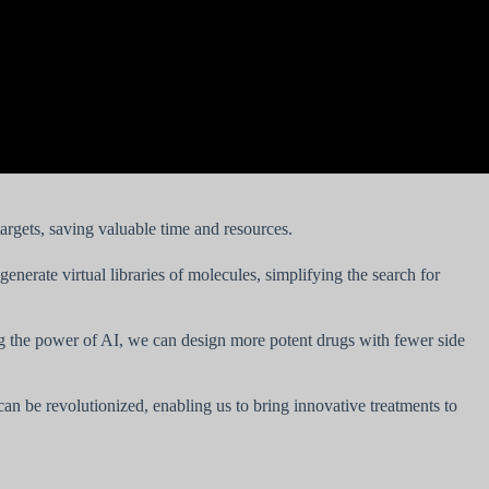
targets, saving valuable time and resources.
nerate virtual libraries of molecules, simplifying the search for
ing the power of AI, we can design more potent drugs with fewer side
can be revolutionized, enabling us to bring innovative treatments to