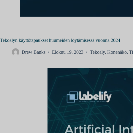
Tekoälyn käyttötapaukset huumeiden löytämisessä vuonna 2024
Drew Banks
Elokuu 19, 2023
Tekoäly
,
Konenäkö
,
T