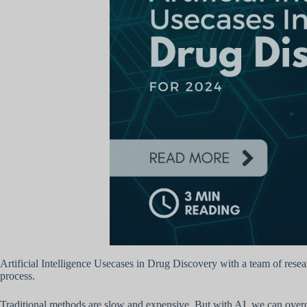
Artificial Intelligence Usecases in Drug Discovery with a team of resea
process.
Traditional methods are slow and expensive. But with AI, we can overc