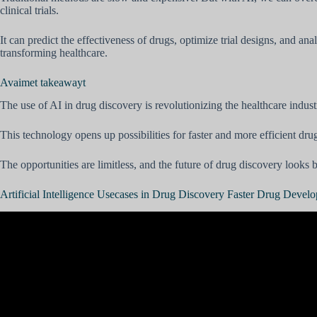
clinical trials.
It can predict the effectiveness of drugs, optimize trial designs, and a
transforming healthcare.
Avaimet takeawayt
The use of AI in drug discovery is revolutionizing the healthcare indust
This technology opens up possibilities for faster and more efficient dru
The opportunities are limitless, and the future of drug discovery looks 
Artificial Intelligence Usecases in Drug Discovery Faster Drug Devel