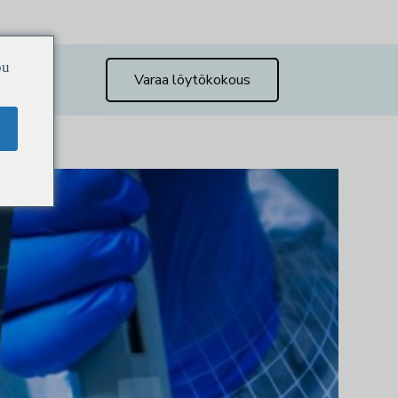
ou
Varaa löytökokous