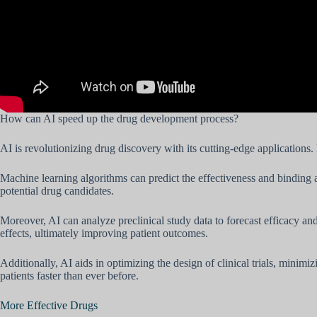
How can AI speed up the drug development process?
AI is revolutionizing drug discovery with its cutting-edge applications.
Machine learning algorithms can predict the effectiveness and binding af
potential drug candidates.
Moreover, AI can analyze preclinical study data to forecast efficacy an
effects, ultimately improving patient outcomes.
Additionally, AI aids in optimizing the design of clinical trials, minim
patients faster than ever before.
More Effective Drugs