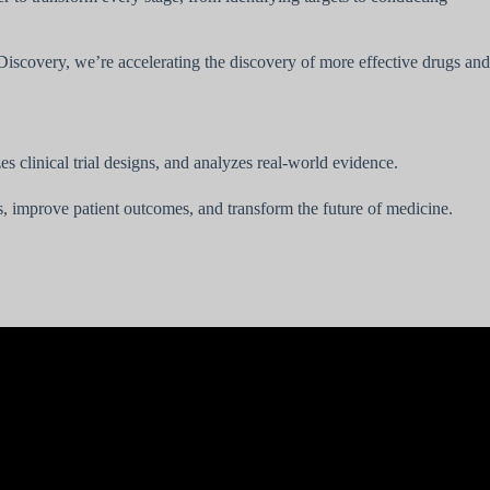
g Discovery, we’re accelerating the discovery of more effective drugs and
s clinical trial designs, and analyzes real-world evidence.
gs, improve patient outcomes, and transform the future of medicine.