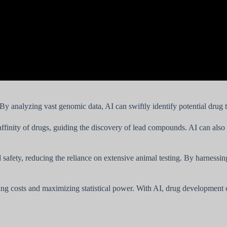
 By analyzing vast genomic data, AI can swiftly identify potential drug 
finity of drugs, guiding the discovery of lead compounds. AI can also ge
d safety, reducing the reliance on extensive animal testing. By harness
izing costs and maximizing statistical power. With AI, drug development 