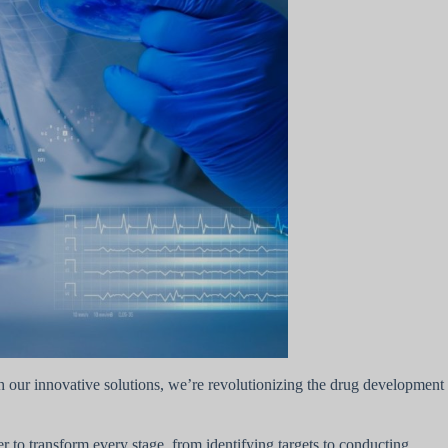
ith our innovative solutions, we’re revolutionizing the drug development
to transform every stage, from identifying targets to conducting