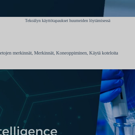
Tekoälyn käyttötapaukset huumeiden löytämisessä
ietojen merkinnät
,
Merkinnät
,
Koneoppiminen
,
Käytä koteloita