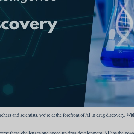
rchers and scientists, we’re at the forefront of AI in drug discovery. W
ome these challenges and speed up drug development. AI has the power 