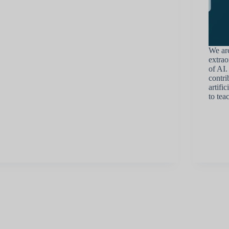
We are
extrao
of AI.
contri
artifi
to tea