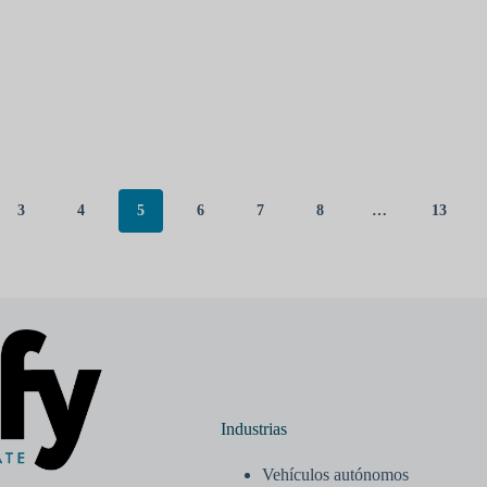
3
4
5
6
7
8
…
13
Industrias
Vehículos autónomos