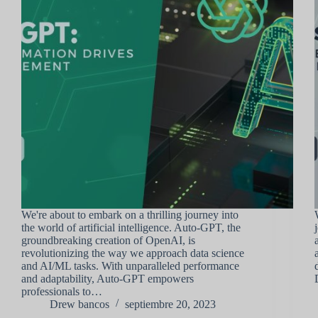
We're about to embark on a thrilling journey into
the world of artificial intelligence. Auto-GPT, the
groundbreaking creation of OpenAI, is
revolutionizing the way we approach data science
and AI/ML tasks. With unparalleled performance
and adaptability, Auto-GPT empowers
professionals to…
Drew bancos
septiembre 20, 2023