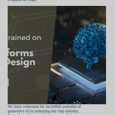
We have witnessed the incredible potential of
generative AI in reshaping the chip industry.