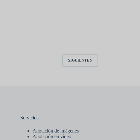
SIGUIENTE
Servicios
Anotación de imágenes
Anotación en vídeo