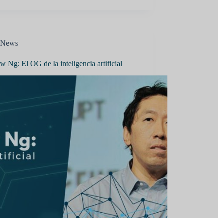
News
 Ng: El OG de la inteligencia artificial