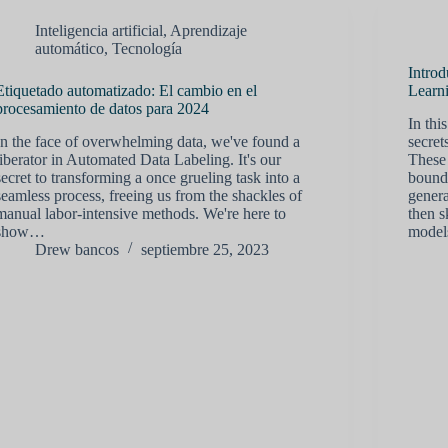
Inteligencia artificial
,
Aprendizaje
automático
,
Tecnología
Introd
Etiquetado automatizado: El cambio en el
Learn
procesamiento de datos para 2024
In thi
In the face of overwhelming data, we've found a
secret
liberator in Automated Data Labeling. It's our
These 
secret to transforming a once grueling task into a
bounda
seamless process, freeing us from the shackles of
genera
manual labor-intensive methods. We're here to
then s
show…
mode
Drew bancos
septiembre 25, 2023