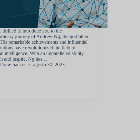
 thrilled to introduce you to the
rdinary journey of Andrew Ng, the godfather
 His remarkable achievements and influential
butions have revolutionized the field of
cial intelligence. With an unparalleled ability
ch and inspire, Ng has…
Drew bancos
agosto 30, 2023