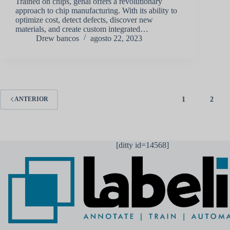
Trained on chips, genai offers a revolutionary
approach to chip manufacturing. With its ability to
optimize cost, detect defects, discover new
materials, and create custom integrated…
Drew bancos
agosto 22, 2023
1
2
ANTERIOR
[ditty id=14568]