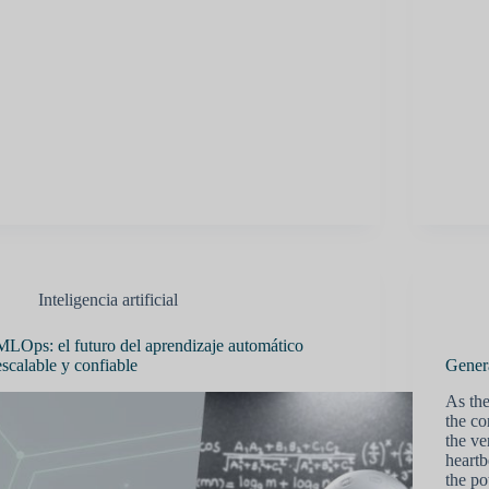
Inteligencia artificial
MLOps: el futuro del aprendizaje automático
escalable y confiable
Gener
As the
the co
the ve
heartb
the po