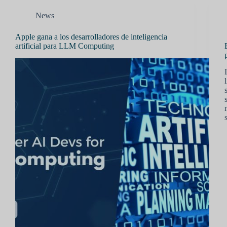
News
Apple gana a los desarrolladores de inteligencia
artificial para LLM Computing