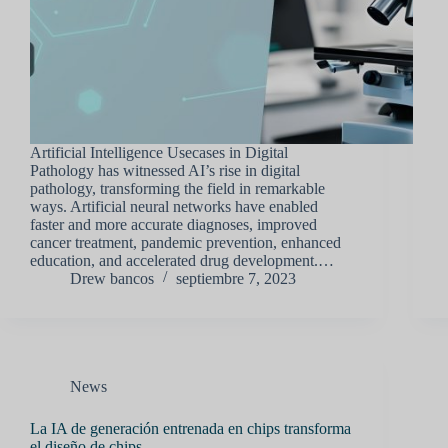
Artificial Intelligence Usecases in Digital
Pathology has witnessed AI’s rise in digital
pathology, transforming the field in remarkable
ways. Artificial neural networks have enabled
faster and more accurate diagnoses, improved
cancer treatment, pandemic prevention, enhanced
education, and accelerated drug development.…
Drew bancos
septiembre 7, 2023
News
La IA de generación entrenada en chips transforma
el diseño de chips