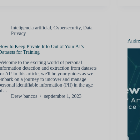
Inteligencia artificial
,
Cybersecurity
,
Data
Privacy
Andrew
How to Keep Private Info Out of Your AI’s
Datasets for Training
Welcome to the exciting world of personal
information detection and extraction from datasets
for AI! In this article, we'll be your guides as we
embark on a journey to uncover and manage
personal identifiable information (PII) in the age
of…
Drew bancos
septiembre 1, 2023