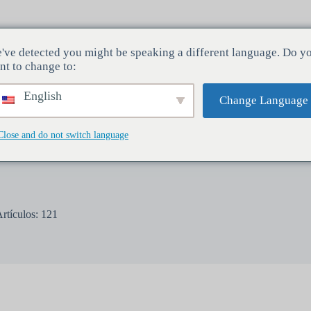
've detected you might be speaking a different language. Do y
ndustrias
Servicios
Empresa
nt to change to:
English
Change Language
Close and do not switch language
rtículos: 121