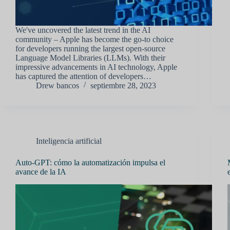
We've uncovered the latest trend in the AI
community – Apple has become the go-to choice
for developers running the largest open-source
Language Model Libraries (LLMs). With their
impressive advancements in AI technology, Apple
has captured the attention of developers…
Drew bancos
septiembre 28, 2023
Inteligencia artificial
Auto-GPT: cómo la automatización impulsa el
avance de la IA