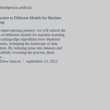
Inteligencia artificial
uction to Diffusion Models for Machine
ing
s mind-opening journey, we will unlock the
s of diffusion models for machine learning.
cutting-edge algorithms have shattered
ries, reshaping the landscape of data
tion. By infusing noise into datasets and
killfully reversing the process, these
ls…
Drew bancos
septiembre 23, 2023