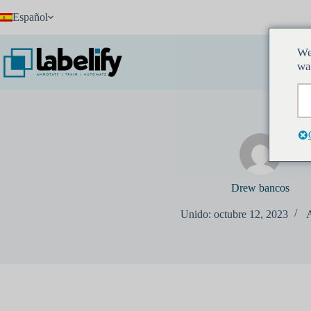
Saltar
Español
al
contenido
We
I
wa
Drew bancos
Unido: octubre 12, 2023
A