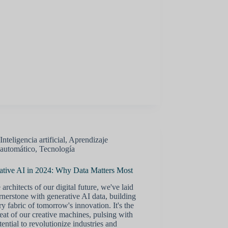
Inteligencia artificial
,
Aprendizaje
automático
,
Tecnología
ative AI in 2024: Why Data Matters Most
 architects of our digital future, we've laid
rnerstone with generative AI data, building
ry fabric of tomorrow's innovation. It's the
eat of our creative machines, pulsing with
tential to revolutionize industries and