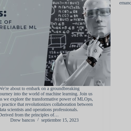
emanc
We're about to embark on a groundbreaking
journey into the world of machine learning. Join us
as we explore the transformative power of MLOps,
a practice that revolutionizes collaboration between
data scientists and operations professionals.
Derived from the principles of…
Drew bancos
septiembre 15, 2023