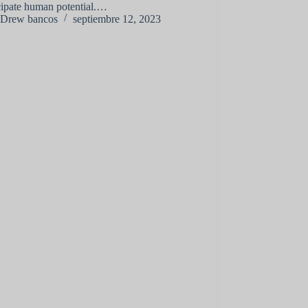
ipate human potential.…
Drew bancos
septiembre 12, 2023