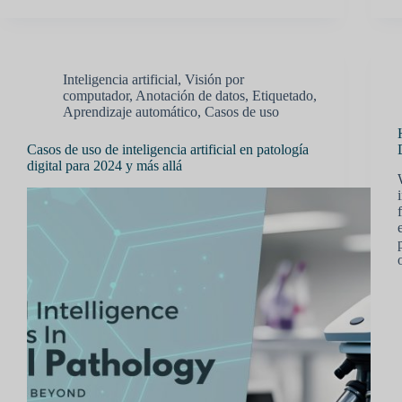
Inteligencia artificial
,
Visión por
computador
,
Anotación de datos
,
Etiquetado
,
Aprendizaje automático
,
Casos de uso
Casos de uso de inteligencia artificial en patología
digital para 2024 y más allá