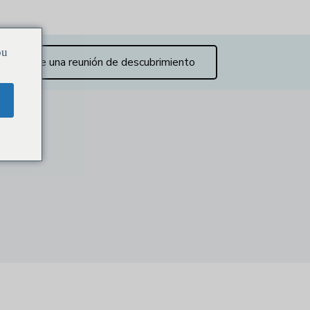
ou
Reserve una reunión de descubrimiento