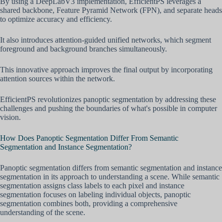
By using a DeepLabV3 implementation, EfficientPS leverages a
shared backbone, Feature Pyramid Network (FPN), and separate heads
to optimize accuracy and efficiency.
It also introduces attention-guided unified networks, which segment
foreground and background branches simultaneously.
This innovative approach improves the final output by incorporating
attention sources within the network.
EfficientPS revolutionizes panoptic segmentation by addressing these
challenges and pushing the boundaries of what's possible in computer
vision.
How Does Panoptic Segmentation Differ From Semantic
Segmentation and Instance Segmentation?
Panoptic segmentation differs from semantic segmentation and instance
segmentation in its approach to understanding a scene. While semantic
segmentation assigns class labels to each pixel and instance
segmentation focuses on labeling individual objects, panoptic
segmentation combines both, providing a comprehensive
understanding of the scene.