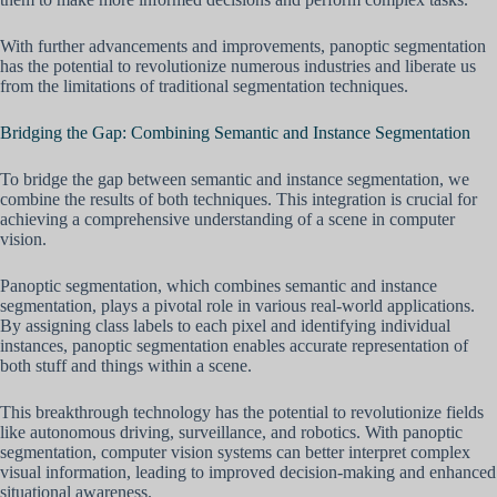
With further advancements and improvements, panoptic segmentation
has the potential to revolutionize numerous industries and liberate us
from the limitations of traditional segmentation techniques.
Bridging the Gap: Combining Semantic and Instance Segmentation
To bridge the gap between semantic and instance segmentation, we
combine the results of both techniques. This integration is crucial for
achieving a comprehensive understanding of a scene in computer
vision.
Panoptic segmentation, which combines semantic and instance
segmentation, plays a pivotal role in various real-world applications.
By assigning class labels to each pixel and identifying individual
instances, panoptic segmentation enables accurate representation of
both stuff and things within a scene.
This breakthrough technology has the potential to revolutionize fields
like autonomous driving, surveillance, and robotics. With panoptic
segmentation, computer vision systems can better interpret complex
visual information, leading to improved decision-making and enhanced
situational awareness.