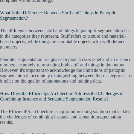
computer vision technology.
What Is the Difference Between Stuff and Things in Panoptic
Segmentation?
The difference between stuff and things in panoptic segmentation lies
in the categories they represent. Stuff refers to texture and material-
based objects, while things are countable objects with well-defined
geometry.
Panoptic segmentation assigns each pixel a class label and an instance
number, accurately representing both stuff and things in the output.
However, it's important to acknowledge the limitations of panoptic
segmentation in accurately distinguishing between these categories, as
it relies on the quality of annotations and training data.
How Does the Efficientps Architecture Address the Challenges in
Combining Instance and Semantic Segmentation Results?
The EfficientPS architecture is a groundbreaking solution that tackles
the challenges of combining instance and semantic segmentation
results.