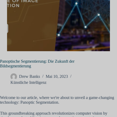
Panoptische Segmentierung: Die Zukunft der
Bildsegmentierung
Drew Banks
Mai 10, 2023
Künstliche Intelligenz
Welcome to our article, where we're about to unveil a game-changing
technology: Panoptic Segmentation.
This groundbreaking approach revolutionizes computer vision by