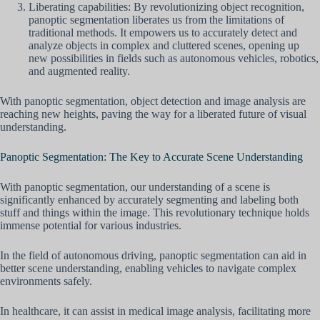
Liberating capabilities: By revolutionizing object recognition,
panoptic segmentation liberates us from the limitations of
traditional methods. It empowers us to accurately detect and
analyze objects in complex and cluttered scenes, opening up
new possibilities in fields such as autonomous vehicles, robotics,
and augmented reality.
With panoptic segmentation, object detection and image analysis are
reaching new heights, paving the way for a liberated future of visual
understanding.
Panoptic Segmentation: The Key to Accurate Scene Understanding
With panoptic segmentation, our understanding of a scene is
significantly enhanced by accurately segmenting and labeling both
stuff and things within the image. This revolutionary technique holds
immense potential for various industries.
In the field of autonomous driving, panoptic segmentation can aid in
better scene understanding, enabling vehicles to navigate complex
environments safely.
In healthcare, it can assist in medical image analysis, facilitating more