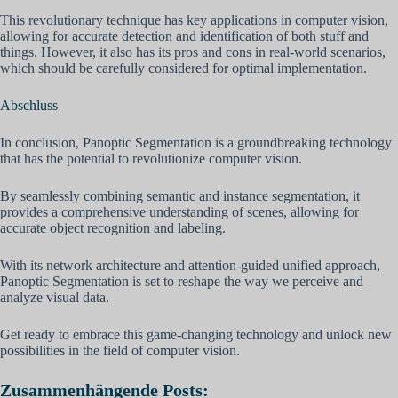
This revolutionary technique has key applications in computer vision,
allowing for accurate detection and identification of both stuff and
things. However, it also has its pros and cons in real-world scenarios,
which should be carefully considered for optimal implementation.
Abschluss
In conclusion, Panoptic Segmentation is a groundbreaking technology
that has the potential to revolutionize computer vision.
By seamlessly combining semantic and instance segmentation, it
provides a comprehensive understanding of scenes, allowing for
accurate object recognition and labeling.
With its network architecture and attention-guided unified approach,
Panoptic Segmentation is set to reshape the way we perceive and
analyze visual data.
Get ready to embrace this game-changing technology and unlock new
possibilities in the field of computer vision.
Zusammenhängende Posts: