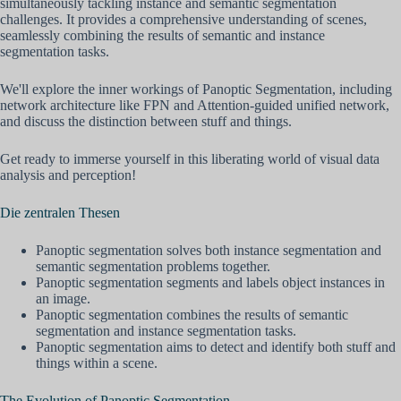
simultaneously tackling instance and semantic segmentation
challenges. It provides a comprehensive understanding of scenes,
seamlessly combining the results of semantic and instance
segmentation tasks.
We'll explore the inner workings of Panoptic Segmentation, including
network architecture like FPN and Attention-guided unified network,
and discuss the distinction between stuff and things.
Get ready to immerse yourself in this liberating world of visual data
analysis and perception!
Die zentralen Thesen
Panoptic segmentation solves both instance segmentation and
semantic segmentation problems together.
Panoptic segmentation segments and labels object instances in
an image.
Panoptic segmentation combines the results of semantic
segmentation and instance segmentation tasks.
Panoptic segmentation aims to detect and identify both stuff and
things within a scene.
The Evolution of Panoptic Segmentation