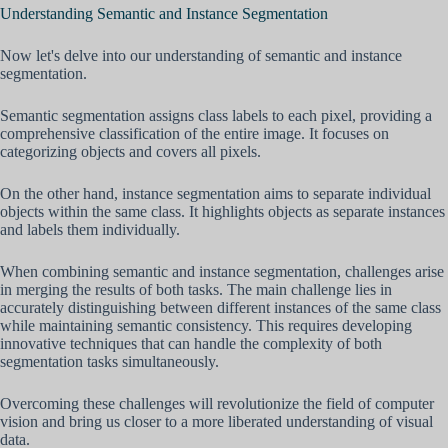
Understanding Semantic and Instance Segmentation
Now let's delve into our understanding of semantic and instance
segmentation.
Semantic segmentation assigns class labels to each pixel, providing a
comprehensive classification of the entire image. It focuses on
categorizing objects and covers all pixels.
On the other hand, instance segmentation aims to separate individual
objects within the same class. It highlights objects as separate instances
and labels them individually.
When combining semantic and instance segmentation, challenges arise
in merging the results of both tasks. The main challenge lies in
accurately distinguishing between different instances of the same class
while maintaining semantic consistency. This requires developing
innovative techniques that can handle the complexity of both
segmentation tasks simultaneously.
Overcoming these challenges will revolutionize the field of computer
vision and bring us closer to a more liberated understanding of visual
data.