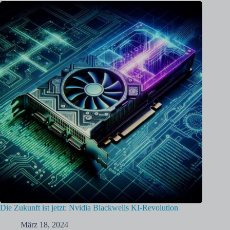
Die Zukunft ist jetzt: Nvidia Blackwells KI-Revolution
März 18, 2024