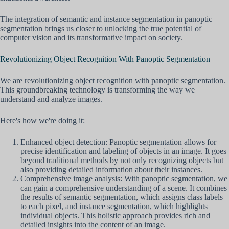
The integration of semantic and instance segmentation in panoptic
segmentation brings us closer to unlocking the true potential of
computer vision and its transformative impact on society.
Revolutionizing Object Recognition With Panoptic Segmentation
We are revolutionizing object recognition with panoptic segmentation.
This groundbreaking technology is transforming the way we
understand and analyze images.
Here's how we're doing it:
Enhanced object detection: Panoptic segmentation allows for
precise identification and labeling of objects in an image. It goes
beyond traditional methods by not only recognizing objects but
also providing detailed information about their instances.
Comprehensive image analysis: With panoptic segmentation, we
can gain a comprehensive understanding of a scene. It combines
the results of semantic segmentation, which assigns class labels
to each pixel, and instance segmentation, which highlights
individual objects. This holistic approach provides rich and
detailed insights into the content of an image.