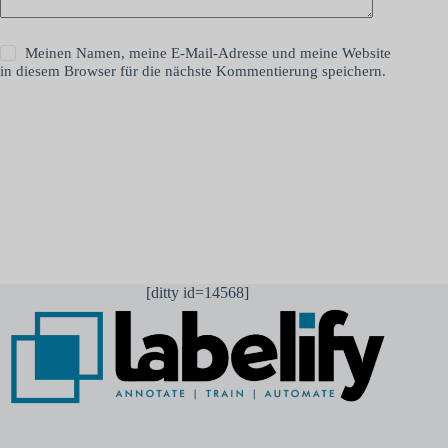
Meinen Namen, meine E-Mail-Adresse und meine Website
in diesem Browser für die nächste Kommentierung speichern.
Kommentar abschicken
[ditty id=14568]