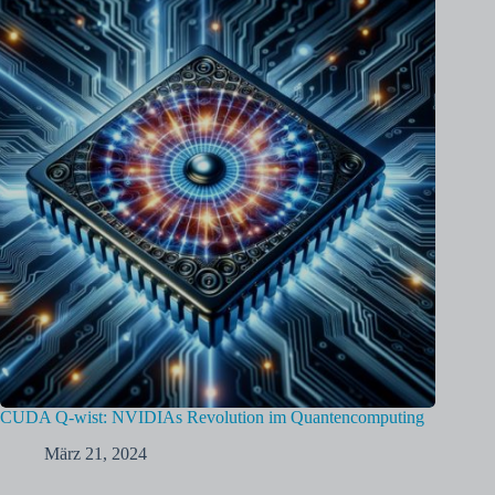
CUDA Q-wist: NVIDIAs Revolution im Quantencomputing
März 21, 2024