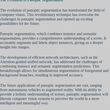
The evolution of panoptic segmentation has transformed the field of
computer vision. This revolutionary technique has overcome the
challenges in panoptic segmentation and opened up exciting
possibilities for the future.
Panoptic segmentation, which combines instance and semantic
segmentation, provides a comprehensive understanding of a scene. It
accurately segments and labels object instances, giving us a deeper
insight into images.
The development of efficient network architectures, such as the
Attention-guided unified network, has addressed the challenges of
combining instance and semantic segmentation predictions. This
breakthrough allows for simultaneous segmentation of foreground and
background branches, resulting in improved accuracy.
The future applications of panoptic segmentation are vast, ranging
from autonomous vehicles to augmented reality. With its ability to
provide a holistic understanding of scenes, panoptic segmentation will
liberate computer vision systems to perceive the world in a more
intelligent and meaningful way.