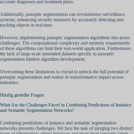
accurate diagnoses and treatment plans.
Additionally, panoptic segmentation can revolutionize surveillance
systems, enhancing security measures by accurately detecting and
tracking objects in real-time.
However, implementing panoptic segmentation algorithms also poses
challenges. The computational complexity and memory requirements
of these algorithms can limit their real-world application. Furthermore,
the lack of large-scale annotated datasets specific to panoptic
segmentation hinders algorithm development.
Overcoming these limitations is crucial to unlock the full potential of
panoptic segmentation and realize its transformative impact across
industries.
Häufig gestellte Fragen
What Are the Challenges Faced in Combining Predictions of Instance
and Semantic Segmentation Networks?
Combining predictions of instance and semantic segmentation
networks presents challenges. We face the task of merging two distinct
types of information: object instances and pixel-level semantic labels.