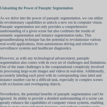
Unleashing the Power of Panoptic Segmentation
As we delve into the power of panoptic segmentation, we can utilize
its revolutionary capabilities to unlock a new era in computer vision.
Panoptic segmentation not only provides a comprehensive
understanding of a given scene but also combines the results of
semantic segmentation and instance segmentation tasks. This
groundbreaking technique has the potential to revolutionize various
real-world applications, from autonomous driving and robotics to
surveillance systems and healthcare diagnostics.
However, as with any technological advancement, panoptic
segmentation also comes with its own set of challenges and limitations.
One of the main challenges is the computational complexity involved
in processing large-scale images and videos in real-time. Additionally,
accurately labeling each pixel with its corresponding class label and
instance number can be a difficult task, especially in complex scenes
with occlusions and overlapping objects.
Nevertheless, the potential benefits of panoptic segmentation can't be
ignored. Its ability to provide a detailed understanding of a scene can
greatly enhance the capabilities of computer vision systems, enabling
them to make more informed decisions and perform complex tasks.