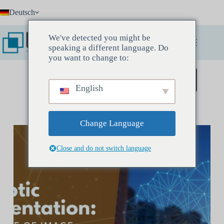
Zum
Deutsch
Inhalt
springen
We've detected you might be
speaking a different language. Do
you want to change to:
Buchen Sie ein Entdeckungstreffen
English
Change Language
Close and do not switch language