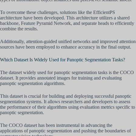
To overcome these challenges, solutions like the EfficientPS
architecture have been developed. This architecture utilizes a shared
backbone, Feature Pyramid Network, and separate heads to efficiently
combine the results.
Additionally, attention-guided unified networks and improved attention
sources have been employed to enhance accuracy in the final output.
Which Dataset Is Widely Used for Panoptic Segmentation Tasks?
The dataset widely used for panoptic segmentation tasks is the COCO
dataset. It provides annotated images for training and evaluating
panoptic segmentation algorithms.
This dataset is crucial for building and deploying successful panoptic
segmentation systems. It allows researchers and developers to assess
the performance of their algorithms using evaluation metrics specific to
panoptic segmentation.
The COCO dataset has been instrumental in advancing the
applications of panoptic segmentation and pushing the boundaries of