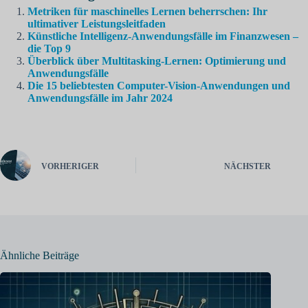
Metriken für maschinelles Lernen beherrschen: Ihr
ultimativer Leistungsleitfaden
Künstliche Intelligenz-Anwendungsfälle im Finanzwesen –
die Top 9
Überblick über Multitasking-Lernen: Optimierung und
Anwendungsfälle
Die 15 beliebtesten Computer-Vision-Anwendungen und
Anwendungsfälle im Jahr 2024
VORHERIGER
NÄCHSTER
Ähnliche Beiträge