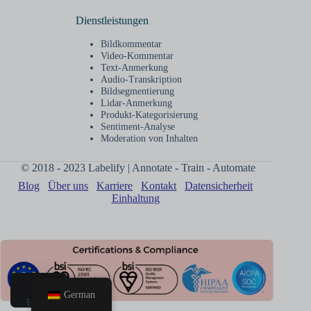
Dienstleistungen
Bildkommentar
Video-Kommentar
Text-Anmerkung
Audio-Transkription
Bildsegmentierung
Lidar-Anmerkung
Produkt-Kategorisierung
Sentiment-Analyse
Moderation von Inhalten
© 2018 - 2023 Labelify | Annotate - Train - Automate
Blog
Über uns
Karriere
Kontakt
Datensicherheit
Einhaltung
German
Heim