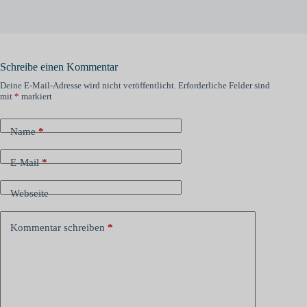
Schreibe einen Kommentar
Deine E-Mail-Adresse wird nicht veröffentlicht.
Erforderliche Felder sind
mit
*
markiert
Name
*
E-Mail
*
Webseite
Kommentar schreiben
*