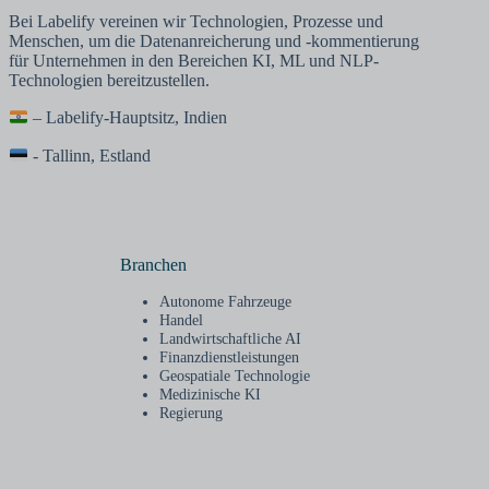
Bei Labelify vereinen wir Technologien, Prozesse und
Menschen, um die Datenanreicherung und -kommentierung
für Unternehmen in den Bereichen KI, ML und NLP-
Technologien bereitzustellen.
– Labelify-Hauptsitz, Indien
- Tallinn, Estland
Branchen
Autonome Fahrzeuge
Handel
Landwirtschaftliche AI
Finanzdienstleistungen
Geospatiale Technologie
Medizinische KI
Regierung