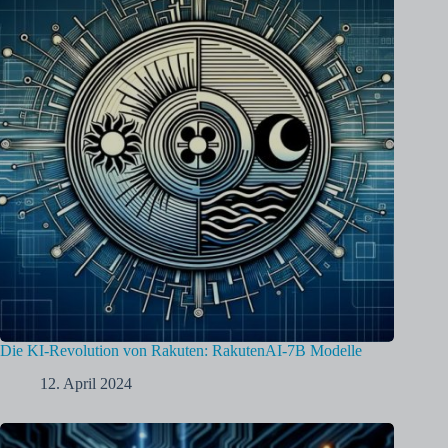
Die KI-Revolution von Rakuten: RakutenAI-7B Modelle
12. April 2024