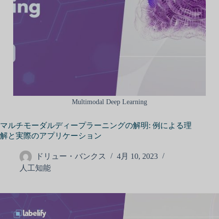
Multimodal Deep Learning
マルチモーダルディープラーニングの解明: 例による理
解と実際のアプリケーション
ドリュー・バンクス
4月 10, 2023
人工知能