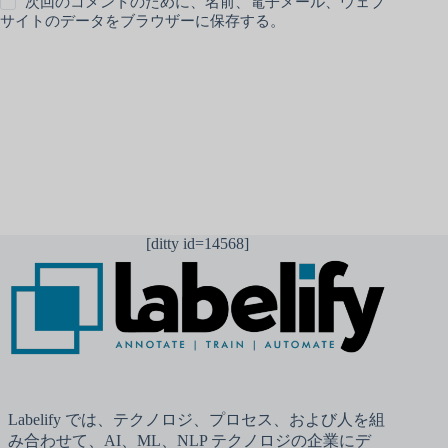
次回のコメントのために、名前、電子メール、ウェブ
サイトのデータをブラウザーに保存する。
コメントを送信
[ditty id=14568]
Labelify では、テクノロジ、プロセス、および人を組
み合わせて、AI、ML、NLP テクノロジの企業にデ