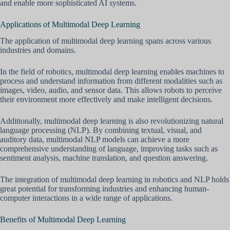
and enable more sophisticated AI systems.
Applications of Multimodal Deep Learning
The application of multimodal deep learning spans across various
industries and domains.
In the field of robotics, multimodal deep learning enables machines to
process and understand information from different modalities such as
images, video, audio, and sensor data. This allows robots to perceive
their environment more effectively and make intelligent decisions.
Additionally, multimodal deep learning is also revolutionizing natural
language processing (NLP). By combining textual, visual, and
auditory data, multimodal NLP models can achieve a more
comprehensive understanding of language, improving tasks such as
sentiment analysis, machine translation, and question answering.
The integration of multimodal deep learning in robotics and NLP holds
great potential for transforming industries and enhancing human-
computer interactions in a wide range of applications.
Benefits of Multimodal Deep Learning