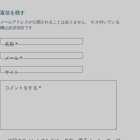
返信を残す
メールアドレスが公開されることはありません。
※
が付いている
欄は必須項目です
名前
*
メール
*
サイト
コメントをする
*