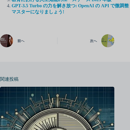
GPT-3.5 Turbo の力を解き放つ: OpenAI の API で微調整
マスターになりましょう!
前へ
次へ
関連投稿