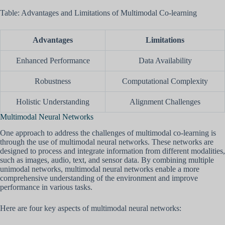
Table: Advantages and Limitations of Multimodal Co-learning
Advantages
Limitations
Enhanced Performance
Data Availability
Robustness
Computational Complexity
Holistic Understanding
Alignment Challenges
Multimodal Neural Networks
One approach to address the challenges of multimodal co-learning is
through the use of multimodal neural networks. These networks are
designed to process and integrate information from different modalities,
such as images, audio, text, and sensor data. By combining multiple
unimodal networks, multimodal neural networks enable a more
comprehensive understanding of the environment and improve
performance in various tasks.
Here are four key aspects of multimodal neural networks: