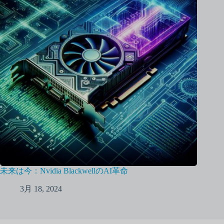
未来は今：Nvidia BlackwellのAI革命
3月 18, 2024