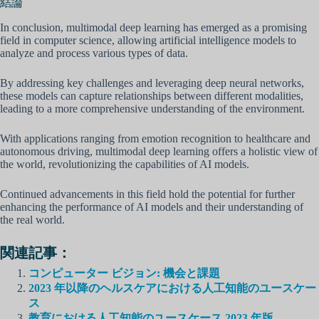
結論
In conclusion, multimodal deep learning has emerged as a promising
field in computer science, allowing artificial intelligence models to
analyze and process various types of data.
By addressing key challenges and leveraging deep neural networks,
these models can capture relationships between different modalities,
leading to a more comprehensive understanding of the environment.
With applications ranging from emotion recognition to healthcare and
autonomous driving, multimodal deep learning offers a holistic view of
the world, revolutionizing the capabilities of AI models.
Continued advancements in this field hold the potential for further
enhancing the performance of AI models and their understanding of
the real world.
関連記事：
コンピューター ビジョン: 機会と課題
2023 年以降のヘルスケアにおける人工知能のユースケー
ス
教育における人工知能のユースケース 2023 年版