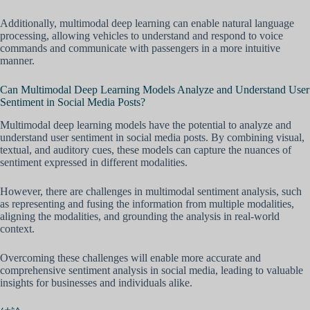
Additionally, multimodal deep learning can enable natural language
processing, allowing vehicles to understand and respond to voice
commands and communicate with passengers in a more intuitive
manner.
Can Multimodal Deep Learning Models Analyze and Understand User
Sentiment in Social Media Posts?
Multimodal deep learning models have the potential to analyze and
understand user sentiment in social media posts. By combining visual,
textual, and auditory cues, these models can capture the nuances of
sentiment expressed in different modalities.
However, there are challenges in multimodal sentiment analysis, such
as representing and fusing the information from multiple modalities,
aligning the modalities, and grounding the analysis in real-world
context.
Overcoming these challenges will enable more accurate and
comprehensive sentiment analysis in social media, leading to valuable
insights for businesses and individuals alike.