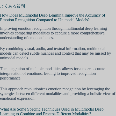
よくある質問
How Does Multimodal Deep Learning Improve the Accuracy of
Emotion Recognition Compared to Unimodal Models?
Improving emotion recognition through multimodal deep learning
involves comparing modalities to capture a more comprehensive
understanding of emotional cues.
By combining visual, audio, and textual information, multimodal
models can detect subtle nuances and context that may be missed by
unimodal models.
The integration of multiple modalities allows for a more accurate
interpretation of emotions, leading to improved recognition
performance.
This approach revolutionizes emotion recognition by leveraging the
synergies between different modalities and providing a holistic view of
emotional expression.
What Are Some Specific Techniques Used in Multimodal Deep
Learning to Combine and Process Different Modalities?