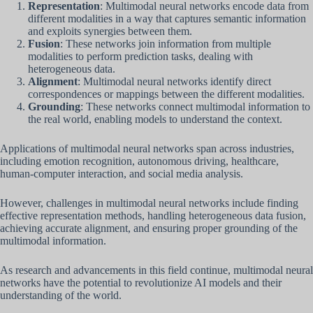
Representation
: Multimodal neural networks encode data from
different modalities in a way that captures semantic information
and exploits synergies between them.
Fusion
: These networks join information from multiple
modalities to perform prediction tasks, dealing with
heterogeneous data.
Alignment
: Multimodal neural networks identify direct
correspondences or mappings between the different modalities.
Grounding
: These networks connect multimodal information to
the real world, enabling models to understand the context.
Applications of multimodal neural networks span across industries,
including emotion recognition, autonomous driving, healthcare,
human-computer interaction, and social media analysis.
However, challenges in multimodal neural networks include finding
effective representation methods, handling heterogeneous data fusion,
achieving accurate alignment, and ensuring proper grounding of the
multimodal information.
As research and advancements in this field continue, multimodal neural
networks have the potential to revolutionize AI models and their
understanding of the world.