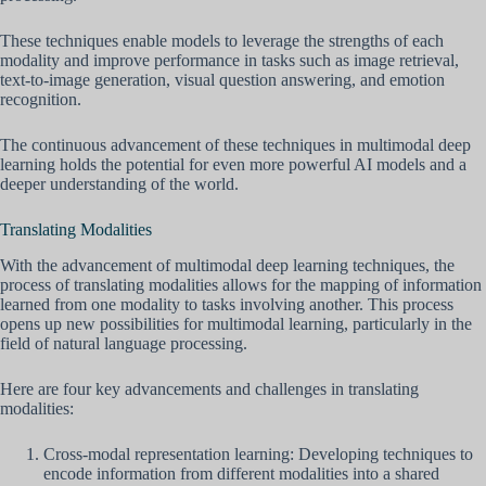
These techniques enable models to leverage the strengths of each
modality and improve performance in tasks such as image retrieval,
text-to-image generation, visual question answering, and emotion
recognition.
The continuous advancement of these techniques in multimodal deep
learning holds the potential for even more powerful AI models and a
deeper understanding of the world.
Translating Modalities
With the advancement of multimodal deep learning techniques, the
process of translating modalities allows for the mapping of information
learned from one modality to tasks involving another. This process
opens up new possibilities for multimodal learning, particularly in the
field of natural language processing.
Here are four key advancements and challenges in translating
modalities:
Cross-modal representation learning: Developing techniques to
encode information from different modalities into a shared