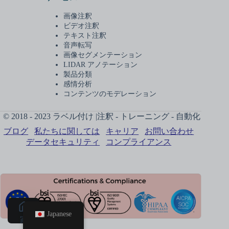
画像注釈
ビデオ注釈
テキスト注釈
音声転写
画像セグメンテーション
LIDAR アノテーション
製品分類
感情分析
コンテンツのモデレーション
© 2018 - 2023 ラベル付け |注釈 - トレーニング - 自動化
ブログ
私たちに関しては
キャリア
お問い合わせ
データセキュリティ
コンプライアンス
Japanese
家