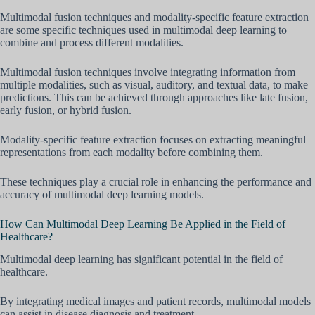
Multimodal fusion techniques and modality-specific feature extraction
are some specific techniques used in multimodal deep learning to
combine and process different modalities.
Multimodal fusion techniques involve integrating information from
multiple modalities, such as visual, auditory, and textual data, to make
predictions. This can be achieved through approaches like late fusion,
early fusion, or hybrid fusion.
Modality-specific feature extraction focuses on extracting meaningful
representations from each modality before combining them.
These techniques play a crucial role in enhancing the performance and
accuracy of multimodal deep learning models.
How Can Multimodal Deep Learning Be Applied in the Field of
Healthcare?
Multimodal deep learning has significant potential in the field of
healthcare.
By integrating medical images and patient records, multimodal models
can assist in disease diagnosis and treatment.