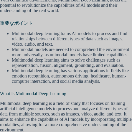
potential to revolutionize the capabilities of AI models and their
understanding of the real world.
重要なポイント
Multimodal deep learning trains AI models to process and find
relationships between different types of data such as images,
video, audio, and text.
Multimodal models are needed to comprehend the environment
more universally, as unimodal models have limited capabilities.
Multimodal deep learning aims to solve challenges such as
representation, fusion, alignment, grounding, and evaluation.
Multimodal deep learning has various applications in fields like
emotion recognition, autonomous driving, healthcare, human-
computer interaction, and social media analysis.
What Is Multimodal Deep Learning
Multimodal deep learning is a field of study that focuses on training
artificial intelligence models to process and analyze different types of
data from multiple sources, such as images, video, audio, and text. It
aims to enhance the capabilities of AI models by incorporating multiple
modalities, allowing for a more comprehensive understanding of the
environment.