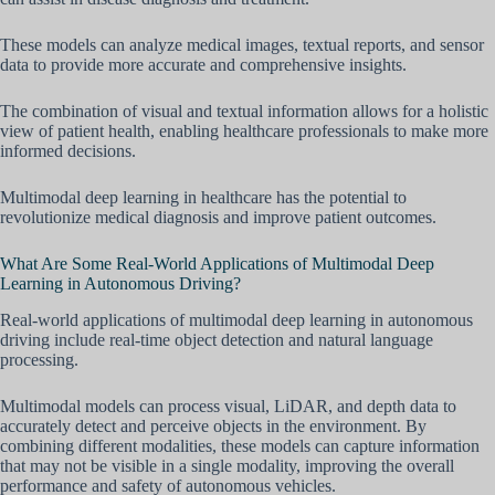
These models can analyze medical images, textual reports, and sensor
data to provide more accurate and comprehensive insights.
The combination of visual and textual information allows for a holistic
view of patient health, enabling healthcare professionals to make more
informed decisions.
Multimodal deep learning in healthcare has the potential to
revolutionize medical diagnosis and improve patient outcomes.
What Are Some Real-World Applications of Multimodal Deep
Learning in Autonomous Driving?
Real-world applications of multimodal deep learning in autonomous
driving include real-time object detection and natural language
processing.
Multimodal models can process visual, LiDAR, and depth data to
accurately detect and perceive objects in the environment. By
combining different modalities, these models can capture information
that may not be visible in a single modality, improving the overall
performance and safety of autonomous vehicles.