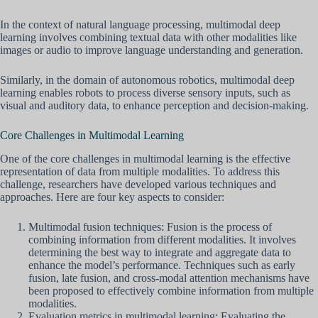
In the context of natural language processing, multimodal deep
learning involves combining textual data with other modalities like
images or audio to improve language understanding and generation.
Similarly, in the domain of autonomous robotics, multimodal deep
learning enables robots to process diverse sensory inputs, such as
visual and auditory data, to enhance perception and decision-making.
Core Challenges in Multimodal Learning
One of the core challenges in multimodal learning is the effective
representation of data from multiple modalities. To address this
challenge, researchers have developed various techniques and
approaches. Here are four key aspects to consider:
Multimodal fusion techniques: Fusion is the process of
combining information from different modalities. It involves
determining the best way to integrate and aggregate data to
enhance the model’s performance. Techniques such as early
fusion, late fusion, and cross-modal attention mechanisms have
been proposed to effectively combine information from multiple
modalities.
Evaluation metrics in multimodal learning: Evaluating the