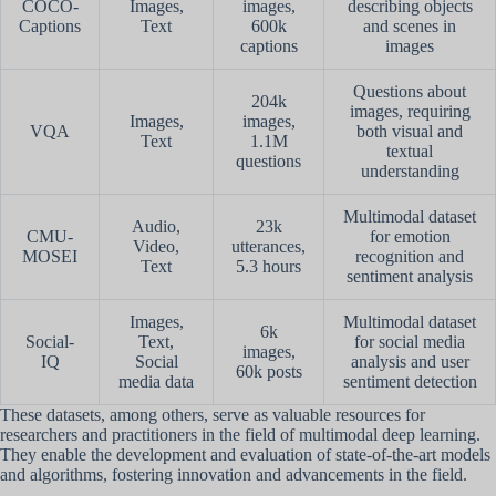
COCO-
Images,
images,
describing objects
Captions
Text
600k
and scenes in
captions
images
Questions about
204k
images, requiring
Images,
images,
VQA
both visual and
Text
1.1M
textual
questions
understanding
Multimodal dataset
Audio,
23k
CMU-
for emotion
Video,
utterances,
MOSEI
recognition and
Text
5.3 hours
sentiment analysis
Images,
Multimodal dataset
6k
Social-
Text,
for social media
images,
IQ
Social
analysis and user
60k posts
media data
sentiment detection
These datasets, among others, serve as valuable resources for
researchers and practitioners in the field of multimodal deep learning.
They enable the development and evaluation of state-of-the-art models
and algorithms, fostering innovation and advancements in the field.