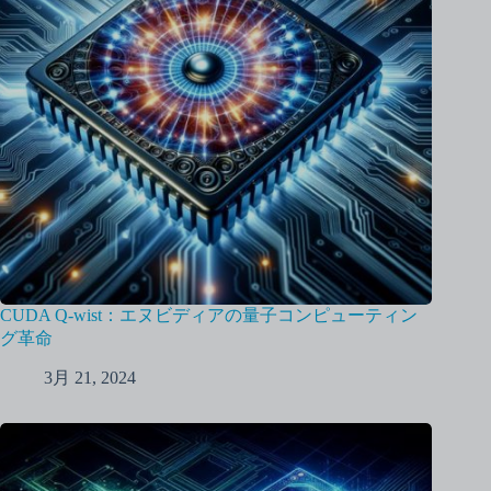
CUDA Q-wist：エヌビディアの量子コンピューティン
グ革命
3月 21, 2024