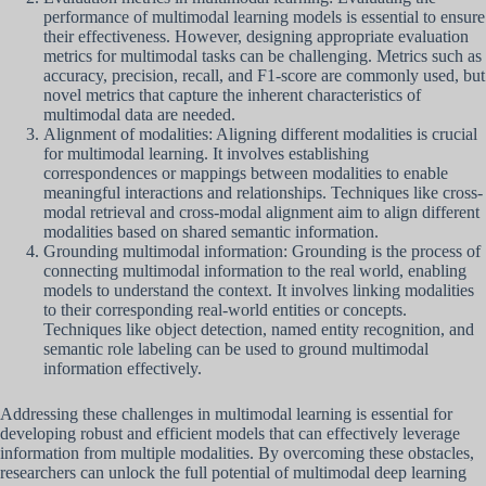
performance of multimodal learning models is essential to ensure
their effectiveness. However, designing appropriate evaluation
metrics for multimodal tasks can be challenging. Metrics such as
accuracy, precision, recall, and F1-score are commonly used, but
novel metrics that capture the inherent characteristics of
multimodal data are needed.
Alignment of modalities: Aligning different modalities is crucial
for multimodal learning. It involves establishing
correspondences or mappings between modalities to enable
meaningful interactions and relationships. Techniques like cross-
modal retrieval and cross-modal alignment aim to align different
modalities based on shared semantic information.
Grounding multimodal information: Grounding is the process of
connecting multimodal information to the real world, enabling
models to understand the context. It involves linking modalities
to their corresponding real-world entities or concepts.
Techniques like object detection, named entity recognition, and
semantic role labeling can be used to ground multimodal
information effectively.
Addressing these challenges in multimodal learning is essential for
developing robust and efficient models that can effectively leverage
information from multiple modalities. By overcoming these obstacles,
researchers can unlock the full potential of multimodal deep learning