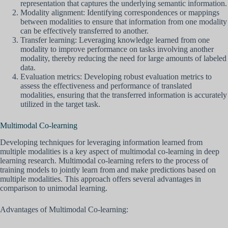
representation that captures the underlying semantic information.
Modality alignment: Identifying correspondences or mappings
between modalities to ensure that information from one modality
can be effectively transferred to another.
Transfer learning: Leveraging knowledge learned from one
modality to improve performance on tasks involving another
modality, thereby reducing the need for large amounts of labeled
data.
Evaluation metrics: Developing robust evaluation metrics to
assess the effectiveness and performance of translated
modalities, ensuring that the transferred information is accurately
utilized in the target task.
Multimodal Co-learning
Developing techniques for leveraging information learned from
multiple modalities is a key aspect of multimodal co-learning in deep
learning research. Multimodal co-learning refers to the process of
training models to jointly learn from and make predictions based on
multiple modalities. This approach offers several advantages in
comparison to unimodal learning.
Advantages of Multimodal Co-learning: