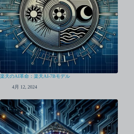
楽天のAI革命：楽天AI-7Bモデル
4月 12, 2024