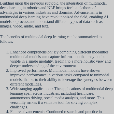
Building upon the previous subtopic, the integration of multimodal
deep learning in robotics and NLP brings forth a plethora of
advantages in various industries and domains. Advancements in
multimodal deep learning have revolutionized the field, enabling AI
models to process and understand different types of data such as
images, video, audio, and text.
The benefits of multimodal deep learning can be summarized as
follows:
Enhanced comprehension: By combining different modalities,
multimodal models can capture information that may not be
visible in a single modality, leading to a more holistic view and
deeper understanding of the environment.
Improved performance: Multimodal models have shown
improved performance in various tasks compared to unimodal
models, thanks to their ability to leverage the synergies between
different modalities.
Wide-ranging applications: The applications of multimodal deep
learning span across industries, including healthcare,
autonomous driving, social media analysis, and more. This
versatility makes it a valuable tool for solving complex
challenges.
Future advancements: Continued research and practice in