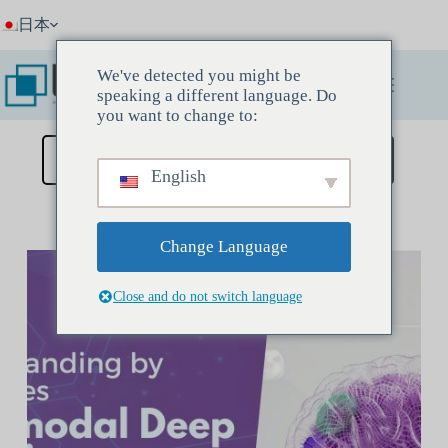
コ
日本
ン
テ
ン
We've detected you might be
ツ
speaking a different language. Do
へ
you want to change to:
ス
キ
ディスカバリーミーティングを予約する
English
ッ
プ
Change Language
Close and do not switch language