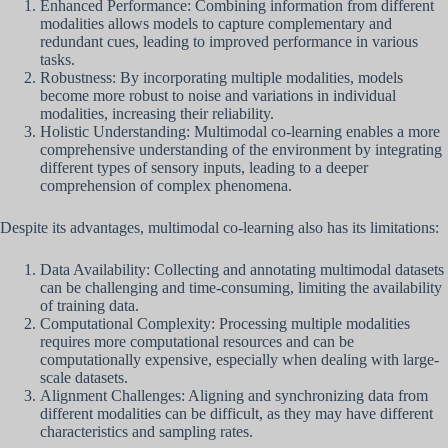
Enhanced Performance: Combining information from different
modalities allows models to capture complementary and
redundant cues, leading to improved performance in various
tasks.
Robustness: By incorporating multiple modalities, models
become more robust to noise and variations in individual
modalities, increasing their reliability.
Holistic Understanding: Multimodal co-learning enables a more
comprehensive understanding of the environment by integrating
different types of sensory inputs, leading to a deeper
comprehension of complex phenomena.
Despite its advantages, multimodal co-learning also has its limitations:
Data Availability: Collecting and annotating multimodal datasets
can be challenging and time-consuming, limiting the availability
of training data.
Computational Complexity: Processing multiple modalities
requires more computational resources and can be
computationally expensive, especially when dealing with large-
scale datasets.
Alignment Challenges: Aligning and synchronizing data from
different modalities can be difficult, as they may have different
characteristics and sampling rates.