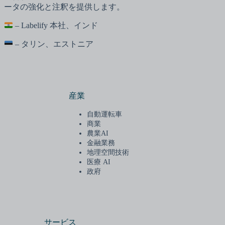
ータの強化と注釈を提供します。
– Labelify 本社、インド
– タリン、エストニア
産業
自動運転車
商業
農業AI
金融業務
地理空間技術
医療 AI
政府
サービス