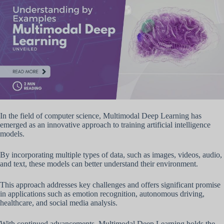
In the field of computer science, Multimodal Deep Learning has
emerged as an innovative approach to training artificial intelligence
models.
By incorporating multiple types of data, such as images, videos, audio,
and text, these models can better understand their environment.
This approach addresses key challenges and offers significant promise
in applications such as emotion recognition, autonomous driving,
healthcare, and social media analysis.
With continued advancements, Multimodal Deep Learning holds the