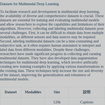
Datasets for Multimodal Deep Learning
To facilitate research and development in multimodal deep learning,
the availability of diverse and comprehensive datasets is crucial. These
datasets are essential for training and evaluating multimodal models
and allow researchers to explore the capabilities and limitations of their
algorithms. However, collecting and labeling multimodal datasets pose
several challenges. First, it can be difficult to obtain data from multiple
modalities, as different sensors and data sources may be required.
Second, labeling multimodal datasets can be a time-consuming and
subjective task, as it often requires human annotators to interpret and
label data from different modalities. Despite these challenges,
researchers have made significant progress in collecting and curating
multimodal datasets. They have also developed data augmentation
techniques for multimodal deep learning, which involve artificially
creating new training examples by applying various transformations to
the existing data. These techniques help increase the size and diversity
of the dataset, improving the generalization and robustness of
multimodal models.
Dataset
Modalities
Size
説明
120k
Captions