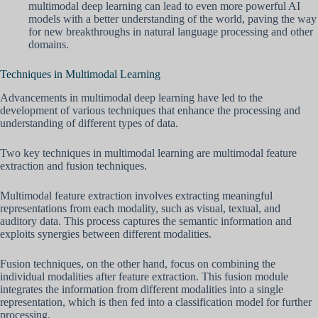
multimodal deep learning can lead to even more powerful AI
models with a better understanding of the world, paving the way
for new breakthroughs in natural language processing and other
domains.
Techniques in Multimodal Learning
Advancements in multimodal deep learning have led to the
development of various techniques that enhance the processing and
understanding of different types of data.
Two key techniques in multimodal learning are multimodal feature
extraction and fusion techniques.
Multimodal feature extraction involves extracting meaningful
representations from each modality, such as visual, textual, and
auditory data. This process captures the semantic information and
exploits synergies between different modalities.
Fusion techniques, on the other hand, focus on combining the
individual modalities after feature extraction. This fusion module
integrates the information from different modalities into a single
representation, which is then fed into a classification model for further
processing.