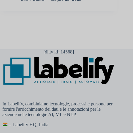
[ditty id=14568]
In Labelify, combiniamo tecnologie, processi e persone per
fornire l'arricchimento dei dati e le annotazioni per le
aziende nelle tecnologie AI, ML e NLP.
– Labelify HQ, India