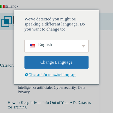
Salta
Italiano
al
contenuto
We've detected you might be
speaking a different language. Do
you want to change to:
Prenota un incontro conoscitivo
English
Change Language
Categoria:
Cybersecurity
Close and do not switch language
Intelligenza artificiale
,
Cybersecurity
,
Data
Privacy
How to Keep Private Info Out of Your AI’s Datasets
for Training