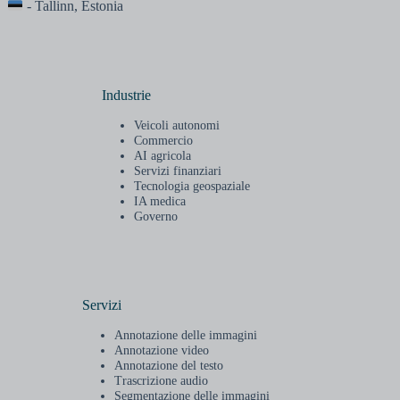
- Tallinn, Estonia
Industrie
Veicoli autonomi
Commercio
AI agricola
Servizi finanziari
Tecnologia geospaziale
IA medica
Governo
Servizi
Annotazione delle immagini
Annotazione video
Annotazione del testo
Trascrizione audio
Segmentazione delle immagini