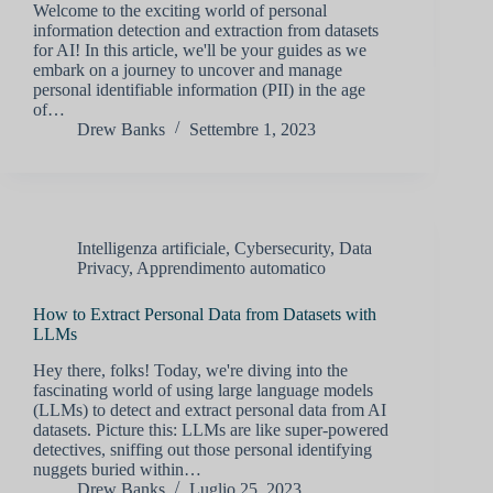
Welcome to the exciting world of personal
information detection and extraction from datasets
for AI! In this article, we'll be your guides as we
embark on a journey to uncover and manage
personal identifiable information (PII) in the age
of…
Drew Banks
Settembre 1, 2023
Intelligenza artificiale
,
Cybersecurity
,
Data
Privacy
,
Apprendimento automatico
How to Extract Personal Data from Datasets with
LLMs
Hey there, folks! Today, we're diving into the
fascinating world of using large language models
(LLMs) to detect and extract personal data from AI
datasets. Picture this: LLMs are like super-powered
detectives, sniffing out those personal identifying
nuggets buried within…
Drew Banks
Luglio 25, 2023