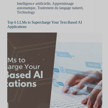
Intelligence artificielle
,
Apprentissage
automatique
,
Traitement du langage naturel
,
Technology
Top 6 LLMs to Supercharge Your Text-Based AI
Applications