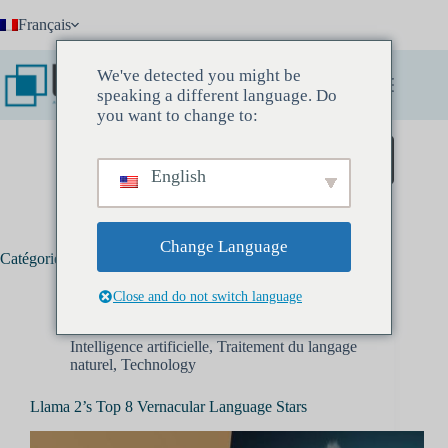
Passer
Français
au
contenu
We've detected you might be
speaking a different language. Do
you want to change to:
Réservez une réunion découverte
English
Change Language
Catégorie :
Traitement du langage naturel
Close and do not switch language
Intelligence artificielle
,
Traitement du langage
naturel
,
Technology
Llama 2’s Top 8 Vernacular Language Stars