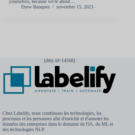
yourselves, because we're about…
Drew Banques
novembre 15, 2023
[ditty id=14568]
Chez Labelify, nous combinons les technologies, les
processus et les personnes afin d'enrichir et d'annoter les
données des entreprises dans le domaine de l'IA, du ML et
des technologies NLP.