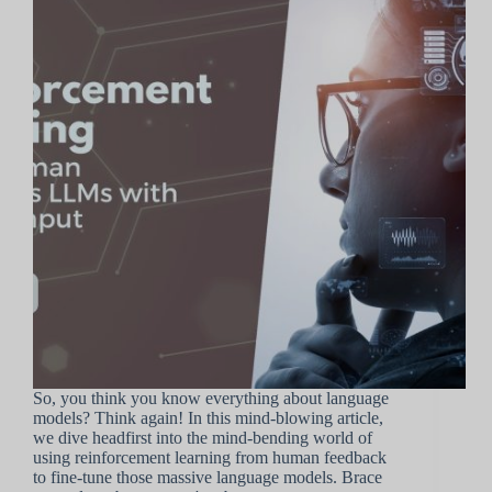
So, you think you know everything about language
models? Think again! In this mind-blowing article,
we dive headfirst into the mind-bending world of
using reinforcement learning from human feedback
to fine-tune those massive language models. Brace