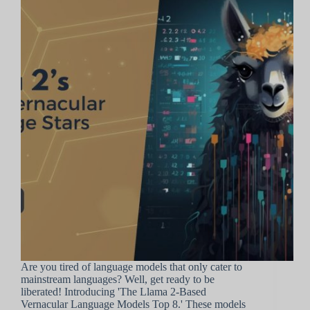
Are you tired of language models that only cater to
mainstream languages? Well, get ready to be
liberated! Introducing 'The Llama 2-Based
Vernacular Language Models Top 8.' These models