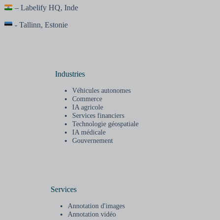
– Labelify HQ, Inde
- Tallinn, Estonie
Industries
Véhicules autonomes
Commerce
IA agricole
Services financiers
Technologie géospatiale
IA médicale
Gouvernement
Services
Annotation d'images
Annotation vidéo