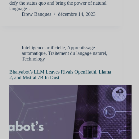
defy the status quo and bring the power of natural
language…
Drew Banques
décembre 14, 2023
Intelligence artificielle
,
Apprentissage
automatique
,
Traitement du langage naturel
,
Technology
Bhaiyabot’s LLM Leaves Rivals OpenHathi, Llama
2, and Mistral 7B In Dust