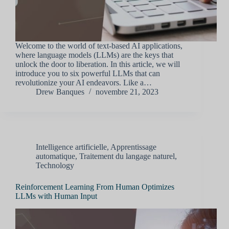
Welcome to the world of text-based AI applications,
where language models (LLMs) are the keys that
unlock the door to liberation. In this article, we will
introduce you to six powerful LLMs that can
revolutionize your AI endeavors. Like a…
Drew Banques
novembre 21, 2023
Intelligence artificielle
,
Apprentissage
automatique
,
Traitement du langage naturel
,
Technology
Reinforcement Learning From Human Optimizes
LLMs with Human Input