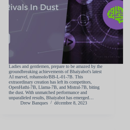
Ladies and gentlemen, prepare to be amazed by the
groundbreaking achievements of Bhaiyabot's latest
AI marvel, rohansolo/BB-L-01-7B. This
extraordinary creation has left its competitors,
OpenHathi-7B, Llama-7B, and Mistral-7B, biting
the dust. With unmatched performance and
unparalleled results, Bhaiyabot has emerged…
Drew Banques
décembre 8, 2023