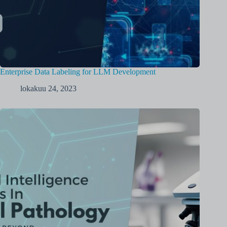
Enterprise Data Labeling for LLM Development
lokakuu 24, 2023