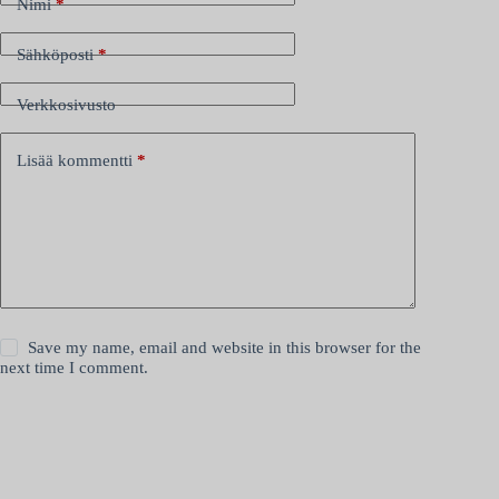
Nimi
*
Sähköposti
*
Verkkosivusto
Lisää kommentti
*
Save my name, email and website in this browser for the
next time I comment.
Lähetä kommentti