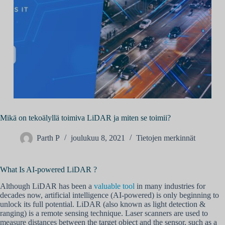
Mikä on tekoälyllä toimiva LiDAR ja miten se toimii?
Parth P
joulukuu 8, 2021
Tietojen merkinnät
What Is AI-powered LiDAR ?
Although LiDAR has been a
valuable tool
in many industries for
decades now, artificial intelligence (AI-powered) is only beginning to
unlock its full potential. LiDAR (also known as light detection &
ranging) is a remote sensing technique. Laser scanners are used to
measure distances between the target object and the sensor, such as a