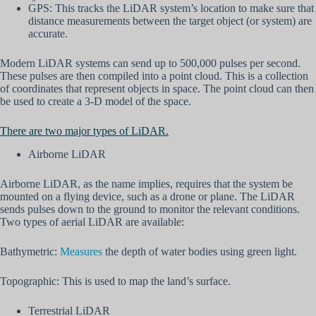
GPS: This tracks the LiDAR system’s location to make sure that
distance measurements between the target object (or system) are
accurate.
Modern LiDAR systems can send up to 500,000 pulses per second.
These pulses are then compiled into a point cloud. This is a collection
of coordinates that represent objects in space. The point cloud can then
be used to create a 3-D model of the space.
There are two major types of LiDAR.
Airborne LiDAR
Airborne LiDAR, as the name implies, requires that the system be
mounted on a flying device, such as a drone or plane. The LiDAR
sends pulses down to the ground to monitor the relevant conditions.
Two types of aerial LiDAR are available:
Bathymetric:
Measures
the depth of water bodies using green light.
Topographic: This is used to map the land’s surface.
Terrestrial LiDAR