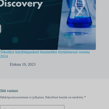
Tekoälyn käyttötapaukset huumeiden löytämisessä vuonna
2024
Elokuu 19, 2023
Jätä vastaus
Sähköpostiosoitettasi ei julkaista.
Pakolliset kentät on merkitty
*