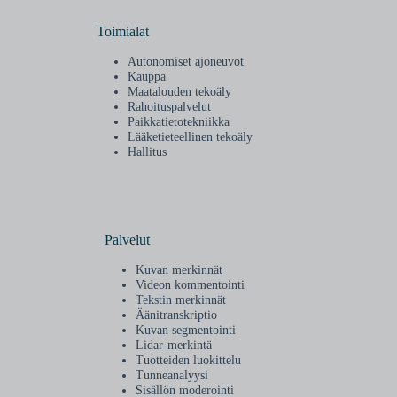
Toimialat
Autonomiset ajoneuvot
Kauppa
Maatalouden tekoäly
Rahoituspalvelut
Paikkatietotekniikka
Lääketieteellinen tekoäly
Hallitus
Palvelut
Kuvan merkinnät
Videon kommentointi
Tekstin merkinnät
Äänitranskriptio
Kuvan segmentointi
Lidar-merkintä
Tuotteiden luokittelu
Tunneanalyysi
Sisällön moderointi