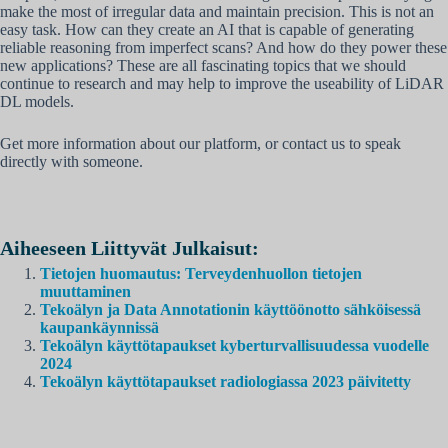
make the most of irregular data and maintain precision. This is not an
easy task. How can they create an AI that is capable of generating
reliable reasoning from imperfect scans? And how do they power these
new applications? These are all fascinating topics that we should
continue to research and may help to improve the useability of LiDAR
DL models.
Get more information about our platform, or contact us to speak
directly with someone.
Aiheeseen Liittyvät Julkaisut:
Tietojen huomautus: Terveydenhuollon tietojen
muuttaminen
Tekoälyn ja Data Annotationin käyttöönotto sähköisessä
kaupankäynnissä
Tekoälyn käyttötapaukset kyberturvallisuudessa vuodelle
2024
Tekoälyn käyttötapaukset radiologiassa 2023 päivitetty