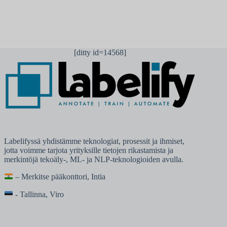
[ditty id=14568]
Labelifyssä yhdistämme teknologiat, prosessit ja ihmiset,
jotta voimme tarjota yrityksille tietojen rikastamista ja
merkintöjä tekoäly-, ML- ja NLP-teknologioiden avulla.
– Merkitse pääkonttori, Intia
- Tallinna, Viro