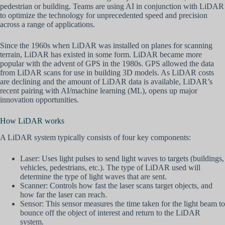
pedestrian or building. Teams are using AI in conjunction with LiDAR
to optimize the technology for unprecedented speed and precision
across a range of applications.
Since the 1960s when LiDAR was installed on planes for scanning
terrain, LiDAR has existed in some form. LiDAR became more
popular with the advent of GPS in the 1980s. GPS allowed the data
from LiDAR scans for use in building 3D models. As LiDAR costs
are declining and the amount of LiDAR data is available, LiDAR’s
recent pairing with AI/machine learning (ML), opens up major
innovation opportunities.
How LiDAR works
A LiDAR system typically consists of four key components:
Laser: Uses light pulses to send light waves to targets (buildings,
vehicles, pedestrians, etc.). The type of LiDAR used will
determine the type of light waves that are sent.
Scanner: Controls how fast the laser scans target objects, and
how far the laser can reach.
Sensor: This sensor measures the time taken for the light beam to
bounce off the object of interest and return to the LiDAR
system.