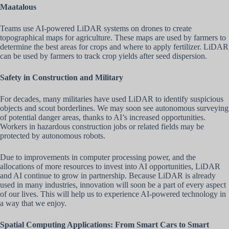
Maatalous
Teams use AI-powered LiDAR systems on drones to create
topographical maps for agriculture. These maps are used by farmers to
determine the best areas for crops and where to apply fertilizer. LiDAR
can be used by farmers to track crop yields after seed dispersion.
Safety in Construction and Military
For decades, many militaries have used LiDAR to identify suspicious
objects and scout borderlines. We may soon see autonomous surveying
of potential danger areas, thanks to AI’s increased opportunities.
Workers in hazardous construction jobs or related fields may be
protected by autonomous robots.
Due to improvements in computer processing power, and the
allocations of more resources to invest into AI opportunities, LiDAR
and AI continue to grow in partnership. Because LiDAR is already
used in many industries, innovation will soon be a part of every aspect
of our lives. This will help us to experience AI-powered technology in
a way that we enjoy.
Spatial Computing Applications: From Smart Cars to Smart