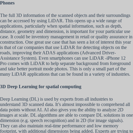
Phones
The full 3D information of the scanned objects and their surroundings
can be accessed by using LiDAR. This opens up a wide range of
applications, particularly when spatial information, such as depth,
distance, geometry and dimension, is important for your particular use
case. It could be inventory management in retail or quality assurance in
construction. One great use case that has seen a lot of interest this year
is that of car companies that use LiDAR for detecting objects on the
roads, improving their ADAS applications (Advanced Driver-
Assistance System). Even smartphones can use LiDAR -iPhone 12
Pro comes with LiDAR to help separate background from foreground
and take better portrait mode photos. This is only a small part of the
many LiDAR applications that can be found in a variety of industries.
3D Deep Learning for spatial computing
Deep Learning (DL) is used by experts from all industries to
understand 3D scanned data. It’s almost impossible to comprehend all
data points without AI. AI also gives you the ability to analyze 2D
images at scale. DL algorithms are able to compare DL solutions in one
dimension (e.g. speech recognition) and in 2D (for image signals).
They can also maintain real-time performance and low memory
footprint, with additional dimensions being added. Experts are trying to