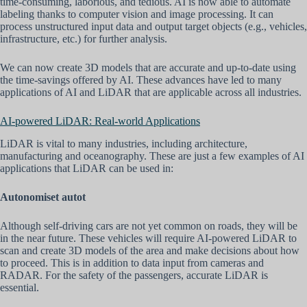
time-consuming, laborious, and tedious. AI is now able to automate
labeling thanks to computer vision and image processing. It can
process unstructured input data and output target objects (e.g., vehicles,
infrastructure, etc.) for further analysis.
We can now create 3D models that are accurate and up-to-date using
the time-savings offered by AI. These advances have led to many
applications of AI and LiDAR that are applicable across all industries.
AI-powered LiDAR: Real-world Applications
LiDAR is vital to many industries, including architecture,
manufacturing and oceanography. These are just a few examples of AI
applications that LiDAR can be used in:
Autonomiset autot
Although self-driving cars are not yet common on roads, they will be
in the near future. These vehicles will require AI-powered LiDAR to
scan and create 3D models of the area and make decisions about how
to proceed. This is in addition to data input from cameras and
RADAR. For the safety of the passengers, accurate LiDAR is
essential.