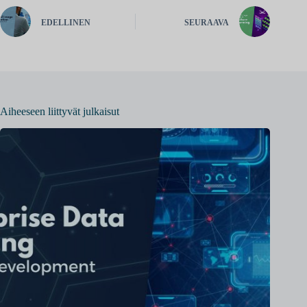
EDELLINEN
SEURAAVA
Aiheeseen liittyvät julkaisut