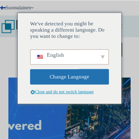
Skip
Suomalainen
to
content
We've detected you might be
speaking a different language. Do
you want to change to:
Varaa löytökokous
English
Change Language
Close and do not switch language