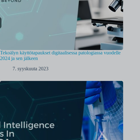
Tekoälyn käyttötapaukset digitaalisessa patologiassa vuodelle
2024 ja sen jälkeen
7. syyskuuta 2023