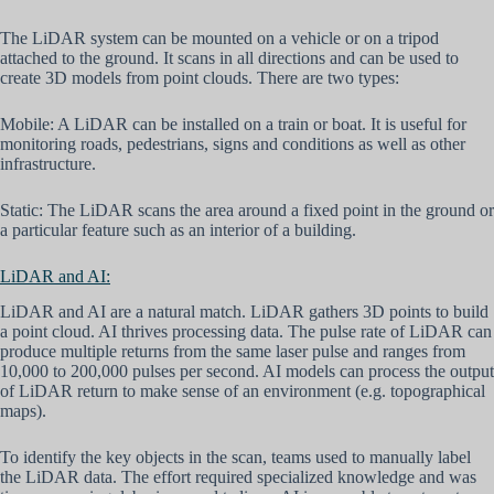
The LiDAR system can be mounted on a vehicle or on a tripod
attached to the ground. It scans in all directions and can be used to
create 3D models from point clouds. There are two types:
Mobile: A LiDAR can be installed on a train or boat. It is useful for
monitoring roads, pedestrians, signs and conditions as well as other
infrastructure.
Static: The LiDAR scans the area around a fixed point in the ground or
a particular feature such as an interior of a building.
LiDAR and AI:
LiDAR and AI are a natural match. LiDAR gathers 3D points to build
a point cloud. AI thrives processing data. The pulse rate of LiDAR can
produce multiple returns from the same laser pulse and ranges from
10,000 to 200,000 pulses per second. AI models can process the output
of LiDAR return to make sense of an environment (e.g. topographical
maps).
To identify the key objects in the scan, teams used to manually label
the LiDAR data. The effort required specialized knowledge and was