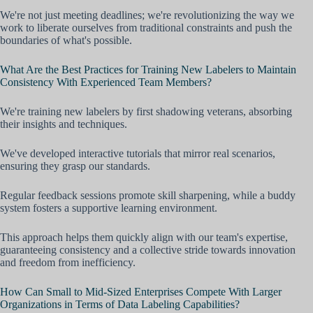
We're not just meeting deadlines; we're revolutionizing the way we
work to liberate ourselves from traditional constraints and push the
boundaries of what's possible.
What Are the Best Practices for Training New Labelers to Maintain
Consistency With Experienced Team Members?
We're training new labelers by first shadowing veterans, absorbing
their insights and techniques.
We've developed interactive tutorials that mirror real scenarios,
ensuring they grasp our standards.
Regular feedback sessions promote skill sharpening, while a buddy
system fosters a supportive learning environment.
This approach helps them quickly align with our team's expertise,
guaranteeing consistency and a collective stride towards innovation
and freedom from inefficiency.
How Can Small to Mid-Sized Enterprises Compete With Larger
Organizations in Terms of Data Labeling Capabilities?