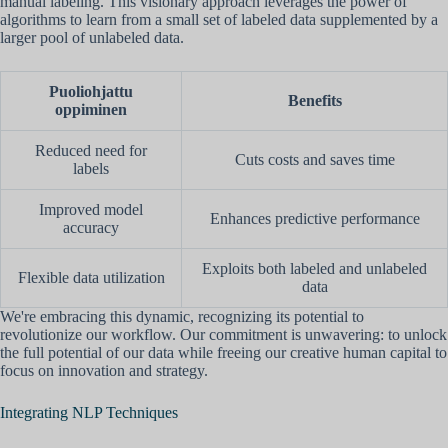
manual labeling. This visionary approach leverages the power of
algorithms to learn from a small set of labeled data supplemented by a
larger pool of unlabeled data.
Puoliohjattu
Benefits
oppiminen
Reduced need for
Cuts costs and saves time
labels
Improved model
Enhances predictive performance
accuracy
Exploits both labeled and unlabeled
Flexible data utilization
data
We're embracing this dynamic, recognizing its potential to
revolutionize our workflow. Our commitment is unwavering: to unlock
the full potential of our data while freeing our creative human capital to
focus on innovation and strategy.
Integrating NLP Techniques