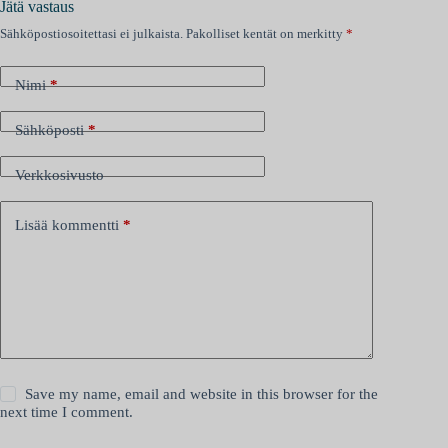
Jätä vastaus
Sähköpostiosoitettasi ei julkaista.
Pakolliset kentät on merkitty
*
Nimi
*
Sähköposti
*
Verkkosivusto
Lisää kommentti
*
Save my name, email and website in this browser for the
next time I comment.