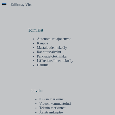
- Tallinna, Viro
Toimialat
Autonomiset ajoneuvot
Kauppa
Maatalouden tekoäly
Rahoituspalvelut
Paikkatietotekniikka
Lääketieteellinen tekoäly
Hallitus
Palvelut
Kuvan merkinnät
Videon kommentointi
Tekstin merkinnät
Äänitranskriptio