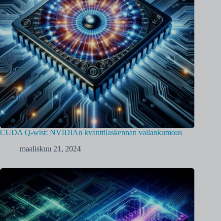
CUDA Q-wist: NVIDIAn kvanttilaskennan vallankumous
maaliskuu 21, 2024