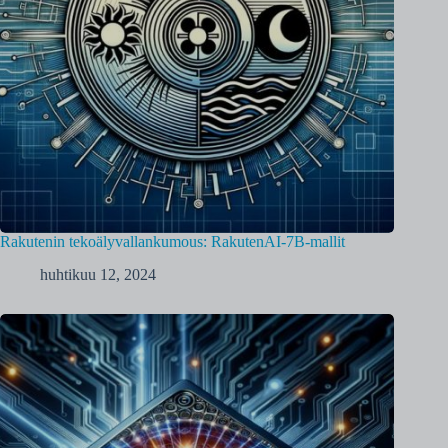
Rakutenin tekoälyvallankumous: RakutenAI-7B-mallit
huhtikuu 12, 2024