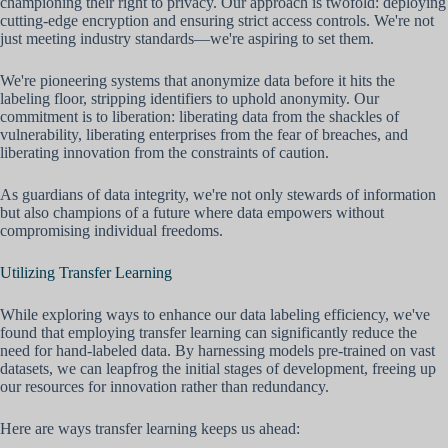
championing their right to privacy. Our approach is twofold: deploying
cutting-edge encryption and ensuring strict access controls. We're not
just meeting industry standards—we're aspiring to set them.
We're pioneering systems that anonymize data before it hits the
labeling floor, stripping identifiers to uphold anonymity. Our
commitment is to liberation: liberating data from the shackles of
vulnerability, liberating enterprises from the fear of breaches, and
liberating innovation from the constraints of caution.
As guardians of data integrity, we're not only stewards of information
but also champions of a future where data empowers without
compromising individual freedoms.
Utilizing Transfer Learning
While exploring ways to enhance our data labeling efficiency, we've
found that employing transfer learning can significantly reduce the
need for hand-labeled data. By harnessing models pre-trained on vast
datasets, we can leapfrog the initial stages of development, freeing up
our resources for innovation rather than redundancy.
Here are ways transfer learning keeps us ahead: