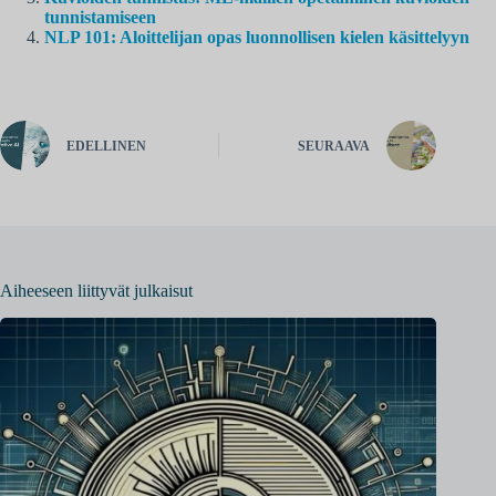
tunnistamiseen
NLP 101: Aloittelijan opas luonnollisen kielen käsittelyyn
EDELLINEN
SEURAAVA
Aiheeseen liittyvät julkaisut