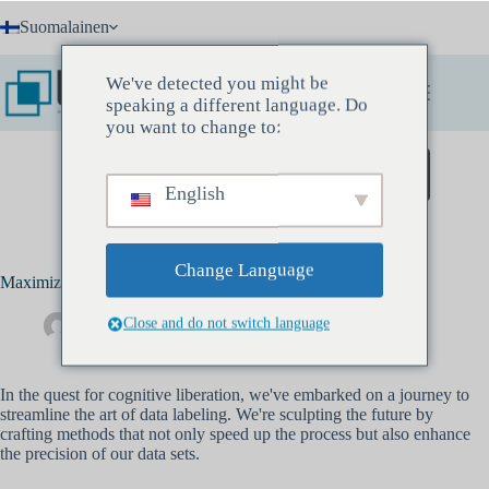
Skip
Suomalainen
to
content
We've detected you might be
speaking a different language. Do
you want to change to:
Varaa löytökokous
English
Change Language
Maximizing Efficiency in Data Labeling
Close and do not switch language
Drew Banks
kesäkuu 7, 2023
Tekoäly
In the quest for cognitive liberation, we've embarked on a journey to
streamline the art of data labeling. We're sculpting the future by
crafting methods that not only speed up the process but also enhance
the precision of our data sets.