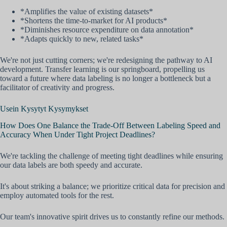
*Amplifies the value of existing datasets*
*Shortens the time-to-market for AI products*
*Diminishes resource expenditure on data annotation*
*Adapts quickly to new, related tasks*
We're not just cutting corners; we're redesigning the pathway to AI
development. Transfer learning is our springboard, propelling us
toward a future where data labeling is no longer a bottleneck but a
facilitator of creativity and progress.
Usein Kysytyt Kysymykset
How Does One Balance the Trade-Off Between Labeling Speed and
Accuracy When Under Tight Project Deadlines?
We're tackling the challenge of meeting tight deadlines while ensuring
our data labels are both speedy and accurate.
It's about striking a balance; we prioritize critical data for precision and
employ automated tools for the rest.
Our team's innovative spirit drives us to constantly refine our methods.