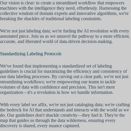
Our vision is clear: to create a streamlined workflow that empowers
machines with the intelligence they need, effortlessly. Harnessing the
collective wisdom of domain experts and innovative algorithms, we're
breaking the shackles of traditional labeling constraints.
We're not just labeling data; we're fueling the AI revolution with every
annotated piece. Join us as we unravel the pathway to a more efficient,
accurate, and liberated world of data-driven decision-making.
Standardizing Labeling Protocols
We've found that implementing a standardized set of labeling
guidelines is crucial for maximizing the efficiency and consistency of
our data labeling processes. By carving out a clear path, we're not just
streamlining workflows; we're empowering our teams to tackle
volumes of data with confidence and precision. This isn't mere
organization—it's a revolution in how we handle information.
With every label we affix, we're not just cataloging data; we're crafting
the bedrock for AI that understands and interacts with the world as we
do. Our guidelines don't shackle creativity—they fuel it. They're the
map that guides us through the data wilderness, ensuring every
discovery is shared, every nuance captured.