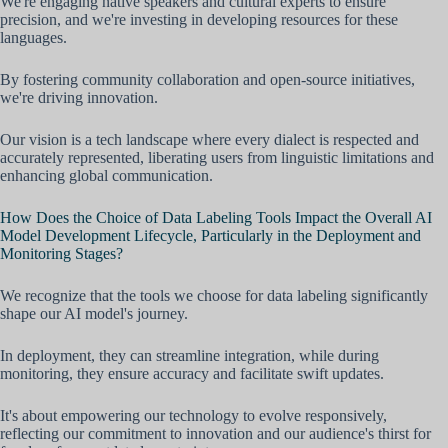
We're engaging native speakers and cultural experts to ensure
precision, and we're investing in developing resources for these
languages.
By fostering community collaboration and open-source initiatives,
we're driving innovation.
Our vision is a tech landscape where every dialect is respected and
accurately represented, liberating users from linguistic limitations and
enhancing global communication.
How Does the Choice of Data Labeling Tools Impact the Overall AI
Model Development Lifecycle, Particularly in the Deployment and
Monitoring Stages?
We recognize that the tools we choose for data labeling significantly
shape our AI model's journey.
In deployment, they can streamline integration, while during
monitoring, they ensure accuracy and facilitate swift updates.
It's about empowering our technology to evolve responsively,
reflecting our commitment to innovation and our audience's thirst for