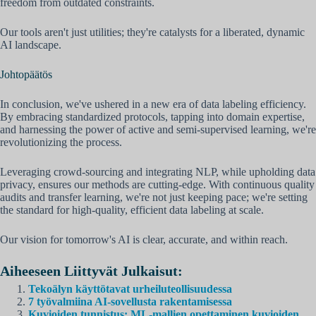
freedom from outdated constraints.
Our tools aren't just utilities; they're catalysts for a liberated, dynamic
AI landscape.
Johtopäätös
In conclusion, we've ushered in a new era of data labeling efficiency.
By embracing standardized protocols, tapping into domain expertise,
and harnessing the power of active and semi-supervised learning, we're
revolutionizing the process.
Leveraging crowd-sourcing and integrating NLP, while upholding data
privacy, ensures our methods are cutting-edge. With continuous quality
audits and transfer learning, we're not just keeping pace; we're setting
the standard for high-quality, efficient data labeling at scale.
Our vision for tomorrow's AI is clear, accurate, and within reach.
Aiheeseen Liittyvät Julkaisut:
Tekoälyn käyttötavat urheiluteollisuudessa
7 työvalmiina AI-sovellusta rakentamisessa
Kuvioiden tunnistus: ML-mallien opettaminen kuvioiden