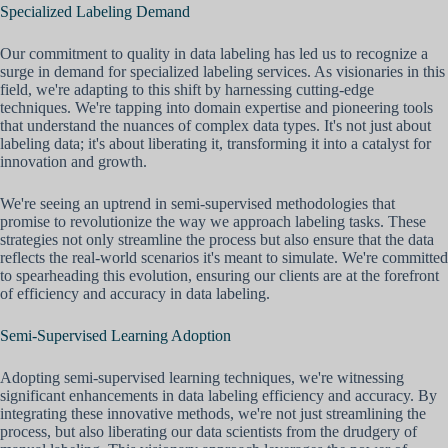
Specialized Labeling Demand
Our commitment to quality in data labeling has led us to recognize a
surge in demand for specialized labeling services. As visionaries in this
field, we're adapting to this shift by harnessing cutting-edge
techniques. We're tapping into domain expertise and pioneering tools
that understand the nuances of complex data types. It's not just about
labeling data; it's about liberating it, transforming it into a catalyst for
innovation and growth.
We're seeing an uptrend in semi-supervised methodologies that
promise to revolutionize the way we approach labeling tasks. These
strategies not only streamline the process but also ensure that the data
reflects the real-world scenarios it's meant to simulate. We're committed
to spearheading this evolution, ensuring our clients are at the forefront
of efficiency and accuracy in data labeling.
Semi-Supervised Learning Adoption
Adopting semi-supervised learning techniques, we're witnessing
significant enhancements in data labeling efficiency and accuracy. By
integrating these innovative methods, we're not just streamlining the
process, but also liberating our data scientists from the drudgery of