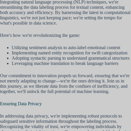
Integrating natural language processing (NLP) techniques, we're
streamlining the data labeling process for textual content, enhancing
both accuracy and efficiency. By harnessing the latest in computational
linguistics, we're not just keeping pace; we're setting the tempo for
what's possible in data science.
Here's how we're revolutionizing the game:
Utilizing sentiment analysis to auto-label emotional content
Implementing named entity recognition for swift categorization
Adopting syntactic parsing to understand grammatical structures
Leveraging machine translation to break language barriers
Our commitment to innovation propels us forward, ensuring that we're
not merely adapting to change—we're the ones driving it. Join us in
this journey, as we liberate data from the confines of inefficiency, and
together, we'll unlock the full potential of machine learning.
Ensuring Data Privacy
In addressing data privacy, we're implementing robust protocols to
safeguard sensitive information throughout the labeling process.
Recognizing the vitality of trust, we're empowering individuals by