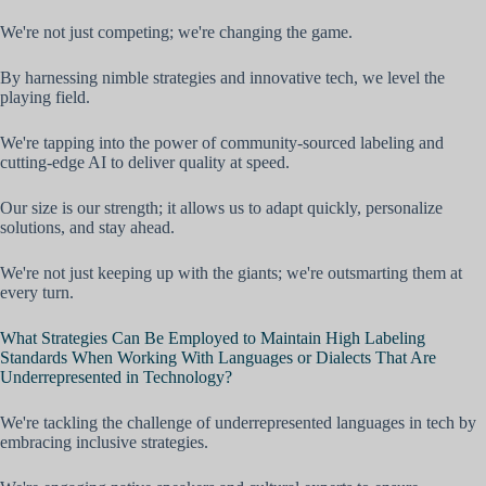
We're not just competing; we're changing the game.
By harnessing nimble strategies and innovative tech, we level the
playing field.
We're tapping into the power of community-sourced labeling and
cutting-edge AI to deliver quality at speed.
Our size is our strength; it allows us to adapt quickly, personalize
solutions, and stay ahead.
We're not just keeping up with the giants; we're outsmarting them at
every turn.
What Strategies Can Be Employed to Maintain High Labeling
Standards When Working With Languages or Dialects That Are
Underrepresented in Technology?
We're tackling the challenge of underrepresented languages in tech by
embracing inclusive strategies.