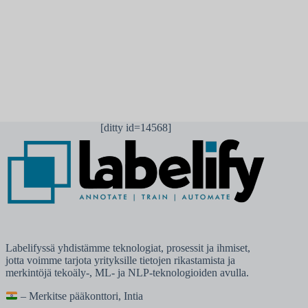
Lähetä kommentti
[ditty id=14568]
Labelifyssä yhdistämme teknologiat, prosessit ja ihmiset,
jotta voimme tarjota yrityksille tietojen rikastamista ja
merkintöjä tekoäly-, ML- ja NLP-teknologioiden avulla.
– Merkitse pääkonttori, Intia