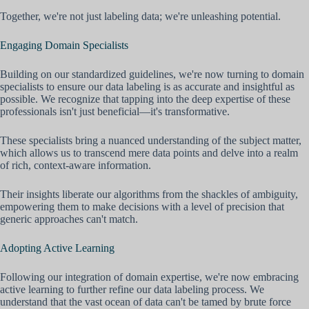
Together, we're not just labeling data; we're unleashing potential.
Engaging Domain Specialists
Building on our standardized guidelines, we're now turning to domain
specialists to ensure our data labeling is as accurate and insightful as
possible. We recognize that tapping into the deep expertise of these
professionals isn't just beneficial—it's transformative.
These specialists bring a nuanced understanding of the subject matter,
which allows us to transcend mere data points and delve into a realm
of rich, context-aware information.
Their insights liberate our algorithms from the shackles of ambiguity,
empowering them to make decisions with a level of precision that
generic approaches can't match.
Adopting Active Learning
Following our integration of domain expertise, we're now embracing
active learning to further refine our data labeling process. We
understand that the vast ocean of data can't be tamed by brute force