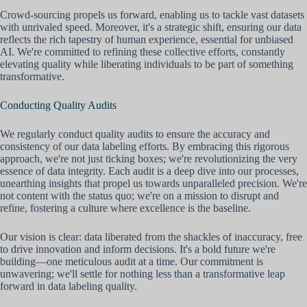
Crowd-sourcing propels us forward, enabling us to tackle vast datasets
with unrivaled speed. Moreover, it's a strategic shift, ensuring our data
reflects the rich tapestry of human experience, essential for unbiased
AI. We're committed to refining these collective efforts, constantly
elevating quality while liberating individuals to be part of something
transformative.
Conducting Quality Audits
We regularly conduct quality audits to ensure the accuracy and
consistency of our data labeling efforts. By embracing this rigorous
approach, we're not just ticking boxes; we're revolutionizing the very
essence of data integrity. Each audit is a deep dive into our processes,
unearthing insights that propel us towards unparalleled precision. We're
not content with the status quo; we're on a mission to disrupt and
refine, fostering a culture where excellence is the baseline.
Our vision is clear: data liberated from the shackles of inaccuracy, free
to drive innovation and inform decisions. It's a bold future we're
building—one meticulous audit at a time. Our commitment is
unwavering; we'll settle for nothing less than a transformative leap
forward in data labeling quality.