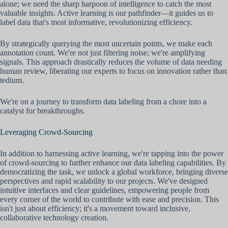
alone; we need the sharp harpoon of intelligence to catch the most
valuable insights. Active learning is our pathfinder—it guides us to
label data that's most informative, revolutionizing efficiency.
By strategically querying the most uncertain points, we make each
annotation count. We're not just filtering noise; we're amplifying
signals. This approach drastically reduces the volume of data needing
human review, liberating our experts to focus on innovation rather than
tedium.
We're on a journey to transform data labeling from a chore into a
catalyst for breakthroughs.
Leveraging Crowd-Sourcing
In addition to harnessing active learning, we're tapping into the power
of crowd-sourcing to further enhance our data labeling capabilities. By
democratizing the task, we unlock a global workforce, bringing diverse
perspectives and rapid scalability to our projects. We've designed
intuitive interfaces and clear guidelines, empowering people from
every corner of the world to contribute with ease and precision. This
isn't just about efficiency; it's a movement toward inclusive,
collaborative technology creation.