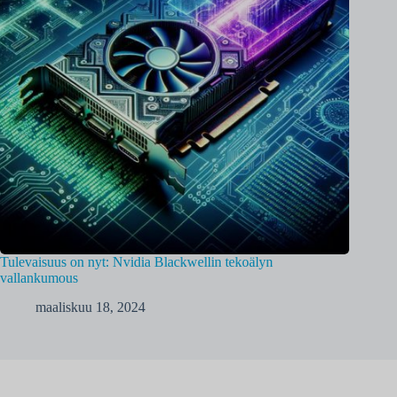
Tulevaisuus on nyt: Nvidia Blackwellin tekoälyn
vallankumous
maaliskuu 18, 2024