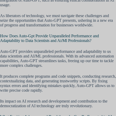
integration of Auto-GPT, such as ensuring ethical considerations in AI
usage.
As liberators of technology, we must navigate these challenges and
seize the opportunities that Auto-GPT presents, ushering in a new era
of progress and transformation for businesses worldwide.
How Does Auto-Gpt Provide Unparalleled Performance and
Adaptability to Data Scientists and Ai/Ml Professionals?
Auto-GPT provides unparalleled performance and adaptability to us
data scientists and AI/ML professionals. With its advanced automation
capabilities, Auto-GPT streamlines tasks, freeing up our time to tackle
more complex challenges.
It produces complete programs and code snippets, conducting research,
contextualizing data, and generating trustworthy scripts. By fixing
syntax errors and identifying mistakes quickly, Auto-GPT allows us to
write precise code rapidly.
Its impact on AI research and development and contribution to the
democratization of AI technology are truly revolutionary.