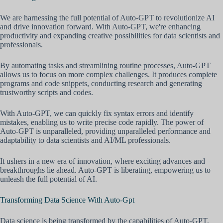
We are harnessing the full potential of Auto-GPT to revolutionize AI
and drive innovation forward. With Auto-GPT, we're enhancing
productivity and expanding creative possibilities for data scientists and
professionals.
By automating tasks and streamlining routine processes, Auto-GPT
allows us to focus on more complex challenges. It produces complete
programs and code snippets, conducting research and generating
trustworthy scripts and codes.
With Auto-GPT, we can quickly fix syntax errors and identify
mistakes, enabling us to write precise code rapidly. The power of
Auto-GPT is unparalleled, providing unparalleled performance and
adaptability to data scientists and AI/ML professionals.
It ushers in a new era of innovation, where exciting advances and
breakthroughs lie ahead. Auto-GPT is liberating, empowering us to
unleash the full potential of AI.
Transforming Data Science With Auto-Gpt
Data science is being transformed by the capabilities of Auto-GPT,