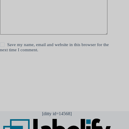
Save my name, email and website in this browser for the
next time I comment.
Lähetä kommentti
[ditty id=14568]