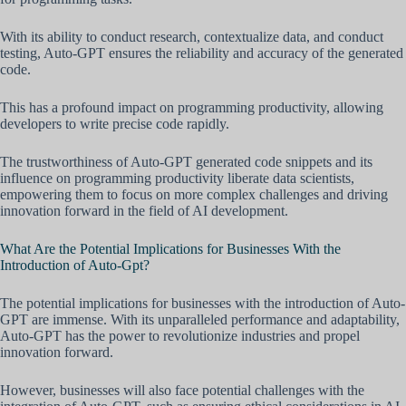
With its ability to conduct research, contextualize data, and conduct
testing, Auto-GPT ensures the reliability and accuracy of the generated
code.
This has a profound impact on programming productivity, allowing
developers to write precise code rapidly.
The trustworthiness of Auto-GPT generated code snippets and its
influence on programming productivity liberate data scientists,
empowering them to focus on more complex challenges and driving
innovation forward in the field of AI development.
What Are the Potential Implications for Businesses With the
Introduction of Auto-Gpt?
The potential implications for businesses with the introduction of Auto-
GPT are immense. With its unparalleled performance and adaptability,
Auto-GPT has the power to revolutionize industries and propel
innovation forward.
However, businesses will also face potential challenges with the