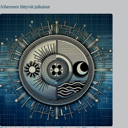
Aiheeseen liittyvät julkaisut