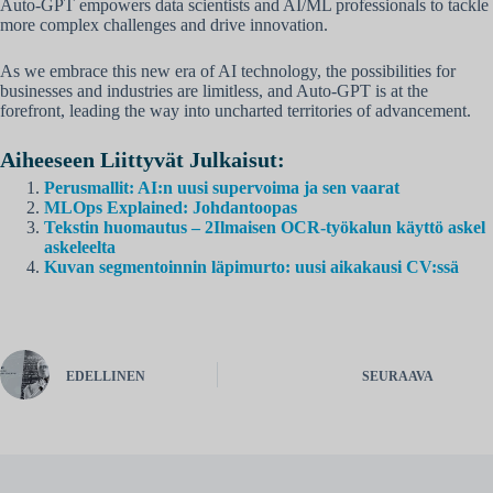
Auto-GPT empowers data scientists and AI/ML professionals to tackle
more complex challenges and drive innovation.
As we embrace this new era of AI technology, the possibilities for
businesses and industries are limitless, and Auto-GPT is at the
forefront, leading the way into uncharted territories of advancement.
Aiheeseen Liittyvät Julkaisut:
Perusmallit: AI:n uusi supervoima ja sen vaarat
MLOps Explained: Johdantoopas
Tekstin huomautus – 2Ilmaisen OCR-työkalun käyttö askel
askeleelta
Kuvan segmentoinnin läpimurto: uusi aikakausi CV:ssä
EDELLINEN
SEURAAVA