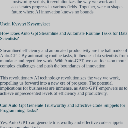
trustworthy scripts, it revolutionizes the way we work and
accelerates progress in various fields. Together, we can shape a
future where AI innovation knows no bounds.
Usein Kysytyt Kysymykset
How Does Auto-Gpt Streamline and Automate Routine Tasks for Data
Scientists?
Streamlined efficiency and automated productivity are the hallmarks of
Auto-GPT. By automating routine tasks, it liberates data scientists from
mundane and repetitive work. With Auto-GPT, we can focus on more
complex challenges and push the boundaries of innovation.
This revolutionary AI technology revolutionizes the way we work,
propelling us forward into a new era of progress. The potential
implications for businesses are immense, as Auto-GPT empowers us to
achieve unprecedented levels of efficiency and productivity.
Can Auto-Gpt Generate Trustworthy and Effective Code Snippets for
Programming Tasks?
Yes, Auto-GPT can generate trustworthy and effective code snippets
for programming tasks.