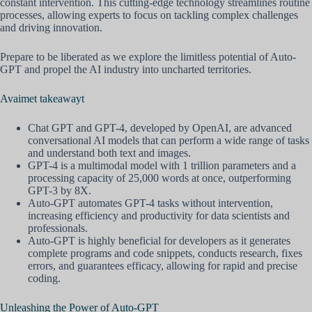
constant intervention. This cutting-edge technology streamlines routine
processes, allowing experts to focus on tackling complex challenges
and driving innovation.
Prepare to be liberated as we explore the limitless potential of Auto-
GPT and propel the AI industry into uncharted territories.
Avaimet takeawayt
Chat GPT and GPT-4, developed by OpenAI, are advanced
conversational AI models that can perform a wide range of tasks
and understand both text and images.
GPT-4 is a multimodal model with 1 trillion parameters and a
processing capacity of 25,000 words at once, outperforming
GPT-3 by 8X.
Auto-GPT automates GPT-4 tasks without intervention,
increasing efficiency and productivity for data scientists and
professionals.
Auto-GPT is highly beneficial for developers as it generates
complete programs and code snippets, conducts research, fixes
errors, and guarantees efficacy, allowing for rapid and precise
coding.
Unleashing the Power of Auto-GPT