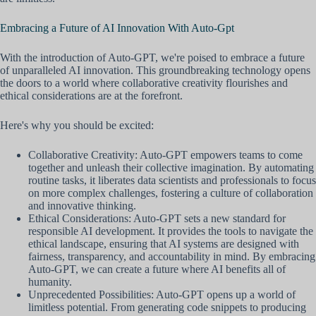
Embracing a Future of AI Innovation With Auto-Gpt
With the introduction of Auto-GPT, we're poised to embrace a future
of unparalleled AI innovation. This groundbreaking technology opens
the doors to a world where collaborative creativity flourishes and
ethical considerations are at the forefront.
Here's why you should be excited:
Collaborative Creativity: Auto-GPT empowers teams to come
together and unleash their collective imagination. By automating
routine tasks, it liberates data scientists and professionals to focus
on more complex challenges, fostering a culture of collaboration
and innovative thinking.
Ethical Considerations: Auto-GPT sets a new standard for
responsible AI development. It provides the tools to navigate the
ethical landscape, ensuring that AI systems are designed with
fairness, transparency, and accountability in mind. By embracing
Auto-GPT, we can create a future where AI benefits all of
humanity.
Unprecedented Possibilities: Auto-GPT opens up a world of
limitless potential. From generating code snippets to producing