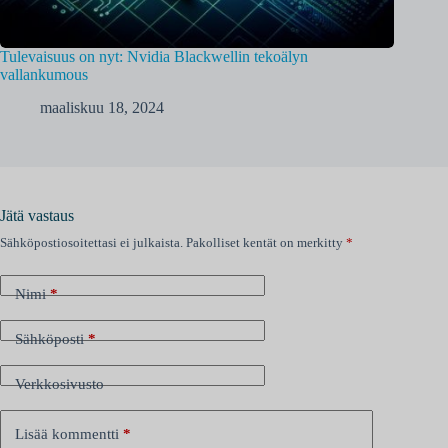
Tulevaisuus on nyt: Nvidia Blackwellin tekoälyn
vallankumous
maaliskuu 18, 2024
Jätä vastaus
Sähköpostiosoitettasi ei julkaista.
Pakolliset kentät on merkitty
*
Nimi
*
Sähköposti
*
Verkkosivusto
Lisää kommentti
*