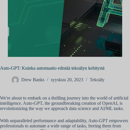
Auto-GPT: Kuinka automaatio edistää tekoälyn kehitystä
Drew Banks
syyskuu 20, 2023
Tekoäly
We're about to embark on a thrilling journey into the world of artificial
intelligence. Auto-GPT, the groundbreaking creation of OpenAI, is
revolutionizing the way we approach data science and AI/ML tasks.
With unparalleled performance and adaptability, Auto-GPT empowers
professionals to automate a wide range of tasks, freeing them from