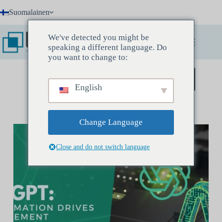
Skip
Suomalainen
to
content
We've detected you might be
speaking a different language. Do
you want to change to:
Varaa löytökokous
English
Change Language
Close and do not switch language