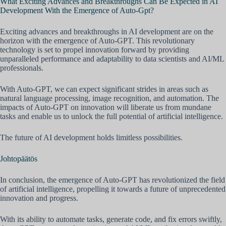
What Exciting Advances and Breakthroughs Can Be Expected in AI
Development With the Emergence of Auto-Gpt?
Exciting advances and breakthroughs in AI development are on the
horizon with the emergence of Auto-GPT. This revolutionary
technology is set to propel innovation forward by providing
unparalleled performance and adaptability to data scientists and AI/ML
professionals.
With Auto-GPT, we can expect significant strides in areas such as
natural language processing, image recognition, and automation. The
impacts of Auto-GPT on innovation will liberate us from mundane
tasks and enable us to unlock the full potential of artificial intelligence.
The future of AI development holds limitless possibilities.
Johtopäätös
In conclusion, the emergence of Auto-GPT has revolutionized the field
of artificial intelligence, propelling it towards a future of unprecedented
innovation and progress.
With its ability to automate tasks, generate code, and fix errors swiftly,