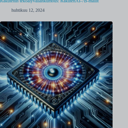
Rakutenin tekoälyvallankumous: RakutenAI-7B-mallit
huhtikuu 12, 2024