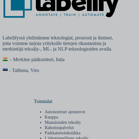
Labelifyssä yhdistämme teknologiat, prosessit ja ihmiset,
jotta voimme tarjota yrityksille tietojen rikastamista ja
merkintöjä tekoäly-, ML- ja NLP-teknologioiden avulla.
– Merkitse pääkonttori, Intia
- Tallinna, Viro
Toimialat
Autonomiset ajoneuvot
Kauppa
Maatalouden tekoäly
Rahoituspalvelut
Paikkatietotekniikka
Lääketieteellinen tekoäly