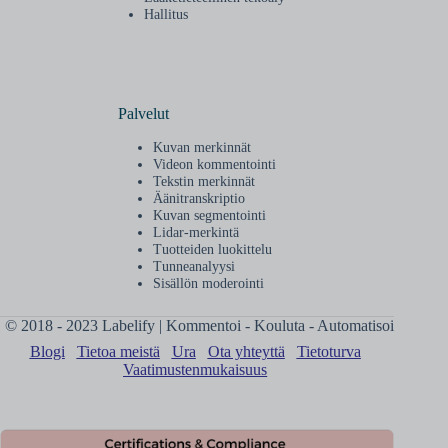
Hallitus
Palvelut
Kuvan merkinnät
Videon kommentointi
Tekstin merkinnät
Äänitranskriptio
Kuvan segmentointi
Lidar-merkintä
Tuotteiden luokittelu
Tunneanalyysi
Sisällön moderointi
© 2018 - 2023 Labelify | Kommentoi - Kouluta - Automatisoi
Blogi
Tietoa meistä
Ura
Ota yhteyttä
Tietoturva
Vaatimustenmukaisuus