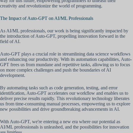
way for this future, empowering programmers to unleash their
creativity and revolutionize the world of programming.
The Impact of Auto-GPT on AI/ML Professionals
As AI/ML professionals, our work is being significantly impacted by
the introduction of Auto-GPT, propelling innovation forward in the
field of AI.
Auto-GPT plays a crucial role in streamlining data science workflows
and enhancing our productivity. With its automation capabilities, Auto-
GPT frees us from mundane and repetitive tasks, allowing us to focus
on more complex challenges and push the boundaries of AI
development.
By automating tasks such as code generation, testing, and error
identification, Auto-GPT accelerates our workflow and enables us to
deliver precise results rapidly. This revolutionary technology liberates
us from time-consuming manual processes, empowering us to explore
new possibilities and drive groundbreaking advancements in AI.
With Auto-GPT, we're entering a new era where our potential as
AI/ML professionals is unleashed, and the possibilities for innovation
are limitless.