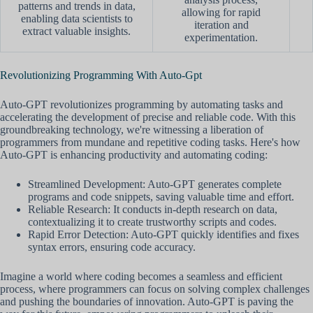
patterns and trends in data,
allowing for rapid
enabling data scientists to
iteration and
extract valuable insights.
experimentation.
Revolutionizing Programming With Auto-Gpt
Auto-GPT revolutionizes programming by automating tasks and
accelerating the development of precise and reliable code. With this
groundbreaking technology, we're witnessing a liberation of
programmers from mundane and repetitive coding tasks. Here's how
Auto-GPT is enhancing productivity and automating coding:
Streamlined Development: Auto-GPT generates complete
programs and code snippets, saving valuable time and effort.
Reliable Research: It conducts in-depth research on data,
contextualizing it to create trustworthy scripts and codes.
Rapid Error Detection: Auto-GPT quickly identifies and fixes
syntax errors, ensuring code accuracy.
Imagine a world where coding becomes a seamless and efficient
process, where programmers can focus on solving complex challenges
and pushing the boundaries of innovation. Auto-GPT is paving the