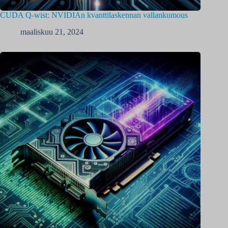
CUDA Q-wist: NVIDIAn kvanttilaskennan vallankumous
maaliskuu 21, 2024