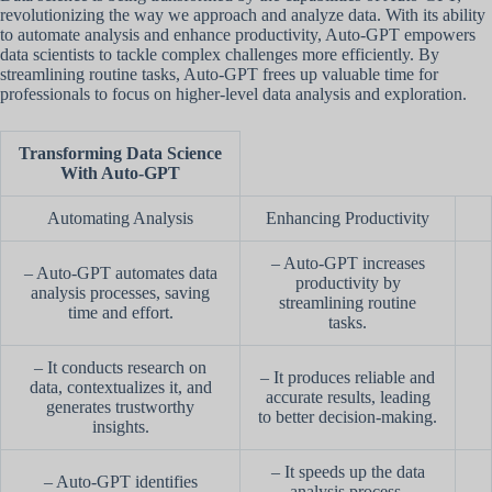
revolutionizing the way we approach and analyze data. With its ability
to automate analysis and enhance productivity, Auto-GPT empowers
data scientists to tackle complex challenges more efficiently. By
streamlining routine tasks, Auto-GPT frees up valuable time for
professionals to focus on higher-level data analysis and exploration.
Transforming Data Science
With Auto-GPT
Automating Analysis
Enhancing Productivity
– Auto-GPT increases
– Auto-GPT automates data
productivity by
analysis processes, saving
streamlining routine
time and effort.
tasks.
– It conducts research on
– It produces reliable and
data, contextualizes it, and
accurate results, leading
generates trustworthy
to better decision-making.
insights.
– It speeds up the data
– Auto-GPT identifies
analysis process,