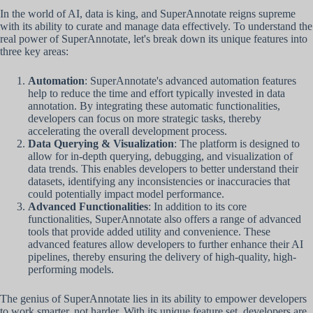
In the world of AI, data is king, and SuperAnnotate reigns supreme
with its ability to curate and manage data effectively. To understand the
real power of SuperAnnotate, let's break down its unique features into
three key areas:
Automation
: SuperAnnotate's advanced automation features
help to reduce the time and effort typically invested in data
annotation. By integrating these automatic functionalities,
developers can focus on more strategic tasks, thereby
accelerating the overall development process.
Data Querying & Visualization
: The platform is designed to
allow for in-depth querying, debugging, and visualization of
data trends. This enables developers to better understand their
datasets, identifying any inconsistencies or inaccuracies that
could potentially impact model performance.
Advanced Functionalities
: In addition to its core
functionalities, SuperAnnotate also offers a range of advanced
tools that provide added utility and convenience. These
advanced features allow developers to further enhance their AI
pipelines, thereby ensuring the delivery of high-quality, high-
performing models.
The genius of SuperAnnotate lies in its ability to empower developers
to work smarter, not harder. With its unique feature set, developers are