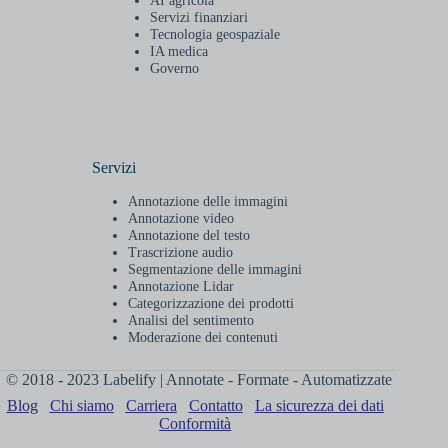
AI agricola
Servizi finanziari
Tecnologia geospaziale
IA medica
Governo
Servizi
Annotazione delle immagini
Annotazione video
Annotazione del testo
Trascrizione audio
Segmentazione delle immagini
Annotazione Lidar
Categorizzazione dei prodotti
Analisi del sentimento
Moderazione dei contenuti
© 2018 - 2023 Labelify | Annotate - Formate - Automatizzate
Blog
Chi siamo
Carriera
Contatto
La sicurezza dei dati
Conformità