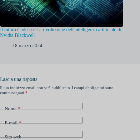
Il futuro è adesso: La rivoluzione dell'intelligenza artificiale di
Nvidia Blackwell
18 marzo 2024
Lascia una risposta
Il tuo indirizzo email non sarà pubblicato.
I campi obbligatori sono
contrassegnati
*
Nome
*
E-mail
*
Sito web