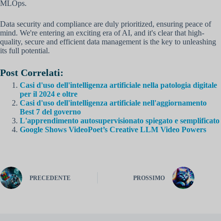
MLOps.
Data security and compliance are duly prioritized, ensuring peace of
mind. We're entering an exciting era of AI, and it's clear that high-
quality, secure and efficient data management is the key to unleashing
its full potential.
Post Correlati:
Casi d'uso dell'intelligenza artificiale nella patologia digitale
per il 2024 e oltre
Casi d'uso dell'intelligenza artificiale nell'aggiornamento
Best 7 del governo
L'apprendimento autosupervisionato spiegato e semplificato
Google Shows VideoPoet’s Creative LLM Video Powers
PRECEDENTE
PROSSIMO