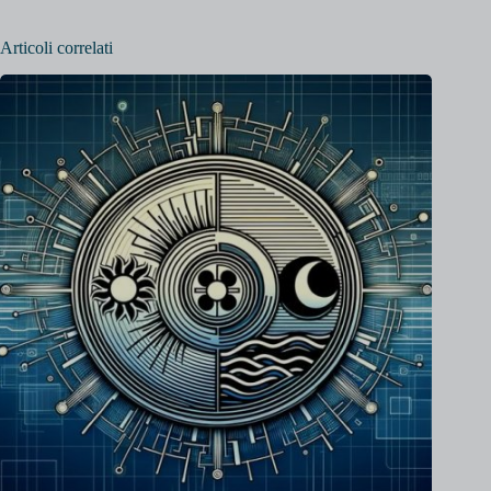
Articoli correlati