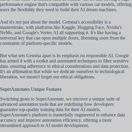
performance engine that's compatible with various car models, offering
users the flexibility they need to build their AI dream machines.
And it's not just about the model. Gemma's accessibility is a
masterstroke, with platforms like Kaggle, Hugging Face, Nvidia's
NeMo, and Google's Vertex AI all supporting it. It's like having a
universal key that can open multiple doors, liberating users from the
constraints of platform-specific models.
But what sets Gemma apart is its emphasis on responsible AI. Google
has armed it with a toolkit and automated techniques to filter sensitive
data, ensuring adherence to ethical considerations and data protection.
It's an affirmation that while we dedicate ourselves to technological
liberation, we mustn't forget our ethical obligations.
SuperAnnotates Unique Features
Switching gears to SuperAnnotate, we uncover a unique suite of
advanced annotation tools that are redefining how developers
guarantee top-quality training data for their AI models.
SuperAnnotate's platform is masterfully engineered to enhance data
accuracy and improve annotation efficiency, offering a more
streamlined approach to AI model development.