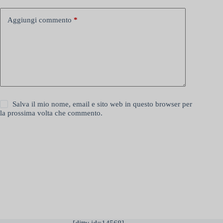
Aggiungi commento
*
Salva il mio nome, email e sito web in questo browser per
la prossima volta che commento.
Invia commento