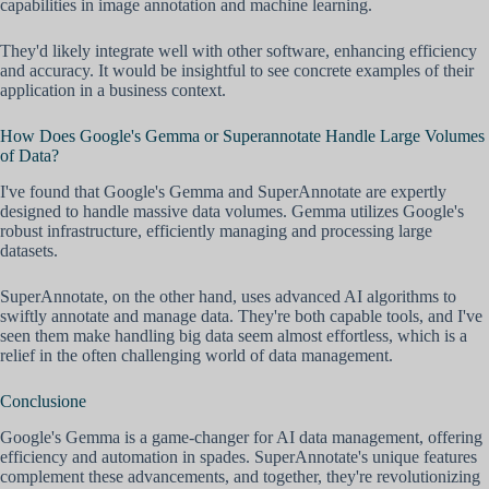
capabilities in image annotation and machine learning.
They'd likely integrate well with other software, enhancing efficiency
and accuracy. It would be insightful to see concrete examples of their
application in a business context.
How Does Google's Gemma or Superannotate Handle Large Volumes
of Data?
I've found that Google's Gemma and SuperAnnotate are expertly
designed to handle massive data volumes. Gemma utilizes Google's
robust infrastructure, efficiently managing and processing large
datasets.
SuperAnnotate, on the other hand, uses advanced AI algorithms to
swiftly annotate and manage data. They're both capable tools, and I've
seen them make handling big data seem almost effortless, which is a
relief in the often challenging world of data management.
Conclusione
Google's Gemma is a game-changer for AI data management, offering
efficiency and automation in spades. SuperAnnotate's unique features
complement these advancements, and together, they're revolutionizing