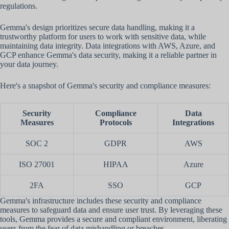
regulations.
Gemma's design prioritizes secure data handling, making it a
trustworthy platform for users to work with sensitive data, while
maintaining data integrity. Data integrations with AWS, Azure, and
GCP enhance Gemma's data security, making it a reliable partner in
your data journey.
Here's a snapshot of Gemma's security and compliance measures:
Security
Compliance
Data
Measures
Protocols
Integrations
SOC 2
GDPR
AWS
ISO 27001
HIPAA
Azure
2FA
SSO
GCP
Gemma's infrastructure includes these security and compliance
measures to safeguard data and ensure user trust. By leveraging these
tools, Gemma provides a secure and compliant environment, liberating
users from the fear of data mishandling or breaches.