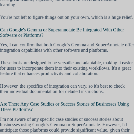
learning.
You're not left to figure things out on your own, which is a huge relief.
Can Google's Gemma or Superannotate Be Integrated With Other
Software or Platforms?
Yes, I can confirm that both Google's Gemma and SuperAnnotate offer
integration capabilities with other software and platforms.
These tools are designed to be versatile and adaptable, making it easier
for users to incorporate them into their existing workflows. It's a great
feature that enhances productivity and collaboration.
However, the specifics of integration can vary, so it's best to check
their individual documentation for detailed instructions.
Are There Any Case Studies or Success Stories of Businesses Using
These Platforms?
I'm not aware of any specific case studies or success stories about
businesses using Google's Gemma or SuperAnnotate. However, I'd
anticipate those platforms could provide significant value, given their