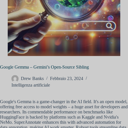
Google Gemma – Gemini’s Open-Source Sibling
Drew Banks
Febbraio 23, 2024
Intelligenza artificiale
Google's Gemma is a game-changer in the AI field. It's an open model,
offering free access to model weights – a huge asset for developers and
researchers. Its commendable performance on benchmarks like
HuggingFace is backed by platforms such as Kaggle and Nvidia's
NeMo. SuperAnnotate enhances this with advanced automation for
data annotation, making AI work smarter. Robust tools streamline data