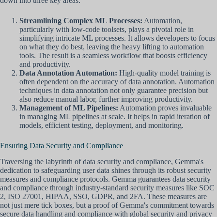
down into three key areas:
Streamlining Complex ML Processes:
Automation,
particularly with low-code toolsets, plays a pivotal role in
simplifying intricate ML processes. It allows developers to focus
on what they do best, leaving the heavy lifting to automation
tools. The result is a seamless workflow that boosts efficiency
and productivity.
Data Annotation Automation:
High-quality model training is
often dependent on the accuracy of data annotation. Automation
techniques in data annotation not only guarantee precision but
also reduce manual labor, further improving productivity.
Management of ML Pipelines:
Automation proves invaluable
in managing ML pipelines at scale. It helps in rapid iteration of
models, efficient testing, deployment, and monitoring.
Ensuring Data Security and Compliance
Traversing the labyrinth of data security and compliance, Gemma's
dedication to safeguarding user data shines through its robust security
measures and compliance protocols. Gemma guarantees data security
and compliance through industry-standard security measures like SOC
2, ISO 27001, HIPAA, SSO, GDPR, and 2FA. These measures are
not just mere tick boxes, but a proof of Gemma's commitment towards
secure data handling and compliance with global security and privacy