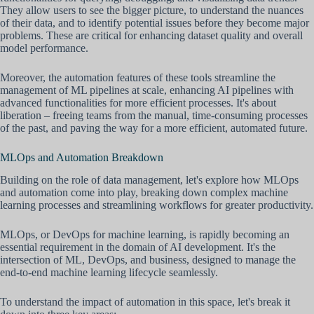
They allow users to see the bigger picture, to understand the nuances
of their data, and to identify potential issues before they become major
problems. These are critical for enhancing dataset quality and overall
model performance.
Moreover, the automation features of these tools streamline the
management of ML pipelines at scale, enhancing AI pipelines with
advanced functionalities for more efficient processes. It's about
liberation – freeing teams from the manual, time-consuming processes
of the past, and paving the way for a more efficient, automated future.
MLOps and Automation Breakdown
Building on the role of data management, let's explore how MLOps
and automation come into play, breaking down complex machine
learning processes and streamlining workflows for greater productivity.
MLOps, or DevOps for machine learning, is rapidly becoming an
essential requirement in the domain of AI development. It's the
intersection of ML, DevOps, and business, designed to manage the
end-to-end machine learning lifecycle seamlessly.
To understand the impact of automation in this space, let's break it