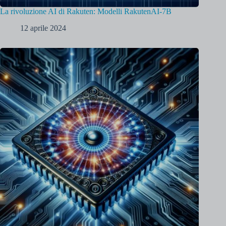
La rivoluzione AI di Rakuten: Modelli RakutenAI-7B
12 aprile 2024