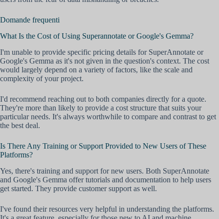
Domande frequenti
What Is the Cost of Using Superannotate or Google's Gemma?
I'm unable to provide specific pricing details for SuperAnnotate or
Google's Gemma as it's not given in the question's context. The cost
would largely depend on a variety of factors, like the scale and
complexity of your project.
I'd recommend reaching out to both companies directly for a quote.
They're more than likely to provide a cost structure that suits your
particular needs. It's always worthwhile to compare and contrast to get
the best deal.
Is There Any Training or Support Provided to New Users of These
Platforms?
Yes, there's training and support for new users. Both SuperAnnotate
and Google's Gemma offer tutorials and documentation to help users
get started. They provide customer support as well.
I've found their resources very helpful in understanding the platforms.
It's a great feature, especially for those new to AI and machine