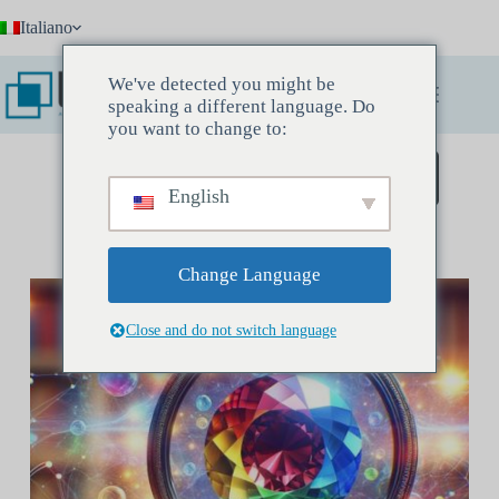
Salta
Italiano
al
contenuto
We've detected you might be
speaking a different language. Do
you want to change to:
Prenota un incontro conoscitivo
English
Change Language
Close and do not switch language