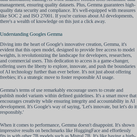
management, ensuring quality datasets. Plus, Gemma guarantees high-
quality data security and compliance. It's well-equipped with measures
like SOC 2 and ISO 27001. If you're curious about AI developments,
there's a wealth of knowledge on this just a click away.
Understanding Googles Gemma
Diving into the heart of Google's innovative creation, Gemma, it's
evident that this open model, designed to provide free access to model
weights, is revolutionizing the landscape for developers, researchers,
and commercial users. This dedication to access is a game-changer,
offering users the liberty to explore, innovate, and push the boundaries
of AI technology further than ever before. It's not just about offering
freebies; it's a strategic move to foster responsible AI usage.
Gemma's terms of use remarkably encourage users to create and
publish model variants within defined guidelines. It's a smart move that
encourages creativity while ensuring integrity and accountability in AI
development. It's Google's way of saying, 'Let's innovate, but let's do it
responsibly.'
When it comes to performance, Gemma doesn't disappoint. It's shown
impressive results on benchmarks like HuggingFace and effortlessly
fits in with other 7B models such as Mistral 7B. It's like having a high-