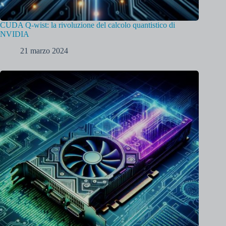
CUDA Q-wist: la rivoluzione del calcolo quantistico di
NVIDIA
21 marzo 2024