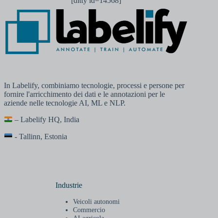
[ditty id=14568]
In Labelify, combiniamo tecnologie, processi e persone per
fornire l'arricchimento dei dati e le annotazioni per le
aziende nelle tecnologie AI, ML e NLP.
– Labelify HQ, India
- Tallinn, Estonia
Industrie
Veicoli autonomi
Commercio