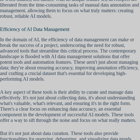
liberated from the time-consuming tasks of manual data annotation and
management, allowing them to focus on what truly matters: creating
robust, reliable AI models.
Efficiency of AI Data Management
In the domain of AI, the efficiency of data management can make or
break the success of a project, underscoring the need for robust,
advanced tools that streamline this critical process. The contemporary
landscape is flooded with AI data management solutions that offer
potent tools and automation features. These aren't just about managing
data; they're about ensuring accuracy, improving annotation efficiency,
and crafting a crucial dataset that's essential for developing high-
performing AI models.
A key aspect of these tools is their ability to curate and manage data
effectively. It's not just about collecting data, it's about understanding
what's valuable, what's relevant, and ensuring it's in the right form.
There's a clear focus on enhancing data accuracy, an essential
component in the development of successful AI models. These tools
offer a way to sift through the noise and focus on what really matters.
But it's not just about data curation. These tools also provide
functionalities for querying, debugging, and visualizing data trends.