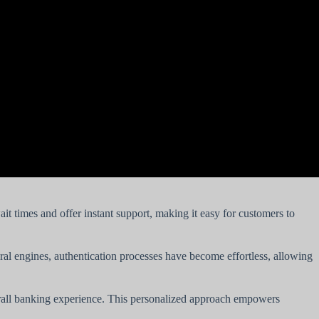
t times and offer instant support, making it easy for customers to
al engines, authentication processes have become effortless, allowing
verall banking experience. This personalized approach empowers