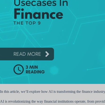
In this article, we’ll explore how AI is transforming the finance industr
AI is revolutionizing the way financial institutions operate, from prov