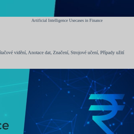
Artificial Intelligence Usecases in Finance
ítačové vidění
,
Anotace dat
,
Značení
,
Strojové učení
,
Případy užití