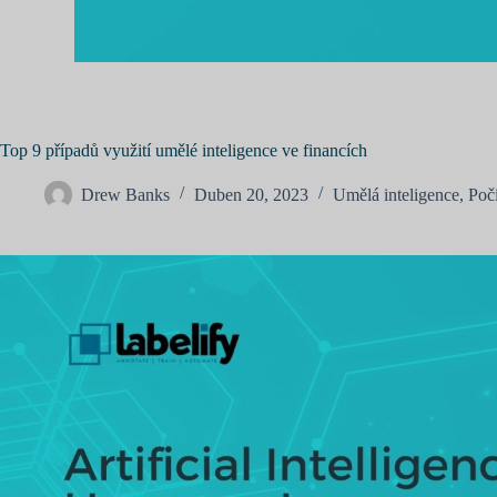
Top 9 případů využití umělé inteligence ve financích
Drew Banks
Duben 20, 2023
Umělá inteligence
,
Poč