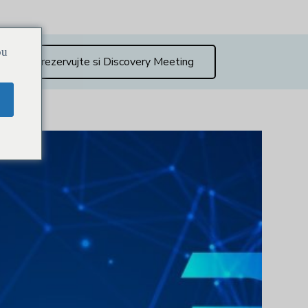
ou
Zarezervujte si Discovery Meeting