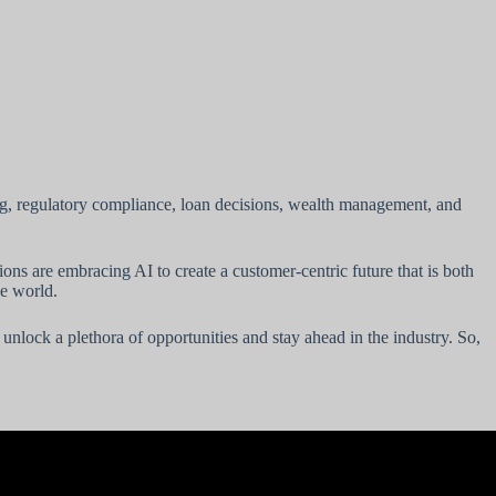
ing, regulatory compliance, loan decisions, wealth management, and
ions are embracing AI to create a customer-centric future that is both
ve world.
 unlock a plethora of opportunities and stay ahead in the industry. So,