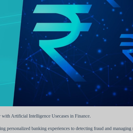
y with Artificial Intelligence Usecases in Finance.
iding personalized banking experiences to detecting fraud and managing r