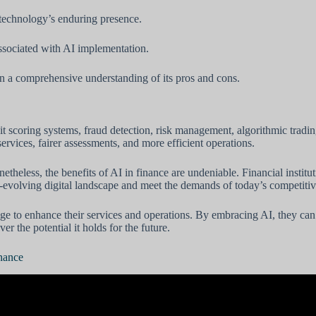
 technology’s enduring presence.
ssociated with AI implementation.
in a comprehensive understanding of its pros and cons.
dit scoring systems, fraud detection, risk management, algorithmic trad
ervices, fairer assessments, and more efficient operations.
heless, the benefits of AI in finance are undeniable. Financial institut
er-evolving digital landscape and meet the demands of today’s competiti
erage to enhance their services and operations. By embracing AI, they can
er the potential it holds for the future.
inance