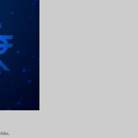
isks.