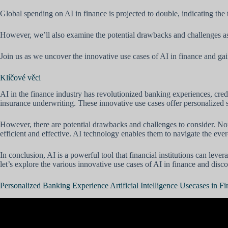
Global spending on AI in finance is projected to double, indicating the
However, we’ll also examine the potential drawbacks and challenges a
Join us as we uncover the innovative use cases of AI in finance and ga
Klíčové věci
AI in the finance industry has revolutionized banking experiences, cre
insurance underwriting. These innovative use cases offer personalized s
However, there are potential drawbacks and challenges to consider. Nonet
efficient and effective. AI technology enables them to navigate the ev
In conclusion, AI is a powerful tool that financial institutions can lev
let’s explore the various innovative use cases of AI in finance and discov
Personalized Banking Experience Artificial Intelligence Usecases in F