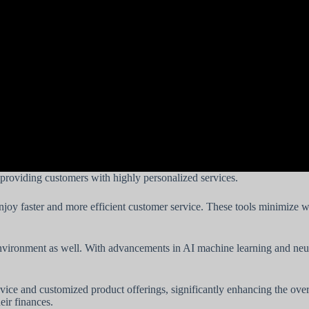
providing customers with highly personalized services.
oy faster and more efficient customer service. These tools minimize wai
nvironment as well. With advancements in AI machine learning and neur
advice and customized product offerings, significantly enhancing the o
eir finances.