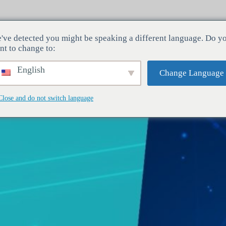
've detected you might be speaking a different language. Do y
Odvětví
Služby
Společnost
nt to change to:
English
Change Language
Close and do not switch language