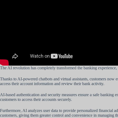
The AI revolution has completely transformed the banking experience, 
Thanks to AI-powered chatbots and virtual assistants, customers now enj
access their account information and review their bank activity.
AI-based authentication and security measures ensure a safe banking e
customers to access their accounts securely.
Furthermore, AI analyzes user data to provide personalized financial 
customers, giving them greater control and convenience in managing th