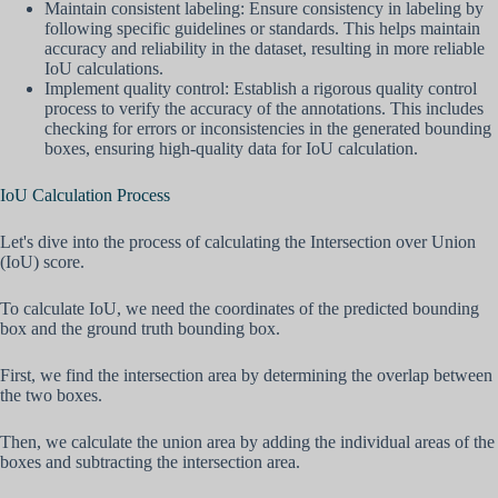
Maintain consistent labeling: Ensure consistency in labeling by
following specific guidelines or standards. This helps maintain
accuracy and reliability in the dataset, resulting in more reliable
IoU calculations.
Implement quality control: Establish a rigorous quality control
process to verify the accuracy of the annotations. This includes
checking for errors or inconsistencies in the generated bounding
boxes, ensuring high-quality data for IoU calculation.
IoU Calculation Process
Let's dive into the process of calculating the Intersection over Union
(IoU) score.
To calculate IoU, we need the coordinates of the predicted bounding
box and the ground truth bounding box.
First, we find the intersection area by determining the overlap between
the two boxes.
Then, we calculate the union area by adding the individual areas of the
boxes and subtracting the intersection area.