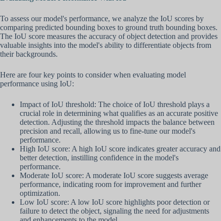
To assess our model's performance, we analyze the IoU scores by
comparing predicted bounding boxes to ground truth bounding boxes.
The IoU score measures the accuracy of object detection and provides
valuable insights into the model's ability to differentiate objects from
their backgrounds.
Here are four key points to consider when evaluating model
performance using IoU:
Impact of IoU threshold: The choice of IoU threshold plays a
crucial role in determining what qualifies as an accurate positive
detection. Adjusting the threshold impacts the balance between
precision and recall, allowing us to fine-tune our model's
performance.
High IoU score: A high IoU score indicates greater accuracy and
better detection, instilling confidence in the model's
performance.
Moderate IoU score: A moderate IoU score suggests average
performance, indicating room for improvement and further
optimization.
Low IoU score: A low IoU score highlights poor detection or
failure to detect the object, signaling the need for adjustments
and enhancements to the model.