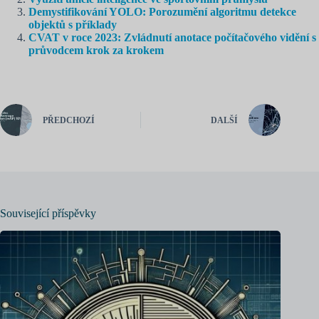
Demystifikování YOLO: Porozumění algoritmu detekce
objektů s příklady
CVAT v roce 2023: Zvládnutí anotace počítačového vidění s
průvodcem krok za krokem
PŘEDCHOZÍ
DALŠÍ
Související příspěvky