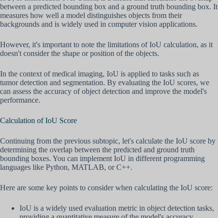
between a predicted bounding box and a ground truth bounding box. It
measures how well a model distinguishes objects from their
backgrounds and is widely used in computer vision applications.
However, it's important to note the limitations of IoU calculation, as it
doesn't consider the shape or position of the objects.
In the context of medical imaging, IoU is applied to tasks such as
tumor detection and segmentation. By evaluating the IoU scores, we
can assess the accuracy of object detection and improve the model's
performance.
Calculation of IoU Score
Continuing from the previous subtopic, let's calculate the IoU score by
determining the overlap between the predicted and ground truth
bounding boxes. You can implement IoU in different programming
languages like Python, MATLAB, or C++.
Here are some key points to consider when calculating the IoU score:
IoU is a widely used evaluation metric in object detection tasks,
providing a quantitative measure of the model's accuracy.