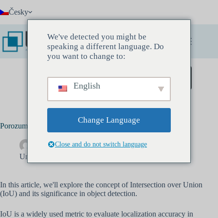
Přeskočit
Česky
na
obsah
We've detected you might be
speaking a different language. Do
you want to change to:
Zarezervujte si Discovery Meeting
English
Change Language
Porozumění průniku nad Unií (IOU) s definicí a výpočtem
Close and do not switch language
Drew Banks
Květen 10, 2022
Umělá inteligence
In this article, we'll explore the concept of Intersection over Union
(IoU) and its significance in object detection.
IoU is a widely used metric to evaluate localization accuracy in