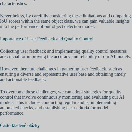
characteristics.
Nevertheless, by carefully considering these limitations and comparing
IoU scores within the same object class, we can gain valuable insights
into the performance of our object detection model.
Importance of User Feedback and Quality Control
Collecting user feedback and implementing quality control measures
are crucial for improving the accuracy and reliability of our AI models.
However, there are challenges in gathering user feedback, such as
ensuring a diverse and representative user base and obtaining timely
and actionable feedback.
To overcome these challenges, we can adopt strategies for quality
control that involve continuously monitoring and evaluating our AI
models. This includes conducting regular audits, implementing
automated checks, and establishing clear criteria for model
performance.
Často kladené otázky