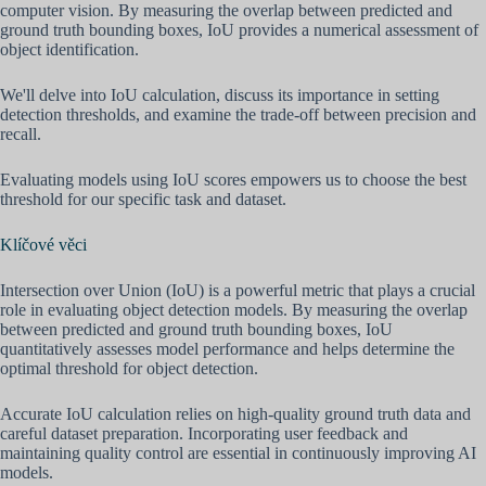
computer vision. By measuring the overlap between predicted and
ground truth bounding boxes, IoU provides a numerical assessment of
object identification.
We'll delve into IoU calculation, discuss its importance in setting
detection thresholds, and examine the trade-off between precision and
recall.
Evaluating models using IoU scores empowers us to choose the best
threshold for our specific task and dataset.
Klíčové věci
Intersection over Union (IoU) is a powerful metric that plays a crucial
role in evaluating object detection models. By measuring the overlap
between predicted and ground truth bounding boxes, IoU
quantitatively assesses model performance and helps determine the
optimal threshold for object detection.
Accurate IoU calculation relies on high-quality ground truth data and
careful dataset preparation. Incorporating user feedback and
maintaining quality control are essential in continuously improving AI
models.