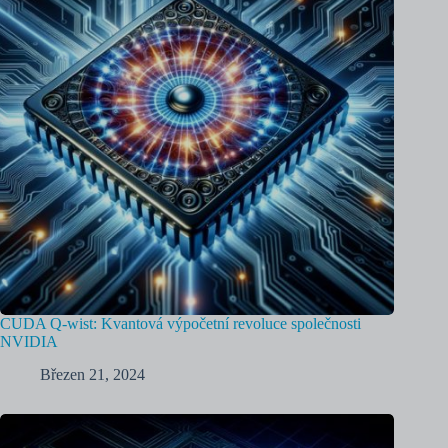
CUDA Q-wist: Kvantová výpočetní revoluce společnosti
NVIDIA
Březen 21, 2024