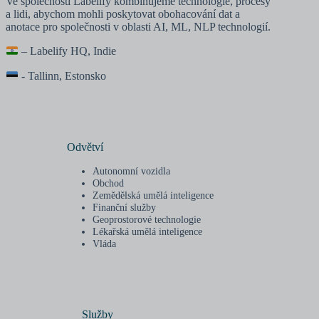
Ve společnosti Labelify kombinujeme technologie, procesy
a lidi, abychom mohli poskytovat obohacování dat a
anotace pro společnosti v oblasti AI, ML, NLP technologií.
– Labelify HQ, Indie
- Tallinn, Estonsko
Odvětví
Autonomní vozidla
Obchod
Zemědělská umělá inteligence
Finanční služby
Geoprostorové technologie
Lékařská umělá inteligence
Vláda
Služby