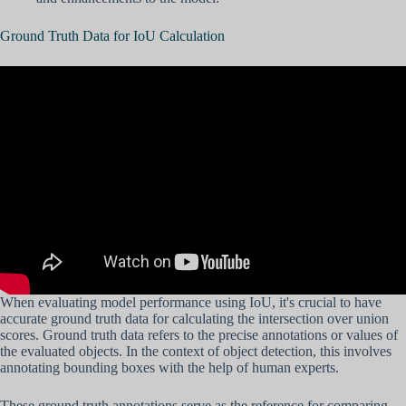
Ground Truth Data for IoU Calculation
When evaluating model performance using IoU, it's crucial to have
accurate ground truth data for calculating the intersection over union
scores. Ground truth data refers to the precise annotations or values of
the evaluated objects. In the context of object detection, this involves
annotating bounding boxes with the help of human experts.
These ground truth annotations serve as the reference for comparing