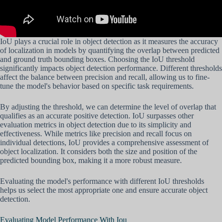
IoU plays a crucial role in object detection as it measures the accuracy
of localization in models by quantifying the overlap between predicted
and ground truth bounding boxes. Choosing the IoU threshold
significantly impacts object detection performance. Different thresholds
affect the balance between precision and recall, allowing us to fine-
tune the model's behavior based on specific task requirements.
By adjusting the threshold, we can determine the level of overlap that
qualifies as an accurate positive detection. IoU surpasses other
evaluation metrics in object detection due to its simplicity and
effectiveness. While metrics like precision and recall focus on
individual detections, IoU provides a comprehensive assessment of
object localization. It considers both the size and position of the
predicted bounding box, making it a more robust measure.
Evaluating the model's performance with different IoU thresholds
helps us select the most appropriate one and ensure accurate object
detection.
Evaluating Model Performance With Iou