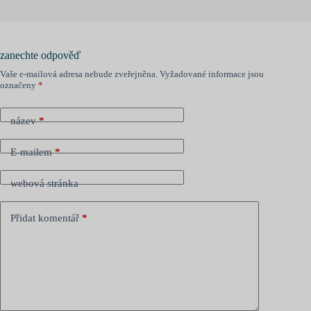
zanechte odpověď
Vaše e-mailová adresa nebude zveřejněna.
Vyžadované informace jsou
označeny
*
název
*
E-mailem
*
webová stránka
Přidat komentář
*