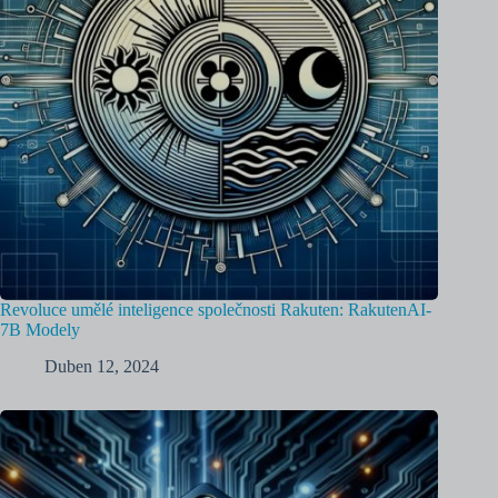
Revoluce umělé inteligence společnosti Rakuten: RakutenAI-
7B Modely
Duben 12, 2024