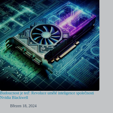
Budoucnost je teď: Revoluce umělé inteligence společnosti
Nvidia Blackwell
Březen 18, 2024