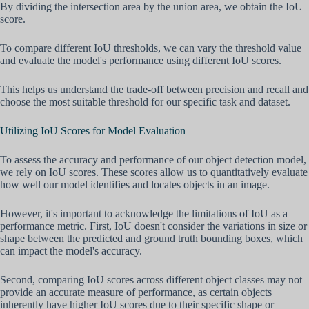
By dividing the intersection area by the union area, we obtain the IoU
score.
To compare different IoU thresholds, we can vary the threshold value
and evaluate the model's performance using different IoU scores.
This helps us understand the trade-off between precision and recall and
choose the most suitable threshold for our specific task and dataset.
Utilizing IoU Scores for Model Evaluation
To assess the accuracy and performance of our object detection model,
we rely on IoU scores. These scores allow us to quantitatively evaluate
how well our model identifies and locates objects in an image.
However, it's important to acknowledge the limitations of IoU as a
performance metric. First, IoU doesn't consider the variations in size or
shape between the predicted and ground truth bounding boxes, which
can impact the model's accuracy.
Second, comparing IoU scores across different object classes may not
provide an accurate measure of performance, as certain objects
inherently have higher IoU scores due to their specific shape or