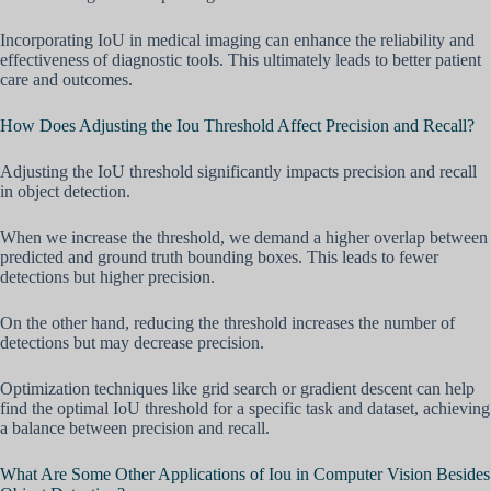
Incorporating IoU in medical imaging can enhance the reliability and
effectiveness of diagnostic tools. This ultimately leads to better patient
care and outcomes.
How Does Adjusting the Iou Threshold Affect Precision and Recall?
Adjusting the IoU threshold significantly impacts precision and recall
in object detection.
When we increase the threshold, we demand a higher overlap between
predicted and ground truth bounding boxes. This leads to fewer
detections but higher precision.
On the other hand, reducing the threshold increases the number of
detections but may decrease precision.
Optimization techniques like grid search or gradient descent can help
find the optimal IoU threshold for a specific task and dataset, achieving
a balance between precision and recall.
What Are Some Other Applications of Iou in Computer Vision Besides