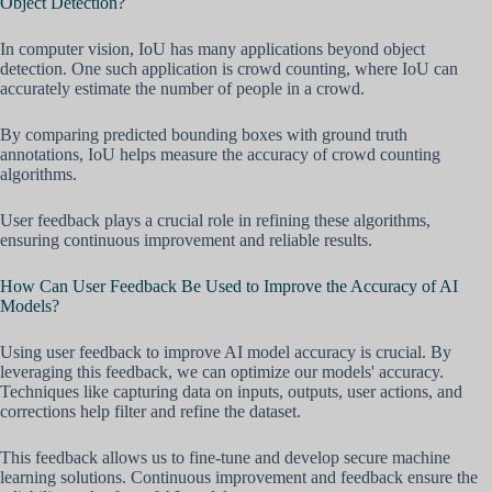
Object Detection?
In computer vision, IoU has many applications beyond object
detection. One such application is crowd counting, where IoU can
accurately estimate the number of people in a crowd.
By comparing predicted bounding boxes with ground truth
annotations, IoU helps measure the accuracy of crowd counting
algorithms.
User feedback plays a crucial role in refining these algorithms,
ensuring continuous improvement and reliable results.
How Can User Feedback Be Used to Improve the Accuracy of AI
Models?
Using user feedback to improve AI model accuracy is crucial. By
leveraging this feedback, we can optimize our models' accuracy.
Techniques like capturing data on inputs, outputs, user actions, and
corrections help filter and refine the dataset.
This feedback allows us to fine-tune and develop secure machine
learning solutions. Continuous improvement and feedback ensure the