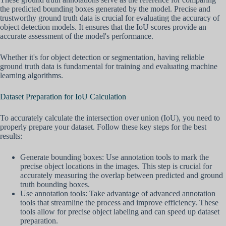
the predicted bounding boxes generated by the model. Precise and
trustworthy ground truth data is crucial for evaluating the accuracy of
object detection models. It ensures that the IoU scores provide an
accurate assessment of the model's performance.
Whether it's for object detection or segmentation, having reliable
ground truth data is fundamental for training and evaluating machine
learning algorithms.
Dataset Preparation for IoU Calculation
To accurately calculate the intersection over union (IoU), you need to
properly prepare your dataset. Follow these key steps for the best
results:
Generate bounding boxes: Use annotation tools to mark the
precise object locations in the images. This step is crucial for
accurately measuring the overlap between predicted and ground
truth bounding boxes.
Use annotation tools: Take advantage of advanced annotation
tools that streamline the process and improve efficiency. These
tools allow for precise object labeling and can speed up dataset
preparation.