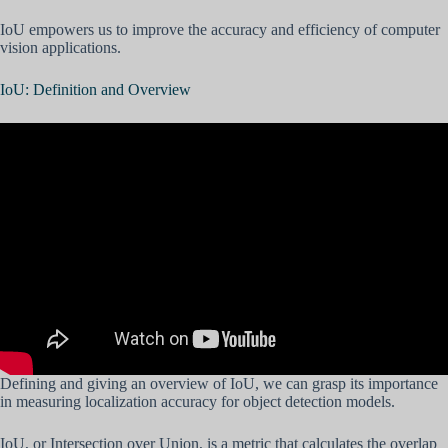
IoU empowers us to improve the accuracy and efficiency of computer
vision applications.
IoU: Definition and Overview
Defining and giving an overview of IoU, we can grasp its importance
in measuring localization accuracy for object detection models.
IoU, or Intersection over Union, is a metric that calculates the overlap