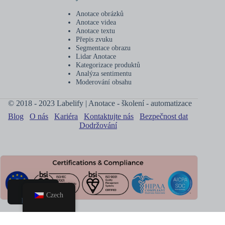
Anotace obrázků
Anotace videa
Anotace textu
Přepis zvuku
Segmentace obrazu
Lidar Anotace
Kategorizace produktů
Analýza sentimentu
Moderování obsahu
© 2018 - 2023 Labelify | Anotace - školení - automatizace
Blog
O nás
Kariéra
Kontaktujte nás
Bezpečnost dat
Dodržování
Czech
Domov