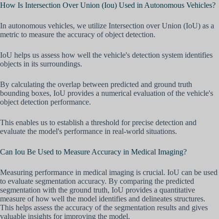
How Is Intersection Over Union (Iou) Used in Autonomous Vehicles?
In autonomous vehicles, we utilize Intersection over Union (IoU) as a
metric to measure the accuracy of object detection.
IoU helps us assess how well the vehicle's detection system identifies
objects in its surroundings.
By calculating the overlap between predicted and ground truth
bounding boxes, IoU provides a numerical evaluation of the vehicle's
object detection performance.
This enables us to establish a threshold for precise detection and
evaluate the model's performance in real-world situations.
Can Iou Be Used to Measure Accuracy in Medical Imaging?
Measuring performance in medical imaging is crucial. IoU can be used
to evaluate segmentation accuracy. By comparing the predicted
segmentation with the ground truth, IoU provides a quantitative
measure of how well the model identifies and delineates structures.
This helps assess the accuracy of the segmentation results and gives
valuable insights for improving the model.