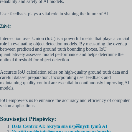
reliability and safety of AI models.
User feedback plays a vital role in shaping the future of AI.
Závěr
Intersection over Union (IoU) is a powerful metric that plays a crucial
role in evaluating object detection models. By measuring the overlap
between predicted and ground truth bounding boxes, IoU
quantitatively assesses model performance and helps determine the
optimal threshold for object detection.
Accurate IoU calculation relies on high-quality ground truth data and
careful dataset preparation. Incorporating user feedback and
maintaining quality control are essential in continuously improving AI
models.
IoU empowers us to enhance the accuracy and efficiency of computer
vision applications.
Související Příspěvky:
Data Centric AI: Skrytá síla úspěšných týmů AI
Využití umělé inteligence ve sportovním průmyslu