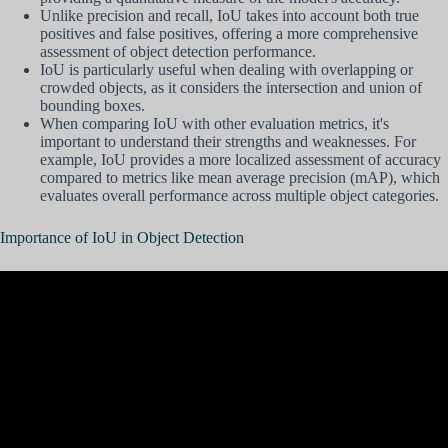
Unlike precision and recall, IoU takes into account both true
positives and false positives, offering a more comprehensive
assessment of object detection performance.
IoU is particularly useful when dealing with overlapping or
crowded objects, as it considers the intersection and union of
bounding boxes.
When comparing IoU with other evaluation metrics, it's
important to understand their strengths and weaknesses. For
example, IoU provides a more localized assessment of accuracy
compared to metrics like mean average precision (mAP), which
evaluates overall performance across multiple object categories.
Importance of IoU in Object Detection