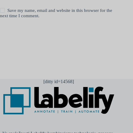
Save my name, email and website in this browser for the
next time I comment.
Odeslat komentář
[ditty id=14568]