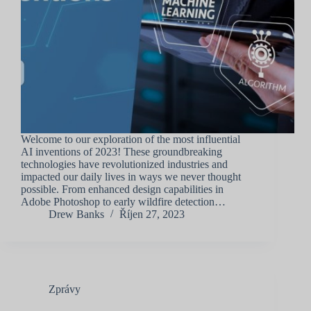
Welcome to our exploration of the most influential
AI inventions of 2023! These groundbreaking
technologies have revolutionized industries and
impacted our daily lives in ways we never thought
possible. From enhanced design capabilities in
Adobe Photoshop to early wildfire detection…
Drew Banks
Říjen 27, 2023
Zprávy