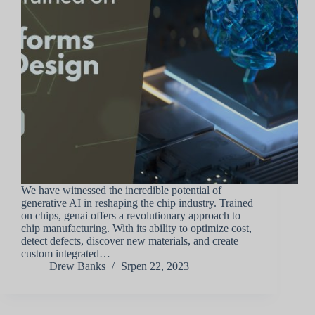
We have witnessed the incredible potential of
generative AI in reshaping the chip industry. Trained
on chips, genai offers a revolutionary approach to
chip manufacturing. With its ability to optimize cost,
detect defects, discover new materials, and create
custom integrated…
Drew Banks
Srpen 22, 2023