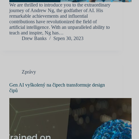
We are thrilled to introduce you to the extraordinary
journey of Andrew Ng, the godfather of AI. His
remarkable achievements and influential
contributions have revolutionized the field of
artificial intelligence. With an unparalleled ability to
teach and inspire, Ng has…
Drew Banks
Srpen 30, 2023
Zprávy
Gen AI vyškolený na čipech transformuje design
čipů