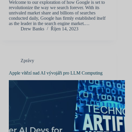
Welcome to our exploration of how Google is set to
revolutionize the way we search forever. With its
unrivaled market share and billions of searches
conducted daily, Google has firmly established itself
as the leader in the search engine market.…
Drew Banks
Říjen 14, 2023
Zprávy
Apple vítězí nad AI vývojáři pro LLM Computing