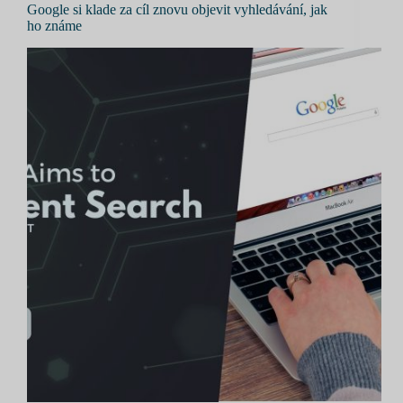
Google si klade za cíl znovu objevit vyhledávání, jak
ho známe