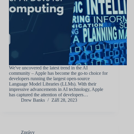
We've uncovered the latest trend in the AI
community – Apple has become the go-to choice for
developers running the largest open-source
Language Model Libraries (LLMs). With their
impressive advancements in AI technology, Apple
has captured the attention of developers…
Drew Banks
Září 28, 2023
Zprávy