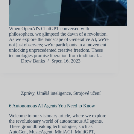
When OpenAI's ChatGPT conversed with
philosophers, we glimpsed the dawn of a revolution.
As we explore the landscape of Generative AI, we're
not just observers; we're participants in a movement
unlocking unprecedented creative freedom. These
technologies promise liberation from traditional…
Drew Banks
Srpen 16, 2023
Zprávy
,
Umělá inteligence
,
Strojové učení
6 Autonomous AI Agents You Need to Know
Welcome to our visionary article, where we explore
the revolutionary world of autonomous AI agents.
These groundbreaking technologies, such as
AutoGen, MusicAgent, MiniAGI, MultiGPT,