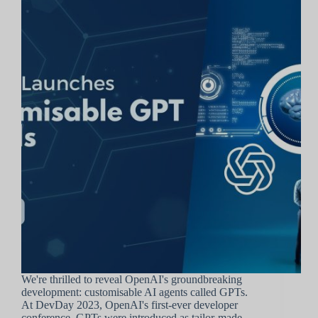
We're thrilled to reveal OpenAI's groundbreaking
development: customisable AI agents called GPTs.
At DevDay 2023, OpenAI's first-ever developer
conference, GPTs were introduced as tailor-made