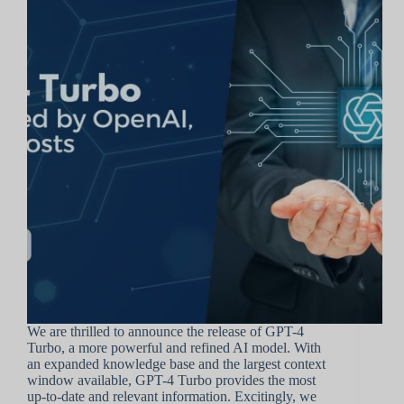
We are thrilled to announce the release of GPT-4
Turbo, a more powerful and refined AI model. With
an expanded knowledge base and the largest context
window available, GPT-4 Turbo provides the most
up-to-date and relevant information. Excitingly, we