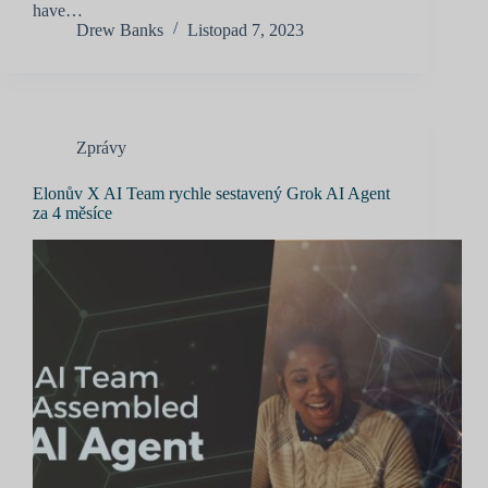
have…
Drew Banks
Listopad 7, 2023
Zprávy
Elonův X AI Team rychle sestavený Grok AI Agent
za 4 měsíce