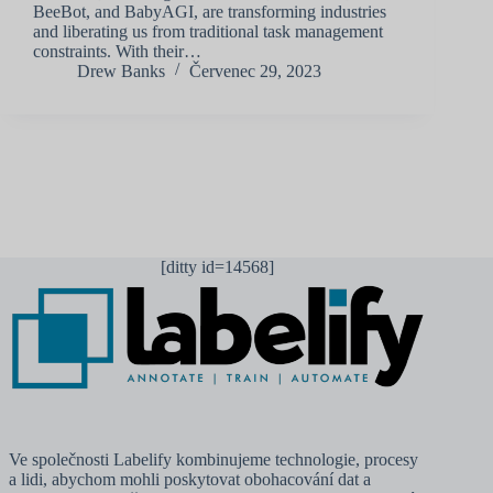
BeeBot, and BabyAGI, are transforming industries
and liberating us from traditional task management
constraints. With their…
Drew Banks
Červenec 29, 2023
[ditty id=14568]
Ve společnosti Labelify kombinujeme technologie, procesy
a lidi, abychom mohli poskytovat obohacování dat a