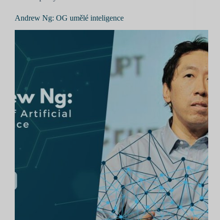
Andrew Ng: OG umělé inteligence