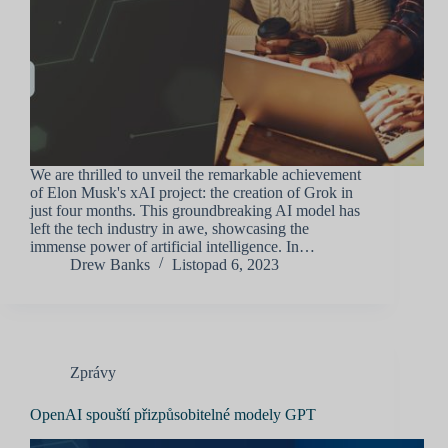
We are thrilled to unveil the remarkable achievement
of Elon Musk's xAI project: the creation of Grok in
just four months. This groundbreaking AI model has
left the tech industry in awe, showcasing the
immense power of artificial intelligence. In…
Drew Banks
Listopad 6, 2023
Zprávy
OpenAI spouští přizpůsobitelné modely GPT