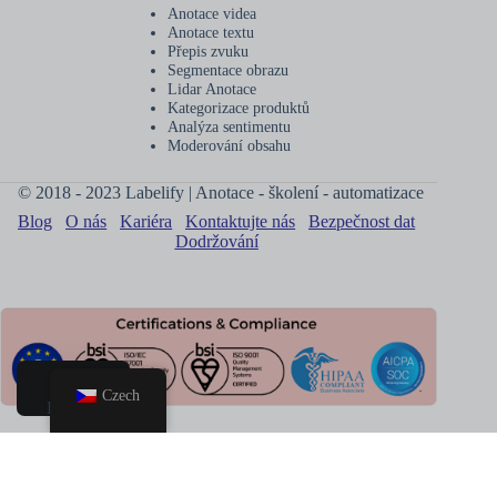
Anotace videa
Anotace textu
Přepis zvuku
Segmentace obrazu
Lidar Anotace
Kategorizace produktů
Analýza sentimentu
Moderování obsahu
© 2018 - 2023 Labelify | Anotace - školení - automatizace
Blog
O nás
Kariéra
Kontaktujte nás
Bezpečnost dat
Dodržování
Czech
Domov
Rezervovat
hovor