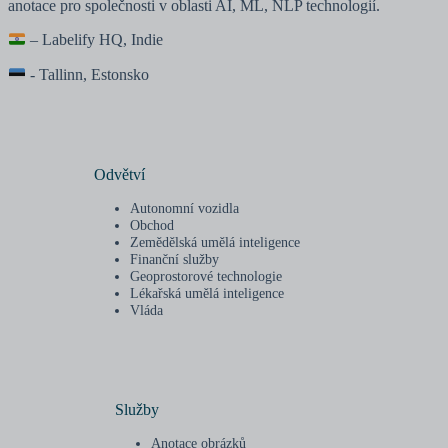
anotace pro společnosti v oblasti AI, ML, NLP technologií.
– Labelify HQ, Indie
- Tallinn, Estonsko
Odvětví
Autonomní vozidla
Obchod
Zemědělská umělá inteligence
Finanční služby
Geoprostorové technologie
Lékařská umělá inteligence
Vláda
Služby
Anotace obrázků