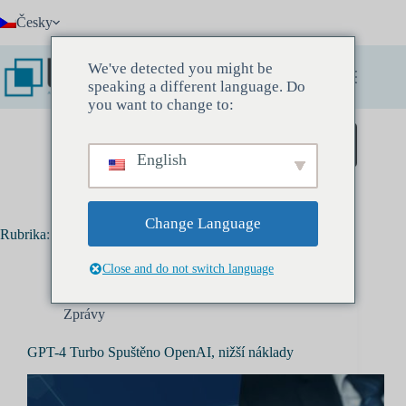
Přeskočit
Česky
na
obsah
We've detected you might be
speaking a different language. Do
you want to change to:
Zarezervujte si Discovery Meeting
English
Change Language
Rubrika:
Zprávy
Close and do not switch language
Zprávy
GPT-4 Turbo Spuštěno OpenAI, nižší náklady