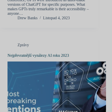
versions of ChatGPT for specific purposes. What
makes GPTs truly remarkable is their accessibility –
anyone…
Drew Banks
Listopad 4, 2023
Zprávy
Nejpřevratnější vynálezy AI roku 2023