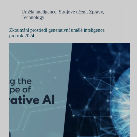
Umělá inteligence
,
Strojové učení
,
Zprávy
,
Technology
Zkoumání prostředí generativní umělé inteligence
pro rok 2024