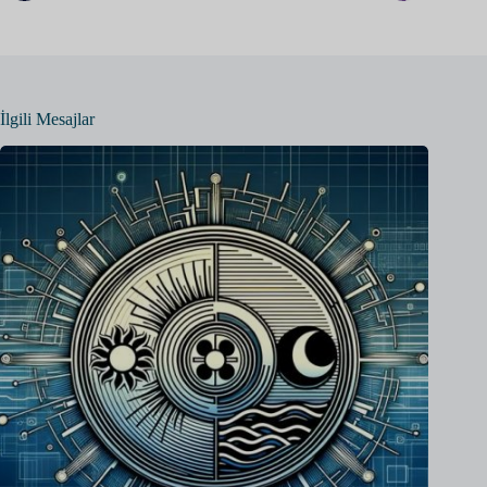
İlgili Mesajlar