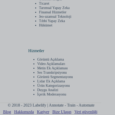
Ticaret
Tarımsal Yapay Zeka
Finansal Hizmetler
Jeo-uzamsal Teknoloji
Tıbbi Yapay Zeka
Hükümet
Hizmetler
Görüntü Açıklama
Video Açıklamaları
Metin Ek Açıklaması
Ses Transkripsiyonu
Görüntü Segmentasyonu
Lidar Ek Açıklama
Ürün Kategorizasyonu
Duygu Analizi
İçerik Moderasyonu
© 2018 - 2023 Labelify | Annotate - Train - Automate
Blog
Hakkımızda
Kariyer
Bize Ulaşın
Veri güvenliği