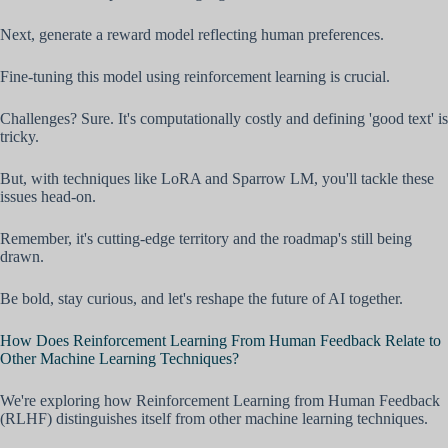
Next, generate a reward model reflecting human preferences.
Fine-tuning this model using reinforcement learning is crucial.
Challenges? Sure. It's computationally costly and defining 'good text' is
tricky.
But, with techniques like LoRA and Sparrow LM, you'll tackle these
issues head-on.
Remember, it's cutting-edge territory and the roadmap's still being
drawn.
Be bold, stay curious, and let's reshape the future of AI together.
How Does Reinforcement Learning From Human Feedback Relate to
Other Machine Learning Techniques?
We're exploring how Reinforcement Learning from Human Feedback
(RLHF) distinguishes itself from other machine learning techniques.