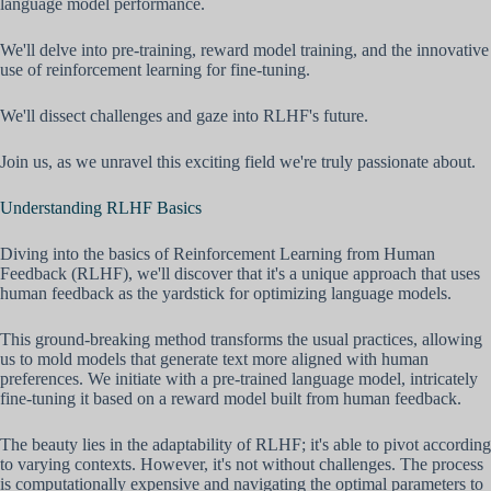
language model performance.
We'll delve into pre-training, reward model training, and the innovative
use of reinforcement learning for fine-tuning.
We'll dissect challenges and gaze into RLHF's future.
Join us, as we unravel this exciting field we're truly passionate about.
Understanding RLHF Basics
Diving into the basics of Reinforcement Learning from Human
Feedback (RLHF), we'll discover that it's a unique approach that uses
human feedback as the yardstick for optimizing language models.
This ground-breaking method transforms the usual practices, allowing
us to mold models that generate text more aligned with human
preferences. We initiate with a pre-trained language model, intricately
fine-tuning it based on a reward model built from human feedback.
The beauty lies in the adaptability of RLHF; it's able to pivot according
to varying contexts. However, it's not without challenges. The process
is computationally expensive and navigating the optimal parameters to