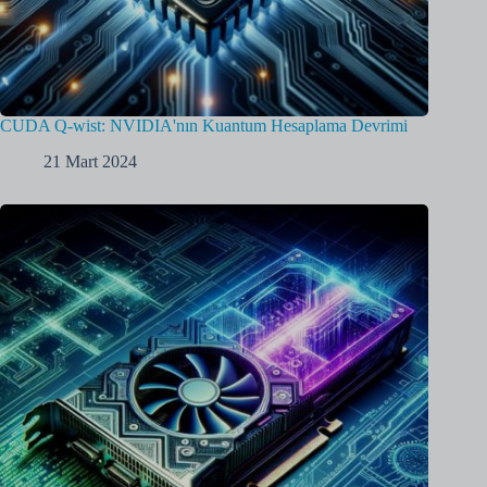
CUDA Q-wist: NVIDIA'nın Kuantum Hesaplama Devrimi
21 Mart 2024