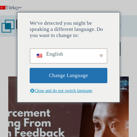
Skip
Türkçe
to
content
We've detected you might be
speaking a different language. Do
you want to change to:
Keşif Toplantısı Rezervasyonu Yapın
English
Change Language
Close and do not switch language