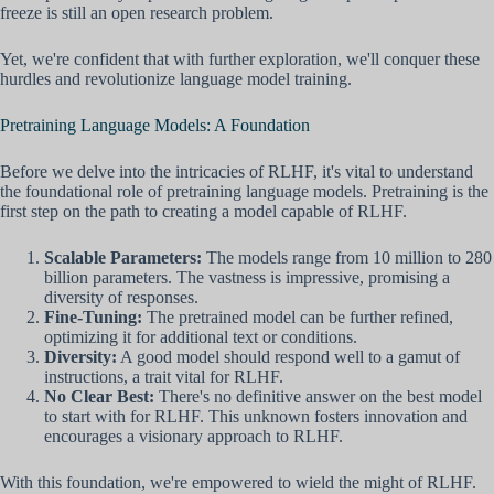
freeze is still an open research problem.
Yet, we're confident that with further exploration, we'll conquer these
hurdles and revolutionize language model training.
Pretraining Language Models: A Foundation
Before we delve into the intricacies of RLHF, it's vital to understand
the foundational role of pretraining language models. Pretraining is the
first step on the path to creating a model capable of RLHF.
Scalable Parameters:
The models range from 10 million to 280
billion parameters. The vastness is impressive, promising a
diversity of responses.
Fine-Tuning:
The pretrained model can be further refined,
optimizing it for additional text or conditions.
Diversity:
A good model should respond well to a gamut of
instructions, a trait vital for RLHF.
No Clear Best:
There's no definitive answer on the best model
to start with for RLHF. This unknown fosters innovation and
encourages a visionary approach to RLHF.
With this foundation, we're empowered to wield the might of RLHF.