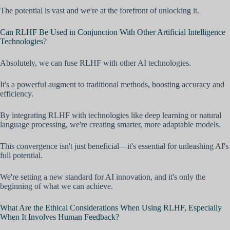
The potential is vast and we're at the forefront of unlocking it.
Can RLHF Be Used in Conjunction With Other Artificial Intelligence
Technologies?
Absolutely, we can fuse RLHF with other AI technologies.
It's a powerful augment to traditional methods, boosting accuracy and
efficiency.
By integrating RLHF with technologies like deep learning or natural
language processing, we're creating smarter, more adaptable models.
This convergence isn't just beneficial—it's essential for unleashing AI's
full potential.
We're setting a new standard for AI innovation, and it's only the
beginning of what we can achieve.
What Are the Ethical Considerations When Using RLHF, Especially
When It Involves Human Feedback?