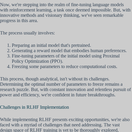
Now, we're stepping into the realm of fine-tuning language models
with reinforcement learning, a task once deemed impossible. But, with
innovative methods and visionary thinking, we've seen remarkable
progress in this area.
The process usually involves:
Preparing an initial model that's pretrained.
Generating a reward model that embodies human preferences.
Fine-tuning parameters of the initial model using Proximal
Policy Optimization (PPO).
Freezing some parameters to reduce computational costs.
This process, though analytical, isn't without its challenges.
Determining the optimal number of parameters to freeze remains a
research puzzle. But, with constant innovation and relentless pursuit of
power and efficiency, we're confident in future breakthroughs.
Challenges in RLHF Implementation
While implementing RLHF presents exciting opportunities, we're also
faced with a myriad of challenges that need addressing. The vast
design space of RLHF training is yet to be thoroughly explored,