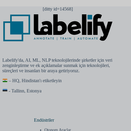
[ditty id=14568]
Labelify'da, AI, ML, NLP teknolojilerinde şirketler için veri
zenginleştirme ve ek açıklamalar sunmak için teknolojileri,
süreçleri ve insanları bir araya getiriyoruz.
– HQ, Hindistan'ı etiketleyin
- Tallinn, Estonya
Endüstriler
Otonom Araçlar