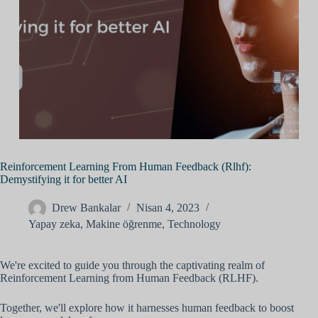
Reinforcement Learning From Human Feedback (Rlhf):
Demystifying it for better AI
Drew Bankalar
Nisan 4, 2023
Yapay zeka
,
Makine öğrenme
,
Technology
We're excited to guide you through the captivating realm of
Reinforcement Learning from Human Feedback (RLHF).
Together, we'll explore how it harnesses human feedback to boost