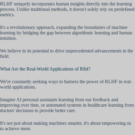
RLHF uniquely incorporates human insights directly into the learning
process. Unlike traditional methods, it doesn't solely rely on predefined
metrics.
It's a revolutionary approach, expanding the boundaries of machine
learning by bridging the gap between algorithmic learning and human
intuition.
We believe in its potential to drive unprecedented advancements in the
field.
What Are the Real-World Applications of Rlhf?
We're constantly seeking ways to harness the power of RLHF in real-
world applications.
Imagine AI personal assistants learning from our feedback and
improving over time, or automated systems in healthcare learning from
doctors' decisions to provide better care.
It's not just about making machines smarter, it's about empowering us
to achieve more.