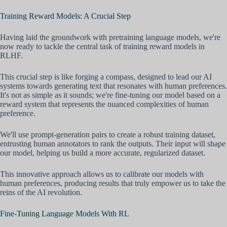
Training Reward Models: A Crucial Step
Having laid the groundwork with pretraining language models, we're
now ready to tackle the central task of training reward models in
RLHF.
This crucial step is like forging a compass, designed to lead our AI
systems towards generating text that resonates with human preferences.
It's not as simple as it sounds; we're fine-tuning our model based on a
reward system that represents the nuanced complexities of human
preference.
We'll use prompt-generation pairs to create a robust training dataset,
entrusting human annotators to rank the outputs. Their input will shape
our model, helping us build a more accurate, regularized dataset.
This innovative approach allows us to calibrate our models with
human preferences, producing results that truly empower us to take the
reins of the AI revolution.
Fine-Tuning Language Models With RL