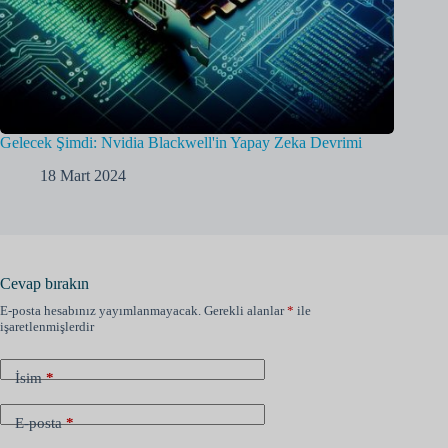
Gelecek Şimdi: Nvidia Blackwell'in Yapay Zeka Devrimi
18 Mart 2024
Cevap bırakın
E-posta hesabınız yayımlanmayacak.
Gerekli alanlar
*
ile
işaretlenmişlerdir
İsim
*
E-posta
*