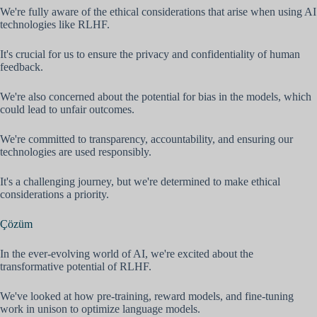
We're fully aware of the ethical considerations that arise when using AI
technologies like RLHF.
It's crucial for us to ensure the privacy and confidentiality of human
feedback.
We're also concerned about the potential for bias in the models, which
could lead to unfair outcomes.
We're committed to transparency, accountability, and ensuring our
technologies are used responsibly.
It's a challenging journey, but we're determined to make ethical
considerations a priority.
Çözüm
In the ever-evolving world of AI, we're excited about the
transformative potential of RLHF.
We've looked at how pre-training, reward models, and fine-tuning
work in unison to optimize language models.