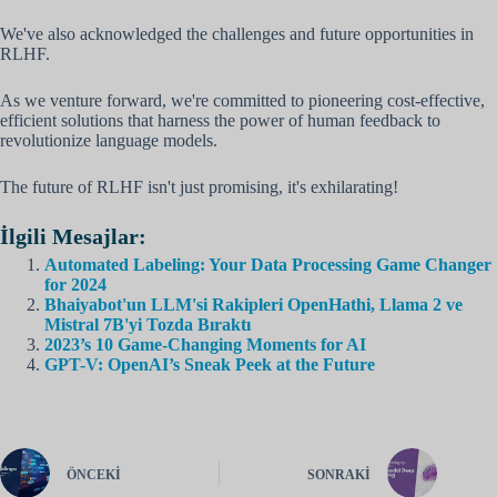
We've also acknowledged the challenges and future opportunities in
RLHF.
As we venture forward, we're committed to pioneering cost-effective,
efficient solutions that harness the power of human feedback to
revolutionize language models.
The future of RLHF isn't just promising, it's exhilarating!
İlgili Mesajlar:
Automated Labeling: Your Data Processing Game Changer
for 2024
Bhaiyabot'un LLM'si Rakipleri OpenHathi, Llama 2 ve
Mistral 7B'yi Tozda Bıraktı
2023’s 10 Game-Changing Moments for AI
GPT-V: OpenAI’s Sneak Peek at the Future
ÖNCEKI
SONRAKI