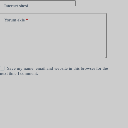
İnternet sitesi
Yorum ekle
*
Save my name, email and website in this browser for the
next time I comment.
Yorum gönder