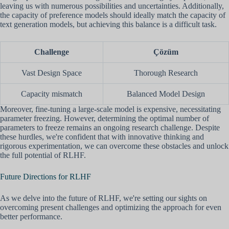
leaving us with numerous possibilities and uncertainties. Additionally,
the capacity of preference models should ideally match the capacity of
text generation models, but achieving this balance is a difficult task.
Challenge
Çözüm
Vast Design Space
Thorough Research
Capacity mismatch
Balanced Model Design
Moreover, fine-tuning a large-scale model is expensive, necessitating
parameter freezing. However, determining the optimal number of
parameters to freeze remains an ongoing research challenge. Despite
these hurdles, we're confident that with innovative thinking and
rigorous experimentation, we can overcome these obstacles and unlock
the full potential of RLHF.
Future Directions for RLHF
As we delve into the future of RLHF, we're setting our sights on
overcoming present challenges and optimizing the approach for even
better performance.