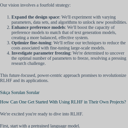
Our vision involves a fourfold strategy:
Expand the design space
: We'll experiment with varying
parameters, data sets, and algorithms to unlock new possibilities.
Enhance preference models
: We'll boost the capacity of
preference models to match that of text generation models,
creating a more balanced, effective system.
Optimize fine-tuning
: We'll refine our techniques to reduce the
costs associated with fine-tuning large-scale models.
Investigate parameter freezing
: We're determined to uncover
the optimal number of parameters to freeze, resolving a pressing
research challenge.
This future-focused, power-centric approach promises to revolutionize
RLHF and its applications.
Sıkça Sorulan Sorular
How Can One Get Started With Using RLHF in Their Own Projects?
We're excited you're ready to dive into RLHF.
First, start with a pretrained language model.