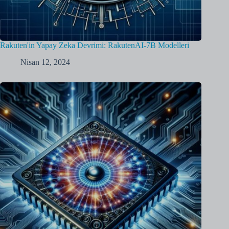
Rakuten'in Yapay Zeka Devrimi: RakutenAI-7B Modelleri
Nisan 12, 2024